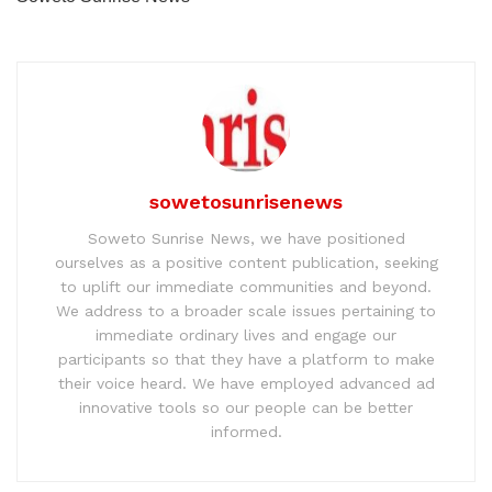
sowetosunrisenews
Soweto Sunrise News, we have positioned
ourselves as a positive content publication, seeking
to uplift our immediate communities and beyond.
We address to a broader scale issues pertaining to
immediate ordinary lives and engage our
participants so that they have a platform to make
their voice heard. We have employed advanced ad
innovative tools so our people can be better
informed.