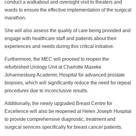
conduct a walkabout and oversight visit to theaters and
wards to ensure the effective implementation of the surgical
marathon.
She will also assess the quality of care being provided and
engage with healthcare staff and patients about their
experiences and needs during this critical initiative.
Furthermore, the MEC will proceed to reopen the
refurbished Urology Unit at Charlotte Maxeke
Johannesburg Academic Hospital for advanced prostate
biopsies, which will significantly reduce the need for repeat
procedures due to inconclusive results.
Additionally, the newly upgraded Breast Centre for
Excellence will also be reopened at Helen Joseph Hospital
to provide comprehensive diagnostic, treatment and
surgical services specifically for breast cancer patients.