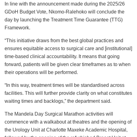
In line with the announcement made during the 2025/26
GDoH Budget Vote, Nkomo-Ralehoko will conclude the
day by launching the Treatment Time Guarantee (TTG)
Framework.
“This initiative draws from the best global practices and
ensures equitable access to surgical care and [institutional]
time-based clinical accountability. It means that going
forward, patients will be given clear timeframes as to when
their operations will be performed.
“In this way, treatment times will be standardised across
facilities. This will further provide clarity on what constitutes
waiting times and backlogs,” the department said.
The Mandela Day Surgical Marathon activities will
commence with a walkabout at theatres and the opening of
the Urology Unit at Charlotte Maxeke Academic Hospital,