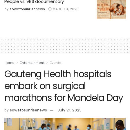
People vs. VBS documentary
by
sowetosunrisenews
MARCH 3, 2026
Home
Entertainment
Events
Gauteng Health hospitals
embark on surgical
marathons for Mandela Day
by
sowetosunrisenews
July 21, 2025