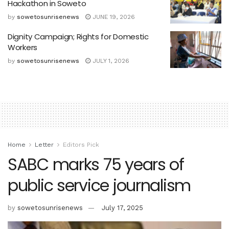
Hackathon in Soweto
by
sowetosunrisenews
JUNE 19, 2026
Dignity Campaign; Rights for Domestic
Workers
by
sowetosunrisenews
JULY 1, 2026
Home
Letter
Editors Pick
SABC marks 75 years of
public service journalism
by
sowetosunrisenews
July 17, 2025