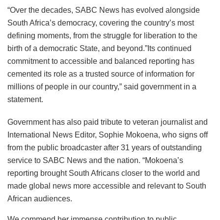
“Over the decades, SABC News has evolved alongside
South Africa’s democracy, covering the country’s most
defining moments, from the struggle for liberation to the
birth of a democratic State, and beyond.”Its continued
commitment to accessible and balanced reporting has
cemented its role as a trusted source of information for
millions of people in our country,” said government in a
statement.
Government has also paid tribute to veteran journalist and
International News Editor, Sophie Mokoena, who signs off
from the public broadcaster after 31 years of outstanding
service to SABC News and the nation. “Mokoena’s
reporting brought South Africans closer to the world and
made global news more accessible and relevant to South
African audiences.
We commend her immense contribution to public