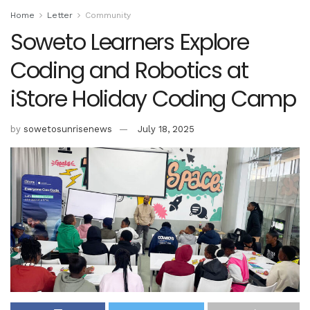
Home
Letter
Community
Soweto Learners Explore
Coding and Robotics at
iStore Holiday Coding Camp
by
sowetosunrisenews
July 18, 2025