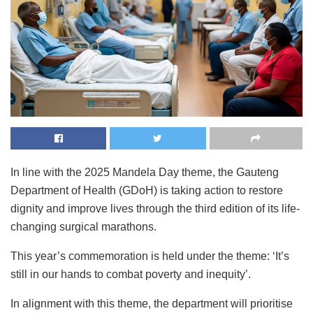
In line with the 2025 Mandela Day theme, the Gauteng
Department of Health (GDoH) is taking action to restore
dignity and improve lives through the third edition of its life-
changing surgical marathons.
This year’s commemoration is held under the theme: ‘It’s
still in our hands to combat poverty and inequity’.
In alignment with this theme, the department will prioritise