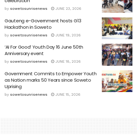
celebration
by
sowetosunrisenews
JUNE 23, 2026
Gauteng e-Government hosts G13
Hackathon in Soweto
by
sowetosunrisenews
JUNE 19, 2026
‘AI For Good’ Youth Day 16 June 50th
Anniversary event
by
sowetosunrisenews
JUNE 18, 2026
Government Commits to Empower Youth
as Nation marks 50 Years since Soweto
Uprising
by
sowetosunrisenews
JUNE 15, 2026