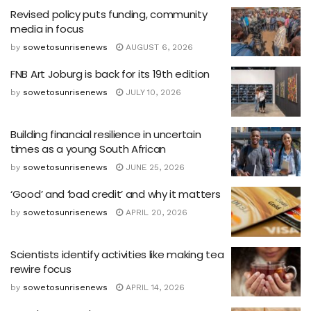
Revised policy puts funding, community
media in focus
by
sowetosunrisenews
AUGUST 6, 2026
FNB Art Joburg is back for its 19th edition
by
sowetosunrisenews
JULY 10, 2026
Building financial resilience in uncertain
times as a young South African
by
sowetosunrisenews
JUNE 25, 2026
‘Good’ and ‘bad credit’ and why it matters
by
sowetosunrisenews
APRIL 20, 2026
Scientists identify activities like making tea
rewire focus
by
sowetosunrisenews
APRIL 14, 2026