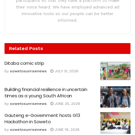
participants so that they have a platform to make
their voice heard. We have employed advanced ad
innovative tools so our people can be better
informed.
Related
Posts
Ditaba comic strip
by
sowetosunrisenews
JULY 31, 2026
Building financial resilience in uncertain
times as a young South African
by
sowetosunrisenews
JUNE 25, 2026
Gauteng e-Government hosts G13
Hackathon in Soweto
by
sowetosunrisenews
JUNE 19, 2026