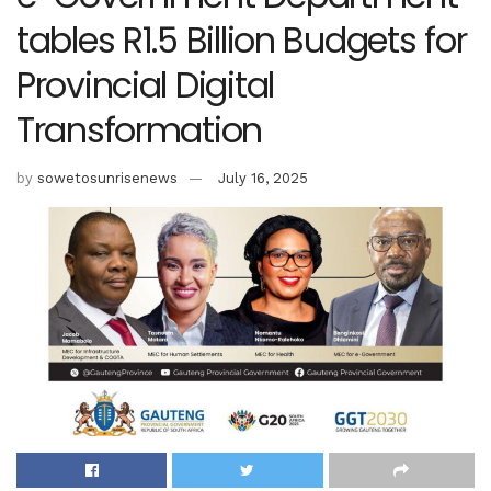
tables R1.5 Billion Budgets for
Provincial Digital
Transformation
by
sowetosunrisenews
July 16, 2025