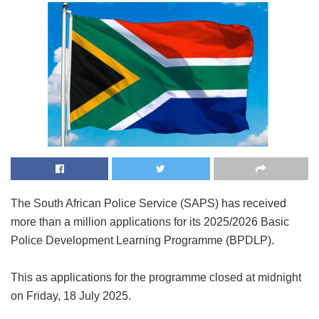
The South African Police Service (SAPS) has received
more than a million applications for its 2025/2026 Basic
Police Development Learning Programme (BPDLP).
This as applications for the programme closed at midnight
on Friday, 18 July 2025.