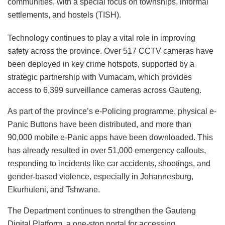
communities, with a special focus on townships, informal
settlements, and hostels (TISH).
Technology continues to play a vital role in improving
safety across the province. Over 517 CCTV cameras have
been deployed in key crime hotspots, supported by a
strategic partnership with Vumacam, which provides
access to 6,399 surveillance cameras across Gauteng.
As part of the province’s e-Policing programme, physical e-
Panic Buttons have been distributed, and more than
90,000 mobile e-Panic apps have been downloaded. This
has already resulted in over 51,000 emergency callouts,
responding to incidents like car accidents, shootings, and
gender-based violence, especially in Johannesburg,
Ekurhuleni, and Tshwane.
The Department continues to strengthen the Gauteng
Digital Platform, a one-stop portal for accessing