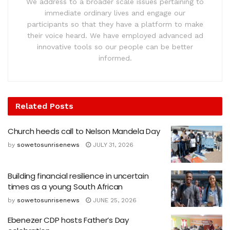
We address to a broader scale issues pertaining to
immediate ordinary lives and engage our
participants so that they have a platform to make
their voice heard. We have employed advanced ad
innovative tools so our people can be better
informed.
Related
Posts
Church heeds call to Nelson Mandela Day
by
sowetosunrisenews
JULY 31, 2026
Building financial resilience in uncertain
times as a young South African
by
sowetosunrisenews
JUNE 25, 2026
Ebenezer CDP hosts Father’s Day