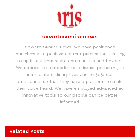
sowetosunrisenews
Soweto Sunrise News, we have positioned
ourselves as a positive content publication, seeking
to uplift our immediate communities and beyond.
We address to a broader scale issues pertaining to
immediate ordinary lives and engage our
participants so that they have a platform to make
their voice heard. We have employed advanced ad
innovative tools so our people can be better
informed.
Related
Posts