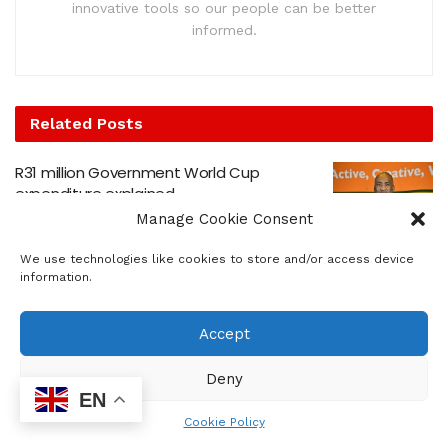
innovative tools so our people can be better
informed.
Related
Posts
R31 million Government World Cup
expenditure explained
Manage Cookie Consent
by
sowetosunrisenews
JULY 20, 2026
Johannesburg Wins Gauteng’s YTE G13
We use technologies like cookies to store and/or access device
Hackathon
information.
by
sowetosunrisenews
JULY 9, 2026
Accept
Government Praises Peaceful Migration
Protests Nationwide
Deny
by
sowetosunrisenews
JULY 1, 2026
EN
Cookie Policy
Building financial resilience in uncertain