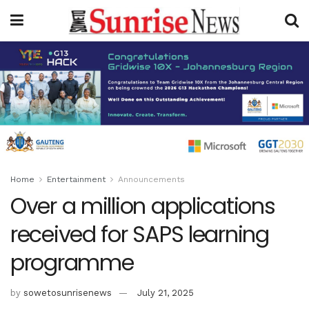
Home
Entertainment
Announcements
Over a million applications
received for SAPS learning
programme
by
sowetosunrisenews
July 21, 2025