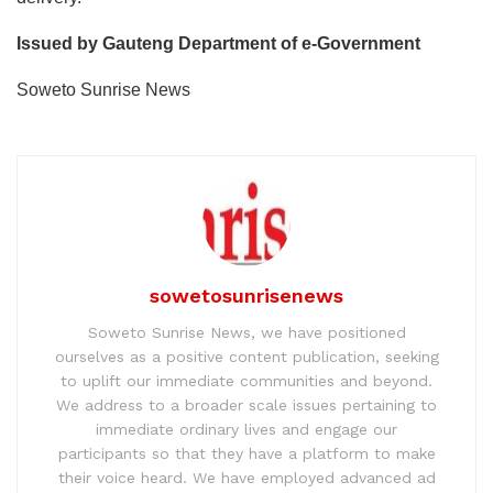
Issued by Gauteng Department of e-Government
Soweto Sunrise News
sowetosunrisenews
Soweto Sunrise News, we have positioned
ourselves as a positive content publication, seeking
to uplift our immediate communities and beyond.
We address to a broader scale issues pertaining to
immediate ordinary lives and engage our
participants so that they have a platform to make
their voice heard. We have employed advanced ad