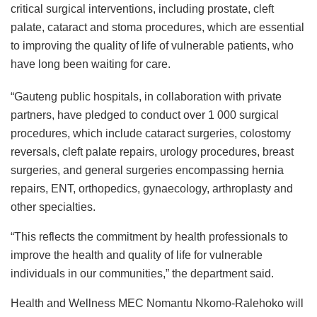
critical surgical interventions, including prostate, cleft
palate, cataract and stoma procedures, which are essential
to improving the quality of life of vulnerable patients, who
have long been waiting for care.
“Gauteng public hospitals, in collaboration with private
partners, have pledged to conduct over 1 000 surgical
procedures, which include cataract surgeries, colostomy
reversals, cleft palate repairs, urology procedures, breast
surgeries, and general surgeries encompassing hernia
repairs, ENT, orthopedics, gynaecology, arthroplasty and
other specialties.
“This reflects the commitment by health professionals to
improve the health and quality of life for vulnerable
individuals in our communities,” the department said.
Health and Wellness MEC Nomantu Nkomo-Ralehoko will