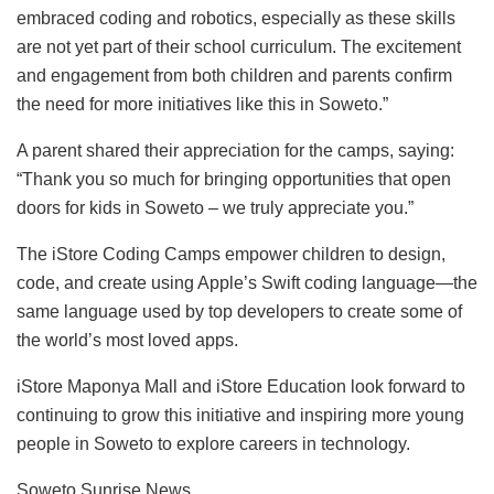
embraced coding and robotics, especially as these skills
are not yet part of their school curriculum. The excitement
and engagement from both children and parents confirm
the need for more initiatives like this in Soweto.”
A parent shared their appreciation for the camps, saying:
“Thank you so much for bringing opportunities that open
doors for kids in Soweto – we truly appreciate you.”
The iStore Coding Camps empower children to design,
code, and create using Apple’s Swift coding language—the
same language used by top developers to create some of
the world’s most loved apps.
iStore Maponya Mall and iStore Education look forward to
continuing to grow this initiative and inspiring more young
people in Soweto to explore careers in technology.
Soweto Sunrise News