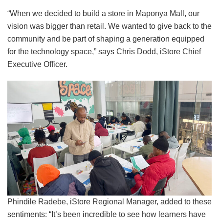
“When we decided to build a store in Maponya Mall, our
vision was bigger than retail. We wanted to give back to the
community and be part of shaping a generation equipped
for the technology space,” says Chris Dodd, iStore Chief
Executive Officer.
Phindile Radebe, iStore Regional Manager, added to these
sentiments: “It’s been incredible to see how learners have