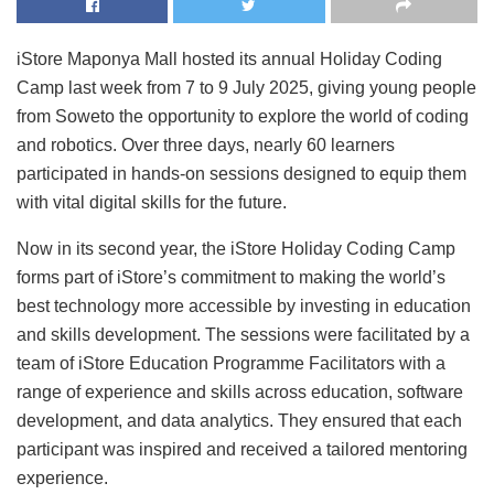
iStore Maponya Mall hosted its annual Holiday Coding
Camp last week from 7 to 9 July 2025, giving young people
from Soweto the opportunity to explore the world of coding
and robotics. Over three days, nearly 60 learners
participated in hands-on sessions designed to equip them
with vital digital skills for the future.
Now in its second year, the iStore Holiday Coding Camp
forms part of iStore’s commitment to making the world’s
best technology more accessible by investing in education
and skills development. The sessions were facilitated by a
team of iStore Education Programme Facilitators with a
range of experience and skills across education, software
development, and data analytics. They ensured that each
participant was inspired and received a tailored mentoring
experience.