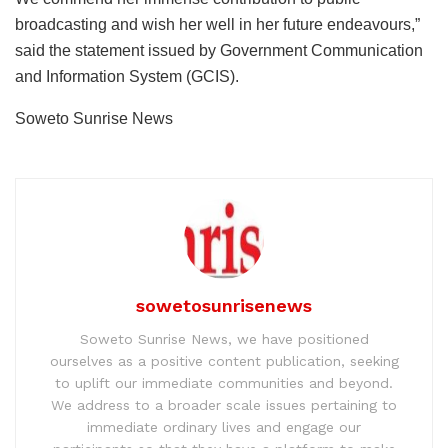
broadcasting and wish her well in her future endeavours,”
said the statement issued by Government Communication
and Information System (GCIS).
Soweto Sunrise News
sowetosunrisenews
Soweto Sunrise News, we have positioned
ourselves as a positive content publication, seeking
to uplift our immediate communities and beyond.
We address to a broader scale issues pertaining to
immediate ordinary lives and engage our