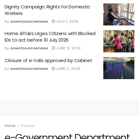
Dignity Campaign; Rights for Domestic
Workers
by
sowetosunrisenews
JULY 1, 2026
Home Affairs Urges Citizens with Blocked
IDs to act before 10 July 2026
by
sowetosunrisenews
JUNE 9, 2026
Closure of e-tolls approved by Cabinet
by
sowetosunrisenews
JUNE 5, 2026
Home
People
e-Government Department