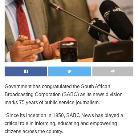
Government has congratulated the South African
Broadcasting Corporation (SABC) as its news division
marks 75 years of public service journalism.
“Since its inception in 1950, SABC News has played a
critical role in informing, educating and empowering
citizens across the country.