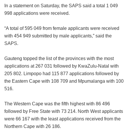
In a statement on Saturday, the SAPS said a total 1 049
998 applications were received.
“A total of 595 049 from female applicants were received
with 454 949 submitted by male applicants,” said the
SAPS.
Gauteng topped the list of the provinces with the most
applications at 267 031 followed by KwaZulu-Natal with
205 802. Limpopo had 115 877 applications followed by
the Eastern Cape with 108 709 and Mpumalanga with 100
516.
The Western Cape was the fifth highest with 86 496
followed by Free State with 73 214. North West applicants
were 66 167 with the least applications received from the
Northern Cape with 26 186.