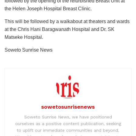
followed by the opening of the refurbished Breast Unit at
the Helen Joseph Hospital Breast Clinic.
This will be followed by a walkabout at theaters and wards
at the Chris Hani Baragwanath Hospital and Dr. SK
Matseke Hospital.
Soweto Sunrise News
sowetosunrisenews
Soweto Sunrise News, we have positioned
ourselves as a positive content publication, seeking
to uplift our immediate communities and beyond.