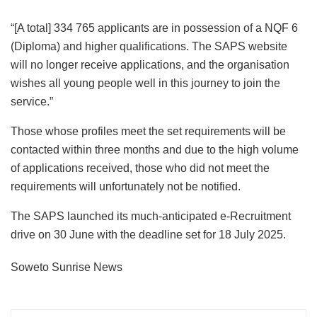
“[A total] 334 765 applicants are in possession of a NQF 6
(Diploma) and higher qualifications. The SAPS website
will no longer receive applications, and the organisation
wishes all young people well in this journey to join the
service.”
Those whose profiles meet the set requirements will be
contacted within three months and due to the high volume
of applications received, those who did not meet the
requirements will unfortunately not be notified.
The SAPS launched its much-anticipated e-Recruitment
drive on 30 June with the deadline set for 18 July 2025.
Soweto Sunrise News