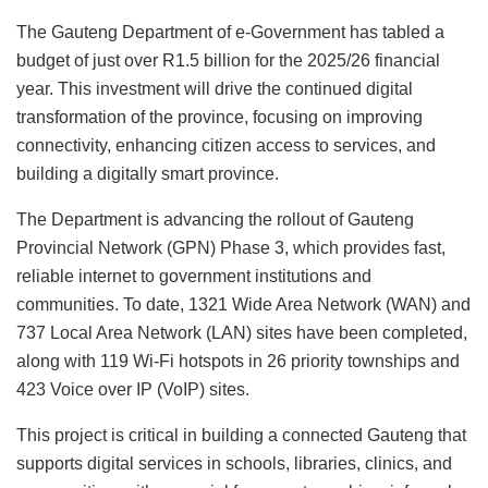
The Gauteng Department of e-Government has tabled a
budget of just over R1.5 billion for the 2025/26 financial
year. This investment will drive the continued digital
transformation of the province, focusing on improving
connectivity, enhancing citizen access to services, and
building a digitally smart province.
The Department is advancing the rollout of Gauteng
Provincial Network (GPN) Phase 3, which provides fast,
reliable internet to government institutions and
communities. To date, 1321 Wide Area Network (WAN) and
737 Local Area Network (LAN) sites have been completed,
along with 119 Wi-Fi hotspots in 26 priority townships and
423 Voice over IP (VoIP) sites.
This project is critical in building a connected Gauteng that
supports digital services in schools, libraries, clinics, and