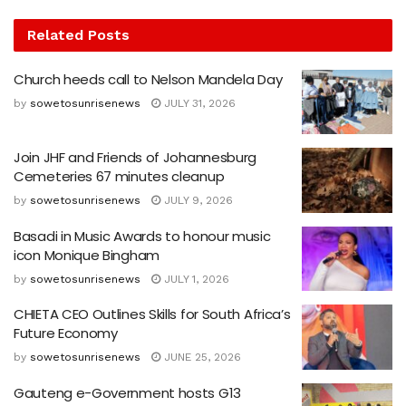
Related
Posts
Church heeds call to Nelson Mandela Day
by
sowetosunrisenews
JULY 31, 2026
Join JHF and Friends of Johannesburg
Cemeteries 67 minutes cleanup
by
sowetosunrisenews
JULY 9, 2026
Basadi in Music Awards to honour music
icon Monique Bingham
by
sowetosunrisenews
JULY 1, 2026
CHIETA CEO Outlines Skills for South Africa’s
Future Economy
by
sowetosunrisenews
JUNE 25, 2026
Gauteng e-Government hosts G13