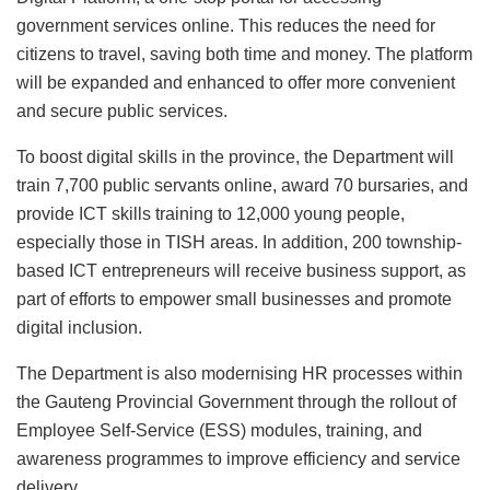
government services online. This reduces the need for
citizens to travel, saving both time and money. The platform
will be expanded and enhanced to offer more convenient
and secure public services.
To boost digital skills in the province, the Department will
train 7,700 public servants online, award 70 bursaries, and
provide ICT skills training to 12,000 young people,
especially those in TISH areas. In addition, 200 township-
based ICT entrepreneurs will receive business support, as
part of efforts to empower small businesses and promote
digital inclusion.
The Department is also modernising HR processes within
the Gauteng Provincial Government through the rollout of
Employee Self-Service (ESS) modules, training, and
awareness programmes to improve efficiency and service
delivery.