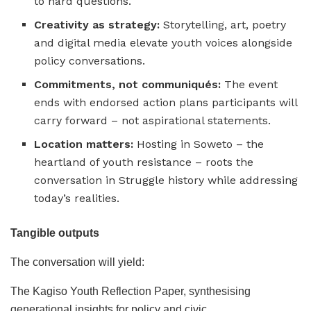
to hard questions.
Creativity as strategy:
Storytelling, art, poetry
and digital media elevate youth voices alongside
policy conversations.
Commitments, not communiqués:
The event
ends with endorsed action plans participants will
carry forward – not aspirational statements.
Location matters:
Hosting in Soweto – the
heartland of youth resistance – roots the
conversation in Struggle history while addressing
today’s realities.
Tangible outputs
The conversation will yield:
The Kagiso Youth Reflection Paper, synthesising
generational insights for policy and civic