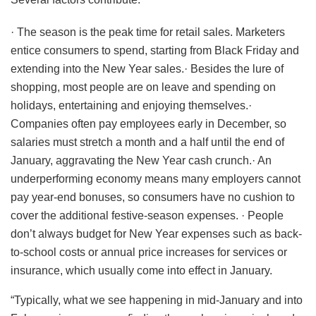
· The season is the peak time for retail sales. Marketers
entice consumers to spend, starting from Black Friday and
extending into the New Year sales.· Besides the lure of
shopping, most people are on leave and spending on
holidays, entertaining and enjoying themselves.·
Companies often pay employees early in December, so
salaries must stretch a month and a half until the end of
January, aggravating the New Year cash crunch.· An
underperforming economy means many employers cannot
pay year-end bonuses, so consumers have no cushion to
cover the additional festive-season expenses. · People
don’t always budget for New Year expenses such as back-
to-school costs or annual price increases for services or
insurance, which usually come into effect in January.
“Typically, what we see happening in mid-January and into