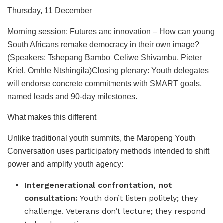
Thursday, 11 December
Morning session: Futures and innovation – How can young
South Africans remake democracy in their own image?
(Speakers: Tshepang Bambo, Celiwe Shivambu, Pieter
Kriel, Omhle Ntshingila)Closing plenary: Youth delegates
will endorse concrete commitments with SMART goals,
named leads and 90-day milestones.
What makes this different
Unlike traditional youth summits, the Maropeng Youth
Conversation uses participatory methods intended to shift
power and amplify youth agency:
Intergenerational confrontation, not
consultation:
Youth don’t listen politely; they
challenge. Veterans don’t lecture; they respond