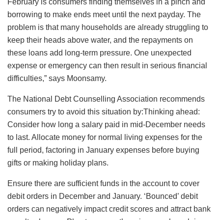
February is consumers finding themselves in a pinch and
borrowing to make ends meet until the next payday. The
problem is that many households are already struggling to
keep their heads above water, and the repayments on
these loans add long-term pressure. One unexpected
expense or emergency can then result in serious financial
difficulties,” says Moonsamy.
The National Debt Counselling Association recommends
consumers try to avoid this situation by:Thinking ahead:
Consider how long a salary paid in mid-December needs
to last. Allocate money for normal living expenses for the
full period, factoring in January expenses before buying
gifts or making holiday plans.
Ensure there are sufficient funds in the account to cover
debit orders in December and January. ‘Bounced’ debit
orders can negatively impact credit scores and attract bank