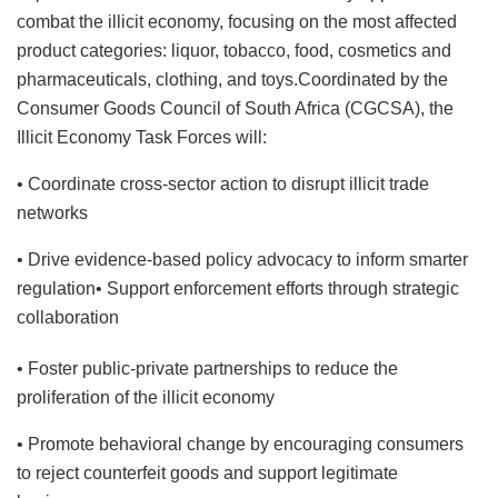
combat the illicit economy, focusing on the most affected
product categories: liquor, tobacco, food, cosmetics and
pharmaceuticals, clothing, and toys.Coordinated by the
Consumer Goods Council of South Africa (CGCSA), the
Illicit Economy Task Forces will:
• Coordinate cross-sector action to disrupt illicit trade
networks
• Drive evidence-based policy advocacy to inform smarter
regulation• Support enforcement efforts through strategic
collaboration
• Foster public-private partnerships to reduce the
proliferation of the illicit economy
• Promote behavioral change by encouraging consumers
to reject counterfeit goods and support legitimate