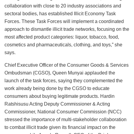
collaboration with close to 20 industry associations and
sectoral bodies, has established Illicit Economy Task
Forces. These Task Forces will implement a coordinated
approach to dismantle illicit trade networks, focusing on the
most affected product categories: liquor, tobacco, food,
cosmetics and pharmaceuticals, clothing, and toys,” she
says.
Chief Executive Officer of the Consumer Goods & Services
Ombudsman (CGSO), Queen Munyai applauded the
launch of the task forces, saying they complemented the
work already being done by the CGSO to educate
consumers about buying legitimate products. Hardin
Ratshisusu Acting Deputy Commissioner & Acting
Commissioner, National Consumer Commission (NCC)
stressed the importance of multi-stakeholder collaboration
to combat illicit trade given its financial impact on the