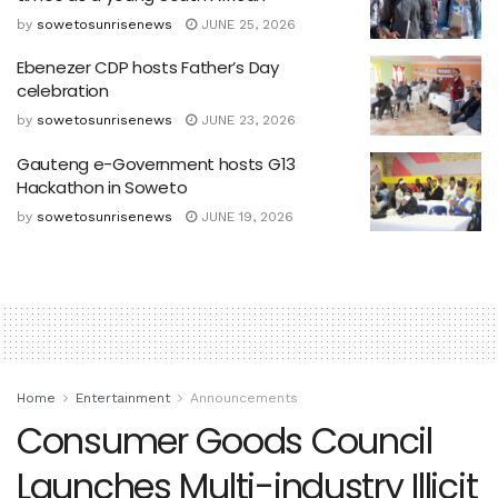
by
sowetosunrisenews
JUNE 25, 2026
Ebenezer CDP hosts Father’s Day
celebration
by
sowetosunrisenews
JUNE 23, 2026
Gauteng e-Government hosts G13
Hackathon in Soweto
by
sowetosunrisenews
JUNE 19, 2026
Home
Entertainment
Announcements
Consumer Goods Council
Launches Multi-industry Illicit