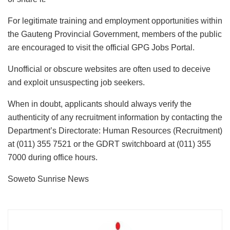
For legitimate training and employment opportunities within
the Gauteng Provincial Government, members of the public
are encouraged to visit the official GPG Jobs Portal.
Unofficial or obscure websites are often used to deceive
and exploit unsuspecting job seekers.
When in doubt, applicants should always verify the
authenticity of any recruitment information by contacting the
Department’s Directorate: Human Resources (Recruitment)
at (011) 355 7521 or the GDRT switchboard at (011) 355
7000 during office hours.
Soweto Sunrise News