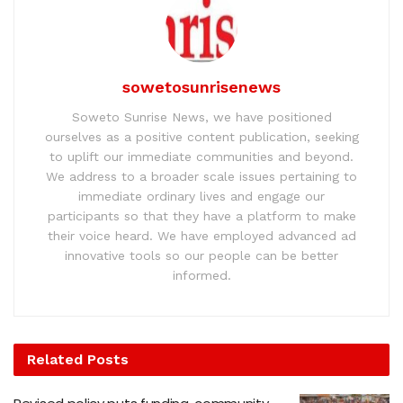
sowetosunrisenews
Soweto Sunrise News, we have positioned
ourselves as a positive content publication, seeking
to uplift our immediate communities and beyond.
We address to a broader scale issues pertaining to
immediate ordinary lives and engage our
participants so that they have a platform to make
their voice heard. We have employed advanced ad
innovative tools so our people can be better
informed.
Related
Posts