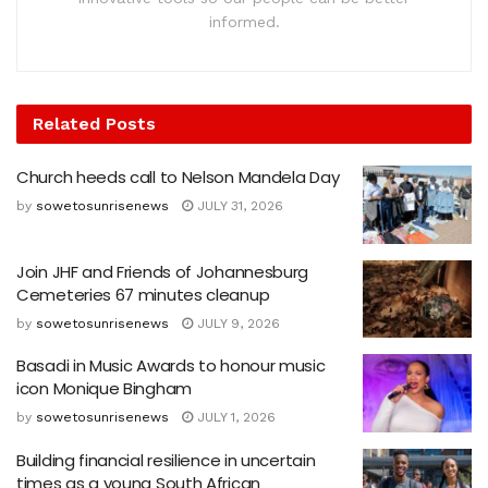
informed.
Related
Posts
Church heeds call to Nelson Mandela Day
by
sowetosunrisenews
JULY 31, 2026
Join JHF and Friends of Johannesburg
Cemeteries 67 minutes cleanup
by
sowetosunrisenews
JULY 9, 2026
Basadi in Music Awards to honour music
icon Monique Bingham
by
sowetosunrisenews
JULY 1, 2026
Building financial resilience in uncertain
times as a young South African