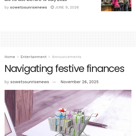
by
sowetosunrisenews
JUNE 9, 2026
Home
Entertainment
Announcements
Navigating festive finances
by
sowetosunrisenews
November 26, 2025