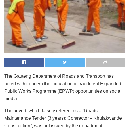
The Gauteng Department of Roads and Transport has
noted with concern the circulation of fraudulent Expanded
Public Works Programme (EPWP) opportunities on social
media.
The advert, which falsely references a “Roads
Maintenance Tender (3 years): Contractor – Khulakwande
Construction”, was not issued by the department.