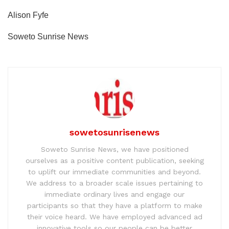
Alison Fyfe
Soweto Sunrise News
sowetosunrisenews
Soweto Sunrise News, we have positioned
ourselves as a positive content publication, seeking
to uplift our immediate communities and beyond.
We address to a broader scale issues pertaining to
immediate ordinary lives and engage our
participants so that they have a platform to make
their voice heard. We have employed advanced ad
innovative tools so our people can be better