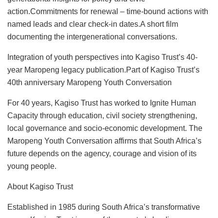
action.Commitments for renewal – time-bound actions with
named leads and clear check-in dates.A short film
documenting the intergenerational conversations.
Integration of youth perspectives into Kagiso Trust’s 40-
year Maropeng legacy publication.Part of Kagiso Trust’s
40th anniversary Maropeng Youth Conversation
For 40 years, Kagiso Trust has worked to Ignite Human
Capacity through education, civil society strengthening,
local governance and socio-economic development. The
Maropeng Youth Conversation affirms that South Africa’s
future depends on the agency, courage and vision of its
young people.
About Kagiso Trust
Established in 1985 during South Africa’s transformative