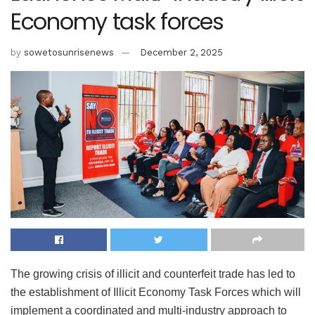
Economy task forces
by
sowetosunrisenews
December 2, 2025
The growing crisis of illicit and counterfeit trade has led to
the establishment of Illicit Economy Task Forces which will
implement a coordinated and multi-industry approach to