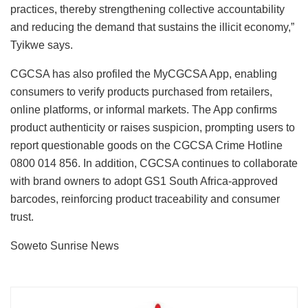
practices, thereby strengthening collective accountability
and reducing the demand that sustains the illicit economy,”
Tyikwe says.
CGCSA has also profiled the MyCGCSA App, enabling
consumers to verify products purchased from retailers,
online platforms, or informal markets. The App confirms
product authenticity or raises suspicion, prompting users to
report questionable goods on the CGCSA Crime Hotline
0800 014 856. In addition, CGCSA continues to collaborate
with brand owners to adopt GS1 South Africa-approved
barcodes, reinforcing product traceability and consumer
trust.
Soweto Sunrise News