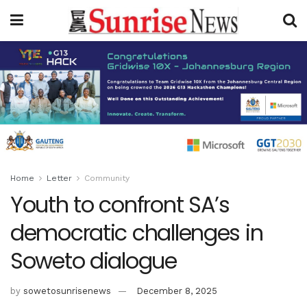
Home
Letter
Community
Youth to confront SA’s
democratic challenges in
Soweto dialogue
by
sowetosunrisenews
December 8, 2025