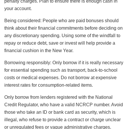
penalty charges. Plan to ensure there is enough cash in
your account.
Being considered: People who are paid bonuses should
think about their financial commitments before deciding on
any discretionary spending. Using some of the windfall to
repay or reduce debt, save or invest will help provide a
financial cushion in the New Year.
Borrowing responsibly: Only borrow if it is really necessary
for essential spending such as transport, back-to-school
costs or medical expenses. Do not borrow at expensive
interest rates for consumption-related items.
Only borrow from lenders registered with the National
Credit Regulator, who have a valid NCRCP number. Avoid
those who take an ID or bank card as security, which is
illegal, who refuse to provide a contract or charge unclear
or unregulated fees or vague administrative charges.