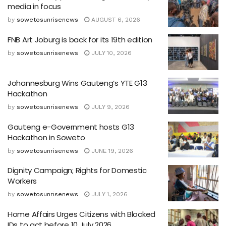
media in focus
by
sowetosunrisenews
AUGUST 6, 2026
FNB Art Joburg is back for its 19th edition
by
sowetosunrisenews
JULY 10, 2026
Johannesburg Wins Gauteng’s YTE G13
Hackathon
by
sowetosunrisenews
JULY 9, 2026
Gauteng e-Government hosts G13
Hackathon in Soweto
by
sowetosunrisenews
JUNE 19, 2026
Dignity Campaign; Rights for Domestic
Workers
by
sowetosunrisenews
JULY 1, 2026
Home Affairs Urges Citizens with Blocked
IDs to act before 10 July 2026