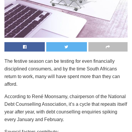
The festive season can be testing for even financially
disciplined consumers, and by the time South Africans
return to work, many will have spent more than they can
afford.
According to René Moonsamy, chairperson of the National
Debt Counselling Association, it’s a cycle that repeats itself
year after year, with debt counselling enquiries spiking
every January and February.
Several factors contribute: