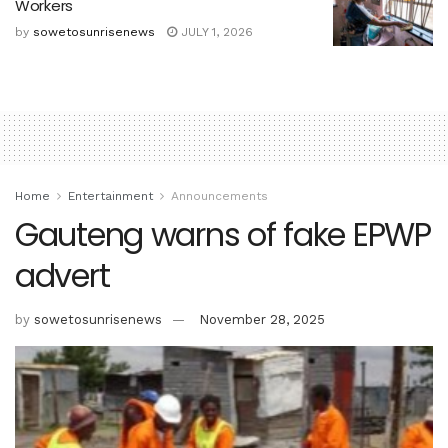
Workers
by
sowetosunrisenews
JULY 1, 2026
Home
Entertainment
Announcements
Gauteng warns of fake EPWP
advert
by
sowetosunrisenews
November 28, 2025