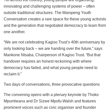
innovating and challenging systems of power – often
outside traditional structures. The Maropeng Youth
Conversation creates a rare space for these young activists
and the generation that negotiated democracy to learn from
one another.
“We are not celebrating Kagiso Trust’s 40th anniversary by
only looking back – we are handing over the future,” says
Mankone Ntsaba, Chairperson of Kagiso Trust. “But that
handover requires an honest reckoning with where
democracy has failed, and what young people need to
reclaim it.”
Two days of conversations, three provocative questions
The convening opens with a plenary keynote by Thoko
Mpumlwana and Dr Sizwe Mpofu-Walsh and features
prominent voices such as civic organiser and founder