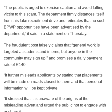
“The public is urged to exercise caution and avoid falling
victim to this scam. The department firmly distances itself
from this fake recruitment drive and reiterates that no such
EPWP opportunities have been advertised by the
department,” it said in a statement on Thursday.
The fraudulent post falsely claims that “general work is
targeted at students and interns, but anyone in the
community may sign up,” and promises a daily payment
rate of R140.
“It further misleads applicants by stating that placements
will be made on roads closest to them and that personal
information will be kept private.
”It stressed that it is unaware of the origins of the
misleading advert and urged the public not to engage with
or share it.