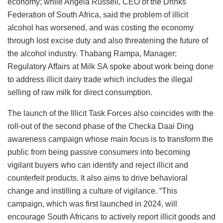
economy; while Angela Russell, CEO of the Drinks
Federation of South Africa, said the problem of illicit
alcohol has worsened, and was costing the economy
through lost excise duty and also threatening the future of
the alcohol industry. Thabang Rampa, Manager:
Regulatory Affairs at Milk SA spoke about work being done
to address illicit dairy trade which includes the illegal
selling of raw milk for direct consumption.
The launch of the Illicit Task Forces also coincides with the
roll-out of the second phase of the Checka Daai Ding
awareness campaign whose main focus is to transform the
public from being passive consumers into becoming
vigilant buyers who can identify and reject illicit and
counterfeit products. It also aims to drive behavioral
change and instilling a culture of vigilance. “This
campaign, which was first launched in 2024, will
encourage South Africans to actively report illicit goods and