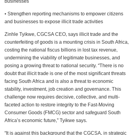
businesses
• Strengthen reporting mechanisms to empower citizens
and businesses to expose illicit trade activities
Zinhle Tyikwe, CGCSA CEO, says illicit trade and the
counterfeiting of goods is a mounting crisis in South Africa,
costing the national fiscus billions in lost tax revenue,
undermining the viability of legitimate businesses, and
posing a growing threat to national security. “There is no
doubt that illicit trade is one of the most significant threats
facing South Africa and is also a threat to economic
stability, investment, job creation and governance. This
challenge now requires decisive, collective, and multi-
faceted action to restore integrity to the Fast-Moving
Consumer Goods (FMCG) sector and safeguard South
Africa’s economic future,” Tyikwe says.
“It is against this background that the CGCSA, in strategic