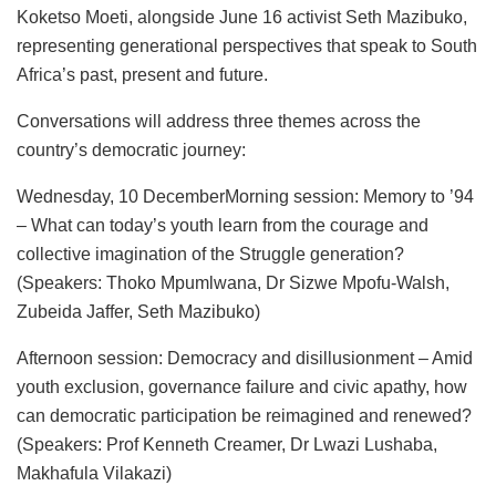
Koketso Moeti, alongside June 16 activist Seth Mazibuko,
representing generational perspectives that speak to South
Africa’s past, present and future.
Conversations will address three themes across the
country’s democratic journey:
Wednesday, 10 DecemberMorning session: Memory to ’94
– What can today’s youth learn from the courage and
collective imagination of the Struggle generation?
(Speakers: Thoko Mpumlwana, Dr Sizwe Mpofu-Walsh,
Zubeida Jaffer, Seth Mazibuko)
Afternoon session: Democracy and disillusionment – Amid
youth exclusion, governance failure and civic apathy, how
can democratic participation be reimagined and renewed?
(Speakers: Prof Kenneth Creamer, Dr Lwazi Lushaba,
Makhafula Vilakazi)