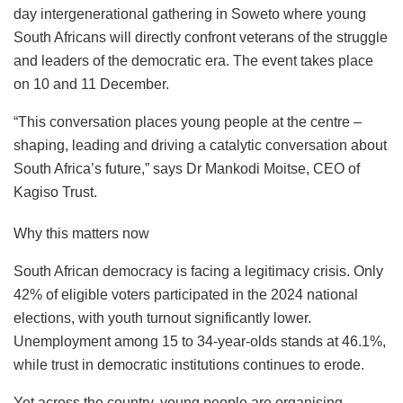
day intergenerational gathering in Soweto where young
South Africans will directly confront veterans of the struggle
and leaders of the democratic era. The event takes place
on 10 and 11 December.
“This conversation places young people at the centre –
shaping, leading and driving a catalytic conversation about
South Africa’s future,” says Dr Mankodi Moitse, CEO of
Kagiso Trust.
Why this matters now
South African democracy is facing a legitimacy crisis. Only
42% of eligible voters participated in the 2024 national
elections, with youth turnout significantly lower.
Unemployment among 15 to 34-year-olds stands at 46.1%,
while trust in democratic institutions continues to erode.
Yet across the country, young people are organising,