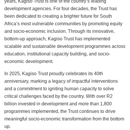
years, Kagiso Trust is one of the country’s leading
development agencies. For four decades, the Trust has
been dedicated to creating a brighter future for South
Africa’s most vulnerable communities by promoting equity
and socio-economic inclusion. Through its innovative,
bottom-up approach, Kagiso Trust has implemented
scalable and sustainable development programmes across
education, institutional capacity building, and socio-
economic development.
In 2025, Kagiso Trust proudly celebrates its 40th
anniversary, marking a legacy of impactful interventions
and a commitment to igniting human capacity to solve
critical challenges faced by the country. With over R2
billion invested in development and more than 1,800
programmes implemented, the Trust continues to drive
meaningful socio-economic transformation from the bottom
up.