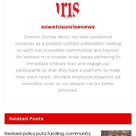
sowetosunrisenews
Soweto Sunrise News, we have positioned
ourselves as a positive content publication, seeking
to uplift our immediate communities and beyond.
We address to a broader scale issues pertaining to
immediate ordinary lives and engage our
participants so that they have a platform to make
their voice heard. We have employed advanced ad
innovative tools so our people can be better
informed.
Related
Posts
Revised policy puts funding, community