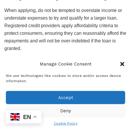
When applying, do not be tempted to overstate income or
understate expenses to try and qualify for a larger loan.
Registered credit providers apply affordability criteria to
protect consumers, ensuring they can reasonably afford the
repayments and will not be over-indebted if the loan is
granted.
Keeping up payments: Keep up with debt repayments over
Manage Cookie Consent
the holiday break. National Debt Counselling Association
data shows that, on average, it takes two years for
We use technologies like cookies to store and/or access device
information.
consumers to catch up on missed December payments.
“While we strongly advise people to keep up payments, we
Accept
understand that this may not be possible for everyone. If
Deny
that is the case, get help from one of our members.
EN
Delaying can negatively affect your credit score and put
Cookie Policy
your assets at risk of repossession, and if you wait too long,