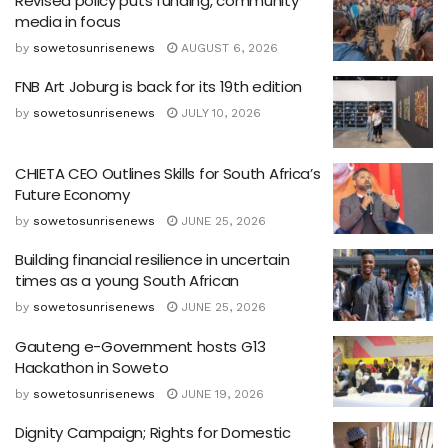
Revised policy puts funding, community
media in focus
by
sowetosunrisenews
AUGUST 6, 2026
FNB Art Joburg is back for its 19th edition
by
sowetosunrisenews
JULY 10, 2026
CHIETA CEO Outlines Skills for South Africa’s
Future Economy
by
sowetosunrisenews
JUNE 25, 2026
Building financial resilience in uncertain
times as a young South African
by
sowetosunrisenews
JUNE 25, 2026
Gauteng e-Government hosts G13
Hackathon in Soweto
by
sowetosunrisenews
JUNE 19, 2026
Dignity Campaign; Rights for Domestic