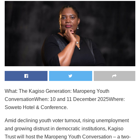
What: The Kagiso Generation: Maropeng Youth
ConversationWhen: 10 and 11 December 2025Where:
Soweto Hotel & Conference.
Amid declining youth voter turnout, rising unemployment
and growing distrust in democratic institutions, Kagiso
Trust will host the Maropeng Youth Conversation – a two-