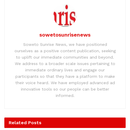
sowetosunrisenews
Soweto Sunrise News, we have positioned
ourselves as a positive content publication, seeking
to uplift our immediate communities and beyond.
We address to a broader scale issues pertaining to
immediate ordinary lives and engage our
participants so that they have a platform to make
their voice heard. We have employed advanced ad
innovative tools so our people can be better
informed.
Related
Posts