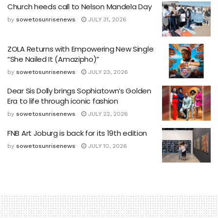
Church heeds call to Nelson Mandela Day
by
sowetosunrisenews
JULY 31, 2026
ZOLA Returns with Empowering New Single
“She Nailed It (Amazipho)”
by
sowetosunrisenews
JULY 23, 2026
Dear Sis Dolly brings Sophiatown’s Golden
Era to life through iconic fashion
by
sowetosunrisenews
JULY 22, 2026
FNB Art Joburg is back for its 19th edition
by
sowetosunrisenews
JULY 10, 2026