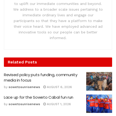
to uplift our immediate communities and beyond.
We address to a broader scale issues pertaining to
immediate ordinary lives and engage our
participants so that they have a platform to make
their voice heard. We have employed advanced ad
innovative tools so our people can be better
informed.
Related
Posts
Revised policy puts funding, community
media in focus
by
sowetosunrisenews
AUGUST 6, 2026
Lace up for the Soweto Cabal fun run
by
sowetosunrisenews
AUGUST 1, 2026