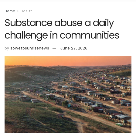
Home
Health
Substance abuse a daily
challenge in communities
by
sowetosunrisenews
June 27, 2026