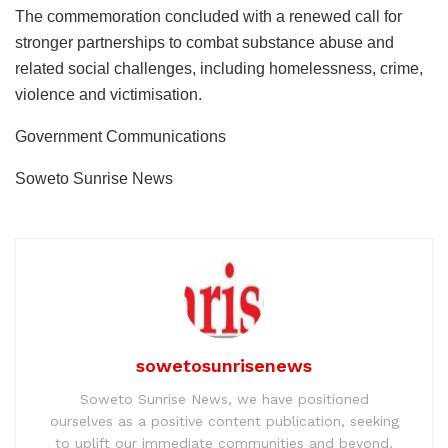
The commemoration concluded with a renewed call for
stronger partnerships to combat substance abuse and
related social challenges, including homelessness, crime,
violence and victimisation.
Government Communications
Soweto Sunrise News
sowetosunrisenews
Soweto Sunrise News, we have positioned
ourselves as a positive content publication, seeking
to uplift our immediate communities and beyond.