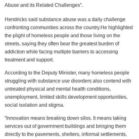
Abuse and its Related Challenges”.
Hendricks said substance abuse was a daily challenge
confronting communities across the country.He highlighted
the plight of homeless people and those living on the
streets, saying they often bear the greatest burden of
addiction while facing multiple barriers to accessing
treatment and support.
According to the Deputy Minister, many homeless people
struggling with substance use disorders also contend with
untreated physical and mental health conditions,
unemployment, limited skills development opportunities,
social isolation and stigma.
“Innovation means breaking down silos. It means taking
services out of government buildings and bringing them
directly to the pavements, shelters, informal settlements,