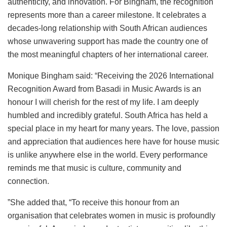
authenticity, and innovation. For Bingham, the recognition
represents more than a career milestone. It celebrates a
decades-long relationship with South African audiences
whose unwavering support has made the country one of
the most meaningful chapters of her international career.
Monique Bingham said: “Receiving the 2026 International
Recognition Award from Basadi in Music Awards is an
honour I will cherish for the rest of my life. I am deeply
humbled and incredibly grateful. South Africa has held a
special place in my heart for many years. The love, passion
and appreciation that audiences here have for house music
is unlike anywhere else in the world. Every performance
reminds me that music is culture, community and
connection.
”She added that, “To receive this honour from an
organisation that celebrates women in music is profoundly