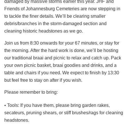
damaged by massive storms earlier this year. JHF and
Friends of Johannesburg Cemeteries are now stepping in
to tackle the finer details. We’ll be clearing smaller
debris/branches in the storm-damaged section and
cleaning historic headstones as we go.
Join us from 8:30 onwards for your 67 minutes, or stay for
the morning. After the hard work is done, we’ll be hosting
our traditional braai and picnic to relax and catch up. Pack
your own picnic basket, braai goodies and drinks, and a
table and chairs if you need. We expect to finish by 13:30
but feel free to stay on after if you wish.
Please remember to bring:
• Tools: If you have them, please bring garden rakes,
secateurs, pruning shears, or stiff brushes/rags for cleaning
headstones.