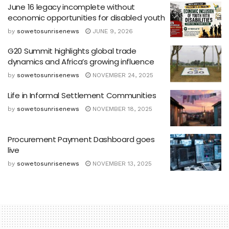
June 16 legacy incomplete without
economic opportunities for disabled youth
by
sowetosunrisenews
JUNE 9, 2026
G20 Summit highlights global trade
dynamics and Africa’s growing influence
by
sowetosunrisenews
NOVEMBER 24, 2025
Life in Informal Settlement Communities
by
sowetosunrisenews
NOVEMBER 18, 2025
Procurement Payment Dashboard goes
live
by
sowetosunrisenews
NOVEMBER 13, 2025