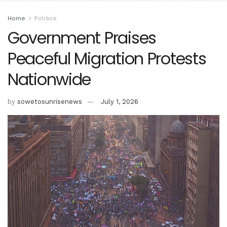
Home
Politics
Government Praises
Peaceful Migration Protests
Nationwide
by
sowetosunrisenews
July 1, 2026