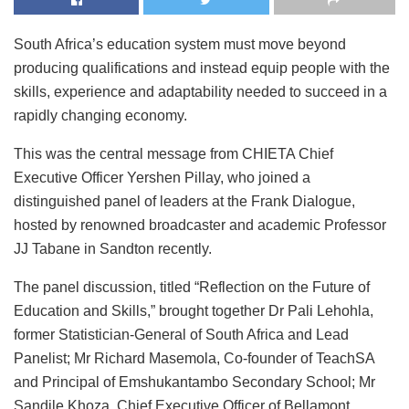
South Africa’s education system must move beyond
producing qualifications and instead equip people with the
skills, experience and adaptability needed to succeed in a
rapidly changing economy.
This was the central message from CHIETA Chief
Executive Officer Yershen Pillay, who joined a
distinguished panel of leaders at the Frank Dialogue,
hosted by renowned broadcaster and academic Professor
JJ Tabane in Sandton recently.
The panel discussion, titled “Reflection on the Future of
Education and Skills,” brought together Dr Pali Lehohla,
former Statistician-General of South Africa and Lead
Panelist; Mr Richard Masemola, Co-founder of TeachSA
and Principal of Emshukantambo Secondary School; Mr
Sandile Khoza, Chief Executive Officer of Bellamont