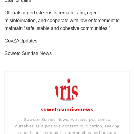
Call for calm
Officials urged citizens to remain calm, reject
misinformation, and cooperate with law enforcement to
maintain “safe, stable and cohesive communities.”
GovZAUpdates
Soweto Sunrise News
sowetosunrisenews
Soweto Sunrise News, we have positioned
ourselves as a positive content publication, seeking
to uplift our immediate communities and beyond.