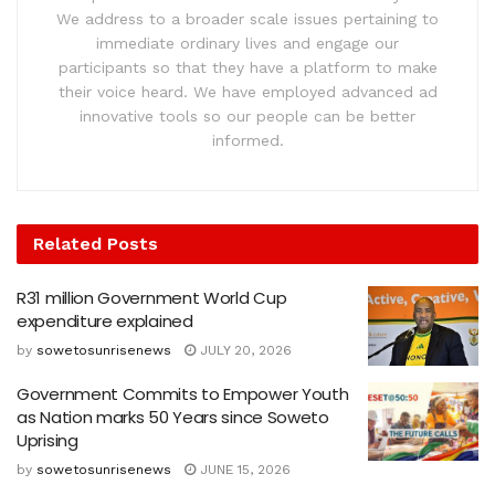
We address to a broader scale issues pertaining to
immediate ordinary lives and engage our
participants so that they have a platform to make
their voice heard. We have employed advanced ad
innovative tools so our people can be better
informed.
Related
Posts
R31 million Government World Cup
expenditure explained
by
sowetosunrisenews
JULY 20, 2026
Government Commits to Empower Youth
as Nation marks 50 Years since Soweto
Uprising
by
sowetosunrisenews
JUNE 15, 2026