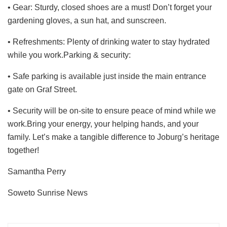
• Gear: Sturdy, closed shoes are a must! Don’t forget your
gardening gloves, a sun hat, and sunscreen.
• Refreshments: Plenty of drinking water to stay hydrated
while you work.Parking & security:
• Safe parking is available just inside the main entrance
gate on Graf Street.
• Security will be on-site to ensure peace of mind while we
work.Bring your energy, your helping hands, and your
family. Let’s make a tangible difference to Joburg’s heritage
together!
Samantha Perry
Soweto Sunrise News