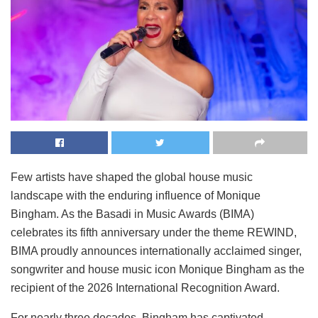
Few artists have shaped the global house music
landscape with the enduring influence of Monique
Bingham. As the Basadi in Music Awards (BIMA)
celebrates its fifth anniversary under the theme REWIND,
BIMA proudly announces internationally acclaimed singer,
songwriter and house music icon Monique Bingham as the
recipient of the 2026 International Recognition Award.
For nearly three decades, Bingham has captivated