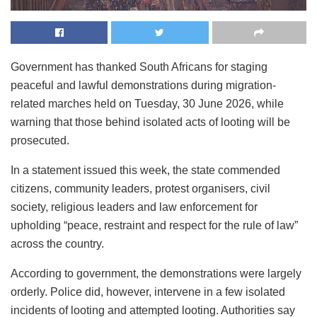
Government has thanked South Africans for staging
peaceful and lawful demonstrations during migration-
related marches held on Tuesday, 30 June 2026, while
warning that those behind isolated acts of looting will be
prosecuted.
In a statement issued this week, the state commended
citizens, community leaders, protest organisers, civil
society, religious leaders and law enforcement for
upholding “peace, restraint and respect for the rule of law”
across the country.
According to government, the demonstrations were largely
orderly. Police did, however, intervene in a few isolated
incidents of looting and attempted looting. Authorities say