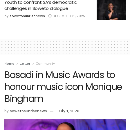
Youth to confront SA’s democratic
challenges in Soweto dialogue
by
sowetosunrisenews
DECEMBER 8, 2025
Home
Letter
Community
Basadi in Music Awards to
honour music icon Monique
Bingham
by
sowetosunrisenews
July 1, 2026