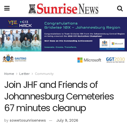
Home
Letter
Community
Join JHF and Friends of
Johannesburg Cemeteries
67 minutes cleanup
by
sowetosunrisenews
July 9, 2026