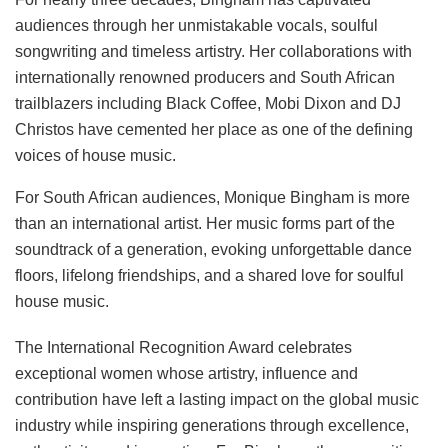
audiences through her unmistakable vocals, soulful
songwriting and timeless artistry. Her collaborations with
internationally renowned producers and South African
trailblazers including Black Coffee, Mobi Dixon and DJ
Christos have cemented her place as one of the defining
voices of house music.
For South African audiences, Monique Bingham is more
than an international artist. Her music forms part of the
soundtrack of a generation, evoking unforgettable dance
floors, lifelong friendships, and a shared love for soulful
house music.
The International Recognition Award celebrates
exceptional women whose artistry, influence and
contribution have left a lasting impact on the global music
industry while inspiring generations through excellence,