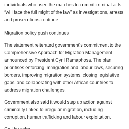
individuals who used the marches to commit criminal acts
“will face the full might of the law” as investigations, arrests
and prosecutions continue.
Migration policy push continues
The statement reiterated government’s commitment to the
Comprehensive Approach for Migration Management
announced by President Cyril Ramaphosa. The plan
prioritises enforcing immigration and labour laws, securing
borders, improving migration systems, closing legislative
gaps, and collaborating with other African countries to
address migration challenges.
Government also said it would step up action against
criminality linked to irregular migration, including
corruption, human trafficking and labour exploitation.