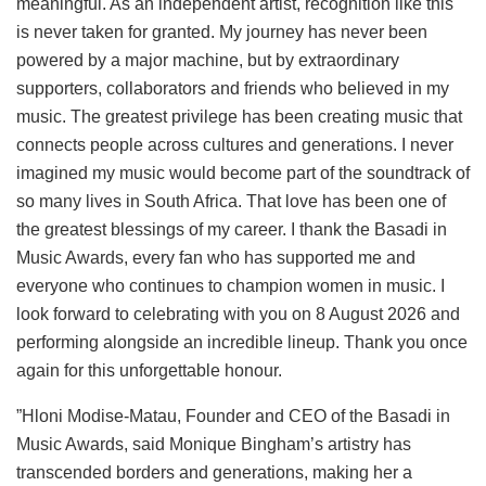
meaningful. As an independent artist, recognition like this
is never taken for granted. My journey has never been
powered by a major machine, but by extraordinary
supporters, collaborators and friends who believed in my
music. The greatest privilege has been creating music that
connects people across cultures and generations. I never
imagined my music would become part of the soundtrack of
so many lives in South Africa. That love has been one of
the greatest blessings of my career. I thank the Basadi in
Music Awards, every fan who has supported me and
everyone who continues to champion women in music. I
look forward to celebrating with you on 8 August 2026 and
performing alongside an incredible lineup. Thank you once
again for this unforgettable honour.
”Hloni Modise-Matau, Founder and CEO of the Basadi in
Music Awards, said Monique Bingham’s artistry has
transcended borders and generations, making her a