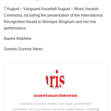
7 August – Vanguard Awards8 August – Music Awards
Ceremony, including the presentation of the International
Recognition Award to Monique Bingham and her live
performance.
Naomi Mokhele
Soweto Sunrise News
sowetosunrisenews
Soweto Sunrise News, we have positioned
ourselves as a positive content publication, seeking