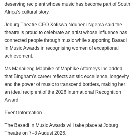
deserving recipient whose music has become part of South
Africa’s cultural story.
Joburg Theatre CEO Xoliswa Nduneni-Ngema said the
theatre is proud to celebrate an artist whose influence has
connected people through music while supporting Basadi
in Music Awards in recognising women of exceptional
achievement.
Ms Manaileng Maphike of Maphike Attorneys Inc added
that Bingham’s career reflects artistic excellence, longevity
and the power of music to transcend borders, making her
an ideal recipient of the 2026 International Recognition
Award.
Event Information
The Basadi in Music Awards will take place at Joburg
Theatre on 7–8 August 2026.