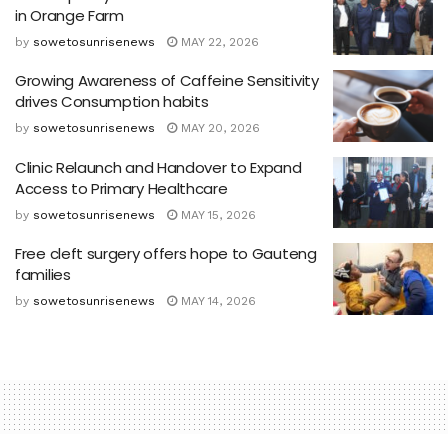
in Orange Farm
by
sowetosunrisenews
MAY 22, 2026
Growing Awareness of Caffeine Sensitivity
drives Consumption habits
by
sowetosunrisenews
MAY 20, 2026
Clinic Relaunch and Handover to Expand
Access to Primary Healthcare
by
sowetosunrisenews
MAY 15, 2026
Free cleft surgery offers hope to Gauteng
families
by
sowetosunrisenews
MAY 14, 2026