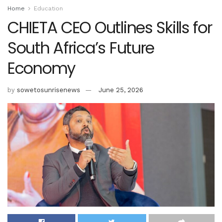
Home
Education
CHIETA CEO Outlines Skills for
South Africa’s Future
Economy
by
sowetosunrisenews
June 25, 2026