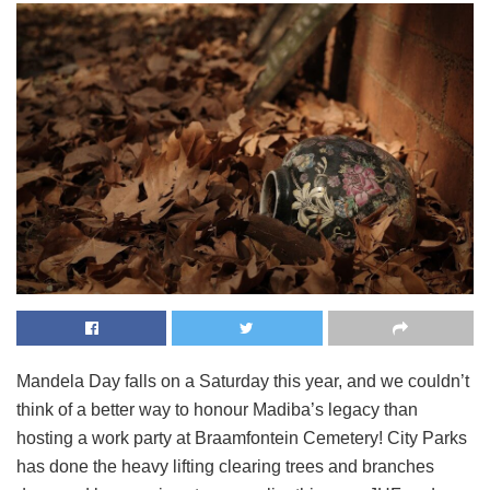
Mandela Day falls on a Saturday this year, and we couldn’t
think of a better way to honour Madiba’s legacy than
hosting a work party at Braamfontein Cemetery! City Parks
has done the heavy lifting clearing trees and branches