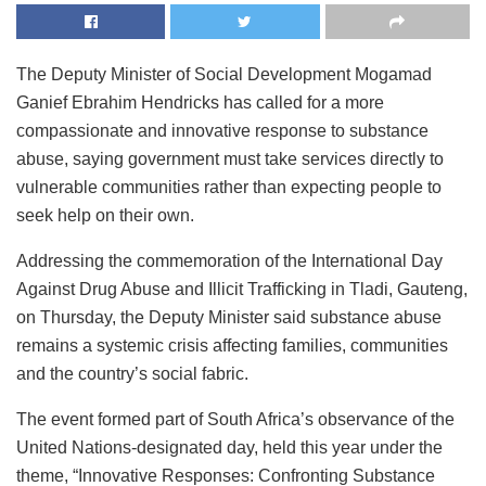
The Deputy Minister of Social Development Mogamad
Ganief Ebrahim Hendricks has called for a more
compassionate and innovative response to substance
abuse, saying government must take services directly to
vulnerable communities rather than expecting people to
seek help on their own.
Addressing the commemoration of the International Day
Against Drug Abuse and Illicit Trafficking in Tladi, Gauteng,
on Thursday, the Deputy Minister said substance abuse
remains a systemic crisis affecting families, communities
and the country’s social fabric.
The event formed part of South Africa’s observance of the
United Nations-designated day, held this year under the
theme, “Innovative Responses: Confronting Substance