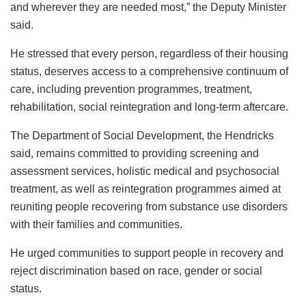
and wherever they are needed most,” the Deputy Minister
said.
He stressed that every person, regardless of their housing
status, deserves access to a comprehensive continuum of
care, including prevention programmes, treatment,
rehabilitation, social reintegration and long-term aftercare.
The Department of Social Development, the Hendricks
said, remains committed to providing screening and
assessment services, holistic medical and psychosocial
treatment, as well as reintegration programmes aimed at
reuniting people recovering from substance use disorders
with their families and communities.
He urged communities to support people in recovery and
reject discrimination based on race, gender or social
status.