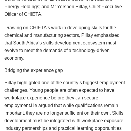
Energy Holdings; and Mr Yershen Pillay, Chief Executive
Officer of CHIETA.
Drawing on CHIETA’s work in developing skills for the
chemical and manufacturing sectors, Pillay emphasised
that South Africa’s skills development ecosystem must
evolve to meet the demands of a technology-driven
economy.
Bridging the experience gap
Pillay highlighted one of the country’s biggest employment
challenges. Young people are often expected to have
workplace experience before they can secure
employment.He argued that while qualifications remain
important, they are no longer sufficient on their own. Skills
development must be integrated with workplace exposure,
industry partnerships and practical learning opportunities