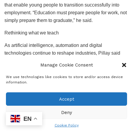
that enable young people to transition successfully into
employment. “Education must prepare people for work, not
simply prepare them to graduate,” he said.
Rethinking what we teach
As artificial intelligence, automation and digital
technologies continue to reshape industries, Pillay said
South Africa’s curriculum must keep pace with changing
Manage Cookie Consent
labour market demands.
We use technologies like cookies to store and/or access device
He called for greater emphasis on artificial intelligence,
information.
data science, digital literacy, green economy skills,
technical and vocational skills and entrepreneurship.
Accept
Rather than producing graduates trained for a single
Deny
career, Pillay advocated for an education system that
EN
develops adaptable, multi-skilled individuals capable of
Cookie Policy
navigating multiple industries throughout their working