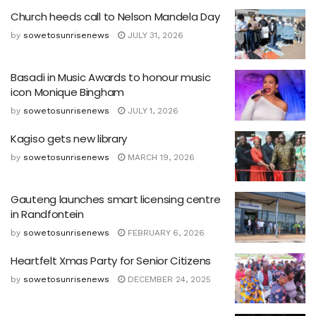
Church heeds call to Nelson Mandela Day
by
sowetosunrisenews
JULY 31, 2026
Basadi in Music Awards to honour music
icon Monique Bingham
by
sowetosunrisenews
JULY 1, 2026
Kagiso gets new library
by
sowetosunrisenews
MARCH 19, 2026
Gauteng launches smart licensing centre
in Randfontein
by
sowetosunrisenews
FEBRUARY 6, 2026
Heartfelt Xmas Party for Senior Citizens
by
sowetosunrisenews
DECEMBER 24, 2025