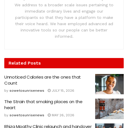
We address to a broader scale issues pertaining to
immediate ordinary lives and engage our
participants so that they have a platform to make
their voice heard. We have employed advanced ad
innovative tools so our people can be better
informed.
Related
Posts
Unnoticed Calories are the ones that
Count
by
sowetosunrisenews
JULY 15, 2026
The Strain that smoking places on the
heart
by
sowetosunrisenews
MAY 26, 2026
Rhiza Mpathy Clinic relaunch and handover