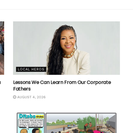
LOCAL HEROS
a
Lessons We Can Learn From Our Corporate
Fathers
AUGUST 4, 2026