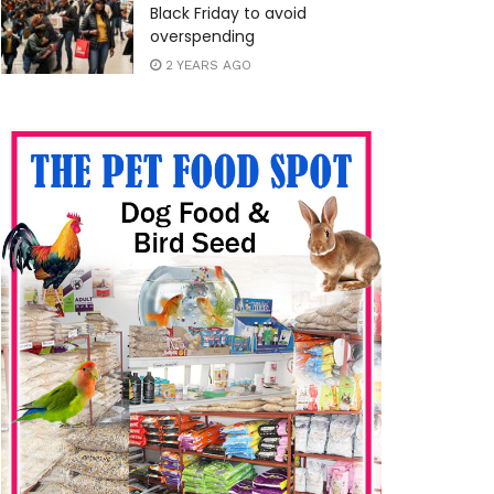
Black Friday to avoid
overspending
2 YEARS AGO