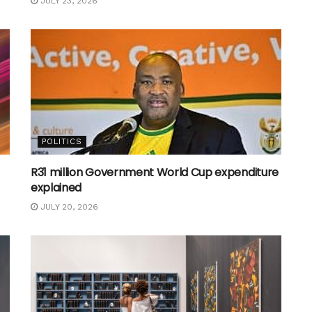
JULY 23, 2026
POLITICS
R31 million Government World Cup expenditure
explained
JULY 20, 2026