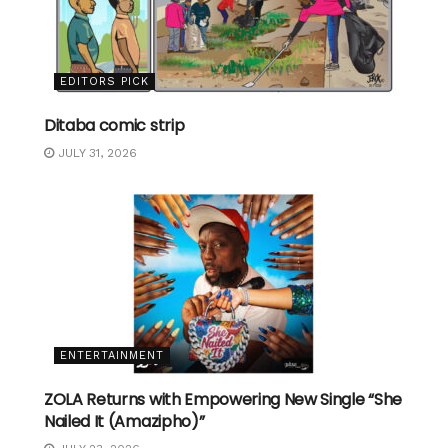
EDITORS PICK
Ditaba comic strip
JULY 31, 2026
ENTERTAINMENT
ZOLA Returns with Empowering New Single “She
Nailed It (Amazipho)”