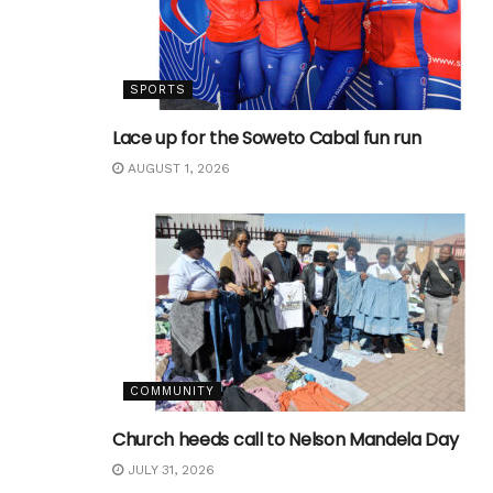
SPORTS
Lace up for the Soweto Cabal fun run
AUGUST 1, 2026
COMMUNITY
Church heeds call to Nelson Mandela Day
JULY 31, 2026