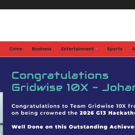
Crime
Business
Entertainment
Sports
A