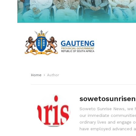
Home
Author
sowetosunrise
Soweto Sunrise News, we ha
our immediate communities
ordinary lives and engage o
have employed advanced ad