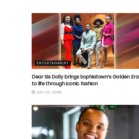
ENTERTAINMENT
Dear Sis Dolly brings Sophiatown’s Golden Era
to life through iconic fashion
JULY 22, 2026