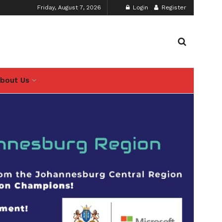
Friday, August 7, 2026
Login
Register
bout Us