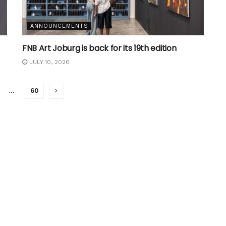
ANNOUNCEMENTS
FNB Art Joburg is back for its 19th edition
JULY 10, 2026
…
60