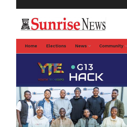
Home
Elections
News
Community