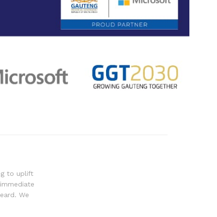
g to uplift
 immediate
heard. We