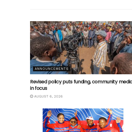
ANNOUNCEMENTS
Revised policy puts funding, community medi
in focus
AUGUST 6, 2026