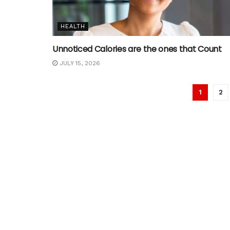
HEALTH
Unnoticed Calories are the ones that Count
JULY 15, 2026
1
2