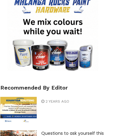
Recommended By Editor
2 YEARS AGO
Questions to ask yourself this