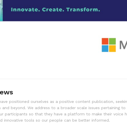
news
ve positioned ourselves as a positive content publication, seekin
 and beyond. We address to a broader scale issues pertaining to
ur participants so that they have a platform to make their voice 
 innovative tools so our people can be better informed.