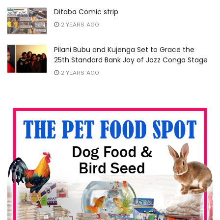
Ditaba Comic strip
2 YEARS AGO
Pilani Bubu and Kujenga Set to Grace the
25th Standard Bank Joy of Jazz Conga Stage
2 YEARS AGO