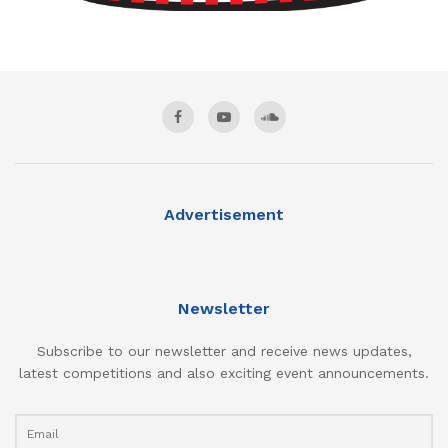
Advertisement
Newsletter
Subscribe to our newsletter and receive news updates,
latest competitions and also exciting event announcements.