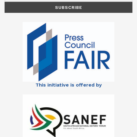
This initiative is offered by