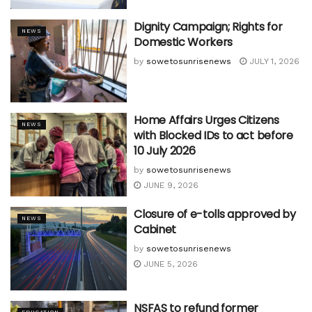
Dignity Campaign; Rights for
NEWS
Domestic Workers
by
sowetosunrisenews
JULY 1, 2026
Home Affairs Urges Citizens
NEWS
with Blocked IDs to act before
10 July 2026
by
sowetosunrisenews
JUNE 9, 2026
Closure of e-tolls approved by
NEWS
Cabinet
by
sowetosunrisenews
JUNE 5, 2026
NSFAS to refund former