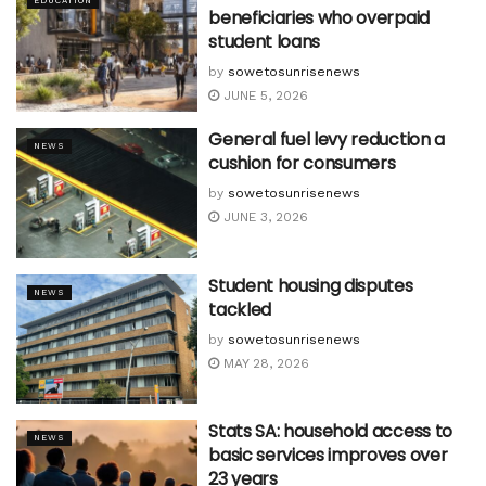
EDUCATION
beneficiaries who overpaid
student loans
by
sowetosunrisenews
JUNE 5, 2026
General fuel levy reduction a
NEWS
cushion for consumers
by
sowetosunrisenews
JUNE 3, 2026
Student housing disputes
NEWS
tackled
by
sowetosunrisenews
MAY 28, 2026
Stats SA: household access to
NEWS
basic services improves over
23 years