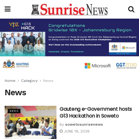
Home
Category
News
News
Gauteng e-Government hosts
NEWS
G13 Hackathon in Soweto
by
sowetosunrisenews
JUNE 19, 2026