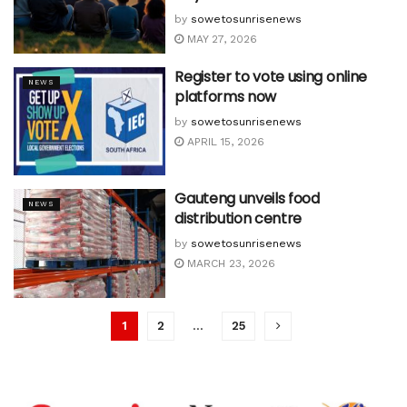
by
sowetosunrisenews
MAY 27, 2026
Register to vote using online
NEWS
platforms now
by
sowetosunrisenews
APRIL 15, 2026
Gauteng unveils food
NEWS
distribution centre
by
sowetosunrisenews
MARCH 23, 2026
1
2
…
25