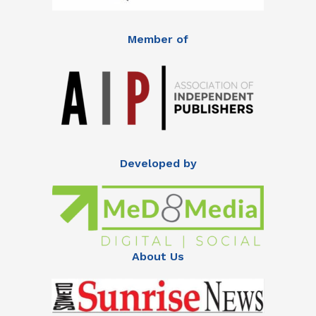
Member of
Developed by
About Us