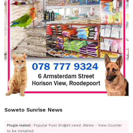
Soweto Sunrise News
Plugin Install
: Popular Post Widget need JNews - View Counter
to be installed