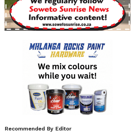
Recommended By Editor