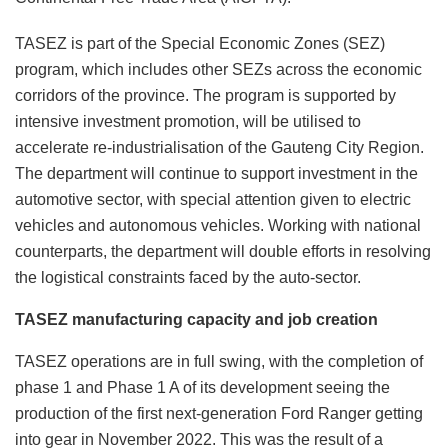
TASEZ is part of the Special Economic Zones (SEZ)
program, which includes other SEZs across the economic
corridors of the province. The program is supported by
intensive investment promotion, will be utilised to
accelerate re-industrialisation of the Gauteng City Region.
The department will continue to support investment in the
automotive sector, with special attention given to electric
vehicles and autonomous vehicles. Working with national
counterparts, the department will double efforts in resolving
the logistical constraints faced by the auto-sector.
TASEZ manufacturing capacity and job creation
TASEZ operations are in full swing, with the completion of
phase 1 and Phase 1 A of its development seeing the
production of the first next-generation Ford Ranger getting
into gear in November 2022. This was the result of a