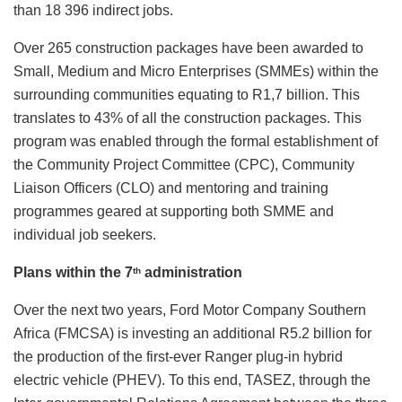
than 18 396 indirect jobs.
Over 265 construction packages have been awarded to
Small, Medium and Micro Enterprises (SMMEs) within the
surrounding communities equating to R1,7 billion. This
translates to 43% of all the construction packages. This
program was enabled through the formal establishment of
the Community Project Committee (CPC), Community
Liaison Officers (CLO) and mentoring and training
programmes geared at supporting both SMME and
individual job seekers.
Plans within the 7
administration
th
Over the next two years, Ford Motor Company Southern
Africa (FMCSA) is investing an additional R5.2 billion for
the production of the first-ever Ranger plug-in hybrid
electric vehicle (PHEV). To this end, TASEZ, through the