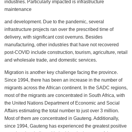
industries. Particularly impacted is infrastructure
maintenance
and development. Due to the pandemic, several
infrastructure projects ran over the prescribed time of
delivery, with significant cost overruns. Besides
manufacturing, other industries that have not recovered
post-COVID include construction, tourism, agriculture, retail
and wholesale trade, and domestic services.
Migration is another key challenge facing the province.
Since 1994, there has been an increase in the number of
migrants across the African continent. In the SADC regions,
most of the migrants are concentrated in South Africa, with
the United Nations Department of Economic and Social
Affairs estimating the total number to just over 3 million.
Most of them are concentrated in Gauteng. Additionally,
since 1994, Gauteng has experienced the greatest positive