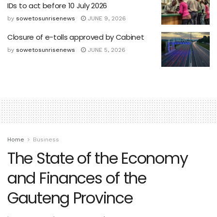
IDs to act before 10 July 2026
by
sowetosunrisenews
JUNE 9, 2026
Closure of e-tolls approved by Cabinet
by
sowetosunrisenews
JUNE 5, 2026
Home
Business
The State of the Economy
and Finances of the
Gauteng Province