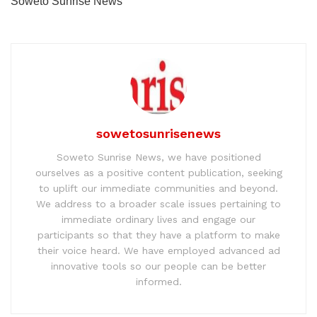
Soweto Sunrise News
sowetosunrisenews
Soweto Sunrise News, we have positioned
ourselves as a positive content publication, seeking
to uplift our immediate communities and beyond.
We address to a broader scale issues pertaining to
immediate ordinary lives and engage our
participants so that they have a platform to make
their voice heard. We have employed advanced ad
innovative tools so our people can be better
informed.