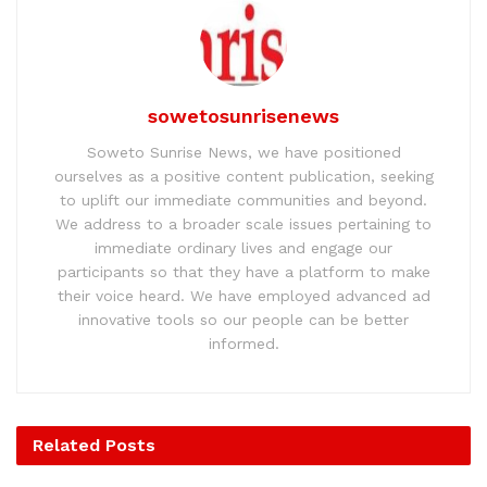
sowetosunrisenews
Soweto Sunrise News, we have positioned
ourselves as a positive content publication, seeking
to uplift our immediate communities and beyond.
We address to a broader scale issues pertaining to
immediate ordinary lives and engage our
participants so that they have a platform to make
their voice heard. We have employed advanced ad
innovative tools so our people can be better
informed.
Related
Posts