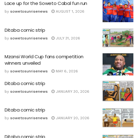
Lace up for the Soweto Cabal fun run
by
sowetosunrisenews
AUGUST 1, 2026
Ditaba comic strip
by
sowetosunrisenews
JULY 31, 2026
Mzansi World Cup fans competition
winners unveiled
by
sowetosunrisenews
MAY 6, 2026
Ditaba comic strip
by
sowetosunrisenews
JANUARY 30, 2026
Ditaba comic strip
by
sowetosunrisenews
JANUARY 20, 2026
Ditaba comic strip