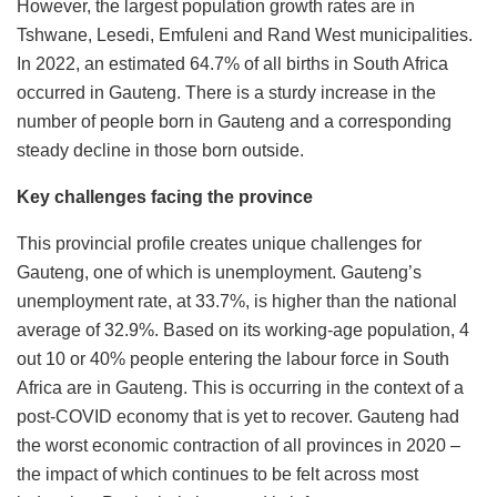
However, the largest population growth rates are in
Tshwane, Lesedi, Emfuleni and Rand West municipalities.
In 2022, an estimated 64.7% of all births in South Africa
occurred in Gauteng. There is a sturdy increase in the
number of people born in Gauteng and a corresponding
steady decline in those born outside.
Key challenges facing the province
This provincial profile creates unique challenges for
Gauteng, one of which is unemployment. Gauteng’s
unemployment rate, at 33.7%, is higher than the national
average of 32.9%. Based on its working-age population, 4
out 10 or 40% people entering the labour force in South
Africa are in Gauteng. This is occurring in the context of a
post-COVID economy that is yet to recover. Gauteng had
the worst economic contraction of all provinces in 2020 –
the impact of which continues to be felt across most