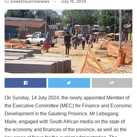
by
sowetosunrisenews
July 15, 2024
On Sunday, 14 July 2024, the newly appointed Member of
the Executive Committee (MEC) for Finance and Economic
Development in the Gauteng Province, Mr Lebogang
Maile, engaged with South African media on the state of
the economy and finances of the province, as well as the