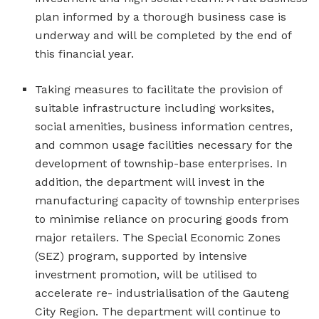
plan informed by a thorough business case is
underway and will be completed by the end of
this financial year.
Taking measures to facilitate the provision of
suitable infrastructure including worksites,
social amenities, business information centres,
and common usage facilities necessary for the
development of township-base enterprises. In
addition, the department will invest in the
manufacturing capacity of township enterprises
to minimise reliance on procuring goods from
major retailers. The Special Economic Zones
(SEZ) program, supported by intensive
investment promotion, will be utilised to
accelerate re- industrialisation of the Gauteng
City Region. The department will continue to