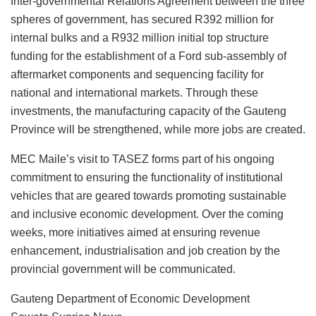
Inter-governmental Relations Agreement between the three
spheres of government, has secured R392 million for
internal bulks and a R932 million initial top structure
funding for the establishment of a Ford sub-assembly of
aftermarket components and sequencing facility for
national and international markets. Through these
investments, the manufacturing capacity of the Gauteng
Province will be strengthened, while more jobs are created.
MEC Maile’s visit to TASEZ forms part of his ongoing
commitment to ensuring the functionality of institutional
vehicles that are geared towards promoting sustainable
and inclusive economic development. Over the coming
weeks, more initiatives aimed at ensuring revenue
enhancement, industrialisation and job creation by the
provincial government will be communicated.
Gauteng Department of Economic Development