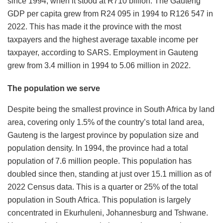
since 1994, when it stood at R710 billion. The Gauteng
GDP per capita grew from R24 095 in 1994 to R126 547 in
2022. This has made it the province with the most
taxpayers and the highest average taxable income per
taxpayer, according to SARS. Employment in Gauteng
grew from 3.4 million in 1994 to 5.06 million in 2022.
The population we serve
Despite being the smallest province in South Africa by land
area, covering only 1.5% of the country’s total land area,
Gauteng is the largest province by population size and
population density. In 1994, the province had a total
population of 7.6 million people. This population has
doubled since then, standing at just over 15.1 million as of
2022 Census data. This is a quarter or 25% of the total
population in South Africa. This population is largely
concentrated in Ekurhuleni, Johannesburg and Tshwane.