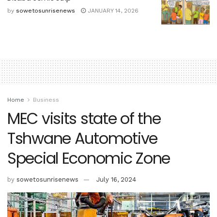
by
sowetosunrisenews
JANUARY 14, 2026
Home
Business
MEC visits state of the
Tshwane Automotive
Special Economic Zone
by
sowetosunrisenews
July 16, 2024