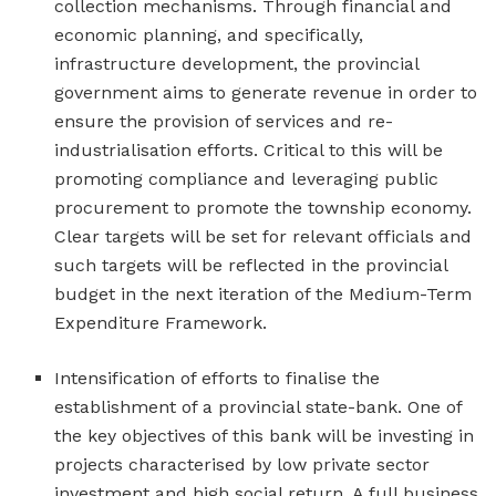
collection mechanisms. Through financial and
economic planning, and specifically,
infrastructure development, the provincial
government aims to generate revenue in order to
ensure the provision of services and re-
industrialisation efforts. Critical to this will be
promoting compliance and leveraging public
procurement to promote the township economy.
Clear targets will be set for relevant officials and
such targets will be reflected in the provincial
budget in the next iteration of the Medium-Term
Expenditure Framework.
Intensification of efforts to finalise the
establishment of a provincial state-bank. One of
the key objectives of this bank will be investing in
projects characterised by low private sector
investment and high social return. A full business