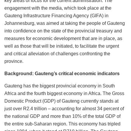
key areas of focus for the current administration. The
engagement with the media, which took place at the
Gauteng Infrastructure Financing Agency (GIFA) in
Johannesburg, was aimed at taking the people of Gauteng
into confidence on the state of the provincial treasury and
measures for economic development that are in place, as
well as those that will be initiated, to facilitate the urgent
and critical alleviation of challenges confronting the
province.
Background: Gauteng’s critical economic indicators
Gauteng has the biggest provincial economy in South
Africa and the fourth biggest economy in Africa. The Gross
Domestic Product (GDP) of Gauteng currently stands at
just over R2.4 trillion – accounting for almost 34 percent of
the national GDP and more than 10% of the total GDP of
the entire sub-Saharan region. This economy has tripled