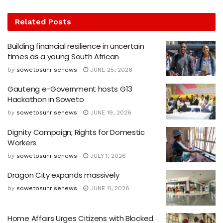
Related
Posts
Building financial resilience in uncertain
times as a young South African
by
sowetosunrisenews
JUNE 25, 2026
Gauteng e-Government hosts G13
Hackathon in Soweto
by
sowetosunrisenews
JUNE 19, 2026
Dignity Campaign; Rights for Domestic
Workers
by
sowetosunrisenews
JULY 1, 2026
Dragon City expands massively
by
sowetosunrisenews
JUNE 11, 2026
Home Affairs Urges Citizens with Blocked