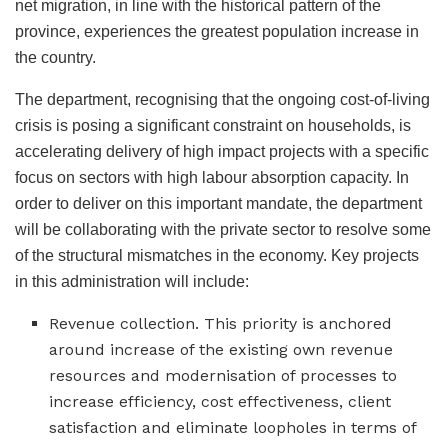
net migration, in line with the historical pattern of the
province, experiences the greatest population increase in
the country.
The department, recognising that the ongoing cost-of-living
crisis is posing a significant constraint on households, is
accelerating delivery of high impact projects with a specific
focus on sectors with high labour absorption capacity. In
order to deliver on this important mandate, the department
will be collaborating with the private sector to resolve some
of the structural mismatches in the economy. Key projects
in this administration will include:
Revenue collection. This priority is anchored
around increase of the existing own revenue
resources and modernisation of processes to
increase efficiency, cost effectiveness, client
satisfaction and eliminate loopholes in terms of