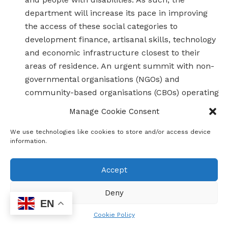
department will increase its pace in improving
the access of these social categories to
development finance, artisanal skills, technology
and economic infrastructure closest to their
areas of residence. An urgent summit with non-
governmental organisations (NGOs) and
community-based organisations (CBOs) operating
in these crucial areas of development will be
Manage Cookie Consent
convened in tandem with the relevant
departments in the course of the next financial
We use technologies like cookies to store and/or access device
information.
year.
Accept
Through these and other interventions, some of the more
salient challenges confronting the provincial fiscus and the
Deny
standard of living of Gauteng residents will be alleviated.
EN
Over the coming weeks, more plans in the pipeline for the
Cookie Policy
Gauteng economy will be announced, in line with ensuring