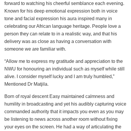
forward to watching his cheerful semblance each evening.
Known for his deep emotional expression both in voice
tone and facial expression his aura inspired many in
celebrating our African language heritage. People love a
person they can relate to in a realistic way, and that his
delivery was as close as having a conversation with
someone we are familiar with.
“Allow me to express my gratitude and appreciation to the
NWU for honouring an individual such as myself while still
alive. I consider myself lucky and I am truly humbled,”
Mentioned Dr Matjila.
Born of royal descent Easy maintained calmness and
humility in broadcasting and yet his audibly capturing voice
commanded authority that it impacts you even as you may
be listening to news across another room without fixing
your eyes on the screen. He had a way of articulating the