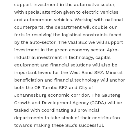
support investment in the automotive sector,
with special attention given to electric vehicles
and autonomous vehicles. Working with national
counterparts, the department will double our
forts in resolving the logistical constraints faced
by the auto-sector. The Vaal SEZ we will support
investment in the green economy sector. Agro-
industrial investment in technology, capital
equipment and financial solutions will also be
important levers for the West Rand SEZ. Mineral
beneficiation and financial technology will anchor
both the OR Tambo SEZ and City of
Johannesburg economic corridor. The Gauteng
Growth and Development Agency (GGDA) will be
tasked with coordinating all provincial
departments to take stock of their contribution
towards making these SEZ’s successful.