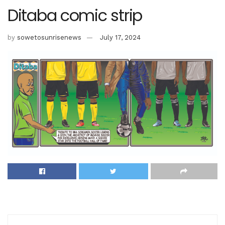
Ditaba comic strip
by
sowetosunrisenews
July 17, 2024