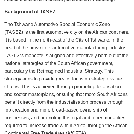
Background of TASEZ
The Tshwane Automotive Special Economic Zone
(TASEZ) is the first automotive city on the African continent.
It is based in the north-east of the City of Tshwane, in the
heart of the province’s automotive manufacturing industry.
TASEZ’s mandate is aligned and effectively born out of the
national strategies of the South African government,
particularly the Reimagined Industrial Strategy. This
strategy aims to provide greater focus on strategic value
chains. This is achieved through promoting localisation
and sector masterplans, ensuring that more South Africans
benefit directly from the industrialisation process through
job creation and more broad-based ownership of
businesses, and promoting the legal and other modalities
required to increase trade within Africa, through the African
Continental Free Trade Area (AfCFTA).