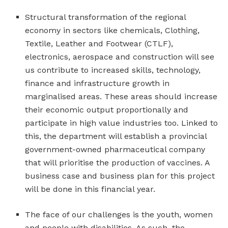
Structural transformation of the regional
economy in sectors like chemicals, Clothing,
Textile, Leather and Footwear (CTLF),
electronics, aerospace and construction will see
us contribute to increased skills, technology,
finance and infrastructure growth in
marginalised areas. These areas should increase
their economic output proportionally and
participate in high value industries too. Linked to
this, the department will establish a provincial
government-owned pharmaceutical company
that will prioritise the production of vaccines. A
business case and business plan for this project
will be done in this financial year.
The face of our challenges is the youth, women
and people with disabilities. As such, the