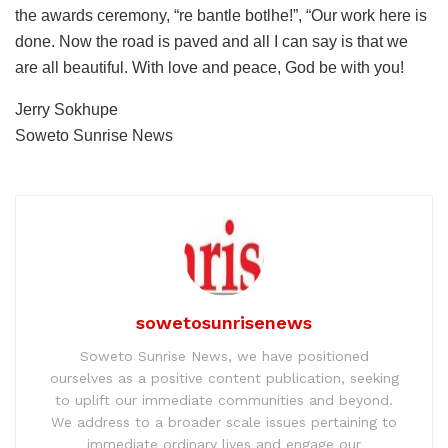
the awards ceremony, “re bantle botlhe!”, “Our work here is
done. Now the road is paved and all I can say is that we
are all beautiful. With love and peace, God be with you!
Jerry Sokhupe
Soweto Sunrise News
sowetosunrisenews
Soweto Sunrise News, we have positioned
ourselves as a positive content publication, seeking
to uplift our immediate communities and beyond.
We address to a broader scale issues pertaining to
immediate ordinary lives and engage our