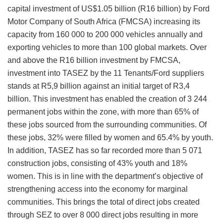
capital investment of US$1.05 billion (R16 billion) by Ford
Motor Company of South Africa (FMCSA) increasing its
capacity from 160 000 to 200 000 vehicles annually and
exporting vehicles to more than 100 global markets. Over
and above the R16 billion investment by FMCSA,
investment into TASEZ by the 11 Tenants/Ford suppliers
stands at R5,9 billion against an initial target of R3,4
billion. This investment has enabled the creation of 3 244
permanent jobs within the zone, with more than 65% of
these jobs sourced from the surrounding communities. Of
these jobs, 32% were filled by women and 65.4% by youth.
In addition, TASEZ has so far recorded more than 5 071
construction jobs, consisting of 43% youth and 18%
women. This is in line with the department’s objective of
strengthening access into the economy for marginal
communities. This brings the total of direct jobs created
through SEZ to over 8 000 direct jobs resulting in more