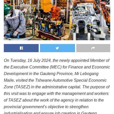
On Tuesday, 16 July 2024, the newly appointed Member of
the Executive Committee (MEC) for Finance and Economic
Development in the Gauteng Province, Mr Lebogang
Maile, visited the Tshwane Automotive Special Economic
Zone (TASEZ) in the administrative capital. The purpose of
this visit was to engage with the management and workers
of TASEZ about the work of the agency in relation to the
provincial government’s objective to strengthen
industrialisation and ensure job creation in Gauteng.