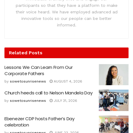
participants so that they have a platform to make
their voice heard. We have employed advanced ad
innovative tools so our people can be better
informed.
Related
Posts
Lessons We Can Learn From Our
Corporate Fathers
by
sowetosunrisenews
AUGUST 4, 2026
Church heeds call to Nelson Mandela Day
by
sowetosunrisenews
JULY 31, 2026
Ebenezer CDP hosts Father’s Day
celebration
by
sowetosunrisenews
JUNE 23, 2026