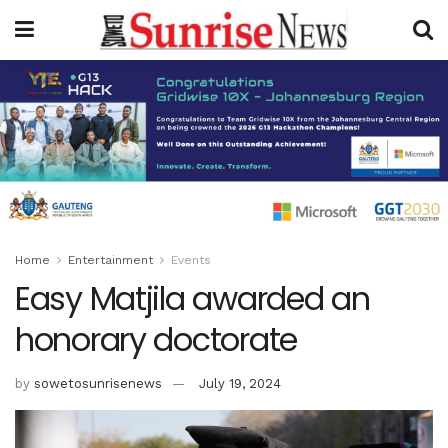
Home
Entertainment
Events
Easy Matjila awarded an
honorary doctorate
by
sowetosunrisenews
July 19, 2024