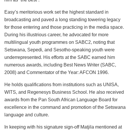
Easy’s meritorious work set the highest standard in
broadcasting and paved a long standing towering legacy
for those entering and those practicing in the media space.
During his illustrious career, he advocated for more
multilingual youth programmes on SABC2, noting that
Setswana, Sepedi, and Sesotho-speaking youth were
underrepresented. His efforts at the SABC earned him
numerous awards, including Best News Writer (SABC,
2008) and Commentator of the Year: AFCON 1996.
He holds qualifications from institutions such as UNISA,
WITS, and Regenesys Business School. He also received
awards from the Pan South African Language Board for
excellence in the command and promotion of the Setswana
language and culture.
In keeping with his signature sign-off Matjila mentioned at