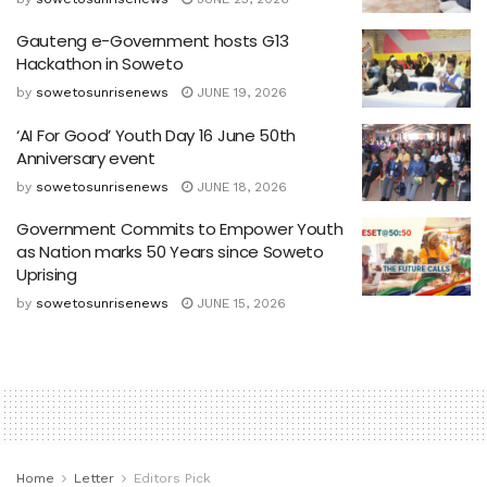
Gauteng e-Government hosts G13
Hackathon in Soweto
by
sowetosunrisenews
JUNE 19, 2026
‘AI For Good’ Youth Day 16 June 50th
Anniversary event
by
sowetosunrisenews
JUNE 18, 2026
Government Commits to Empower Youth
as Nation marks 50 Years since Soweto
Uprising
by
sowetosunrisenews
JUNE 15, 2026
Home
Letter
Editors Pick