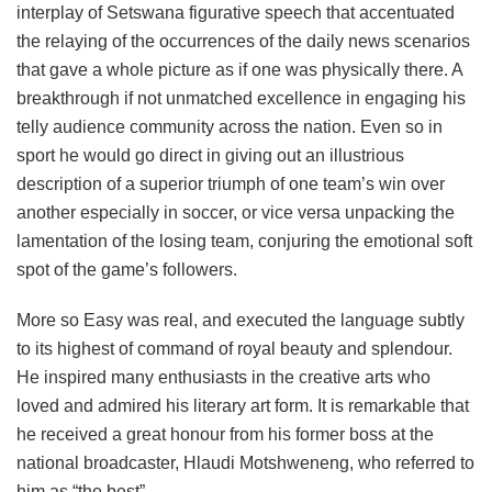
interplay of Setswana figurative speech that accentuated
the relaying of the occurrences of the daily news scenarios
that gave a whole picture as if one was physically there. A
breakthrough if not unmatched excellence in engaging his
telly audience community across the nation. Even so in
sport he would go direct in giving out an illustrious
description of a superior triumph of one team’s win over
another especially in soccer, or vice versa unpacking the
lamentation of the losing team, conjuring the emotional soft
spot of the game’s followers.
More so Easy was real, and executed the language subtly
to its highest of command of royal beauty and splendour.
He inspired many enthusiasts in the creative arts who
loved and admired his literary art form. It is remarkable that
he received a great honour from his former boss at the
national broadcaster, Hlaudi Motshweneng, who referred to
him as “the best”.