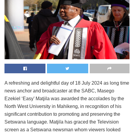
A refreshing and delightful day of 18 July 2024 as long time
news anchor and broadcaster at the SABC, Masego
Ezekiel ‘Easy’ Matjila was awarded the accolades by the
North West University in Mahikeng, in recognition of his
significant contribution to promoting and preserving the
Setswana language. Matjila has graced the Television
screen as a Setswana newsman whom viewers looked