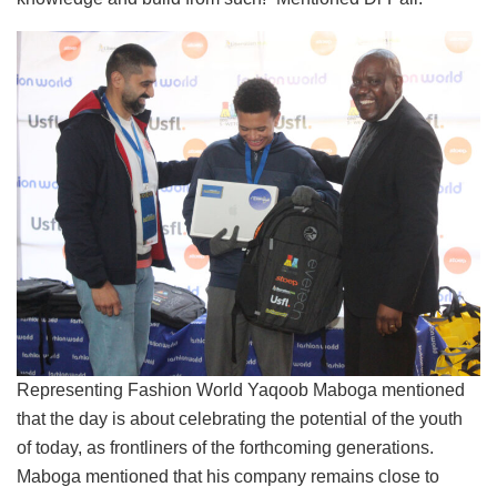
Representing Fashion World Yaqoob Maboga mentioned
that the day is about celebrating the potential of the youth
of today, as frontliners of the forthcoming generations.
Maboga mentioned that his company remains close to