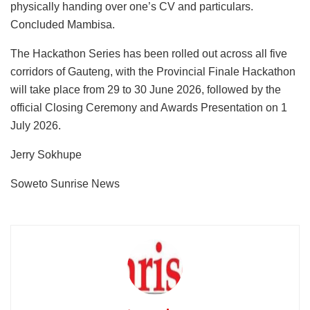
physically handing over one’s CV and particulars.
Concluded Mambisa.
The Hackathon Series has been rolled out across all five
corridors of Gauteng, with the Provincial Finale Hackathon
will take place from 29 to 30 June 2026, followed by the
official Closing Ceremony and Awards Presentation on 1
July 2026.
Jerry Sokhupe
Soweto Sunrise News