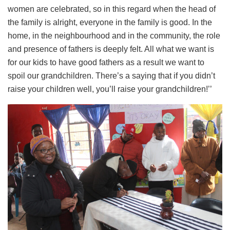
women are celebrated, so in this regard when the head of
the family is alright, everyone in the family is good. In the
home, in the neighbourhood and in the community, the role
and presence of fathers is deeply felt. All what we want is
for our kids to have good fathers as a result we want to
spoil our grandchildren. There’s a saying that if you didn’t
raise your children well, you’ll raise your grandchildren!’’