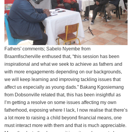
Fathers’ comments; Sabelo Nyembe from
Braamfischerville enthused that, “this session has been
inspirational and what we seek to achieve as fathers and
with more engagements depending on our backgrounds,
we will keep learning and improving tackling issues that
affect us especially as young dads.” Bakang Kgosiemang
from Dobsonville related that, this has been insightful as
I’m getting a resolve on some issues affecting my own
fatherhood, exposing where I lack, I now realise that there’s
a lot more to raising a child beyond financial means, one
must interact more with them and that is much appreciable.