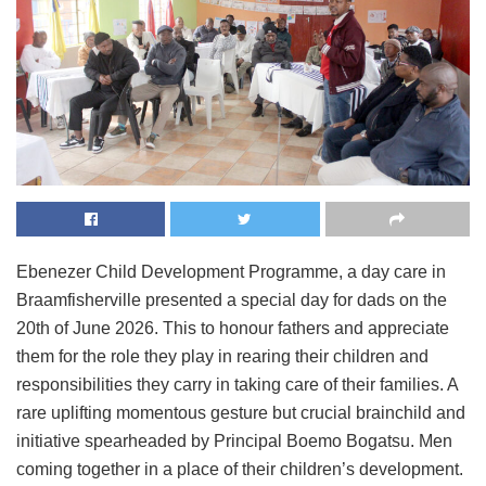
Ebenezer Child Development Programme, a day care in
Braamfisherville presented a special day for dads on the
20th of June 2026. This to honour fathers and appreciate
them for the role they play in rearing their children and
responsibilities they carry in taking care of their families. A
rare uplifting momentous gesture but crucial brainchild and
initiative spearheaded by Principal Boemo Bogatsu. Men
coming together in a place of their children’s development.