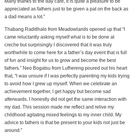
Many thanks to the day care, it is quite a pleasure to be
appreciated as fathers just to be given a pat on the back as
a dad means a lot.”
Thabang Raditlhalo from Meadowlands opened up that “I
came reluctantly asking myself what is to be done at
creche but surprisingly I discovered that it was truly
worthwhile to come here for a father’s day event that is full
of fun and insight for us to grow and become the best
fathers.” Neo Bogatsu from Lufhereng poured out his heart
that, “I was unsure if I was perfectly parenting my kids trying
to avoid how I grew up myself. When we celebrate an
achievement together, I get happy but become sad
afterwards. I honestly did not get the same interaction with
my dad. This session made me reflect and relive my
childhood agitating mixed feelings to my inner child. My
advice to fathers is that be present to your kids not just be
around.”