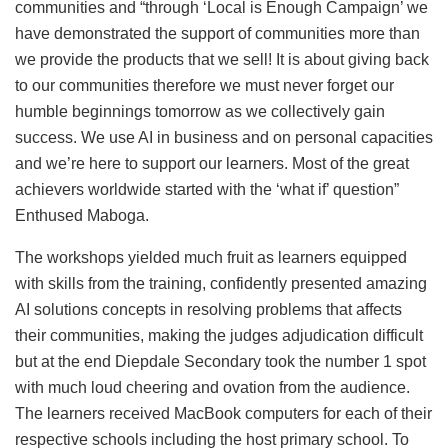
communities and “through ‘Local is Enough Campaign’ we
have demonstrated the support of communities more than
we provide the products that we sell! It is about giving back
to our communities therefore we must never forget our
humble beginnings tomorrow as we collectively gain
success. We use AI in business and on personal capacities
and we’re here to support our learners. Most of the great
achievers worldwide started with the ‘what if’ question”
Enthused Maboga.
The workshops yielded much fruit as learners equipped
with skills from the training, confidently presented amazing
AI solutions concepts in resolving problems that affects
their communities, making the judges adjudication difficult
but at the end Diepdale Secondary took the number 1 spot
with much loud cheering and ovation from the audience.
The learners received MacBook computers for each of their
respective schools including the host primary school. To