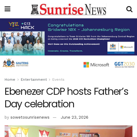
Home
Entertainment
Events
Ebenezer CDP hosts Father’s
Day celebration
by
sowetosunrisenews
June 23, 2026