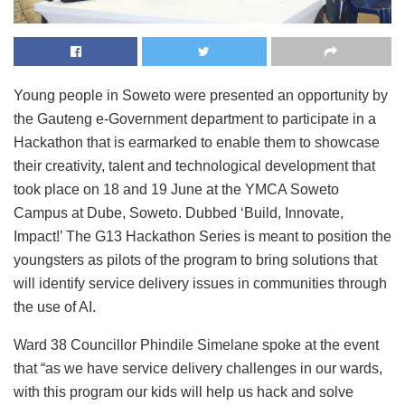
Young people in Soweto were presented an opportunity by
the Gauteng e-Government department to participate in a
Hackathon that is earmarked to enable them to showcase
their creativity, talent and technological development that
took place on 18 and 19 June at the YMCA Soweto
Campus at Dube, Soweto. Dubbed ‘Build, Innovate,
Impact!’ The G13 Hackathon Series is meant to position the
youngsters as pilots of the program to bring solutions that
will identify service delivery issues in communities through
the use of AI.
Ward 38 Councillor Phindile Simelane spoke at the event
that “as we have service delivery challenges in our wards,
with this program our kids will help us hack and solve