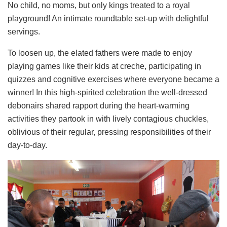
No child, no moms, but only kings treated to a royal
playground! An intimate roundtable set-up with delightful
servings.
To loosen up, the elated fathers were made to enjoy
playing games like their kids at creche, participating in
quizzes and cognitive exercises where everyone became a
winner! In this high-spirited celebration the well-dressed
debonairs shared rapport during the heart-warming
activities they partook in with lively contagious chuckles,
oblivious of their regular, pressing responsibilities of their
day-to-day.