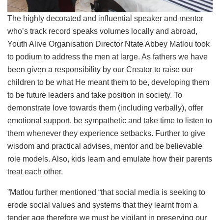
The highly decorated and influential speaker and mentor
who’s track record speaks volumes locally and abroad,
Youth Alive Organisation Director Ntate Abbey Matlou took
to podium to address the men at large. As fathers we have
been given a responsibility by our Creator to raise our
children to be what He meant them to be, developing them
to be future leaders and take position in society. To
demonstrate love towards them (including verbally), offer
emotional support, be sympathetic and take time to listen to
them whenever they experience setbacks. Further to give
wisdom and practical advises, mentor and be believable
role models. Also, kids learn and emulate how their parents
treat each other.
”Matlou further mentioned “that social media is seeking to
erode social values and systems that they learnt from a
tender age therefore we must be vigilant in preserving our