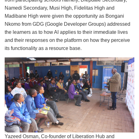
Namedi Secondary, Musi High, Fidelitas High and
Madibane High were given the opportunity as Bongani
Nkomo from GDG (Google Developer Groups) addressed
the learners as to how AI applies to their immediate lives
and their responses on the platform on how they perceive
its functionality as a resource base.
Yazeed Osman, Co-founder of Liberation Hub and