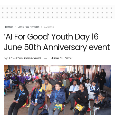
Home
Entertainment
Events
‘AI For Good’ Youth Day 16
June 50th Anniversary event
by
sowetosunrisenews
June 18, 2026