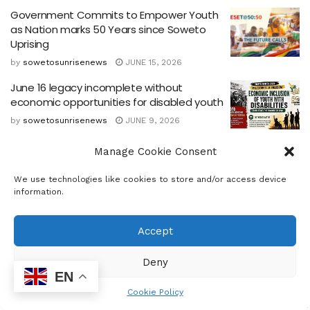
Government Commits to Empower Youth
as Nation marks 50 Years since Soweto
Uprising
by
sowetosunrisenews
JUNE 15, 2026
June 16 legacy incomplete without
economic opportunities for disabled youth
by
sowetosunrisenews
JUNE 9, 2026
Kagiso gets new library
Manage Cookie Consent
by
sowetosunrisenews
MARCH 19, 2026
We use technologies like cookies to store and/or access device
information.
National Events Industry Stakeholders to
Gather
Accept
by
sowetosunrisenews
MARCH 18, 2026
Deny
EN
Cookie Policy