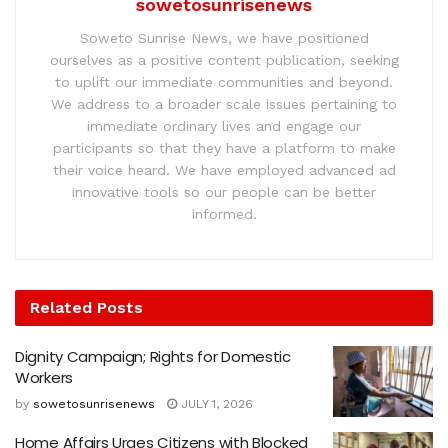
sowetosunrisenews
Soweto Sunrise News, we have positioned
ourselves as a positive content publication, seeking
to uplift our immediate communities and beyond.
We address to a broader scale issues pertaining to
immediate ordinary lives and engage our
participants so that they have a platform to make
their voice heard. We have employed advanced ad
innovative tools so our people can be better
informed.
Related
Posts
Dignity Campaign; Rights for Domestic
Workers
by
sowetosunrisenews
JULY 1, 2026
Home Affairs Urges Citizens with Blocked