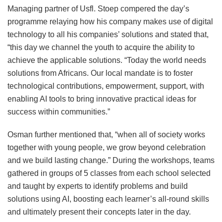
Managing partner of Usfl. Stoep compered the day’s
programme relaying how his company makes use of digital
technology to all his companies’ solutions and stated that,
“this day we channel the youth to acquire the ability to
achieve the applicable solutions. “Today the world needs
solutions from Africans. Our local mandate is to foster
technological contributions, empowerment, support, with
enabling AI tools to bring innovative practical ideas for
success within communities.”
Osman further mentioned that, “when all of society works
together with young people, we grow beyond celebration
and we build lasting change.” During the workshops, teams
gathered in groups of 5 classes from each school selected
and taught by experts to identify problems and build
solutions using AI, boosting each learner’s all-round skills
and ultimately present their concepts later in the day.