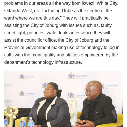
problems in our areas all the way from Ikwezi, White City,
Orlando West, etc. Including Dube as the centre of the
ward where we are this day.” They will practically be
assisting the City of Joburg with issues such as, faulty
street light, potholes, water leaks in essence they will
assist the councillor office, the City of Joburg and the
Provincial Government making use of technology to log in
calls with the municipality and utilities empowered by the
department’s technology infrastructure.