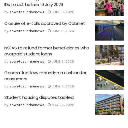
IDs to act before 10 July 2026
by
sowetosunrisenews
JUNE 9, 2026
Closure of e-tolls approved by Cabinet
by
sowetosunrisenews
JUNE 5, 2026
NSFAS to refund former beneficiaries who
overpaid student loans
by
sowetosunrisenews
JUNE 5, 2026
General fuel levy reduction a cushion for
consumers
by
sowetosunrisenews
JUNE 3, 2026
Student housing disputes tackled
by
sowetosunrisenews
MAY 28, 2026