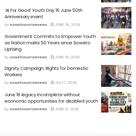
‘AI For Good’ Youth Day 16 June 50th
Anniversary event
by
sowetosunrisenews
JUNE 18, 2026
Government Commits to Empower Youth
as Nation marks 50 Years since Soweto
Uprising
by
sowetosunrisenews
JUNE 15, 2026
Dignity Campaign; Rights for Domestic
Workers
by
sowetosunrisenews
JULY 1, 2026
June 16 legacy incomplete without
economic opportunities for disabled youth
by
sowetosunrisenews
JUNE 9, 2026