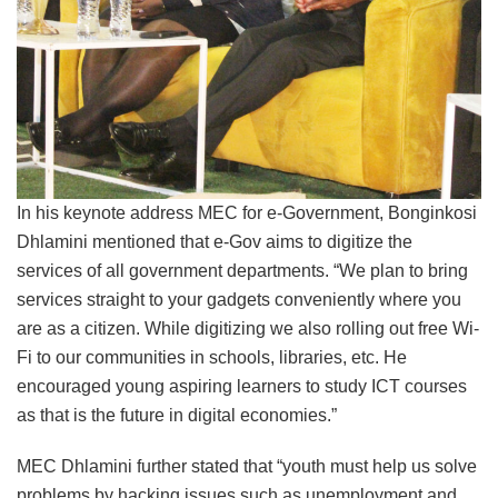
In his keynote address MEC for e-Government, Bonginkosi
Dhlamini mentioned that e-Gov aims to digitize the
services of all government departments. “We plan to bring
services straight to your gadgets conveniently where you
are as a citizen. While digitizing we also rolling out free Wi-
Fi to our communities in schools, libraries, etc. He
encouraged young aspiring learners to study ICT courses
as that is the future in digital economies.”
MEC Dhlamini further stated that “youth must help us solve
problems by hacking issues such as unemployment and