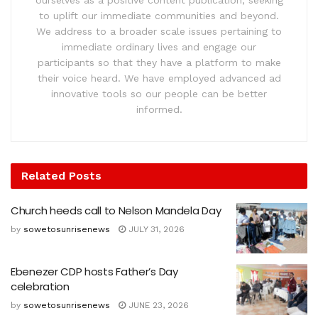
to uplift our immediate communities and beyond.
We address to a broader scale issues pertaining to
immediate ordinary lives and engage our
participants so that they have a platform to make
their voice heard. We have employed advanced ad
innovative tools so our people can be better
informed.
Related
Posts
Church heeds call to Nelson Mandela Day
by
sowetosunrisenews
JULY 31, 2026
Ebenezer CDP hosts Father’s Day
celebration
by
sowetosunrisenews
JUNE 23, 2026