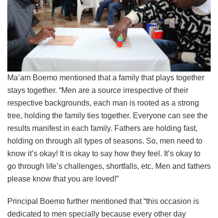
Ma’am Boemo mentioned that a family that plays together
stays together. “Men are a source irrespective of their
respective backgrounds, each man is rooted as a strong
tree, holding the family ties together. Everyone can see the
results manifest in each family. Fathers are holding fast,
holding on through all types of seasons. So, men need to
know it’s okay! It is okay to say how they feel. It’s okay to
go through life’s challenges, shortfalls, etc. Men and fathers
please know that you are loved!”
Principal Boemo further mentioned that “this occasion is
dedicated to men specially because every other day