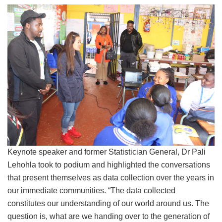
Keynote speaker and former Statistician General, Dr Pali
Lehohla took to podium and highlighted the conversations
that present themselves as data collection over the years in
our immediate communities. “The data collected
constitutes our understanding of our world around us. The
question is, what are we handing over to the generation of