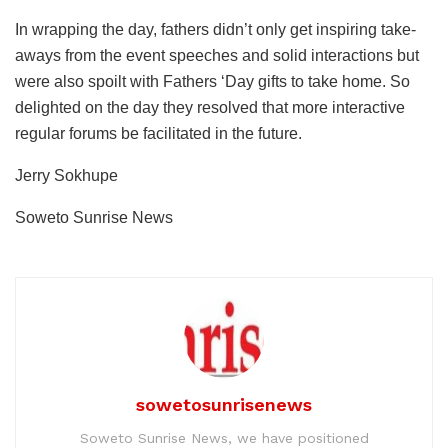
In wrapping the day, fathers didn’t only get inspiring take-
aways from the event speeches and solid interactions but
were also spoilt with Fathers ‘Day gifts to take home. So
delighted on the day they resolved that more interactive
regular forums be facilitated in the future.
Jerry Sokhupe
Soweto Sunrise News
sowetosunrisenews
Soweto Sunrise News, we have positioned