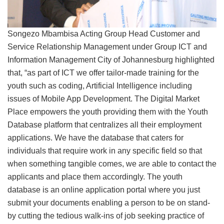
Songezo Mbambisa Acting Group Head Customer and
Service Relationship Management under Group ICT and
Information Management City of Johannesburg highlighted
that, “as part of ICT we offer tailor-made training for the
youth such as coding, Artificial Intelligence including
issues of Mobile App Development. The Digital Market
Place empowers the youth providing them with the Youth
Database platform that centralizes all their employment
applications. We have the database that caters for
individuals that require work in any specific field so that
when something tangible comes, we are able to contact the
applicants and place them accordingly. The youth
database is an online application portal where you just
submit your documents enabling a person to be on stand-
by cutting the tedious walk-ins of job seeking practice of