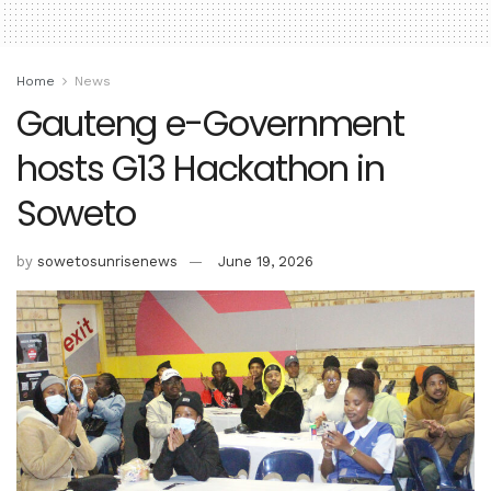
Home
News
Gauteng e-Government
hosts G13 Hackathon in
Soweto
by
sowetosunrisenews
June 19, 2026