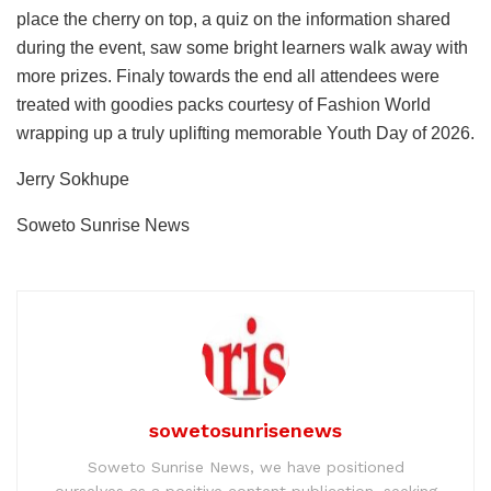
place the cherry on top, a quiz on the information shared
during the event, saw some bright learners walk away with
more prizes. Finaly towards the end all attendees were
treated with goodies packs courtesy of Fashion World
wrapping up a truly uplifting memorable Youth Day of 2026.
Jerry Sokhupe
Soweto Sunrise News
sowetosunrisenews
Soweto Sunrise News, we have positioned
ourselves as a positive content publication, seeking