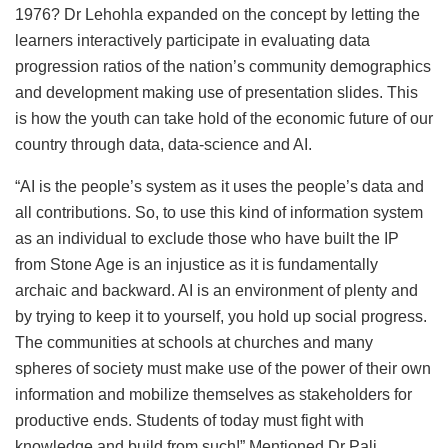
1976? Dr Lehohla expanded on the concept by letting the
learners interactively participate in evaluating data
progression ratios of the nation’s community demographics
and development making use of presentation slides. This
is how the youth can take hold of the economic future of our
country through data, data-science and AI.
“AI is the people’s system as it uses the people’s data and
all contributions. So, to use this kind of information system
as an individual to exclude those who have built the IP
from Stone Age is an injustice as it is fundamentally
archaic and backward. AI is an environment of plenty and
by trying to keep it to yourself, you hold up social progress.
The communities at schools at churches and many
spheres of society must make use of the power of their own
information and mobilize themselves as stakeholders for
productive ends. Students of today must fight with
knowledge and build from such!” Mentioned Dr Pali.