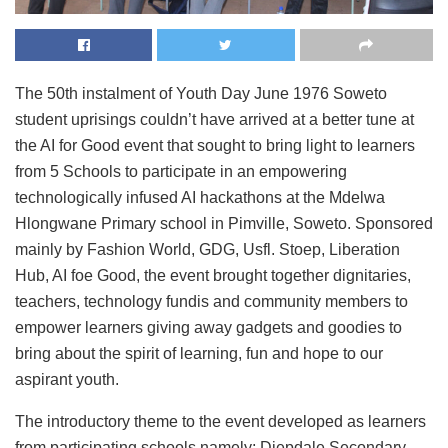
The 50th instalment of Youth Day June 1976 Soweto
student uprisings couldn’t have arrived at a better tune at
the AI for Good event that sought to bring light to learners
from 5 Schools to participate in an empowering
technologically infused AI hackathons at the Mdelwa
Hlongwane Primary school in Pimville, Soweto. Sponsored
mainly by Fashion World, GDG, Usfl. Stoep, Liberation
Hub, AI foe Good, the event brought together dignitaries,
teachers, technology fundis and community members to
empower learners giving away gadgets and goodies to
bring about the spirit of learning, fun and hope to our
aspirant youth.
The introductory theme to the event developed as learners
from participating schools namely; Diepdale Secondary,