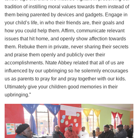
tradition of instilling moral values towards them instead of
them being parented by devices and gadgets. Engage in
your child’s life, in who their friends are, their goals and
how you could help them. Affirm, communicate relevant
issues that hit home, and openly show affection towards
them. Rebuke them in private, never sharing their secrets
and praise them openly and publicly over their
accomplishments. Ntate Abbey related that all of us are
influenced by our upbringing so he solemnly encourages
us as parents to pray for and pray together with our kids.
Ultimately give your children good memories in their
upbringing.”