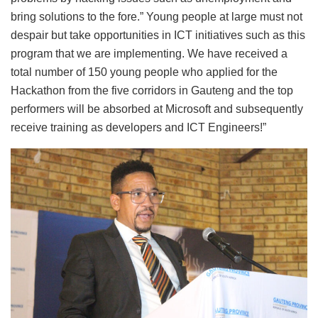
bring solutions to the fore.” Young people at large must not
despair but take opportunities in ICT initiatives such as this
program that we are implementing. We have received a
total number of 150 young people who applied for the
Hackathon from the five corridors in Gauteng and the top
performers will be absorbed at Microsoft and subsequently
receive training as developers and ICT Engineers!”