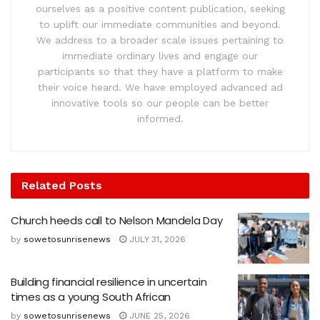
ourselves as a positive content publication, seeking
to uplift our immediate communities and beyond.
We address to a broader scale issues pertaining to
immediate ordinary lives and engage our
participants so that they have a platform to make
their voice heard. We have employed advanced ad
innovative tools so our people can be better
informed.
Related
Posts
Church heeds call to Nelson Mandela Day
by
sowetosunrisenews
JULY 31, 2026
Building financial resilience in uncertain
times as a young South African
by
sowetosunrisenews
JUNE 25, 2026