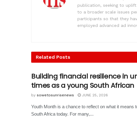
publication, seeking to upl
to a broader scale issues pe
participants so that they ha
employed advanced ad innova
Related
Posts
Building financial resilience in 
times as a young South African
by
sowetosunrisenews
JUNE 25, 2026
Youth Month is a chance to reflect on what it means 
South Africa today. For many,...