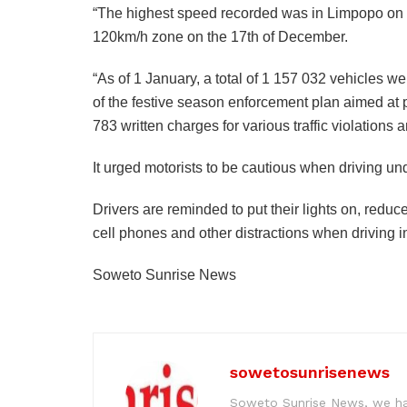
“The highest speed recorded was in Limpopo on t
120km/h zone on the 17th of December.
“As of 1 January, a total of 1 157 032 vehicles we
of the festive season enforcement plan aimed at 
783 written charges for various traffic violation
It urged motorists to be cautious when driving un
Drivers are reminded to put their lights on, redu
cell phones and other distractions when driving in
Soweto Sunrise News
sowetosunrisenews
Soweto Sunrise News, we hav