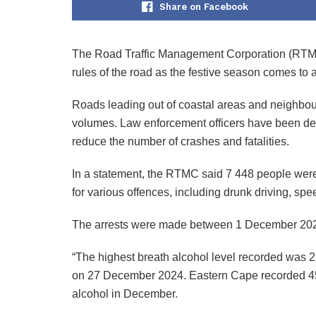
Share on Facebook
The Road Traffic Management Corporation (RTMC) 
rules of the road as the festive season comes to 
Roads leading out of coastal areas and neighbour
volumes. Law enforcement officers have been dep
reduce the number of crashes and fatalities.
In a statement, the RTMC said 7 448 people were 
for various offences, including drunk driving, sp
The arrests were made between 1 December 202
“The highest breath alcohol level recorded was 
on 27 December 2024. Eastern Cape recorded 455 
alcohol in December.