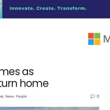
lumes as
eturn home
0
nal
,
News
,
People