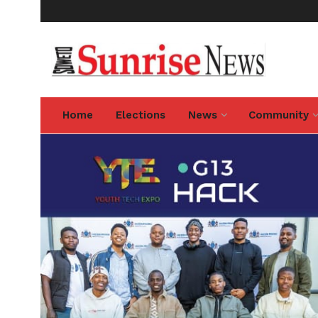
Home
Elections
News
Community