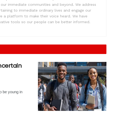
ift our immediate communities and beyond. We address
rtaining to immediate ordinary lives and engage our
ve a platform to make their voice heard. We have
tive tools so our people can be better informed.
uncertain
to be young in