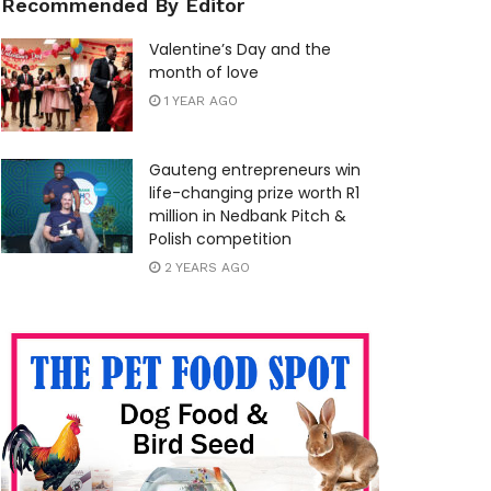
Recommended By Editor
Valentine’s Day and the
month of love
1 YEAR AGO
Gauteng entrepreneurs win
life-changing prize worth R1
million in Nedbank Pitch &
Polish competition
2 YEARS AGO