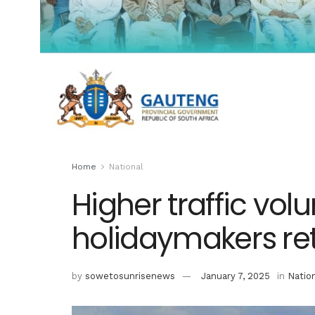
Home
National
Higher traffic vo
holidaymakers r
by
sowetosunrisenews
January 7, 2025
in
Natio