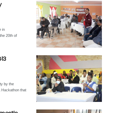
y
 in
the 20th of
13
ty by the
a Hackathon that