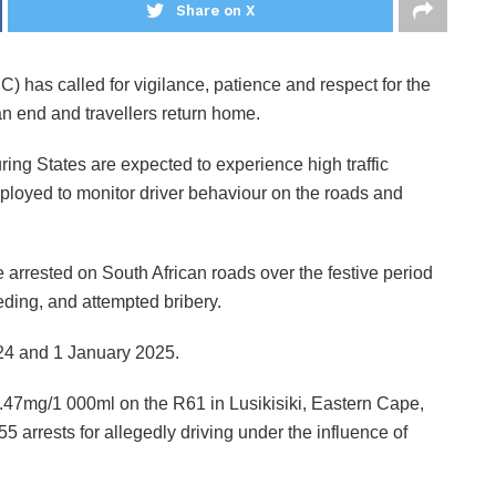
Share on X
has called for vigilance, patience and respect for the
an end and travellers return home.
ing States are expected to experience high traffic
loyed to monitor driver behaviour on the roads and
arrested on South African roads over the festive period
eeding, and attempted bribery.
4 and 1 January 2025.
2.47mg/1 000ml on the R61 in Lusikisiki, Eastern Cape,
arrests for allegedly driving under the influence of