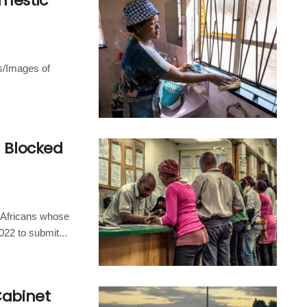
omestic
s/Images of
h Blocked
 Africans whose
22 to submit...
Cabinet