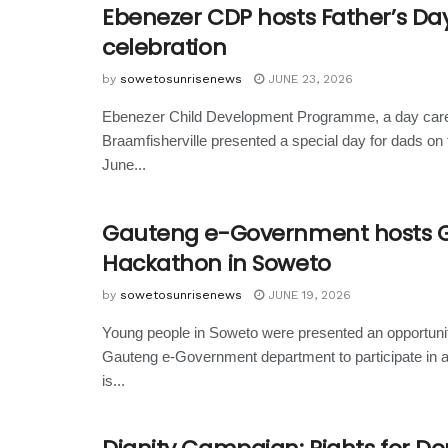
Ebenezer CDP hosts Father’s Da
celebration
by
sowetosunrisenews
JUNE 23, 2026
Ebenezer Child Development Programme, a day care
Braamfisherville presented a special day for dads on 
June...
Gauteng e-Government hosts G
Hackathon in Soweto
by
sowetosunrisenews
JUNE 19, 2026
Young people in Soweto were presented an opportuni
Gauteng e-Government department to participate in 
is...