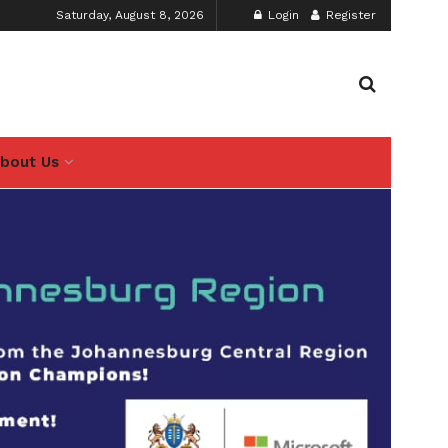
Saturday, August 8, 2026
Login
Register
bout Us