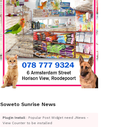
Soweto Sunrise News
Plugin Install
: Popular Post Widget need JNews -
View Counter to be installed