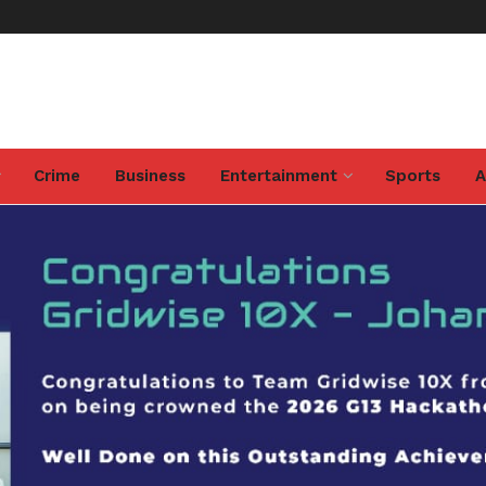
Crime
Business
Entertainment
Sports
A