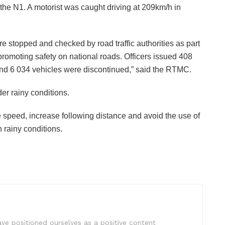
he N1. A motorist was caught driving at 209km/h in
re stopped and checked by road traffic authorities as part
promoting safety on national roads. Officers issued 408
s and 6 034 vehicles were discontinued,” said the RTMC.
der rainy conditions.
ce speed, increase following distance and avoid the use of
 rainy conditions.
e positioned ourselves as a positive content