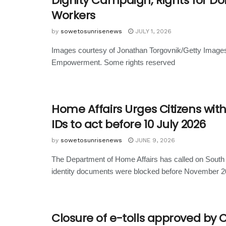
Dignity Campaign; Rights for D
Workers
by
sowetosunrisenews
JULY 1, 2026
Images courtesy of Jonathan Torgovnik/Getty Image
Empowerment. Some rights reserved
Home Affairs Urges Citizens wit
IDs to act before 10 July 2026
by
sowetosunrisenews
JUNE 9, 2026
The Department of Home Affairs has called on South
identity documents were blocked before November 20
Closure of e-tolls approved by 