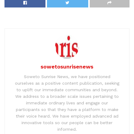
sowetosunrisenews
Soweto Sunrise News, we have positioned
ourselves as a positive content publication, seeking
to uplift our immediate communities and beyond.
We address to a broader scale issues pertaining to
immediate ordinary lives and engage our
participants so that they have a platform to make
their voice heard. We have employed advanced ad
innovative tools so our people can be better
informed.