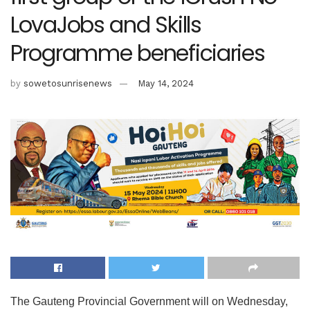
LovaJobs and Skills
Programme beneficiaries
by
sowetosunrisenews
May 14, 2024
The Gauteng Provincial Government will on Wednesday,