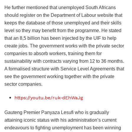
He further mentioned that unemployed South Africans
should register on the Department of Labour website that
keeps the database of those unemployed and their skills
level so they may benefit from the programme. He stated
that an 8,5 billion has been injected by the UIF to help
create jobs. The government works with the private sector
companies to absorb workers, training them for
sustainability with contracts varying from 12 to 36 months.
A formalised structure with Service Level Agreements that
see the government working together with the private
sector companies.
https://youtu.be/ruk-dEhWaJg
Gauteng Premier Panyaza Lesufi who is gradually
attaining iconic status with his administration’s current
endeavours to fighting unemployment has been winning