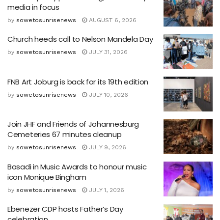
media in focus
by
sowetosunrisenews
AUGUST 6, 2026
Church heeds call to Nelson Mandela Day
by
sowetosunrisenews
JULY 31, 2026
FNB Art Joburg is back for its 19th edition
by
sowetosunrisenews
JULY 10, 2026
Join JHF and Friends of Johannesburg
Cemeteries 67 minutes cleanup
by
sowetosunrisenews
JULY 9, 2026
Basadi in Music Awards to honour music
icon Monique Bingham
by
sowetosunrisenews
JULY 1, 2026
Ebenezer CDP hosts Father’s Day
celebration