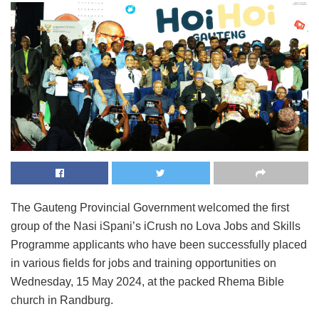
The Gauteng Provincial Government welcomed the first
group of the Nasi iSpani’s iCrush no Lova Jobs and Skills
Programme applicants who have been successfully placed
in various fields for jobs and training opportunities on
Wednesday, 15 May 2024, at the packed Rhema Bible
church in Randburg.