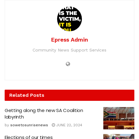
Epress Admin
Community News Support Services
Related
Posts
Getting along the new SA Coalition
labyrinth
by
sowetosunrisenews
JUNE 22, 2024
Elections of our times