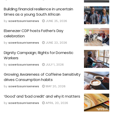
Building financial resilience in uncertain
times as a young South African
by
sowetosunrisenews
JUNE 25, 2026
Ebenezer CDP hosts Father’s Day
celebration
by
sowetosunrisenews
JUNE 23, 2026
Dignity Campaign; Rights for Domestic
Workers
by
sowetosunrisenews
JULY 1, 2026
Growing Awareness of Caffeine Sensitivity
drives Consumption habits
by
sowetosunrisenews
MAY 20, 2026
‘Good’ and ‘bad credit’ and why it matters
by
sowetosunrisenews
APRIL 20, 2026