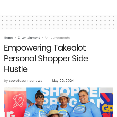
Home
Entertainment
Announcements
Empowering Takealot
Personal Shopper Side
Hustle
by
sowetosunrisenews
May 22, 2024