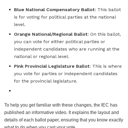
Blue National Compensatory Ballot
: This ballot
is for voting for political parties at the national
level.
Orange National/Regional Ballot
: On this ballot,
you can vote for either political parties or
independent candidates who are running at the
national or regional level.
Pink Provincial Legislature Ballot
: This is where
you vote for parties or independent candidates
for the provincial legislature.
To help you get familiar with these changes, the IEC has
published an informative video. It explains the layout and
details of each ballot paper, ensuring that you know exactly
what to do when you cast your vote.