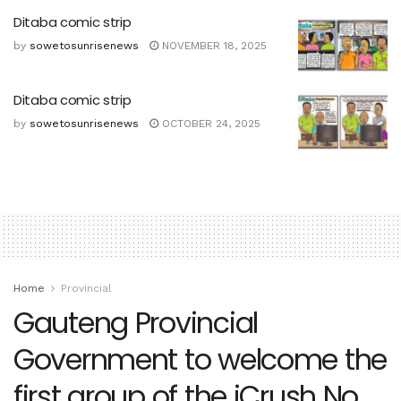
Ditaba comic strip
by
sowetosunrisenews
NOVEMBER 18, 2025
Ditaba comic strip
by
sowetosunrisenews
OCTOBER 24, 2025
Home
Provincial
Gauteng Provincial
Government to welcome the
first group of the iCrush No