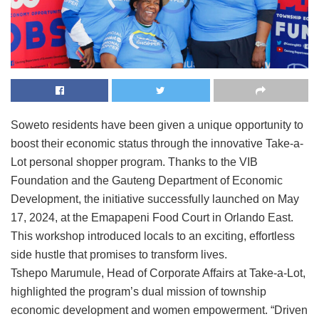
Soweto residents have been given a unique opportunity to
boost their economic status through the innovative Take-a-
Lot personal shopper program. Thanks to the VIB
Foundation and the Gauteng Department of Economic
Development, the initiative successfully launched on May
17, 2024, at the Emapapeni Food Court in Orlando East.
This workshop introduced locals to an exciting, effortless
side hustle that promises to transform lives.
Tshepo Marumule, Head of Corporate Affairs at Take-a-Lot,
highlighted the program’s dual mission of township
economic development and women empowerment. “Driven