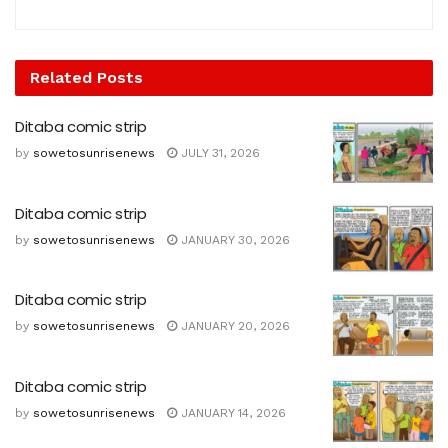
Related
Posts
Ditaba comic strip
by
sowetosunrisenews
JULY 31, 2026
Ditaba comic strip
by
sowetosunrisenews
JANUARY 30, 2026
Ditaba comic strip
by
sowetosunrisenews
JANUARY 20, 2026
Ditaba comic strip
by
sowetosunrisenews
JANUARY 14, 2026