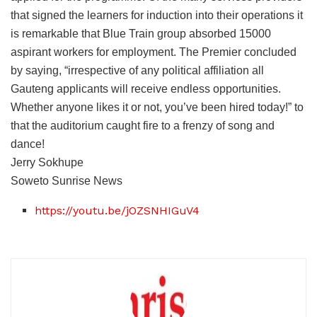
that signed the learners for induction into their operations it
is remarkable that Blue Train group absorbed 15000
aspirant workers for employment. The Premier concluded
by saying, “irrespective of any political affiliation all
Gauteng applicants will receive endless opportunities.
Whether anyone likes it or not, you’ve been hired today!” to
that the auditorium caught fire to a frenzy of song and
dance!
Jerry Sokhupe
Soweto Sunrise News
https://youtu.be/jOZSNHIGuV4