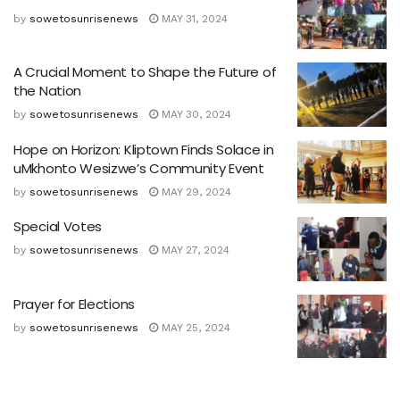
by
sowetosunrisenews
MAY 31, 2024
A Crucial Moment to Shape the Future of
the Nation
by
sowetosunrisenews
MAY 30, 2024
Hope on Horizon: Kliptown Finds Solace in
uMkhonto Wesizwe’s Community Event
by
sowetosunrisenews
MAY 29, 2024
Special Votes
by
sowetosunrisenews
MAY 27, 2024
Prayer for Elections
by
sowetosunrisenews
MAY 25, 2024