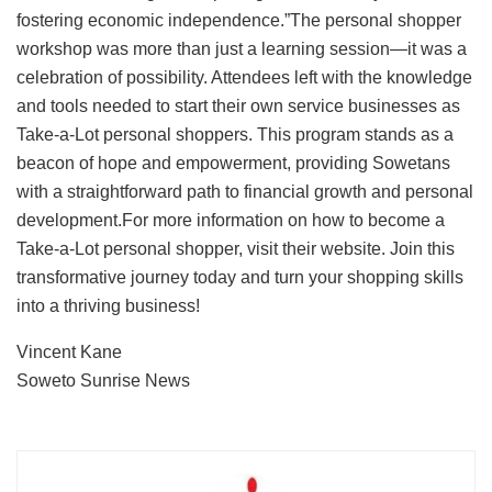
fostering economic independence.”The personal shopper
workshop was more than just a learning session—it was a
celebration of possibility. Attendees left with the knowledge
and tools needed to start their own service businesses as
Take-a-Lot personal shoppers. This program stands as a
beacon of hope and empowerment, providing Sowetans
with a straightforward path to financial growth and personal
development.For more information on how to become a
Take-a-Lot personal shopper, visit their website. Join this
transformative journey today and turn your shopping skills
into a thriving business!
Vincent Kane
Soweto Sunrise News