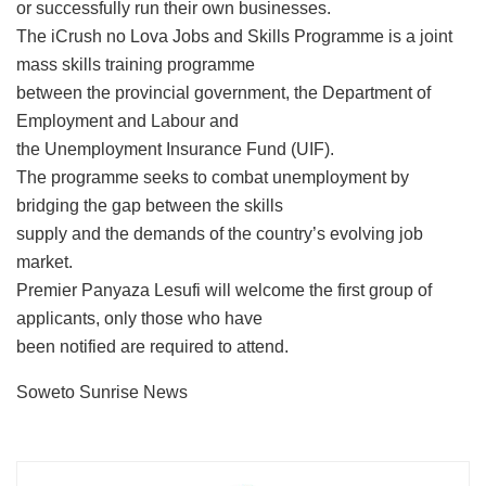
or successfully run their own businesses.
The iCrush no Lova Jobs and Skills Programme is a joint
mass skills training programme
between the provincial government, the Department of
Employment and Labour and
the Unemployment Insurance Fund (UIF).
The programme seeks to combat unemployment by
bridging the gap between the skills
supply and the demands of the country’s evolving job
market.
Premier Panyaza Lesufi will welcome the first group of
applicants, only those who have
been notified are required to attend.
Soweto Sunrise News