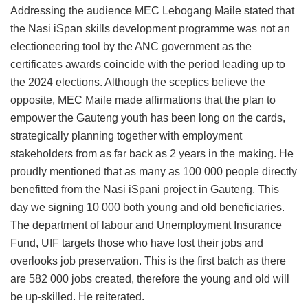
Addressing the audience MEC Lebogang Maile stated that
the Nasi iSpan skills development programme was not an
electioneering tool by the ANC government as the
certificates awards coincide with the period leading up to
the 2024 elections. Although the sceptics believe the
opposite, MEC Maile made affirmations that the plan to
empower the Gauteng youth has been long on the cards,
strategically planning together with employment
stakeholders from as far back as 2 years in the making. He
proudly mentioned that as many as 100 000 people directly
benefitted from the Nasi iSpani project in Gauteng. This
day we signing 10 000 both young and old beneficiaries.
The department of labour and Unemployment Insurance
Fund, UIF targets those who have lost their jobs and
overlooks job preservation. This is the first batch as there
are 582 000 jobs created, therefore the young and old will
be up-skilled. He reiterated.