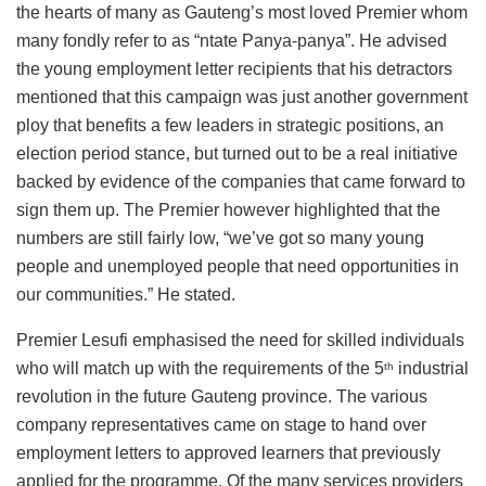
the hearts of many as Gauteng’s most loved Premier whom
many fondly refer to as “ntate Panya-panya”. He advised
the young employment letter recipients that his detractors
mentioned that this campaign was just another government
ploy that benefits a few leaders in strategic positions, an
election period stance, but turned out to be a real initiative
backed by evidence of the companies that came forward to
sign them up. The Premier however highlighted that the
numbers are still fairly low, “we’ve got so many young
people and unemployed people that need opportunities in
our communities.” He stated.
Premier Lesufi emphasised the need for skilled individuals
who will match up with the requirements of the 5
industrial
th
revolution in the future Gauteng province. The various
company representatives came on stage to hand over
employment letters to approved learners that previously
applied for the programme. Of the many services providers