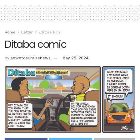
Home
Letter
Editors Pick
Ditaba comic
by
sowetosunrisenews
May 25, 2024