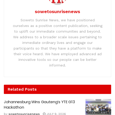
sowetosunrisenews
Soweto Sunrise News, we have positioned
ourselves as a positive content publication, seeking
to uplift our immediate communities and beyond.
We address to a broader scale issues pertaining to
immediate ordinary lives and engage our
participants so that they have a platform to make
their voice heard. We have employed advanced ad
innovative tools so our people can be better
informed.
Related
Posts
Johannesburg Wins Gauteng’s YTE G13
Hackathon
by
sowetosunrisenews
JULY 9, 2026