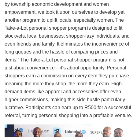
by township economic development and women
empowerment, we took it upon ourselves to develop yet
another program to uplift locals, especially women. The
Take-a-Lot personal shopper program is designed to fit
stockvels, local businesses, shopper-lazy individuals, and
even friends and family. It eliminates the inconvenience of
long queues and the hassle of comparing prices and
items.” The Take-a-Lot personal shopper program is not
just about convenience—it’s about opportunity. Personal
shoppers earn a commission on every item they purchase,
meaning the more they shop, the more they earn. High-
demand items like apparel and accessories offer even
higher commissions, making this side hustle particularly
lucrative. Participants can earn up to R500 for a successful
referral, turning personal shopping into a profitable venture.