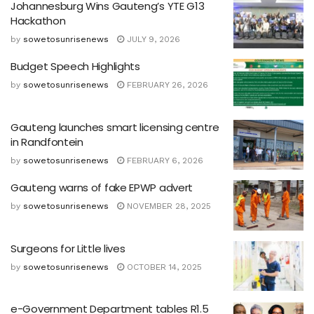
Johannesburg Wins Gauteng’s YTE G13
Hackathon
by
sowetosunrisenews
JULY 9, 2026
Budget Speech Highlights
by
sowetosunrisenews
FEBRUARY 26, 2026
Gauteng launches smart licensing centre
in Randfontein
by
sowetosunrisenews
FEBRUARY 6, 2026
Gauteng warns of fake EPWP advert
by
sowetosunrisenews
NOVEMBER 28, 2025
Surgeons for Little lives
by
sowetosunrisenews
OCTOBER 14, 2025
e-Government Department tables R1.5