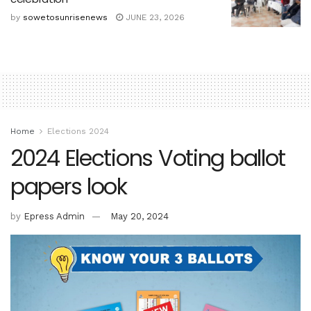
by
sowetosunrisenews
JUNE 23, 2026
Home
Elections 2024
2024 Elections Voting ballot
papers look
by
Epress Admin
May 20, 2024