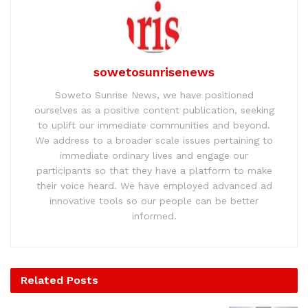
sowetosunrisenews
Soweto Sunrise News, we have positioned
ourselves as a positive content publication, seeking
to uplift our immediate communities and beyond.
We address to a broader scale issues pertaining to
immediate ordinary lives and engage our
participants so that they have a platform to make
their voice heard. We have employed advanced ad
innovative tools so our people can be better
informed.
Related
Posts