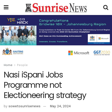
Home
People
Nasi iSpani Jobs
Programme not
Electioneering strategy
by
sowetosunrisenews
May 24, 2024