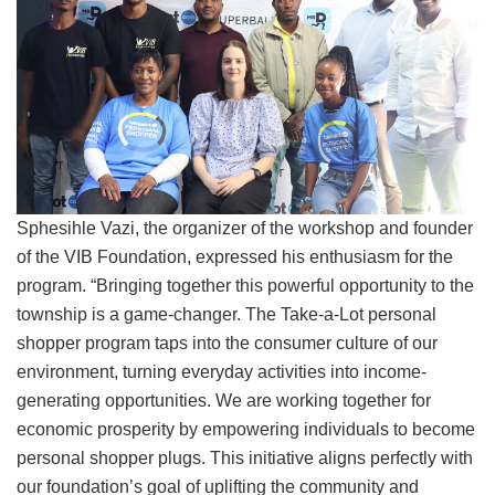
Sphesihle Vazi, the organizer of the workshop and founder
of the VIB Foundation, expressed his enthusiasm for the
program. “Bringing together this powerful opportunity to the
township is a game-changer. The Take-a-Lot personal
shopper program taps into the consumer culture of our
environment, turning everyday activities into income-
generating opportunities. We are working together for
economic prosperity by empowering individuals to become
personal shopper plugs. This initiative aligns perfectly with
our foundation’s goal of uplifting the community and