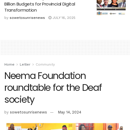
Billion Budgets for Provincial Digital
Transformation
by
sowetosunrisenews
JULY 16, 2025
Home
Letter
Community
Neema Foundation
roundtable for the Deaf
society
by
sowetosunrisenews
May 14, 2024