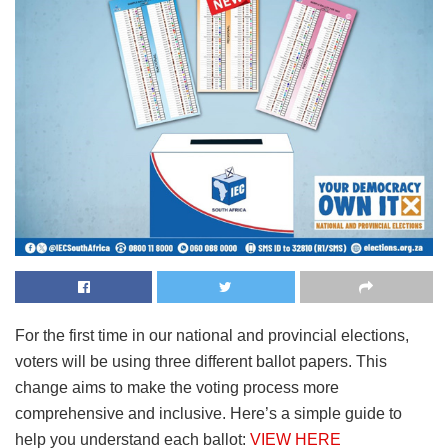
For the first time in our national and provincial elections,
voters will be using three different ballot papers. This
change aims to make the voting process more
comprehensive and inclusive. Here’s a simple guide to
help you understand each ballot:
VIEW HERE