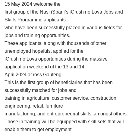
15 May 2024 welcome the
first group of the Nasi iSpani’s iCrush no Lova Jobs and
Skills Programme applicants
who have been successfully placed in various fields for
jobs and training opportunities.
These applicants, along with thousands of other
unemployed hopefuls, applied for the
iCrush no Lova opportunities during the massive
application weekend of the 13 and 14
April 2024 across Gauteng.
This is the first group of beneficiaries that has been
successfully matched for jobs and
training in agriculture, customer service, construction,
engineering, retail, furniture
manufacturing, and entrepreneurial skills, amongst others.
Those in training will be equipped with skill sets that will
enable them to get employment