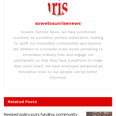
sowetosunrisenews
Soweto Sunrise News, we have positioned
ourselves as a positive content publication, seeking
to uplift our immediate communities and beyond.
We address to a broader scale issues pertaining to
immediate ordinary lives and engage our
participants so that they have a platform to make
their voice heard. We have employed advanced ad
innovative tools so our people can be better
informed.
Related
Posts
Revised policy puts funding, community