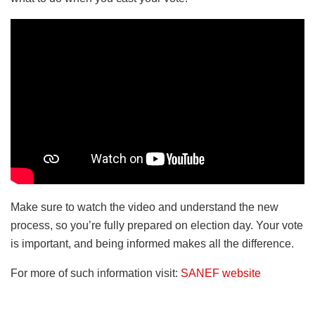
Make sure to watch the video and understand the new
process, so you’re fully prepared on election day. Your vote
is important, and being informed makes all the difference.
For more of such information visit:
SANEF website