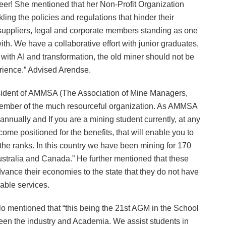
reer! She mentioned that her Non-Profit Organization
ling the policies and regulations that hinder their
, suppliers, legal and corporate members standing as one
th. We have a collaborative effort with junior graduates,
with AI and transformation, the old miner should not be
erience.” Advised Arendse.
sident of AMMSA (The Association of Mine Managers,
member of the much resourceful organization. As AMMSA
 annually and If you are a mining student currently, at any
ecome positioned for the benefits, that will enable you to
the ranks. In this country we have been mining for 170
stralia and Canada.” He further mentioned that these
vance their economies to the state that they do not have
nable services.
 mentioned that “this being the 21st AGM in the School
en the industry and Academia. We assist students in