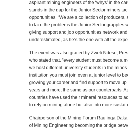
aspirant mining engineers of the ‘whys’ in the ca
stands in the gap for the Junior Sector miners tack
opportunities. “We are a collection of producers
to face the problems the Junior Sector grapples wi
giving support and job opportunities network and 
underestimated, as he’s the one with all the exp
The event was also graced by Zweli Ndese, Pre
who stated that, “every student must become a 
we host different university students in the mines
institution you must join even at junior level to b
growing your career and find support to move up 
years and more, the same as our counterparts, Au
countries have used their mineral resources to ad
to rely on mining alone but also into more sustai
Chairperson of the Mining Forum Raulinga Dakalo
of Mining Engineering becoming the bridge betwe