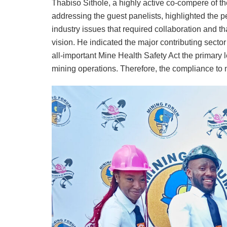
Thabiso Sithole, a highly active co-compere of t
addressing the guest panelists, highlighted the p
industry issues that required collaboration and 
vision. He indicated the major contributing secto
all-important Mine Health Safety Act the primary 
mining operations. Therefore, the compliance to 