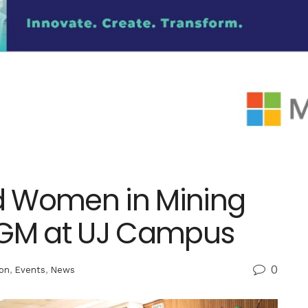
d Women in Mining
AGM at UJ Campus
0
on
,
Events
,
News