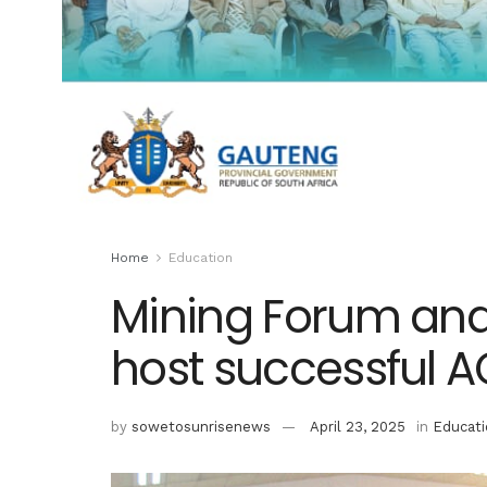
Home
Education
Mining Forum an
host successful 
by
sowetosunrisenews
April 23, 2025
in
Educati