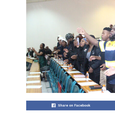
Share on Facebook