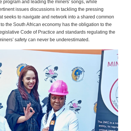
he program and leading the miners’ songs, while
ertinent issues discussions in tackling the pressing
that seeks to navigate and network into a shared common
r to the South African economy has the obligation to the
legislative Code of Practice and standards regulating the
miners’ safety can never be underestimated.