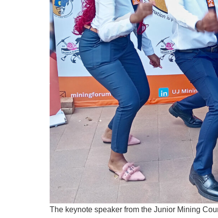
The keynote speaker from the Junior Mining Coun