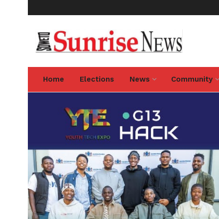
Home
Elections
News
Community