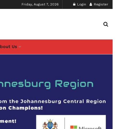
Friday, August 7, 2026
Login
Register
bout Us