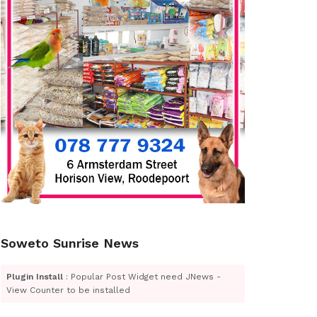
Soweto Sunrise News
Plugin Install
: Popular Post Widget need JNews -
View Counter to be installed