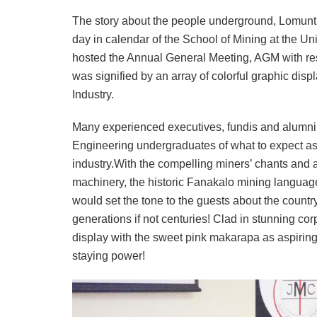
The story about the people underground, Lomuntu
day in calendar of the School of Mining at the U
hosted the Annual General Meeting, AGM with res
was signified by an array of colorful graphic dis
Industry.
Many experienced executives, fundis and alumni h
Engineering undergraduates of what to expect as 
industry.With the compelling miners’ chants and
machinery, the historic Fanakalo mining language 
would set the tone to the guests about the count
generations if not centuries! Clad in stunning c
display with the sweet pink makarapa as aspiring 
staying power!