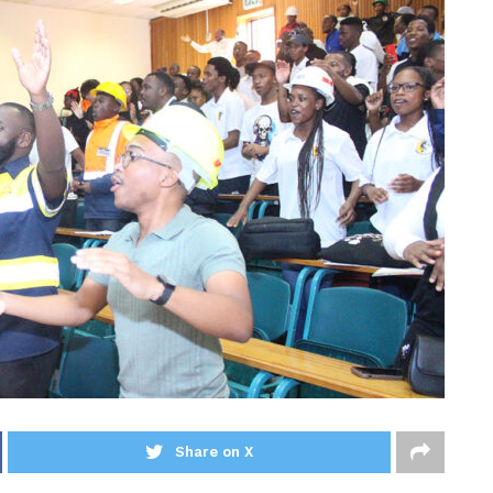
Share on X