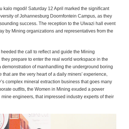
 kalo mgodi! Saturday 12 April marked the significant
niversity of Johannesburg Doornfontein Campus, as they
ounding success. The reception to the Ulwazi hall event
play by Mining organizations and representatives from the
eeded the call to reflect and guide the Mining
they prepare to enter the real world workspace in the
 a demonstration of manhandling the underground boring
that are the very heart of a daily miners’ experience,
ry’s complex mineral extraction business that goes many
orporate outfits, the Women in Mining exuded a power
mine engineers, that impressed industry experts of their