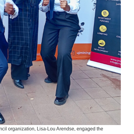
cil organization, Lisa-Lou Arendse, engaged the