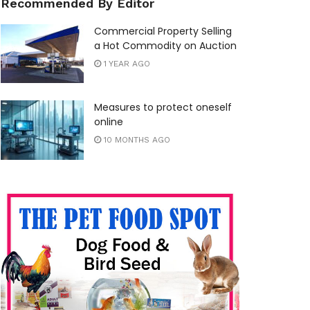
Recommended By Editor
Commercial Property Selling
a Hot Commodity on Auction
1 YEAR AGO
Measures to protect oneself
online
10 MONTHS AGO