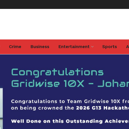
Crime
Business
Entertainment
Sports
A