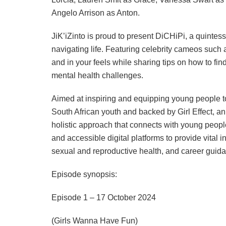
Angelo Arrison as Anton.
JiK’iZinto is proud to present DiCHiPi, a quintes
navigating life. Featuring celebrity cameos such
and in your feels while sharing tips on how to fin
mental health challenges.
Aimed at inspiring and equipping young people to 
South African youth and backed by Girl Effect, an 
holistic approach that connects with young peopl
and accessible digital platforms to provide vital i
sexual and reproductive health, and career guid
Episode synopsis:
Episode 1 – 17 October 2024
(Girls Wanna Have Fun)