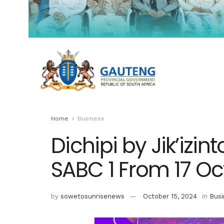
Home
Business
Dichipi by Jik’izi
SABC 1 From 17 O
by
sowetosunrisenews
October 15, 2024
in
Busi