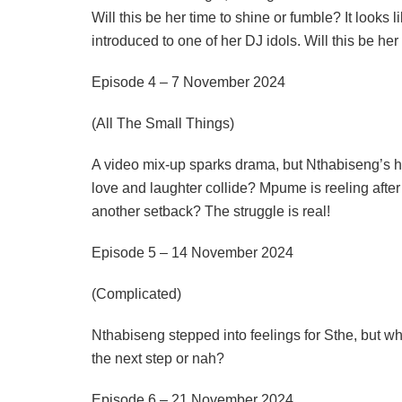
Will this be her time to shine or fumble? It looks
introduced to one of her DJ idols. Will this be he
Episode 4 – 7 November 2024
(All The Small Things)
A video mix-up sparks drama, but Nthabiseng’s h
love and laughter collide? Mpume is reeling after
another setback? The struggle is real!
Episode 5 – 14 November 2024
(Complicated)
Nthabiseng stepped into feelings for Sthe, but whe
the next step or nah?
Episode 6 – 21 November 2024