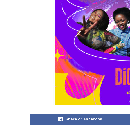
Share on Facebook