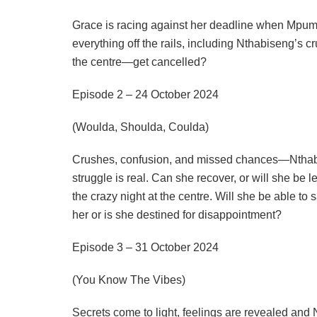
Grace is racing against her deadline when Mpume’
everything off the rails, including Nthabiseng’s 
the centre—get cancelled?
Episode 2 – 24 October 2024
(Woulda, Shoulda, Coulda)
Crushes, confusion, and missed chances—Nthabis
struggle is real. Can she recover, or will she be 
the crazy night at the centre. Will she be able to 
her or is she destined for disappointment?
Episode 3 – 31 October 2024
(You Know The Vibes)
Secrets come to light, feelings are revealed and