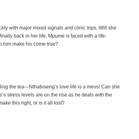
y with major mixed signals and clinic trips. Will she
inally back in her life, Mpume is faced with a life-
lp him make his come true?
ling the tea—Nthabiseng’s love life is a mess! Can she
e’s stress levels are on the rise as he deals with the
ke this right, or is it all lost?