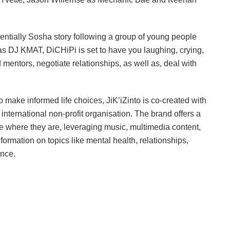
sentially Sosha story following a group of young people
 as DJ KMAT, DiCHiPi is set to have you laughing, crying,
d mentors, negotiate relationships, as well as, deal with
make informed life choices, JiK’iZinto is co-created with
international non-profit organisation. The brand offers a
e where they are, leveraging music, multimedia content,
nformation on topics like mental health, relationships,
ance.