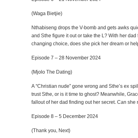
(Waga Bietjie)
Nthabiseng drops the V-bomb and gets awks quickl
and Sthe figure it out or take the L? With her dad f
changing choice, does she pick her dream or he
Episode 7 – 28 November 2024
(Mjolo The Dating)
A “Christian nude” gone wrong and Sthe’s ex spil
trust Sthe, or is it time to ghost? Meanwhile, Grac
fallout of her dad finding out her secret. Can she ma
Episode 8 – 5 December 2024
(Thank you, Next)