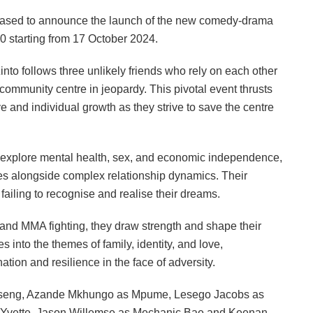
ased to announce the launch of the new comedy-drama
30 starting from 17 October 2024.
to follows three unlikely friends who rely on each other
ir community centre in jeopardy. This pivotal event thrusts
ve and individual growth as they strive to save the centre
io explore mental health, sex, and economic independence,
es alongside complex relationship dynamics. Their
o failing to recognise and realise their dreams.
 and MMA fighting, they draw strength and shape their
s into the themes of family, identity, and love,
tion and resilience in the face of adversity.
biseng, Azande Mkhungo as Mpume, Lesego Jacobs as
s Yvette, Jason Willemse as Mechanic Bae and Keenan