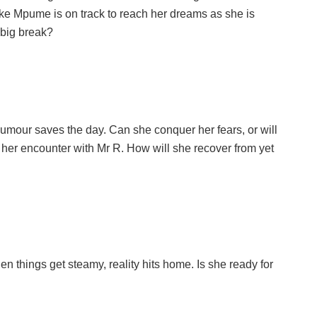
 like Mpume is on track to reach her dreams as she is
r big break?
umour saves the day. Can she conquer her fears, or will
 her encounter with Mr R. How will she recover from yet
n things get steamy, reality hits home. Is she ready for