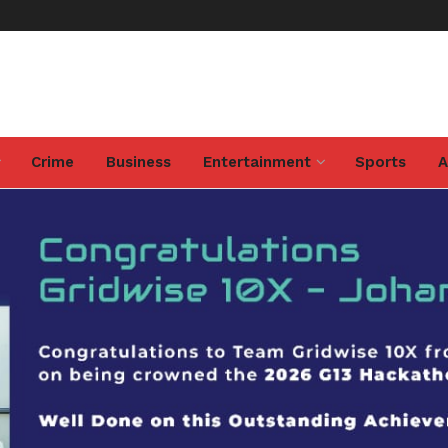
Crime
Business
Entertainment
Sports
A