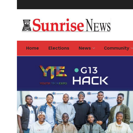
Home
Elections
News
Community