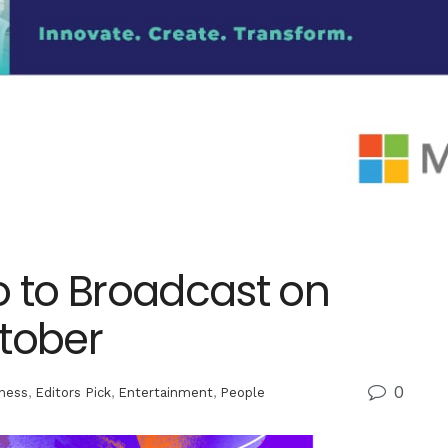
nto to Broadcast on
ctober
0
ness
,
Editors Pick
,
Entertainment
,
People