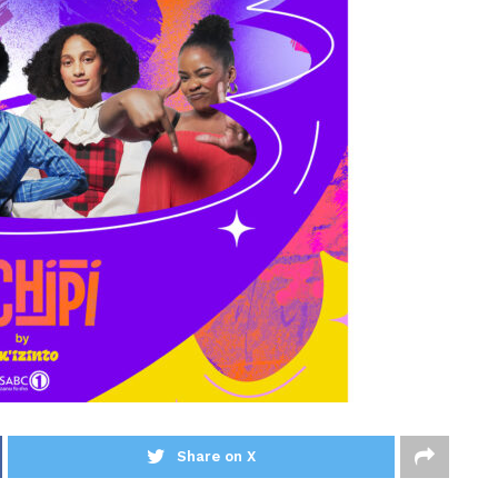
Share on X