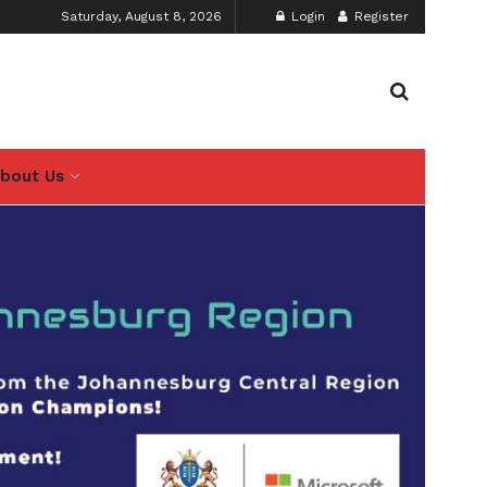
Saturday, August 8, 2026
Login
Register
bout Us