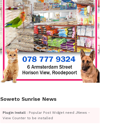
Soweto Sunrise News
Plugin Install
: Popular Post Widget need JNews -
View Counter to be installed