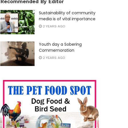
Recommended By Editor
Sustainability of community
media is of vital importance
2 YEARS AGO
Youth day a Sobering
Commemoration
2 YEARS AGO