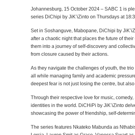
Johannesburg, 15 October 2024 – SABC 1 is ple
series DiChipi by JiK’iZinto on Thursdays at 18:
Set in Soshanguve, Mabopane, DiChipi by JiK’iZin
after a chaotic night that places the future of the
them into a journey of self-discovery and collecti
from closure caused by their actions.
As they navigate the challenges of youth, the tr
all while managing family and academic pressur
deepest fear is not just losing the centre, but als
Through their respective love for music, comedy,
identities in the world. DiCHiPi by JiK’iZinto delve
showcasing the power of friendship, self-determina
The series features Nkateko Mabunda as Ntha
Lorcia, Lauren Smit as Grace, Vanessa Swart a