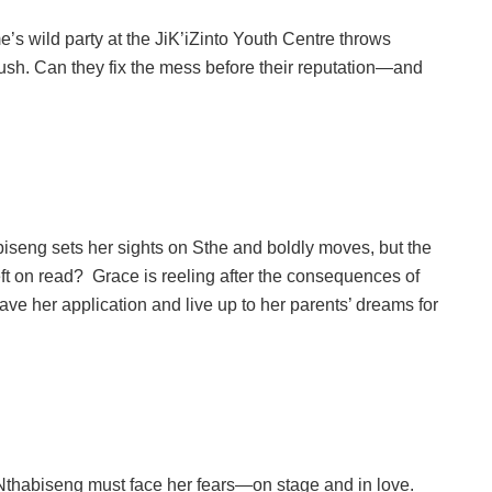
s wild party at the JiK’iZinto Youth Centre throws
crush. Can they fix the mess before their reputation—and
eng sets her sights on Sthe and boldly moves, but the
left on read? Grace is reeling after the consequences of
save her application and live up to her parents’ dreams for
 Nthabiseng must face her fears—on stage and in love.