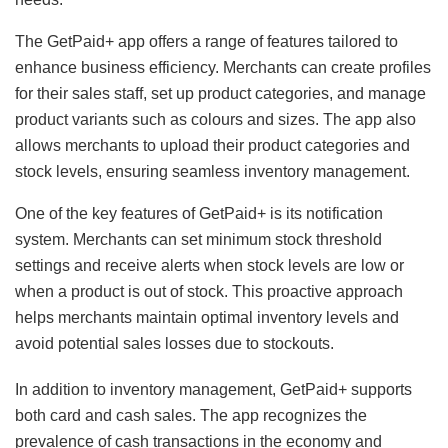
The GetPaid+ app offers a range of features tailored to
enhance business efficiency. Merchants can create profiles
for their sales staff, set up product categories, and manage
product variants such as colours and sizes. The app also
allows merchants to upload their product categories and
stock levels, ensuring seamless inventory management.
One of the key features of GetPaid+ is its notification
system. Merchants can set minimum stock threshold
settings and receive alerts when stock levels are low or
when a product is out of stock. This proactive approach
helps merchants maintain optimal inventory levels and
avoid potential sales losses due to stockouts.
In addition to inventory management, GetPaid+ supports
both card and cash sales. The app recognizes the
prevalence of cash transactions in the economy and