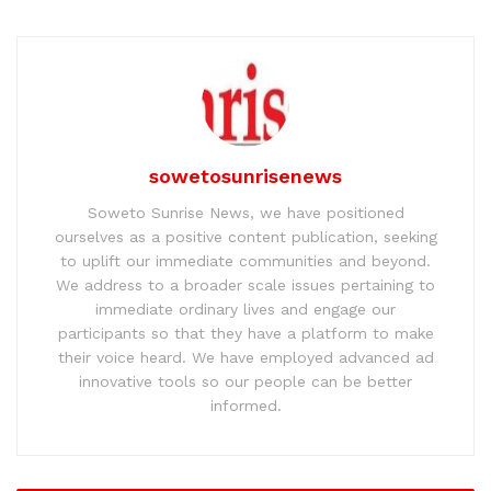
sowetosunrisenews
Soweto Sunrise News, we have positioned
ourselves as a positive content publication, seeking
to uplift our immediate communities and beyond.
We address to a broader scale issues pertaining to
immediate ordinary lives and engage our
participants so that they have a platform to make
their voice heard. We have employed advanced ad
innovative tools so our people can be better
informed.