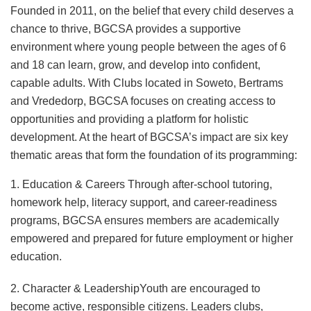
Founded in 2011, on the belief that every child deserves a
chance to thrive, BGCSA provides a supportive
environment where young people between the ages of 6
and 18 can learn, grow, and develop into confident,
capable adults. With Clubs located in Soweto, Bertrams
and Vrededorp, BGCSA focuses on creating access to
opportunities and providing a platform for holistic
development. At the heart of BGCSA’s impact are six key
thematic areas that form the foundation of its programming:
1. Education & Careers Through after-school tutoring,
homework help, literacy support, and career-readiness
programs, BGCSA ensures members are academically
empowered and prepared for future employment or higher
education.
2. Character & LeadershipYouth are encouraged to
become active, responsible citizens. Leaders clubs,