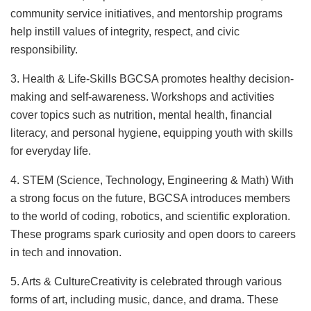
community service initiatives, and mentorship programs
help instill values of integrity, respect, and civic
responsibility.
3. Health & Life-Skills BGCSA promotes healthy decision-
making and self-awareness. Workshops and activities
cover topics such as nutrition, mental health, financial
literacy, and personal hygiene, equipping youth with skills
for everyday life.
4. STEM (Science, Technology, Engineering & Math) With
a strong focus on the future, BGCSA introduces members
to the world of coding, robotics, and scientific exploration.
These programs spark curiosity and open doors to careers
in tech and innovation.
5. Arts & CultureCreativity is celebrated through various
forms of art, including music, dance, and drama. These