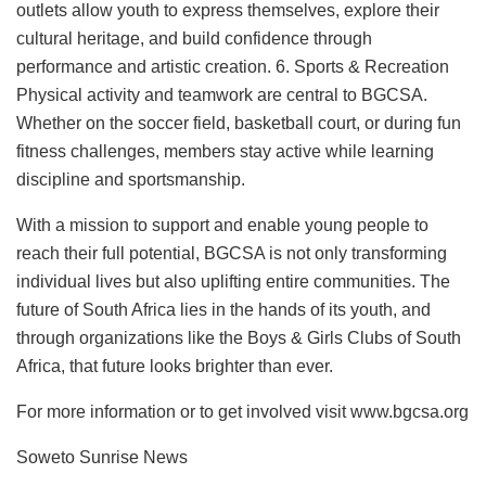
outlets allow youth to express themselves, explore their
cultural heritage, and build confidence through
performance and artistic creation. 6. Sports & Recreation
Physical activity and teamwork are central to BGCSA.
Whether on the soccer field, basketball court, or during fun
fitness challenges, members stay active while learning
discipline and sportsmanship.
With a mission to support and enable young people to
reach their full potential, BGCSA is not only transforming
individual lives but also uplifting entire communities. The
future of South Africa lies in the hands of its youth, and
through organizations like the Boys & Girls Clubs of South
Africa, that future looks brighter than ever.
For more information or to get involved visit www.bgcsa.org
Soweto Sunrise News