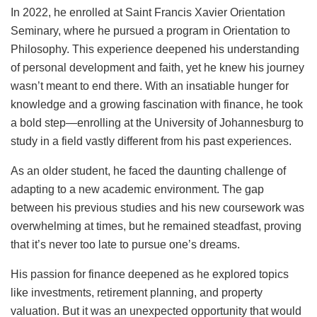
In 2022, he enrolled at Saint Francis Xavier Orientation
Seminary, where he pursued a program in Orientation to
Philosophy. This experience deepened his understanding
of personal development and faith, yet he knew his journey
wasn’t meant to end there. With an insatiable hunger for
knowledge and a growing fascination with finance, he took
a bold step—enrolling at the University of Johannesburg to
study in a field vastly different from his past experiences.
As an older student, he faced the daunting challenge of
adapting to a new academic environment. The gap
between his previous studies and his new coursework was
overwhelming at times, but he remained steadfast, proving
that it’s never too late to pursue one’s dreams.
His passion for finance deepened as he explored topics
like investments, retirement planning, and property
valuation. But it was an unexpected opportunity that would