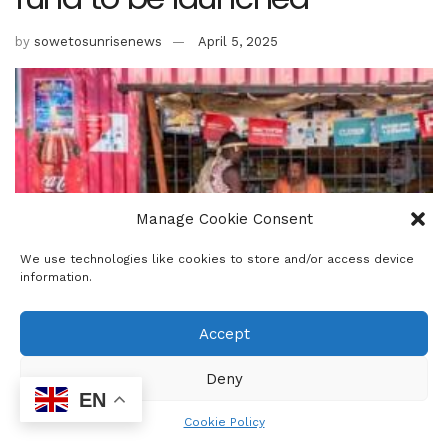
by
sowetosunrisenews
April 5, 2025
Manage Cookie Consent
We use technologies like cookies to store and/or access device
information.
Accept
Deny
Trade, Industry and Competition Minister Parks Tau and the
EN
Minister of Small Business Development, Stella Tembisa
Cookie Policy