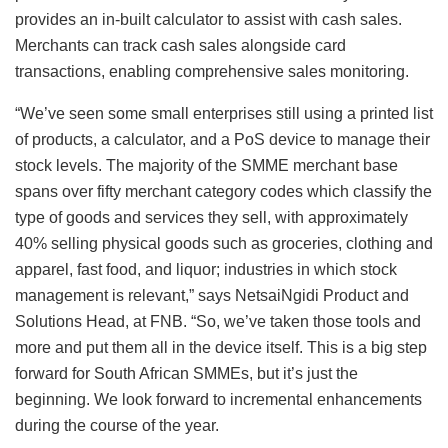
provides an in-built calculator to assist with cash sales.
Merchants can track cash sales alongside card
transactions, enabling comprehensive sales monitoring.
“We’ve seen some small enterprises still using a printed list
of products, a calculator, and a PoS device to manage their
stock levels. The majority of the SMME merchant base
spans over fifty merchant category codes which classify the
type of goods and services they sell, with approximately
40% selling physical goods such as groceries, clothing and
apparel, fast food, and liquor; industries in which stock
management is relevant,” says NetsaiNgidi Product and
Solutions Head, at FNB. “So, we’ve taken those tools and
more and put them all in the device itself. This is a big step
forward for South African SMMEs, but it’s just the
beginning. We look forward to incremental enhancements
during the course of the year.