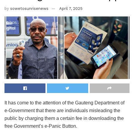
by
sowetosunrisenews
April 7, 2025
It has come to the attention of the Gauteng Department of
e-Government that there are individuals misleading the
public by charging them a certain fee in downloading the
free Government’s e-Panic Button.