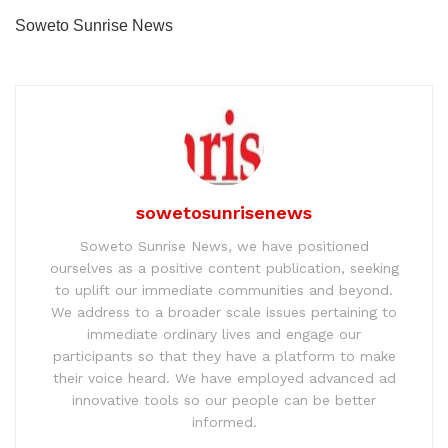
Soweto Sunrise News
sowetosunrisenews
Soweto Sunrise News, we have positioned
ourselves as a positive content publication, seeking
to uplift our immediate communities and beyond.
We address to a broader scale issues pertaining to
immediate ordinary lives and engage our
participants so that they have a platform to make
their voice heard. We have employed advanced ad
innovative tools so our people can be better
informed.