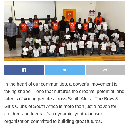
In the heart of our communities, a powerful movement is
taking shape —one that nurtures the dreams, potential, and
talents of young people across South Africa. The Boys &
Girls Clubs of South Africa is more than just a haven for
children and teens; it’s a dynamic, youth-focused
organization committed to building great futures.