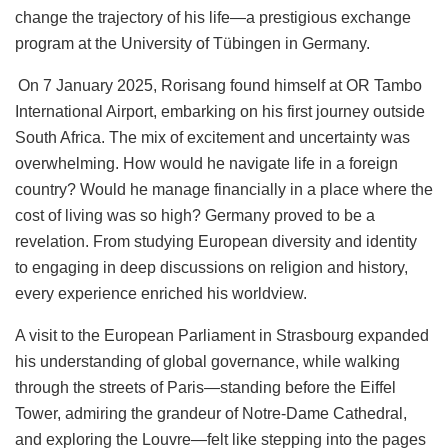
change the trajectory of his life—a prestigious exchange
program at the University of Tübingen in Germany.
On 7 January 2025, Rorisang found himself at OR Tambo
International Airport, embarking on his first journey outside
South Africa. The mix of excitement and uncertainty was
overwhelming. How would he navigate life in a foreign
country? Would he manage financially in a place where the
cost of living was so high? Germany proved to be a
revelation. From studying European diversity and identity
to engaging in deep discussions on religion and history,
every experience enriched his worldview.
A visit to the European Parliament in Strasbourg expanded
his understanding of global governance, while walking
through the streets of Paris—standing before the Eiffel
Tower, admiring the grandeur of Notre-Dame Cathedral,
and exploring the Louvre—felt like stepping into the pages