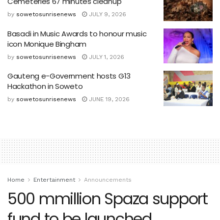
Cemeteries 67 minutes cleanup
by
sowetosunrisenews
JULY 9, 2026
Basadi in Music Awards to honour music
icon Monique Bingham
by
sowetosunrisenews
JULY 1, 2026
Gauteng e-Government hosts G13
Hackathon in Soweto
by
sowetosunrisenews
JUNE 19, 2026
Home
Entertainment
Announcements
500 mmillion Spaza support
fund to be launched