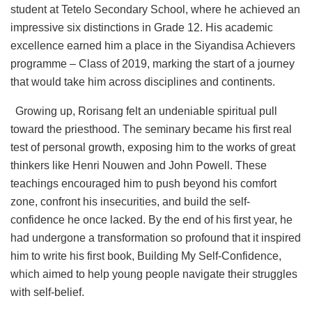
student at Tetelo Secondary School, where he achieved an
impressive six distinctions in Grade 12. His academic
excellence earned him a place in the Siyandisa Achievers
programme – Class of 2019, marking the start of a journey
that would take him across disciplines and continents.
Growing up, Rorisang felt an undeniable spiritual pull
toward the priesthood. The seminary became his first real
test of personal growth, exposing him to the works of great
thinkers like Henri Nouwen and John Powell. These
teachings encouraged him to push beyond his comfort
zone, confront his insecurities, and build the self-
confidence he once lacked. By the end of his first year, he
had undergone a transformation so profound that it inspired
him to write his first book, Building My Self-Confidence,
which aimed to help young people navigate their struggles
with self-belief.