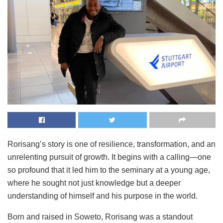
Rorisang’s story is one of resilience, transformation, and an
unrelenting pursuit of growth. It begins with a calling—one
so profound that it led him to the seminary at a young age,
where he sought not just knowledge but a deeper
understanding of himself and his purpose in the world.
Born and raised in Soweto, Rorisang was a standout