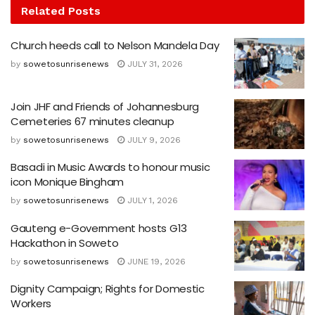
Related
Posts
Church heeds call to Nelson Mandela Day
by
sowetosunrisenews
JULY 31, 2026
Join JHF and Friends of Johannesburg
Cemeteries 67 minutes cleanup
by
sowetosunrisenews
JULY 9, 2026
Basadi in Music Awards to honour music
icon Monique Bingham
by
sowetosunrisenews
JULY 1, 2026
Gauteng e-Government hosts G13
Hackathon in Soweto
by
sowetosunrisenews
JUNE 19, 2026
Dignity Campaign; Rights for Domestic
Workers