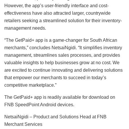
However, the app’s user-friendly interface and cost-
effectiveness have also attracted larger, countrywide
retailers seeking a streamlined solution for their inventory-
management needs.
“The GetPaid+ app is a game-changer for South African
merchants,” concludes NetsaiNgidi. “It simplifies inventory
management, streamlines sales processes, and provides
valuable insights to help businesses grow at no cost. We
are excited to continue innovating and delivering solutions
that empower our merchants to succeed in today’s
competitive marketplace.”
The GetPaid+ app is readily available for download on
FNB SpeedPoint Android devices.
NetsaiNgidi – Product and Solutions Head at FNB
Merchant Services