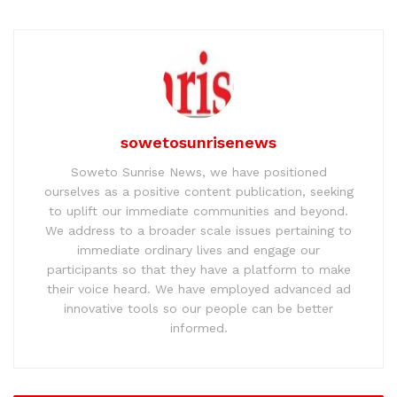
sowetosunrisenews
Soweto Sunrise News, we have positioned
ourselves as a positive content publication, seeking
to uplift our immediate communities and beyond.
We address to a broader scale issues pertaining to
immediate ordinary lives and engage our
participants so that they have a platform to make
their voice heard. We have employed advanced ad
innovative tools so our people can be better
informed.