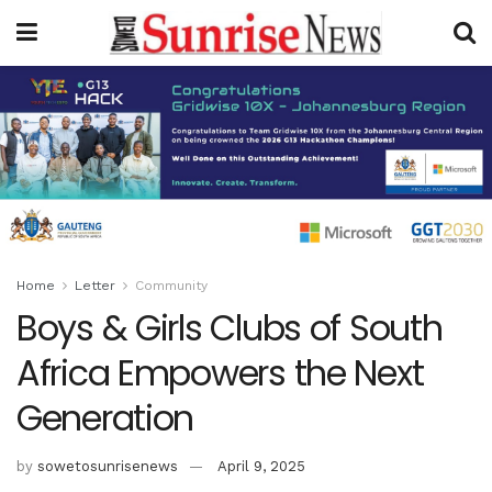
Home
Letter
Community
Boys & Girls Clubs of South
Africa Empowers the Next
Generation
by
sowetosunrisenews
April 9, 2025