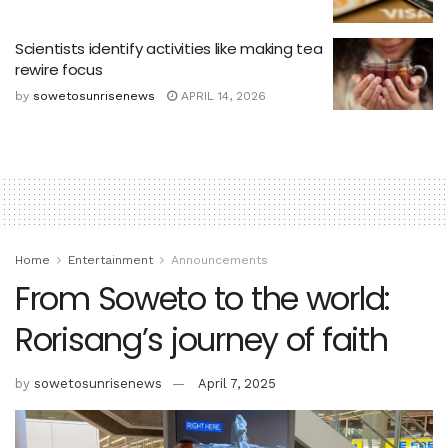
Scientists identify activities like making tea
rewire focus
by
sowetosunrisenews
APRIL 14, 2026
Home
Entertainment
Announcements
From Soweto to the world:
Rorisang’s journey of faith
by
sowetosunrisenews
April 7, 2025