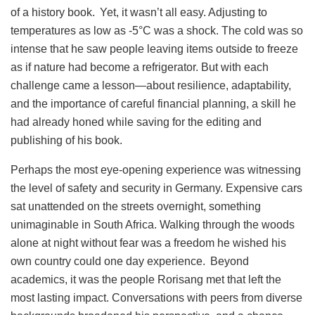
of a history book. Yet, it wasn’t all easy. Adjusting to
temperatures as low as -5°C was a shock. The cold was so
intense that he saw people leaving items outside to freeze
as if nature had become a refrigerator. But with each
challenge came a lesson—about resilience, adaptability,
and the importance of careful financial planning, a skill he
had already honed while saving for the editing and
publishing of his book.
Perhaps the most eye-opening experience was witnessing
the level of safety and security in Germany. Expensive cars
sat unattended on the streets overnight, something
unimaginable in South Africa. Walking through the woods
alone at night without fear was a freedom he wished his
own country could one day experience. Beyond
academics, it was the people Rorisang met that left the
most lasting impact. Conversations with peers from diverse