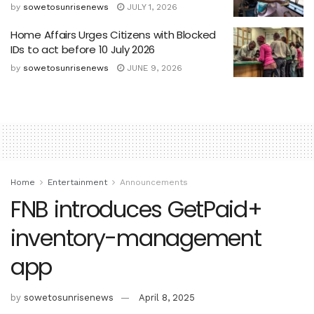
by
sowetosunrisenews
JULY 1, 2026
Home Affairs Urges Citizens with Blocked
IDs to act before 10 July 2026
by
sowetosunrisenews
JUNE 9, 2026
Home
Entertainment
Announcements
FNB introduces GetPaid+
inventory-management
app
by
sowetosunrisenews
April 8, 2025