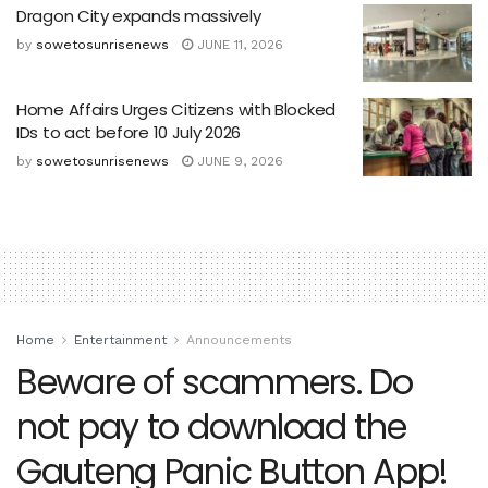
Dragon City expands massively
by
sowetosunrisenews
JUNE 11, 2026
Home Affairs Urges Citizens with Blocked
IDs to act before 10 July 2026
by
sowetosunrisenews
JUNE 9, 2026
Home
Entertainment
Announcements
Beware of scammers. Do
not pay to download the
Gauteng Panic Button App!