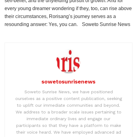
self-belief, and the unyielding pursuit of growth. And for
every young dreamer wondering if they, too, can rise above
their circumstances, Rorisang’s journey serves as a
resounding answer: Yes, you can. Soweto Sunrise News
sowetosunrisenews
Soweto Sunrise News, we have positioned
ourselves as a positive content publication, seeking
to uplift our immediate communities and beyond.
We address to a broader scale issues pertaining to
immediate ordinary lives and engage our
participants so that they have a platform to make
their voice heard. We have employed advanced ad