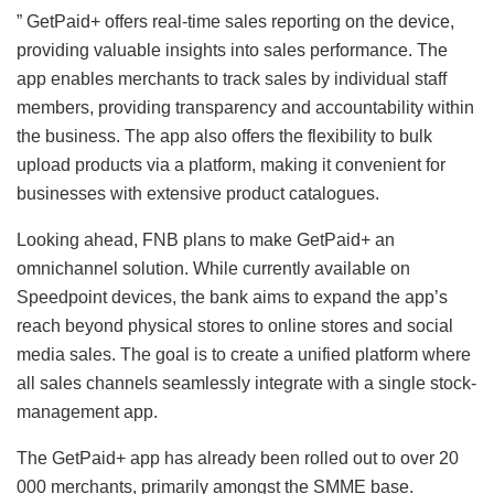
” GetPaid+ offers real-time sales reporting on the device,
providing valuable insights into sales performance. The
app enables merchants to track sales by individual staff
members, providing transparency and accountability within
the business. The app also offers the flexibility to bulk
upload products via a platform, making it convenient for
businesses with extensive product catalogues.
Looking ahead, FNB plans to make GetPaid+ an
omnichannel solution. While currently available on
Speedpoint devices, the bank aims to expand the app’s
reach beyond physical stores to online stores and social
media sales. The goal is to create a unified platform where
all sales channels seamlessly integrate with a single stock-
management app.
The GetPaid+ app has already been rolled out to over 20
000 merchants, primarily amongst the SMME base.