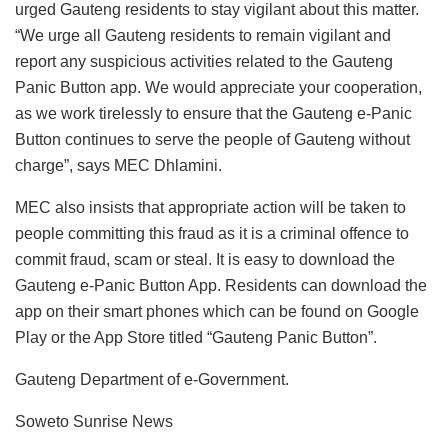
urged Gauteng residents to stay vigilant about this matter.
“We urge all Gauteng residents to remain vigilant and
report any suspicious activities related to the Gauteng
Panic Button app. We would appreciate your cooperation,
as we work tirelessly to ensure that the Gauteng e-Panic
Button continues to serve the people of Gauteng without
charge”, says MEC Dhlamini.
MEC also insists that appropriate action will be taken to
people committing this fraud as it is a criminal offence to
commit fraud, scam or steal. It is easy to download the
Gauteng e-Panic Button App. Residents can download the
app on their smart phones which can be found on Google
Play or the App Store titled “Gauteng Panic Button”.
Gauteng Department of e-Government.
Soweto Sunrise News