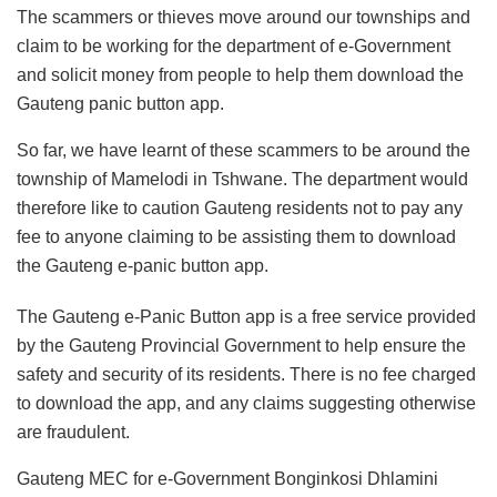
The scammers or thieves move around our townships and
claim to be working for the department of e-Government
and solicit money from people to help them download the
Gauteng panic button app.
So far, we have learnt of these scammers to be around the
township of Mamelodi in Tshwane. The department would
therefore like to caution Gauteng residents not to pay any
fee to anyone claiming to be assisting them to download
the Gauteng e-panic button app.
The Gauteng e-Panic Button app is a free service provided
by the Gauteng Provincial Government to help ensure the
safety and security of its residents. There is no fee charged
to download the app, and any claims suggesting otherwise
are fraudulent.
Gauteng MEC for e-Government Bonginkosi Dhlamini