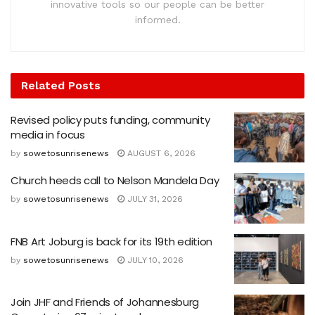
innovative tools so our people can be better
informed.
Related
Posts
Revised policy puts funding, community
media in focus
by
sowetosunrisenews
AUGUST 6, 2026
Church heeds call to Nelson Mandela Day
by
sowetosunrisenews
JULY 31, 2026
FNB Art Joburg is back for its 19th edition
by
sowetosunrisenews
JULY 10, 2026
Join JHF and Friends of Johannesburg