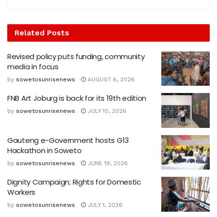
Related
Posts
Revised policy puts funding, community
media in focus
by
sowetosunrisenews
AUGUST 6, 2026
FNB Art Joburg is back for its 19th edition
by
sowetosunrisenews
JULY 10, 2026
Gauteng e-Government hosts G13
Hackathon in Soweto
by
sowetosunrisenews
JUNE 19, 2026
Dignity Campaign; Rights for Domestic
Workers
by
sowetosunrisenews
JULY 1, 2026