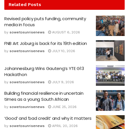
Related
Posts
Revised policy puts funding, community
media in focus
by
sowetosunrisenews
AUGUST 6, 2026
FNB Art Joburg is back for its 19th edition
by
sowetosunrisenews
JULY 10, 2026
Johannesburg Wins Gauteng’s YTE G13
Hackathon
by
sowetosunrisenews
JULY 9, 2026
Building financial resilience in uncertain
times as a young South African
by
sowetosunrisenews
JUNE 25, 2026
‘Good’ and ‘bad credit’ and why it matters
by
sowetosunrisenews
APRIL 20, 2026