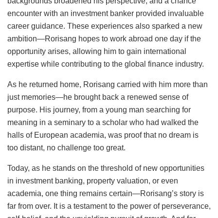
backgrounds broadened his perspective, and a chance
encounter with an investment banker provided invaluable
career guidance. These experiences also sparked a new
ambition—Rorisang hopes to work abroad one day if the
opportunity arises, allowing him to gain international
expertise while contributing to the global finance industry.
As he returned home, Rorisang carried with him more than
just memories—he brought back a renewed sense of
purpose. His journey, from a young man searching for
meaning in a seminary to a scholar who had walked the
halls of European academia, was proof that no dream is
too distant, no challenge too great.
Today, as he stands on the threshold of new opportunities
in investment banking, property valuation, or even
academia, one thing remains certain—Rorisang’s story is
far from over. It is a testament to the power of perseverance,