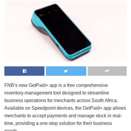
FNB’s new GetPaid+ app is a free comprehensive
inventory-management tool designed to streamline
business operations for merchants across South Africa.
Available on Speedpoint devices, the GetPaid+ app allows
merchants to accept payments and manage stock in real-
time, providing a one-stop solution for their business
needs.