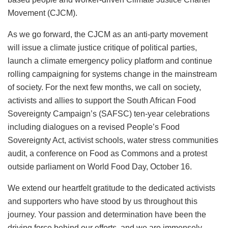
Movement (CJCM).
As we go forward, the CJCM as an anti-party movement
will issue a climate justice critique of political parties,
launch a climate emergency policy platform and continue
rolling campaigning for systems change in the mainstream
of society. For the next few months, we call on society,
activists and allies to support the South African Food
Sovereignty Campaign’s (SAFSC) ten-year celebrations
including dialogues on a revised People’s Food
Sovereignty Act, activist schools, water stress communities
audit, a conference on Food as Commons and a protest
outside parliament on World Food Day, October 16.
We extend our heartfelt gratitude to the dedicated activists
and supporters who have stood by us throughout this
journey. Your passion and determination have been the
driving force behind our efforts, and we are immensely