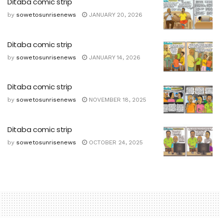
Ditaba comic strip
by
sowetosunrisenews
JANUARY 20, 2026
Ditaba comic strip
by
sowetosunrisenews
JANUARY 14, 2026
Ditaba comic strip
by
sowetosunrisenews
NOVEMBER 18, 2025
Ditaba comic strip
by
sowetosunrisenews
OCTOBER 24, 2025