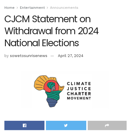
Home
Entertainment
Announcements
CJCM Statement on
Withdrawal from 2024
National Elections
by
sowetosunrisenews
April 27, 2024