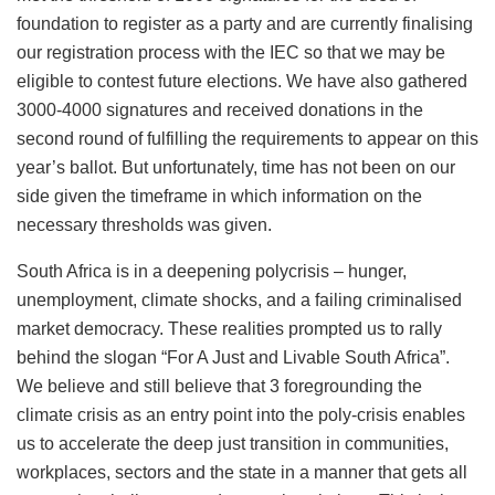
foundation to register as a party and are currently finalising
our registration process with the IEC so that we may be
eligible to contest future elections. We have also gathered
3000-4000 signatures and received donations in the
second round of fulfilling the requirements to appear on this
year’s ballot. But unfortunately, time has not been on our
side given the timeframe in which information on the
necessary thresholds was given.
South Africa is in a deepening polycrisis – hunger,
unemployment, climate shocks, and a failing criminalised
market democracy. These realities prompted us to rally
behind the slogan “For A Just and Livable South Africa”.
We believe and still believe that 3 foregrounding the
climate crisis as an entry point into the poly-crisis enables
us to accelerate the deep just transition in communities,
workplaces, sectors and the state in a manner that gets all