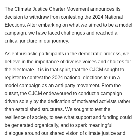
The Climate Justice Charter Movement announces its
decision to withdraw from contesting the 2024 National
Elections. After embarking on what we aimed to be a model
campaign, we have faced challenges and reached a
critical juncture in our journey.
As enthusiastic participants in the democratic process, we
believe in the importance of diverse voices and choices for
the electorate. It is in that spirit, that the CJCM sought to
register to contest the 2024 national elections to run a
model campaign as an anti-party movement. From the
outset, the CJCM endeavoured to conduct a campaign
driven solely by the dedication of motivated activists rather
than established structures. We sought to test the
resilience of society, to see what support and funding could
be generated organically, and to spark meaningful
dialogue around our shared vision of climate justice and