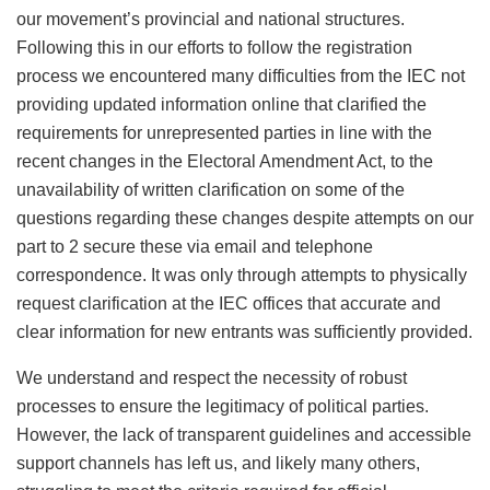
our movement’s provincial and national structures.
Following this in our efforts to follow the registration
process we encountered many difficulties from the IEC not
providing updated information online that clarified the
requirements for unrepresented parties in line with the
recent changes in the Electoral Amendment Act, to the
unavailability of written clarification on some of the
questions regarding these changes despite attempts on our
part to 2 secure these via email and telephone
correspondence. It was only through attempts to physically
request clarification at the IEC offices that accurate and
clear information for new entrants was sufficiently provided.
We understand and respect the necessity of robust
processes to ensure the legitimacy of political parties.
However, the lack of transparent guidelines and accessible
support channels has left us, and likely many others,