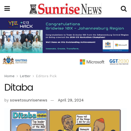
Home
Letter
Editors Pick
Ditaba
by
sowetosunrisenews
April 29, 2024