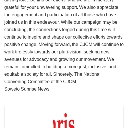
grateful for your unwavering support. We also appreciate
the engagement and participation of all those who have
joined us in this endeavour. While our campaign may be
concluding, the connections forged during this time will
continue to inspire and shape our collective efforts towards
positive change. Moving forward, the CJCM will continue to
work tirelessly towards our pluri-vision, seeking new
avenues for advocacy and growing our movement. We
remain committed to building a more just, inclusive, and
equitable society for all. Sincerely, The National
Convening Committee of the CJCM
Soweto Sunrise News