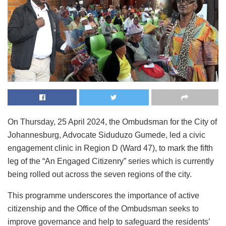
On Thursday, 25 April 2024, the Ombudsman for the City of
Johannesburg, Advocate Siduduzo Gumede, led a civic
engagement clinic in Region D (Ward 47), to mark the fifth
leg of the “An Engaged Citizenry” series which is currently
being rolled out across the seven regions of the city.
This programme underscores the importance of active
citizenship and the Office of the Ombudsman seeks to
improve governance and help to safeguard the residents’