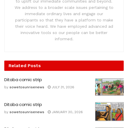
to uplift our immediate communities and beyond.
We address to a broader scale issues pertaining to
immediate ordinary lives and engage our
participants so that they have a platform to make
their voice heard. We have employed advanced ad
innovative tools so our people can be better
informed.
Related
Posts
Ditaba comic strip
by
sowetosunrisenews
JULY 31, 2026
Ditaba comic strip
by
sowetosunrisenews
JANUARY 30, 2026