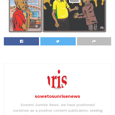
sowetosunrisenews
Soweto Sunrise News, we have positioned
ourselves as a positive content publication, seeking