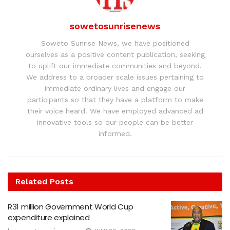
sowetosunrisenews
Soweto Sunrise News, we have positioned
ourselves as a positive content publication, seeking
to uplift our immediate communities and beyond.
We address to a broader scale issues pertaining to
immediate ordinary lives and engage our
participants so that they have a platform to make
their voice heard. We have employed advanced ad
innovative tools so our people can be better
informed.
Related
Posts
R31 million Government World Cup
expenditure explained