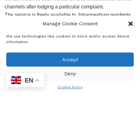
channels after lodging a particular complaint.
The service is freely available to Johannesburg residents
and business, who may have suffered an injustice due to
Manage Cookie Consent
acts of maladministration and human rights violations by
We use technologies like cookies to store and/or access device
the City of Joburg Metropolitan Municipality.
information.
Advocate Gumede encouraged residents to fill free to
Accept
forward their concerns and further mentioned that the
Ombuds Ambassadors will be deployed in civic offices to
Deny
guide citizens and help those who unable to write and draft
EN
their concerns. We usually recruit unemployed youth
Cookie Policy
graduates and matriculants as ambassadors of the
Ombudsman Office. He stated.
Gumede reiterated that photographs can be used to report
water spillage, sewage running, electrical hazards, etc, to
City authorities. Residents complained that government
officials only avail themselves during voting season and