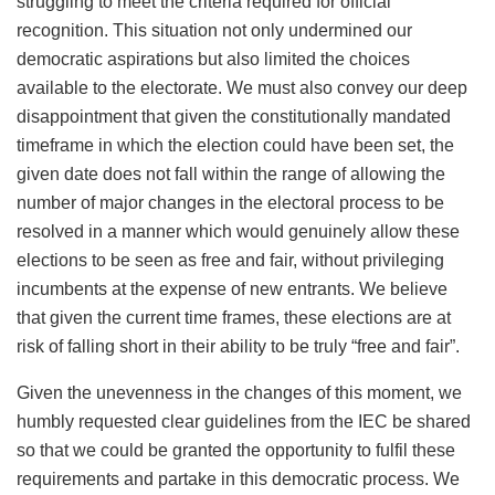
struggling to meet the criteria required for official
recognition. This situation not only undermined our
democratic aspirations but also limited the choices
available to the electorate. We must also convey our deep
disappointment that given the constitutionally mandated
timeframe in which the election could have been set, the
given date does not fall within the range of allowing the
number of major changes in the electoral process to be
resolved in a manner which would genuinely allow these
elections to be seen as free and fair, without privileging
incumbents at the expense of new entrants. We believe
that given the current time frames, these elections are at
risk of falling short in their ability to be truly “free and fair”.
Given the unevenness in the changes of this moment, we
humbly requested clear guidelines from the IEC be shared
so that we could be granted the opportunity to fulfil these
requirements and partake in this democratic process. We