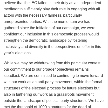
believe that the IEC failed in their duty as an independent
mediator to sufficiently play their role in engaging with all
actors with the necessary fairness, particularly
unrepresented parties. With the momentum we had
gathered since the initiation of our campaign, we were
confident our inclusion in this democratic process would
strengthen the democratic landscape by fostering
inclusivity and diversity in the perspectives on offer in this
year’s elections.
While we may be withdrawing from this particular contest,
our commitment to our broader objectives remains
steadfast. We are committed to continuing to move forward
with our work as an anti-party movement, within the formal
structures of the electoral process for future elections but
also in furthering our work as a grassroots movement
outside the landscape of political party structures. We have
met the threshold of 1000 signatures for the deed of