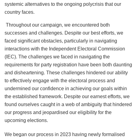
systemic alternatives to the ongoing polycrisis that our
country faces.
Throughout our campaign, we encountered both
successes and challenges. Despite our best efforts, we
faced significant obstacles, particularly in navigating
interactions with the Independent Electoral Commission
(IEC). The challenges we faced in navigating the
requirements for party registration have been both daunting
and disheartening. These challenges hindered our ability
to effectively engage with the electoral process and
undermined our confidence in achieving our goals within
the established framework. Despite our earnest efforts, we
found ourselves caught in a web of ambiguity that hindered
our progress and jeopardised our eligibility for the
upcoming elections.
We began our process in 2023 having newly formalised