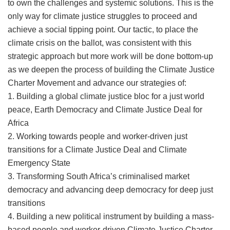
to own the challenges and systemic solutions. This is the
only way for climate justice struggles to proceed and
achieve a social tipping point. Our tactic, to place the
climate crisis on the ballot, was consistent with this
strategic approach but more work will be done bottom-up
as we deepen the process of building the Climate Justice
Charter Movement and advance our strategies of:
1. Building a global climate justice bloc for a just world
peace, Earth Democracy and Climate Justice Deal for
Africa
2. Working towards people and worker-driven just
transitions for a Climate Justice Deal and Climate
Emergency State
3. Transforming South Africa’s criminalised market
democracy and advancing deep democracy for deep just
transitions
4. Building a new political instrument by building a mass-
based people and worker-driven Climate Justice Charter