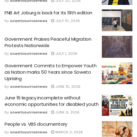
by
sowetosunrisenews
JULY 20, 2026
FNB Art Joburg is back for its 19th edition
by
sowetosunrisenews
JULY 10, 2026
Government Praises Peaceful Migration
Protests Nationwide
by
sowetosunrisenews
JULY 1, 2026
Government Commits to Empower Youth
as Nation marks 50 Years since Soweto
Uprising
by
sowetosunrisenews
JUNE 15, 2026
June 16 legacy incomplete without
economic opportunities for disabled youth
by
sowetosunrisenews
JUNE 9, 2026
People vs. VBS documentary
by
sowetosunrisenews
MARCH 3, 2026