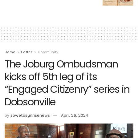
Home
Letter
Community
The Joburg Ombudsman
kicks off 5th leg of its
“Engaged Citizenry” series in
Dobsonville
by
sowetosunrisenews
April 26, 2024