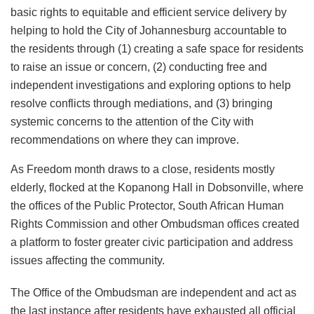
basic rights to equitable and efficient service delivery by
helping to hold the City of Johannesburg accountable to
the residents through (1) creating a safe space for residents
to raise an issue or concern, (2) conducting free and
independent investigations and exploring options to help
resolve conflicts through mediations, and (3) bringing
systemic concerns to the attention of the City with
recommendations on where they can improve.
As Freedom month draws to a close, residents mostly
elderly, flocked at the Kopanong Hall in Dobsonville, where
the offices of the Public Protector, South African Human
Rights Commission and other Ombudsman offices created
a platform to foster greater civic participation and address
issues affecting the community.
The Office of the Ombudsman are independent and act as
the last instance after residents have exhausted all official