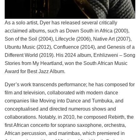
As a solo artist, Dyer has released several critically
acclaimed albums, such as Down South in Africa (2000),
Son of the Soil (2004), Lifecycle (2006), Native Art (2007),
Ubuntu Music (2012), Confluence (2014), and Genesis of a
Different World (2019). His 2024 album, Enhlizweni – Song
Stories from My Heartland, won the South African Music
Award for Best Jazz Album.
Dyer’s work transcends performance; he has composed for
film and television, collaborated with modern dance
companies like Moving into Dance and Tumbuka, and
conceptualised and directed numerous shows and
collaborations. Notably, in 2010, he composed Rebirth, the
first African concerto for soprano saxophone, orchestra,
African percussion, and marimbas, which premiered in