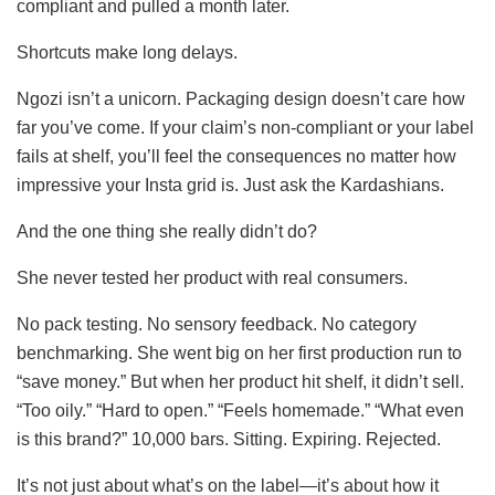
compliant and pulled a month later.
Shortcuts make long delays.
Ngozi isn’t a unicorn. Packaging design doesn’t care how
far you’ve come. If your claim’s non-compliant or your label
fails at shelf, you’ll feel the consequences no matter how
impressive your Insta grid is. Just ask the Kardashians.
And the one thing she really didn’t do?
She never tested her product with real consumers.
No pack testing. No sensory feedback. No category
benchmarking. She went big on her first production run to
“save money.” But when her product hit shelf, it didn’t sell.
“Too oily.” “Hard to open.” “Feels homemade.” “What even
is this brand?” 10,000 bars. Sitting. Expiring. Rejected.
It’s not just about what’s on the label—it’s about how it