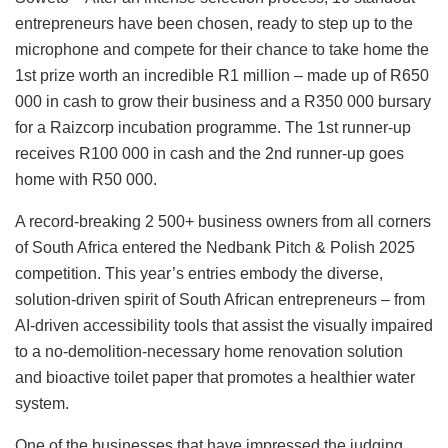
entrepreneurs have been chosen, ready to step up to the
microphone and compete for their chance to take home the
1st prize worth an incredible R1 million – made up of R650
000 in cash to grow their business and a R350 000 bursary
for a Raizcorp incubation programme. The 1st runner-up
receives R100 000 in cash and the 2nd runner-up goes
home with R50 000.
A record-breaking 2 500+ business owners from all corners
of South Africa entered the Nedbank Pitch & Polish 2025
competition. This year’s entries embody the diverse,
solution-driven spirit of South African entrepreneurs – from
AI-driven accessibility tools that assist the visually impaired
to a no-demolition-necessary home renovation solution
and bioactive toilet paper that promotes a healthier water
system.
One of the businesses that have impressed the judging