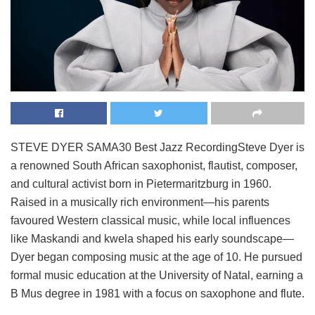
STEVE DYER SAMA30 Best Jazz RecordingSteve Dyer is
a renowned South African saxophonist, flautist, composer,
and cultural activist born in Pietermaritzburg in 1960.
Raised in a musically rich environment—his parents
favoured Western classical music, while local influences
like Maskandi and kwela shaped his early soundscape—
Dyer began composing music at the age of 10. He pursued
formal music education at the University of Natal, earning a
B Mus degree in 1981 with a focus on saxophone and flute.