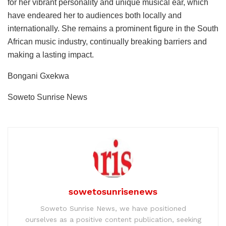
for her vibrant personality and unique musical ear, which
have endeared her to audiences both locally and
internationally. She remains a prominent figure in the South
African music industry, continually breaking barriers and
making a lasting impact.
Bongani Gxekwa
Soweto Sunrise News
sowetosunrisenews
Soweto Sunrise News, we have positioned
ourselves as a positive content publication, seeking