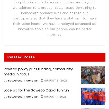
to uplift our immediate communities and beyond.
We address to a broader scale issues pertaining to
immediate ordinary lives and engage our
participants so that they have a platform to make
their voice heard. We have employed advanced ad
innovative tools so our people can be better
informed.
Related
Posts
Revised policy puts funding, community
media in focus
by
sowetosunrisenews
AUGUST 6, 2026
Lace up for the Soweto Cabal fun run
by
sowetosunrisenews
AUGUST 1, 2026