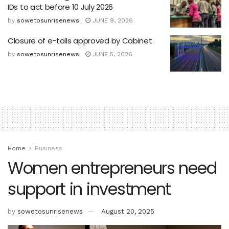
IDs to act before 10 July 2026
by
sowetosunrisenews
JUNE 9, 2026
Closure of e-tolls approved by Cabinet
by
sowetosunrisenews
JUNE 5, 2026
Home
Business
Women entrepreneurs need
support in investment
by
sowetosunrisenews
August 20, 2025