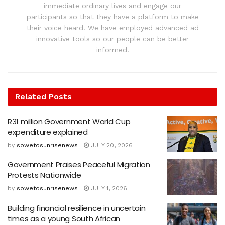
immediate ordinary lives and engage our
participants so that they have a platform to make
their voice heard. We have employed advanced ad
innovative tools so our people can be better
informed.
Related
Posts
R31 million Government World Cup
expenditure explained
by
sowetosunrisenews
JULY 20, 2026
Government Praises Peaceful Migration
Protests Nationwide
by
sowetosunrisenews
JULY 1, 2026
Building financial resilience in uncertain
times as a young South African