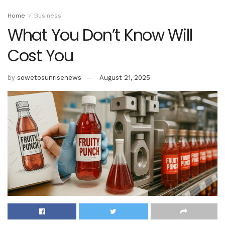
Home
Business
What You Don’t Know Will
Cost You
by
sowetosunrisenews
August 21, 2025