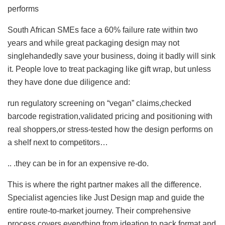
performs
South African SMEs face a 60% failure rate within two
years and while great packaging design may not
singlehandedly save your business, doing it badly will sink
it. People love to treat packaging like gift wrap, but unless
they have done due diligence and:
run regulatory screening on “vegan” claims,checked
barcode registration,validated pricing and positioning with
real shoppers,or stress-tested how the design performs on
a shelf next to competitors…
.. .they can be in for an expensive re-do.
This is where the right partner makes all the difference.
Specialist agencies like Just Design map and guide the
entire route-to-market journey. Their comprehensive
process covers everything from ideation to pack format and