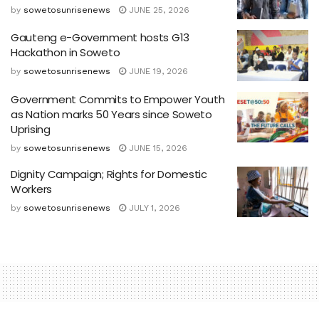
by
sowetosunrisenews
JUNE 25, 2026
Gauteng e-Government hosts G13
Hackathon in Soweto
by
sowetosunrisenews
JUNE 19, 2026
Government Commits to Empower Youth
as Nation marks 50 Years since Soweto
Uprising
by
sowetosunrisenews
JUNE 15, 2026
Dignity Campaign; Rights for Domestic
Workers
by
sowetosunrisenews
JULY 1, 2026