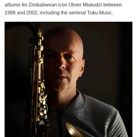
albums for Zimbabwean icon Oliver Mtukudzi between
1998 and 2002, including the seminal Tuku Music.