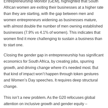
Entrepreneurship Monitor (GEM), highlighted that South
African women are exiting their businesses at a higher rate
than they are starting, with the gap between men and
women entrepreneurs widening as businesses mature,
with almost double the number of men owning established
businesses (7.9% vs 4.1% of women). This indicates that
women find it more challenging to sustain a business than
to start one.
Closing the gender gap in entrepreneurship has significant
economics for South Africa, by creating jobs, spurring
growth, and driving change where it’s needed most. But
that kind of impact won’t happen through token gestures
and Women’s Day speeches. It requires deep structural
change.
This isn’t a new problem. As the G20 refocuses global
attention on inclusive growth and gender equity –