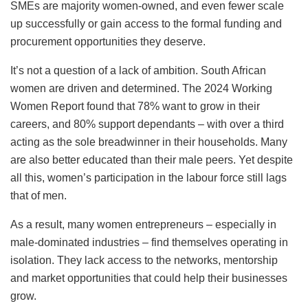
SMEs are majority women-owned, and even fewer scale
up successfully or gain access to the formal funding and
procurement opportunities they deserve.
It’s not a question of a lack of ambition. South African
women are driven and determined. The 2024 Working
Women Report found that 78% want to grow in their
careers, and 80% support dependants – with over a third
acting as the sole breadwinner in their households. Many
are also better educated than their male peers. Yet despite
all this, women’s participation in the labour force still lags
that of men.
As a result, many women entrepreneurs – especially in
male-dominated industries – find themselves operating in
isolation. They lack access to the networks, mentorship
and market opportunities that could help their businesses
grow.