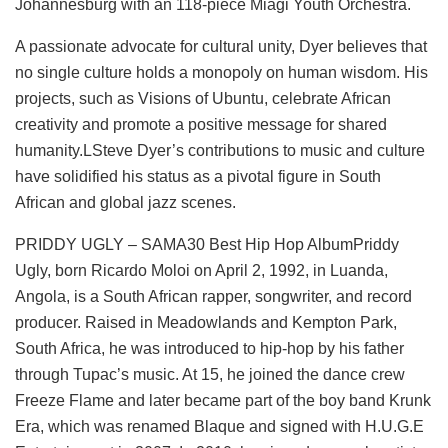
Johannesburg with an 118-piece Miagi Youth Orchestra.
A passionate advocate for cultural unity, Dyer believes that
no single culture holds a monopoly on human wisdom. His
projects, such as Visions of Ubuntu, celebrate African
creativity and promote a positive message for shared
humanity.LSteve Dyer’s contributions to music and culture
have solidified his status as a pivotal figure in South
African and global jazz scenes.
PRIDDY UGLY – SAMA30 Best Hip Hop AlbumPriddy
Ugly, born Ricardo Moloi on April 2, 1992, in Luanda,
Angola, is a South African rapper, songwriter, and record
producer. Raised in Meadowlands and Kempton Park,
South Africa, he was introduced to hip-hop by his father
through Tupac’s music. At 15, he joined the dance crew
Freeze Flame and later became part of the boy band Krunk
Era, which was renamed Blaque and signed with H.U.G.E