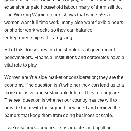
extensive unpaid household labour many of them still do.
The Working Women report shows that while 55% of
women want full-time work, many also want flexible hours
or shorter work weeks so they can balance
entrepreneurship with caregiving.
All of this doesn’t rest on the shoulders of government
policymakers. Financial institutions and corporates have a
vital role to play.
Women aren’t a side market or consideration; they are the
economy. The question isn’t whether they can lead us to a
more inclusive and sustainable future. They already are.
The real question is whether our country has the will to
provide them with the support they need and remove the
barriers that keep them from doing business at scale.
If we’re serious about real, sustainable, and uplifting