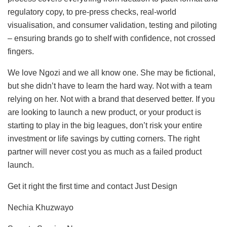
regulatory copy, to pre-press checks, real-world
visualisation, and consumer validation, testing and piloting
– ensuring brands go to shelf with confidence, not crossed
fingers.
We love Ngozi and we all know one. She may be fictional,
but she didn’t have to learn the hard way. Not with a team
relying on her. Not with a brand that deserved better. If you
are looking to launch a new product, or your product is
starting to play in the big leagues, don’t risk your entire
investment or life savings by cutting corners. The right
partner will never cost you as much as a failed product
launch.
Get it right the first time and contact Just Design
Nechia Khuzwayo