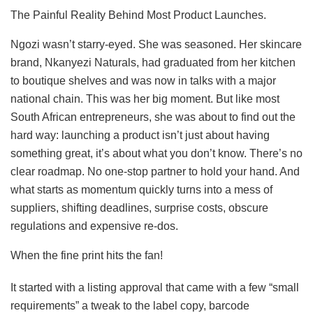
The Painful Reality Behind Most Product Launches.
Ngozi wasn’t starry-eyed. She was seasoned. Her skincare
brand, Nkanyezi Naturals, had graduated from her kitchen
to boutique shelves and was now in talks with a major
national chain. This was her big moment. But like most
South African entrepreneurs, she was about to find out the
hard way: launching a product isn’t just about having
something great, it’s about what you don’t know. There’s no
clear roadmap. No one-stop partner to hold your hand. And
what starts as momentum quickly turns into a mess of
suppliers, shifting deadlines, surprise costs, obscure
regulations and expensive re-dos.
When the fine print hits the fan!
It started with a listing approval that came with a few “small
requirements” a tweak to the label copy, barcode