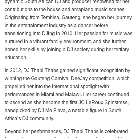
dynamic South African DJ and producer renowned for her
contributions to the house and amapiano music scenes.
Originating from Tembisa, Gauteng, she began her journey
in the entertainment industry as a dancer before
transitioning into DJing in 2010. Her passion for music was
nurtured in a vibrant family environment, and she further
honed her skills by joining a DJ society during her tertiary
education.
In 2012, DJ Thabi Thabs gained significant recognition by
winning the Gauteng Carnival DeeJay competition, which
propelled her into the international spotlight with
performances in Miami and Malawi. Her career continued
to ascend as she became the first JC LeRoux Spinstress,
handpicked by DJ Mo Flava, a notable figure in South
Africa’s DJ community.
Beyond her performances, DJ Thabi Thabs is celebrated