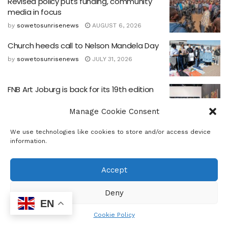
Revised policy puts funding, community
media in focus
by
sowetosunrisenews
AUGUST 6, 2026
Church heeds call to Nelson Mandela Day
by
sowetosunrisenews
JULY 31, 2026
FNB Art Joburg is back for its 19th edition
by
sowetosunrisenews
JULY 10, 2026
Manage Cookie Consent
CHIETA CEO Outlines Skills for South Africa’s
We use technologies like cookies to store and/or access device
information.
Future Economy
by
sowetosunrisenews
JUNE 25, 2026
Accept
Ebenezer CDP hosts Father’s Day
celebration
Deny
EN
by
sowetosunrisenews
JUNE 23, 2026
Cookie Policy
‘AI For Good’ Youth Day 16 June 50th