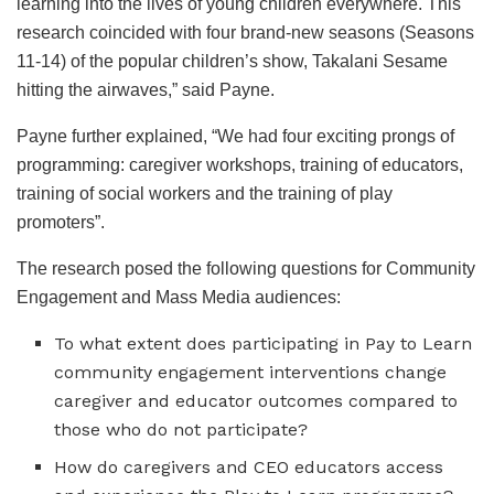
learning into the lives of young children everywhere. This
research coincided with four brand-new seasons (Seasons
11-14) of the popular children’s show, Takalani Sesame
hitting the airwaves,” said Payne.
Payne further explained, “We had four exciting prongs of
programming: caregiver workshops, training of educators,
training of social workers and the training of play
promoters”.
The research posed the following questions for Community
Engagement and Mass Media audiences:
To what extent does participating in Pay to Learn
community engagement interventions change
caregiver and educator outcomes compared to
those who do not participate?
How do caregivers and CEO educators access