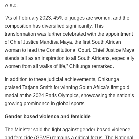
white.
“As of February 2023, 45% of judges are women, and the
composition has diversified significantly. This
transformation was further celebrated with the appointment
of Chief Justice Mandisa Maya, the first South African
woman to lead the Constitutional Court. Chief Justice Maya
stands tall as an inspiration to all South Africans, especially
women from all walks of life,” Chikunga remarked.
In addition to these judicial achievements, Chikunga
praised Tatjana Smith for winning South Africa’s first gold
medal at the 2024 Paris Olympics, showcasing the nation’s
growing prominence in global sports.
Gender-based violence and femicide
The Minister said the fight against gender-based violence
and femicide (GBVF) remains a critical focus. The National