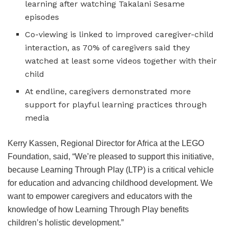
learning after watching Takalani Sesame
episodes
Co-viewing is linked to improved caregiver-child
interaction, as 70% of caregivers said they
watched at least some videos together with their
child
At endline, caregivers demonstrated more
support for playful learning practices through
media
Kerry Kassen, Regional Director for Africa at the LEGO
Foundation, said, “We’re pleased to support this initiative,
because Learning Through Play (LTP) is a critical vehicle
for education and advancing childhood development. We
want to empower caregivers and educators with the
knowledge of how Learning Through Play benefits
children’s holistic development.”