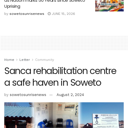
as Nation marks 50 Years since Soweto
Uprising
by
sowetosunrisenews
JUNE 15, 2026
Home
Letter
Community
Sanca rehabilitation centre
a safe haven in Soweto
by
sowetosunrisenews
August 2, 2024