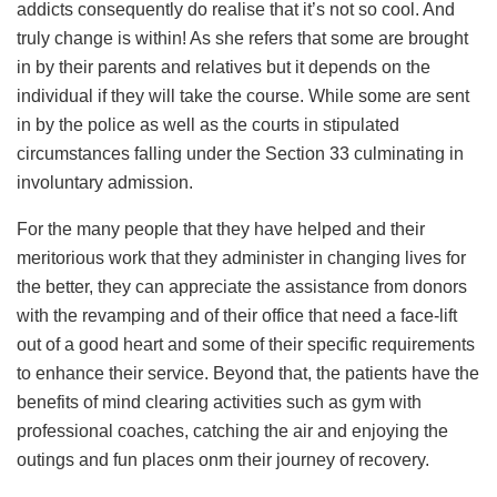
addicts consequently do realise that it’s not so cool. And
truly change is within! As she refers that some are brought
in by their parents and relatives but it depends on the
individual if they will take the course. While some are sent
in by the police as well as the courts in stipulated
circumstances falling under the Section 33 culminating in
involuntary admission.
For the many people that they have helped and their
meritorious work that they administer in changing lives for
the better, they can appreciate the assistance from donors
with the revamping and of their office that need a face-lift
out of a good heart and some of their specific requirements
to enhance their service. Beyond that, the patients have the
benefits of mind clearing activities such as gym with
professional coaches, catching the air and enjoying the
outings and fun places onm their journey of recovery.