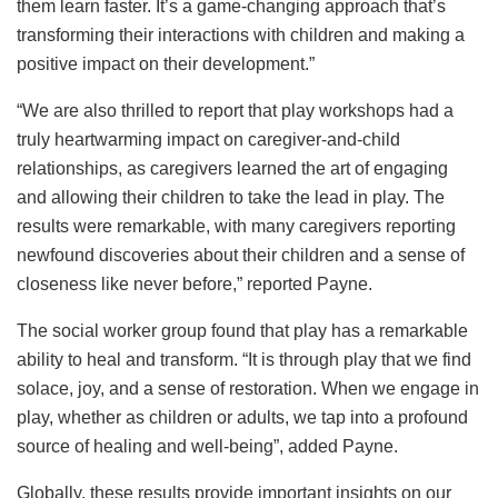
them learn faster. It’s a game-changing approach that’s
transforming their interactions with children and making a
positive impact on their development.”
“We are also thrilled to report that play workshops had a
truly heartwarming impact on caregiver-and-child
relationships, as caregivers learned the art of engaging
and allowing their children to take the lead in play. The
results were remarkable, with many caregivers reporting
newfound discoveries about their children and a sense of
closeness like never before,” reported Payne.
The social worker group found that play has a remarkable
ability to heal and transform. “It is through play that we find
solace, joy, and a sense of restoration. When we engage in
play, whether as children or adults, we tap into a profound
source of healing and well-being”, added Payne.
Globally, these results provide important insights on our