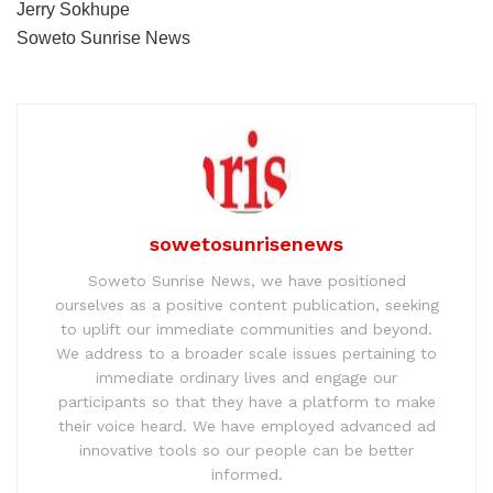
Jerry Sokhupe
Soweto Sunrise News
sowetosunrisenews
Soweto Sunrise News, we have positioned
ourselves as a positive content publication, seeking
to uplift our immediate communities and beyond.
We address to a broader scale issues pertaining to
immediate ordinary lives and engage our
participants so that they have a platform to make
their voice heard. We have employed advanced ad
innovative tools so our people can be better
informed.