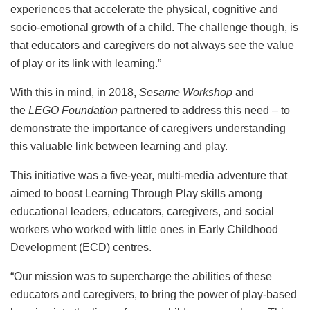
experiences that accelerate the physical, cognitive and
socio-emotional growth of a child. The challenge though, is
that educators and caregivers do not always see the value
of play or its link with learning.”
With this in mind, in 2018,
Sesame Workshop
and
the
LEGO Foundation
partnered to address this need – to
demonstrate the importance of caregivers understanding
this valuable link between learning and play.
This initiative was a five-year, multi-media adventure that
aimed to boost Learning Through Play skills among
educational leaders, educators, caregivers, and social
workers who worked with little ones in Early Childhood
Development (ECD) centres.
“Our mission was to supercharge the abilities of these
educators and caregivers, to bring the power of play-based