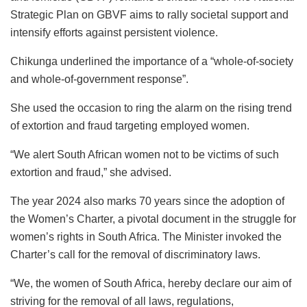
Strategic Plan on GBVF aims to rally societal support and
intensify efforts against persistent violence.
Chikunga underlined the importance of a “whole-of-society
and whole-of-government response”.
She used the occasion to ring the alarm on the rising trend
of extortion and fraud targeting employed women.
“We alert South African women not to be victims of such
extortion and fraud,” she advised.
The year 2024 also marks 70 years since the adoption of
the Women’s Charter, a pivotal document in the struggle for
women’s rights in South Africa. The Minister invoked the
Charter’s call for the removal of discriminatory laws.
“We, the women of South Africa, hereby declare our aim of
striving for the removal of all laws, regulations,