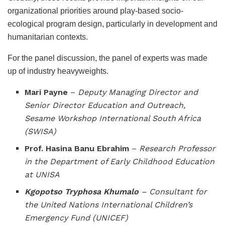
organizational priorities around play-based socio-
ecological program design, particularly in development and
humanitarian contexts.
For the panel discussion, the panel of experts was made
up of industry heavyweights.
Mari Payne
–
Deputy Managing Director and
Senior Director Education and Outreach,
Sesame Workshop International South Africa
(SWISA)
Prof. Hasina Banu Ebrahim
–
Research
Professor
in the Department of Early Childhood Education
at UNISA
Kgopotso Tryphosa Khumalo
– Consultant for
the United Nations International Children’s
Emergency Fund (UNICEF)