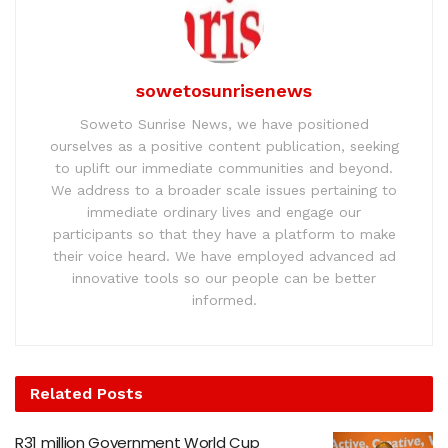
sowetosunrisenews
Soweto Sunrise News, we have positioned
ourselves as a positive content publication, seeking
to uplift our immediate communities and beyond.
We address to a broader scale issues pertaining to
immediate ordinary lives and engage our
participants so that they have a platform to make
their voice heard. We have employed advanced ad
innovative tools so our people can be better
informed.
Related
Posts
R31 million Government World Cup