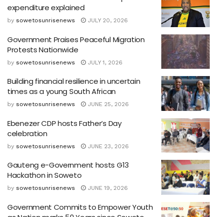
expenditure explained
by
sowetosunrisenews
JULY 20, 2026
Government Praises Peaceful Migration
Protests Nationwide
by
sowetosunrisenews
JULY 1, 2026
Building financial resilience in uncertain
times as a young South African
by
sowetosunrisenews
JUNE 25, 2026
Ebenezer CDP hosts Father’s Day
celebration
by
sowetosunrisenews
JUNE 23, 2026
Gauteng e-Government hosts G13
Hackathon in Soweto
by
sowetosunrisenews
JUNE 19, 2026
Government Commits to Empower Youth