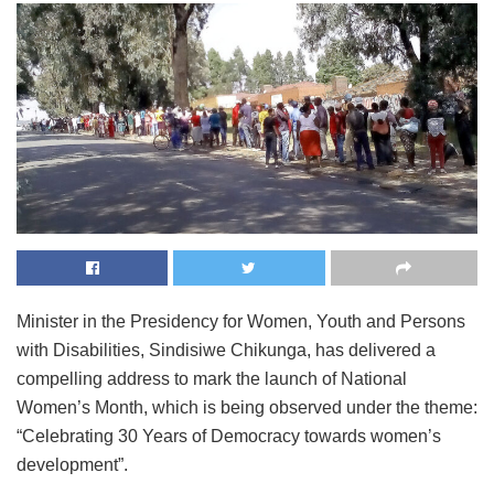
Minister in the Presidency for Women, Youth and Persons
with Disabilities, Sindisiwe Chikunga, has delivered a
compelling address to mark the launch of National
Women’s Month, which is being observed under the theme:
“Celebrating 30 Years of Democracy towards women’s
development”.