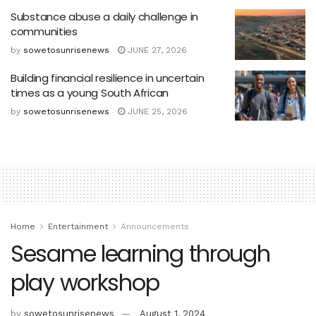
Substance abuse a daily challenge in
communities
by
sowetosunrisenews
JUNE 27, 2026
Building financial resilience in uncertain
times as a young South African
by
sowetosunrisenews
JUNE 25, 2026
Home
Entertainment
Announcements
Sesame learning through
play workshop
by
sowetosunrisenews
August 1, 2024