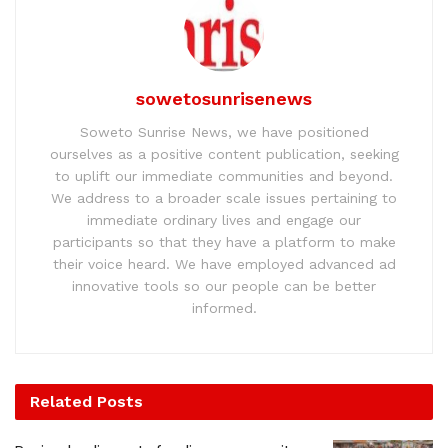
sowetosunrisenews
Soweto Sunrise News, we have positioned
ourselves as a positive content publication, seeking
to uplift our immediate communities and beyond.
We address to a broader scale issues pertaining to
immediate ordinary lives and engage our
participants so that they have a platform to make
their voice heard. We have employed advanced ad
innovative tools so our people can be better
informed.
Related
Posts