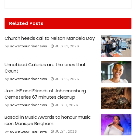
Related
Posts
Church heeds call to Nelson Mandela Day
by
sowetosunrisenews
JULY 31, 2026
Unnoticed Calories are the ones that
Count
by
sowetosunrisenews
JULY 15, 2026
Join JHF and Friends of Johannesburg
Cemeteries 67 minutes cleanup
by
sowetosunrisenews
JULY 9, 2026
Basadi in Music Awards to honour music
icon Monique Bingham
by
sowetosunrisenews
JULY 1, 2026