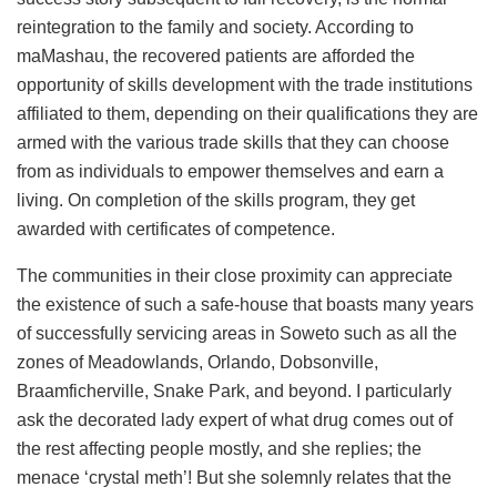
reintegration to the family and society. According to
maMashau, the recovered patients are afforded the
opportunity of skills development with the trade institutions
affiliated to them, depending on their qualifications they are
armed with the various trade skills that they can choose
from as individuals to empower themselves and earn a
living. On completion of the skills program, they get
awarded with certificates of competence.
The communities in their close proximity can appreciate
the existence of such a safe-house that boasts many years
of successfully servicing areas in Soweto such as all the
zones of Meadowlands, Orlando, Dobsonville,
Braamficherville, Snake Park, and beyond. I particularly
ask the decorated lady expert of what drug comes out of
the rest affecting people mostly, and she replies; the
menace ‘crystal meth’! But she solemnly relates that the