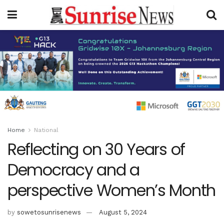
Home
National
Reflecting on 30 Years of
Democracy and a
perspective Women’s Month
by
sowetosunrisenews
August 5, 2024