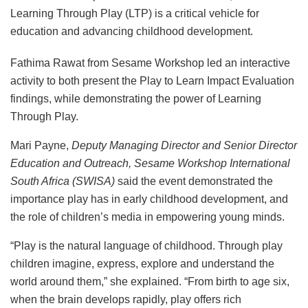
Learning Through Play (LTP) is a critical vehicle for
education and advancing childhood development.
Fathima Rawat from Sesame Workshop led an interactive
activity to both present the Play to Learn Impact Evaluation
findings, while demonstrating the power of Learning
Through Play.
Mari Payne,
Deputy Managing Director and Senior Director
Education and Outreach, Sesame Workshop International
South Africa (SWISA)
said the event demonstrated the
importance play has in early childhood development, and
the role of children’s media in empowering young minds.
“Play is the natural language of childhood. Through play
children imagine, express, explore and understand the
world around them,” she explained. “From birth to age six,
when the brain develops rapidly, play offers rich