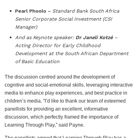
Pearl Phoolo –
Standard Bank South Africa
Senior Corporate Social Investment (CSI
Manager)
And as Keynote speaker:
Dr Janeli Kotzé
–
Acting Director for Early Childhood
Development at the South African Department
of Basic Education
The discussion centred around the development of
cognitive and social-emotional skills, leveraging interactive
media to enhance play experiences, and best practice in
children’s media. “I’d like to thank our team of esteemed
panellists for providing an excellent, informative
discussion, which perfectly framed the importance of
Learning Through Play,” said Payne.
The panellists agreed that Learning Through Play has a