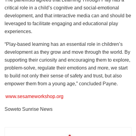
critical role in a child’s cognitive and social-emotional
development, and that interactive media can and should be
leveraged to facilitate engaging and educational play
experiences.
“Play-based learning has an essential role in children’s
development as they grow and move through the world. By
supporting their curiosity and encouraging them to explore,
problem-solve, regulate their emotions and more, we start
to build not only their sense of safety and trust, but also
empower them from a young age,” concluded Payne.
www.sesameworkshop.org
Soweto Sunrise News