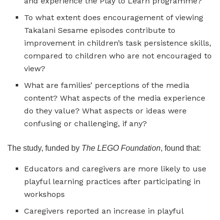
and experience the Play to Learn programme?
To what extent does encouragement of viewing
Takalani Sesame episodes contribute to
improvement in children’s task persistence skills,
compared to children who are not encouraged to
view?
What are families’ perceptions of the media
content? What aspects of the media experience
do they value? What aspects or ideas were
confusing or challenging, if any?
The study, funded by
The
LEGO Foundation
, found that:
Educators and caregivers are more likely to use
playful learning practices after participating in
workshops
Caregivers reported an increase in playful