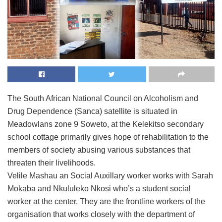
The South African National Council on Alcoholism and
Drug Dependence (Sanca) satellite is situated in
Meadowlans zone 9 Soweto, at the Kelekitso secondary
school cottage primarily gives hope of rehabilitation to the
members of society abusing various substances that
threaten their livelihoods.
Velile Mashau an Social Auxillary worker works with Sarah
Mokaba and Nkululeko Nkosi who’s a student social
worker at the center. They are the frontline workers of the
organisation that works closely with the department of