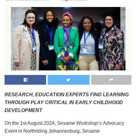
RESEARCH, EDUCATION EXPERTS FIND LEARNING
THROUGH PLAY CRITICAL IN EARLY CHILDHOOD
DEVELOPMENT
On the 1st August 2024,
Sesame Workshop’s
Advocacy
Event in Northriding Johannesburg,
Sesame