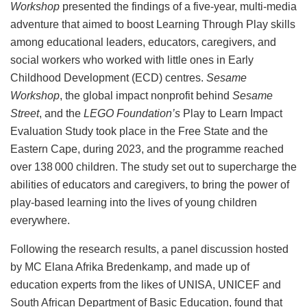
Workshop
presented the findings of a five-year, multi-media
adventure that aimed to boost Learning Through Play skills
among educational leaders, educators, caregivers, and
social workers who worked with little ones in Early
Childhood Development (ECD) centres.
Sesame
Workshop
, the global impact nonprofit behind
Sesame
Street
, and the
LEGO Foundation’s
Play to Learn Impact
Evaluation Study took place in the Free State and the
Eastern Cape, during 2023, and the programme reached
over 138 000 children. The study set out to supercharge the
abilities of educators and caregivers, to bring the power of
play-based learning into the lives of young children
everywhere.
Following the research results, a panel discussion hosted
by MC Elana Afrika Bredenkamp, and made up of
education experts from the likes of UNISA, UNICEF and
South African Department of Basic Education, found that