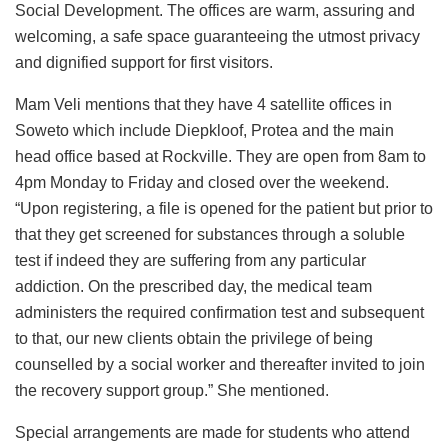
Social Development. The offices are warm, assuring and
welcoming, a safe space guaranteeing the utmost privacy
and dignified support for first visitors.
Mam Veli mentions that they have 4 satellite offices in
Soweto which include Diepkloof, Protea and the main
head office based at Rockville. They are open from 8am to
4pm Monday to Friday and closed over the weekend.
“Upon registering, a file is opened for the patient but prior to
that they get screened for substances through a soluble
test if indeed they are suffering from any particular
addiction. On the prescribed day, the medical team
administers the required confirmation test and subsequent
to that, our new clients obtain the privilege of being
counselled by a social worker and thereafter invited to join
the recovery support group.” She mentioned.
Special arrangements are made for students who attend