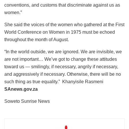
conventions, and customs that discriminate against us as
women.”
She said the voices of the women who gathered at the First
World Conference on Women in 1975 must be echoed
throughout the month of August.
“In the world outside, we are ignored. We are invisible, we
are not important… We’ve got to change these attitudes
toward us — smilingly, if necessary, angrily if necessary,
and aggressively if necessary. Otherwise, there will be no
such thing as true equality.” Khanyisile Rasmeni
SAnews.gov.za
Soweto Sunrise News