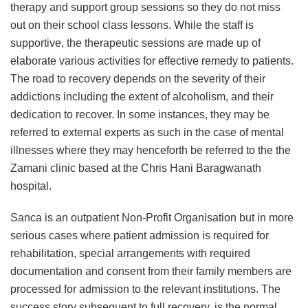
therapy and support group sessions so they do not miss
out on their school class lessons. While the staff is
supportive, the therapeutic sessions are made up of
elaborate various activities for effective remedy to patients.
The road to recovery depends on the severity of their
addictions including the extent of alcoholism, and their
dedication to recover. In some instances, they may be
referred to external experts as such in the case of mental
illnesses where they may henceforth be referred to the the
Zamani clinic based at the Chris Hani Baragwanath
hospital.
Sanca is an outpatient Non-Profit Organisation but in more
serious cases where patient admission is required for
rehabilitation, special arrangements with required
documentation and consent from their family members are
processed for admission to the relevant institutions. The
success story subsequent to full recovery, is the normal