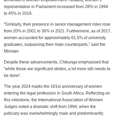
representation in Parliament increased from 28% in 1994
to 45% in 2019.
“Similarly, their presence in senior management roles rose
from 20% in 2001 to 36% in 2021. Furthermore, as of 2017,
women accounted for approximately 61.5% of university
graduates, surpassing their male counterparts,” said the
Minister.
Despite these advancements, Chikunga emphasised that
“while these are significant strides, a lot more still needs to
be done”.
The year 2024 marks the 101st anniversary of women
entering the legal profession in South Africa. Reflecting on
this milestone, the International Association of Women
Judges noted a dramatic shift from 1994, when the
judiciary was overwhelmingly male and predominantly