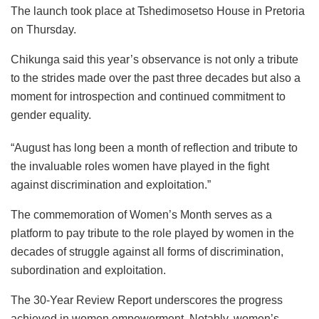
The launch took place at Tshedimosetso House in Pretoria
on Thursday.
Chikunga said this year’s observance is not only a tribute
to the strides made over the past three decades but also a
moment for introspection and continued commitment to
gender equality.
“August has long been a month of reflection and tribute to
the invaluable roles women have played in the fight
against discrimination and exploitation.”
The commemoration of Women’s Month serves as a
platform to pay tribute to the role played by women in the
decades of struggle against all forms of discrimination,
subordination and exploitation.
The 30-Year Review Report underscores the progress
achieved in women empowerment. Notably, women’s