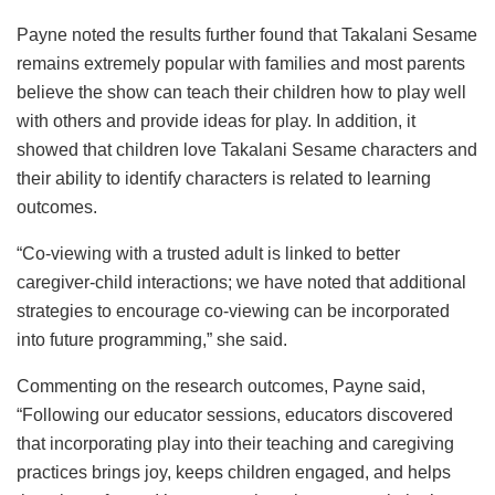
Payne noted the results further found that Takalani Sesame
remains extremely popular with families and most parents
believe the show can teach their children how to play well
with others and provide ideas for play. In addition, it
showed that children love Takalani Sesame characters and
their ability to identify characters is related to learning
outcomes.
“Co-viewing with a trusted adult is linked to better
caregiver-child interactions; we have noted that additional
strategies to encourage co-viewing can be incorporated
into future programming,” she said.
Commenting on the research outcomes, Payne said,
“Following our educator sessions, educators discovered
that incorporating play into their teaching and caregiving
practices brings joy, keeps children engaged, and helps