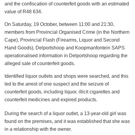
and the confiscation of counterfeit goods with an estimated
value of R48 634.
On Saturday, 19 October, between 11:00 and 21:30,
members from Provincial Organised Crime (in the Northern
Cape), Provincial Flash (Firearms, Liquor and Second
Hand Goods), Delportshoop and Koopmanfontein SAPS
operationalised information in Delportshoop regarding the
alleged sale of counterfeit goods.
Identified liquor outlets and shops were searched, and this
led to the arrest of one suspect and the seizure of
counterfeit goods, including liquor, illicit cigarettes and
counterfeit medicines and expired products.
During the search of a liquor outlet, a 13-year-old girl was
found on the premises, and it was established that she was
in a relationship with the owner.