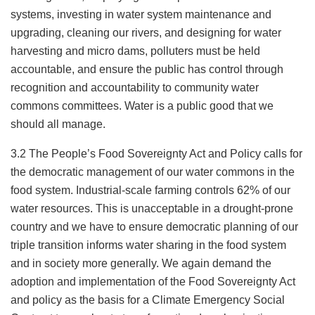
systems, investing in water system maintenance and
upgrading, cleaning our rivers, and designing for water
harvesting and micro dams, polluters must be held
accountable, and ensure the public has control through
recognition and accountability to community water
commons committees. Water is a public good that we
should all manage.
3.2 The People’s Food Sovereignty Act and Policy calls for
the democratic management of our water commons in the
food system. Industrial-scale farming controls 62% of our
water resources. This is unacceptable in a drought-prone
country and we have to ensure democratic planning of our
triple transition informs water sharing in the food system
and in society more generally. We again demand the
adoption and implementation of the Food Sovereignty Act
and policy as the basis for a Climate Emergency Social