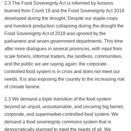
2.3 The Food Sovereignty Act is informed by lessons
learned from Covid 19 and the Food Sovereignty Act 2018
developed during the drought. Despite our staple crops
and livestock production collapsing during the drought the
Food Sovereignty Act of 2018 was ignored by the
parliament and seven government departments. This time
after more dialogues in several provinces, with input from
scale fishers, informal traders, the landless, communities,
and the public we are saying again: the corporate-
controlled food system is in crisis and does not meet our
needs. It is also exposing the country to the increasing risk
of climate famine.
2.3 We demand a triple transition of the food system
beyond an unjust, unsustainable, and uncaring big farmer,
corporate, and supermarket-controlled food system. We
demand a food sovereignty commons system that is
democratically planned to meet the needs of all. We