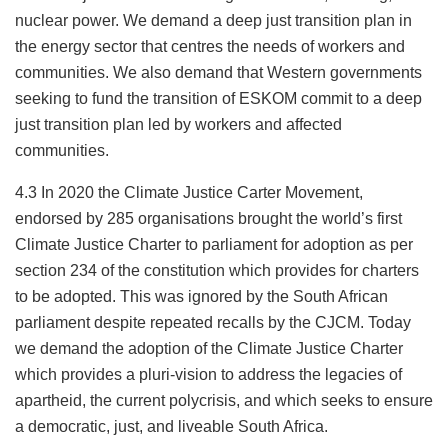
nuclear power. We demand a deep just transition plan in
the energy sector that centres the needs of workers and
communities. We also demand that Western governments
seeking to fund the transition of ESKOM commit to a deep
just transition plan led by workers and affected
communities.
4.3 In 2020 the Climate Justice Carter Movement,
endorsed by 285 organisations brought the world’s first
Climate Justice Charter to parliament for adoption as per
section 234 of the constitution which provides for charters
to be adopted. This was ignored by the South African
parliament despite repeated recalls by the CJCM. Today
we demand the adoption of the Climate Justice Charter
which provides a pluri-vision to address the legacies of
apartheid, the current polycrisis, and which seeks to ensure
a democratic, just, and liveable South Africa.