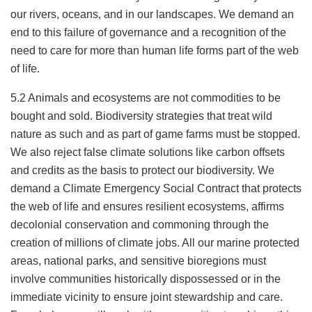
our rivers, oceans, and in our landscapes. We demand an
end to this failure of governance and a recognition of the
need to care for more than human life forms part of the web
of life.
5.2 Animals and ecosystems are not commodities to be
bought and sold. Biodiversity strategies that treat wild
nature as such and as part of game farms must be stopped.
We also reject false climate solutions like carbon offsets
and credits as the basis to protect our biodiversity. We
demand a Climate Emergency Social Contract that protects
the web of life and ensures resilient ecosystems, affirms
decolonial conservation and commoning through the
creation of millions of climate jobs. All our marine protected
areas, national parks, and sensitive bioregions must
involve communities historically dispossessed or in the
immediate vicinity to ensure joint stewardship and care.