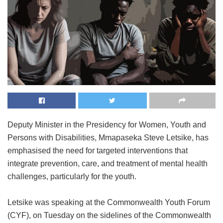
Deputy Minister in the Presidency for Women, Youth and
Persons with Disabilities, Mmapaseka Steve Letsike, has
emphasised the need for targeted interventions that
integrate prevention, care, and treatment of mental health
challenges, particularly for the youth.
Letsike was speaking at the Commonwealth Youth Forum
(CYF), on Tuesday on the sidelines of the Commonwealth