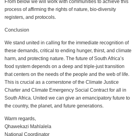
From below we will work with communities to achieve this
process of affirming the rights of nature, bio-diversity
registers, and protocols.
Conclusion
We stand united in calling for the immediate recognition of
these demands, critical to ending hunger, thirst, and climate
harm, and protecting nature. The future of South Africa’s
food system depends on a deep and triple-just transition
that centers on the needs of the people and the web of life.
This is crucial as a cornerstone of the Climate Justice
Charter and Climate Emergency Social Contract for all in
South Africa. United we can give an emancipatory future to
the country, the planet, and future generations.
Warm regards,
Qhawekazi Mahlalela
National Coordinator