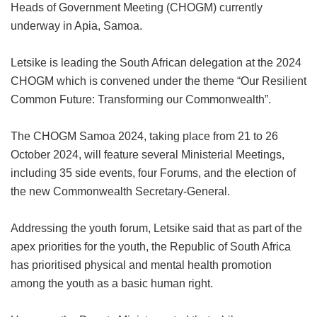
Heads of Government Meeting (CHOGM) currently
underway in Apia, Samoa.
Letsike is leading the South African delegation at the 2024
CHOGM which is convened under the theme “Our Resilient
Common Future: Transforming our Commonwealth”.
The CHOGM Samoa 2024, taking place from 21 to 26
October 2024, will feature several Ministerial Meetings,
including 35 side events, four Forums, and the election of
the new Commonwealth Secretary-General.
Addressing the youth forum, Letsike said that as part of the
apex priorities for the youth, the Republic of South Africa
has prioritised physical and mental health promotion
among the youth as a basic human right.