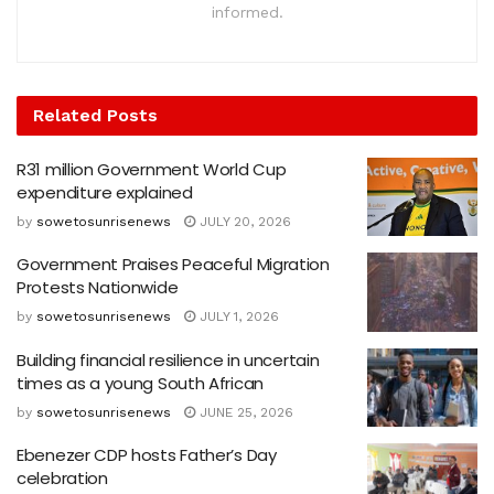
informed.
Related
Posts
R31 million Government World Cup
expenditure explained
by
sowetosunrisenews
JULY 20, 2026
Government Praises Peaceful Migration
Protests Nationwide
by
sowetosunrisenews
JULY 1, 2026
Building financial resilience in uncertain
times as a young South African
by
sowetosunrisenews
JUNE 25, 2026
Ebenezer CDP hosts Father’s Day
celebration