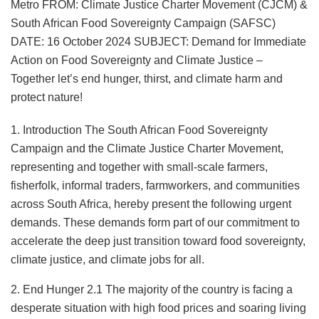
Metro FROM: Climate Justice Charter Movement (CJCM) &
South African Food Sovereignty Campaign (SAFSC)
DATE: 16 October 2024 SUBJECT: Demand for Immediate
Action on Food Sovereignty and Climate Justice –
Together let’s end hunger, thirst, and climate harm and
protect nature!
1. Introduction The South African Food Sovereignty
Campaign and the Climate Justice Charter Movement,
representing and together with small-scale farmers,
fisherfolk, informal traders, farmworkers, and communities
across South Africa, hereby present the following urgent
demands. These demands form part of our commitment to
accelerate the deep just transition toward food sovereignty,
climate justice, and climate jobs for all.
2. End Hunger 2.1 The majority of the country is facing a
desperate situation with high food prices and soaring living