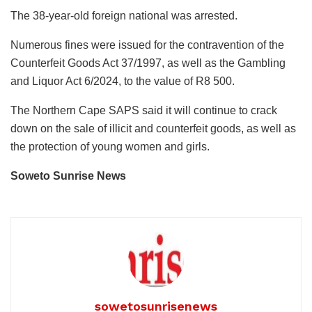
The 38-year-old foreign national was arrested.
Numerous fines were issued for the contravention of the
Counterfeit Goods Act 37/1997, as well as the Gambling
and Liquor Act 6/2024, to the value of R8 500.
The Northern Cape SAPS said it will continue to crack
down on the sale of illicit and counterfeit goods, as well as
the protection of young women and girls.
Soweto Sunrise News
sowetosunrisenews