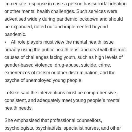
immediate response in case a person has suicidal ideation
or other mental health challenges. Such services were
advertised widely during pandemic lockdown and should
be expanded, rolled out and implemented beyond
pandemic.
• All role players must view the mental health issue
broadly using the public health lens, and deal with the root
causes of challenges facing youth, such as high levels of
gender-based violence, drug-abuse, suicide, crime,
experiences of racism or other discrimination, and the
psyche of unemployed young people.
Letsike said the interventions must be comprehensive,
consistent, and adequately meet young people’s mental
health needs.
She emphasised that professional counsellors,
psychologists, psychiatrists, specialist nurses, and other