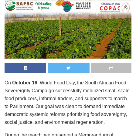
On
October 16
, World Food Day, the South African Food
Sovereignty Campaign successfully mobilized small-scale
food producers, informal traders, and supporters to march
to Parliament. Our goal was clear: to demand immediate
democratic systemic reforms prioritizing food sovereignty,
social justice, and environmental regeneration.
During the march, we presented a Memorandum of