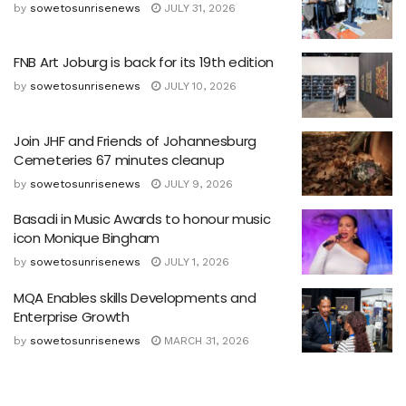
by
sowetosunrisenews
JULY 31, 2026
FNB Art Joburg is back for its 19th edition
by
sowetosunrisenews
JULY 10, 2026
Join JHF and Friends of Johannesburg
Cemeteries 67 minutes cleanup
by
sowetosunrisenews
JULY 9, 2026
Basadi in Music Awards to honour music
icon Monique Bingham
by
sowetosunrisenews
JULY 1, 2026
MQA Enables skills Developments and
Enterprise Growth
by
sowetosunrisenews
MARCH 31, 2026