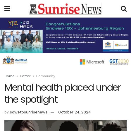
Home
Letter
Community
Mental health placed under
the spotlight
by
sowetosunrisenews
October 24, 2024