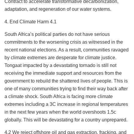
Contract to accelerate transformative decarbonization,
adaptation, and regeneration of our water systems.
4. End Climate Harm 4.1
South Africa’s political parties do not have serious
commitments to the worsening crisis as witnessed in the
recent national elections. As a result, communities ravaged
by climate extremes are desperate for climate justice.
Tongaat impacted by a devastating tornado is still not
receiving the immediate support and resources from the
government to rebuild the shattered lives of people. This is
one of many communities trying to find their way back after
a climate shock. South Africa is facing more climate
extremes including a 3C increase in regional temperatures
in the next few years when the world overshoots 1.5c
globally. This will be devastating for a country unprepared.
4.2 We reject offshore oil and gas extraction, fracking, and