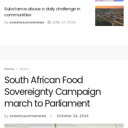
Substance abuse a daily challenge in
communities
by
sowetosunrisenews
JUNE 27, 2026
Home
News
South African Food
Sovereignty Campaign
march to Parliament
by
sowetosunrisenews
October 24, 2024