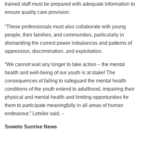
trained staff must be prepared with adequate information to
ensure quality care provision.
“These professionals must also collaborate with young
people, their families, and communities, particularly in
dismantling the current power imbalances and patterns of
oppression, discrimination, and exploitation.
“We cannot wait any longer to take action – the mental
health and well-being of our youth is at stake! The
consequences of failing to safeguard the mental health
conditions of the youth extend to adulthood, impairing their
physical and mental health and limiting opportunities for
them to participate meaningfully in all areas of human
endeavour,” Letsike said. –
Soweto Sunrise News