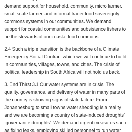
demand support for household, community, micro farmer,
small scale farmer, and informal trader food sovereignty
commons systems in our communities. We demand
support for coastal communities and subsistence fishers to
be the stewards of our coastal food commons.
2.4 Such a triple transition is the backbone of a Climate
Emergency Social Contract which we will continue to build
in communities, villages, towns, and cities. The crisis of
political leadership in South Africa will not hold us back.
3. End Thirst 3.1 Our water systems are in crisis. The
quality, governance, and delivery of water in many parts of
the country is showing signs of state failure. From
Johannesburg to small towns water shedding is a reality
and we are becoming a country of state-induced droughts’
‘governance droughts’. We demand urgent measures such
as fixing leaks, employing skilled personnel to run water