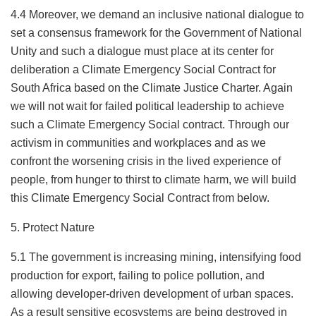
4.4 Moreover, we demand an inclusive national dialogue to
set a consensus framework for the Government of National
Unity and such a dialogue must place at its center for
deliberation a Climate Emergency Social Contract for
South Africa based on the Climate Justice Charter. Again
we will not wait for failed political leadership to achieve
such a Climate Emergency Social contract. Through our
activism in communities and workplaces and as we
confront the worsening crisis in the lived experience of
people, from hunger to thirst to climate harm, we will build
this Climate Emergency Social Contract from below.
5. Protect Nature
5.1 The government is increasing mining, intensifying food
production for export, failing to police pollution, and
allowing developer-driven development of urban spaces.
As a result sensitive ecosystems are being destroyed in