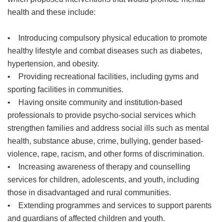
health and these include:
• Introducing compulsory physical education to promote
healthy lifestyle and combat diseases such as diabetes,
hypertension, and obesity.
• Providing recreational facilities, including gyms and
sporting facilities in communities.
• Having onsite community and institution-based
professionals to provide psycho-social services which
strengthen families and address social ills such as mental
health, substance abuse, crime, bullying, gender based-
violence, rape, racism, and other forms of discrimination.
• Increasing awareness of therapy and counselling
services for children, adolescents, and youth, including
those in disadvantaged and rural communities.
• Extending programmes and services to support parents
and guardians of affected children and youth.