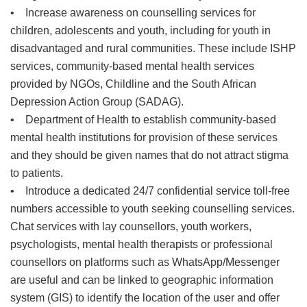
• Increase awareness on counselling services for
children, adolescents and youth, including for youth in
disadvantaged and rural communities. These include ISHP
services, community-based mental health services
provided by NGOs, Childline and the South African
Depression Action Group (SADAG).
• Department of Health to establish community-based
mental health institutions for provision of these services
and they should be given names that do not attract stigma
to patients.
• Introduce a dedicated 24/7 confidential service toll-free
numbers accessible to youth seeking counselling services.
Chat services with lay counsellors, youth workers,
psychologists, mental health therapists or professional
counsellors on platforms such as WhatsApp/Messenger
are useful and can be linked to geographic information
system (GIS) to identify the location of the user and offer