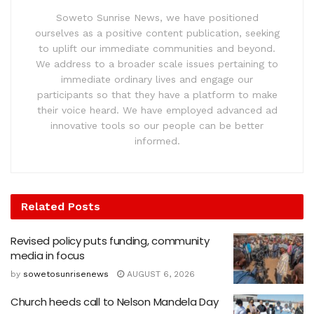
Soweto Sunrise News, we have positioned
ourselves as a positive content publication, seeking
to uplift our immediate communities and beyond.
We address to a broader scale issues pertaining to
immediate ordinary lives and engage our
participants so that they have a platform to make
their voice heard. We have employed advanced ad
innovative tools so our people can be better
informed.
Related
Posts
Revised policy puts funding, community
media in focus
by
sowetosunrisenews
AUGUST 6, 2026
Church heeds call to Nelson Mandela Day