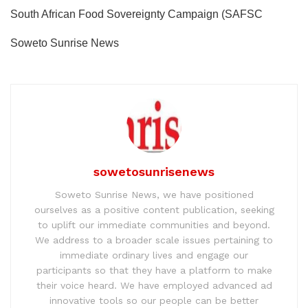
South African Food Sovereignty Campaign (SAFSC
Soweto Sunrise News
sowetosunrisenews
Soweto Sunrise News, we have positioned
ourselves as a positive content publication, seeking
to uplift our immediate communities and beyond.
We address to a broader scale issues pertaining to
immediate ordinary lives and engage our
participants so that they have a platform to make
their voice heard. We have employed advanced ad
innovative tools so our people can be better