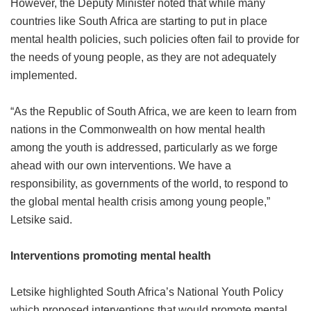
However, the Deputy Minister noted that while many
countries like South Africa are starting to put in place
mental health policies, such policies often fail to provide for
the needs of young people, as they are not adequately
implemented.
“As the Republic of South Africa, we are keen to learn from
nations in the Commonwealth on how mental health
among the youth is addressed, particularly as we forge
ahead with our own interventions. We have a
responsibility, as governments of the world, to respond to
the global mental health crisis among young people,”
Letsike said.
Interventions promoting mental health
Letsike highlighted South Africa’s National Youth Policy
which proposed interventions that would promote mental