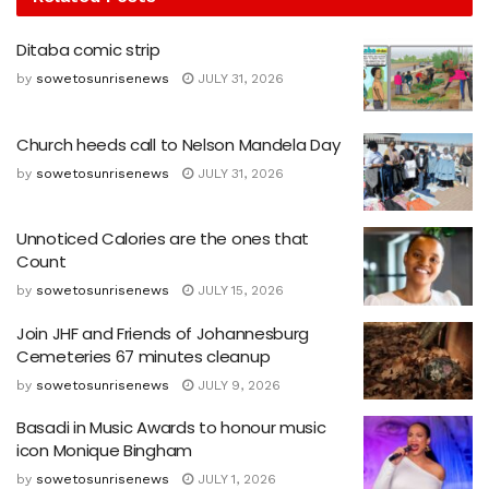
Ditaba comic strip
by
sowetosunrisenews
JULY 31, 2026
Church heeds call to Nelson Mandela Day
by
sowetosunrisenews
JULY 31, 2026
Unnoticed Calories are the ones that
Count
by
sowetosunrisenews
JULY 15, 2026
Join JHF and Friends of Johannesburg
Cemeteries 67 minutes cleanup
by
sowetosunrisenews
JULY 9, 2026
Basadi in Music Awards to honour music
icon Monique Bingham
by
sowetosunrisenews
JULY 1, 2026