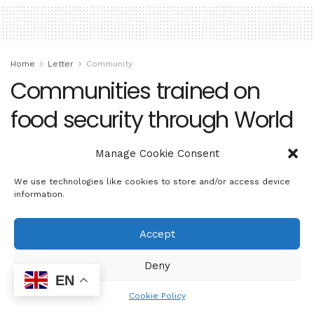
Home
Letter
Community
Communities trained on
food security through World
Food Day celebration
Manage Cookie Consent
by
sowetosunrisenews
October 18, 2024
We use technologies like cookies to store and/or access device
information.
Accept
Deny
EN
Cookie Policy