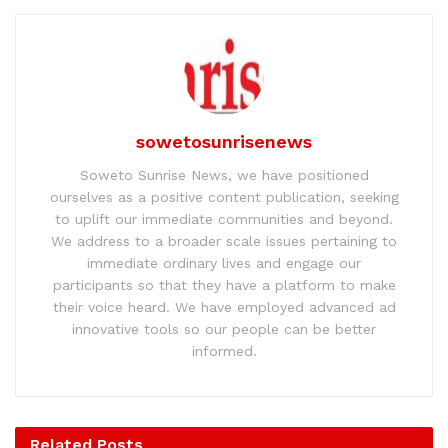
sowetosunrisenews
Soweto Sunrise News, we have positioned
ourselves as a positive content publication, seeking
to uplift our immediate communities and beyond.
We address to a broader scale issues pertaining to
immediate ordinary lives and engage our
participants so that they have a platform to make
their voice heard. We have employed advanced ad
innovative tools so our people can be better
informed.
Related
Posts