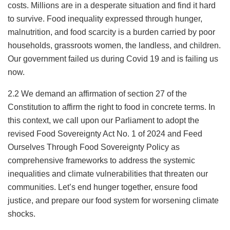
costs. Millions are in a desperate situation and find it hard
to survive. Food inequality expressed through hunger,
malnutrition, and food scarcity is a burden carried by poor
households, grassroots women, the landless, and children.
Our government failed us during Covid 19 and is failing us
now.
2.2 We demand an affirmation of section 27 of the
Constitution to affirm the right to food in concrete terms. In
this context, we call upon our Parliament to adopt the
revised Food Sovereignty Act No. 1 of 2024 and Feed
Ourselves Through Food Sovereignty Policy as
comprehensive frameworks to address the systemic
inequalities and climate vulnerabilities that threaten our
communities. Let’s end hunger together, ensure food
justice, and prepare our food system for worsening climate
shocks.