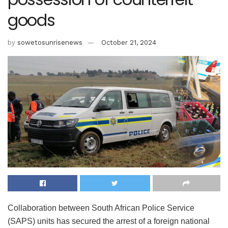
goods
by
sowetosunrisenews
October 21, 2024
Collaboration between South African Police Service
(SAPS) units has secured the arrest of a foreign national