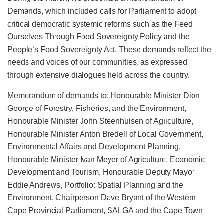
Demands, which included calls for Parliament to adopt
critical democratic systemic reforms such as the Feed
Ourselves Through Food Sovereignty Policy and the
People’s Food Sovereignty Act. These demands reflect the
needs and voices of our communities, as expressed
through extensive dialogues held across the country.
Memorandum of demands to: Honourable Minister Dion
George of Forestry, Fisheries, and the Environment,
Honourable Minister John Steenhuisen of Agriculture,
Honourable Minister Anton Bredell of Local Government,
Environmental Affairs and Development Planning,
Honourable Minister Ivan Meyer of Agriculture, Economic
Development and Tourism, Honourable Deputy Mayor
Eddie Andrews, Portfolio: Spatial Planning and the
Environment, Chairperson Dave Bryant of the Western
Cape Provincial Parliament, SALGA and the Cape Town