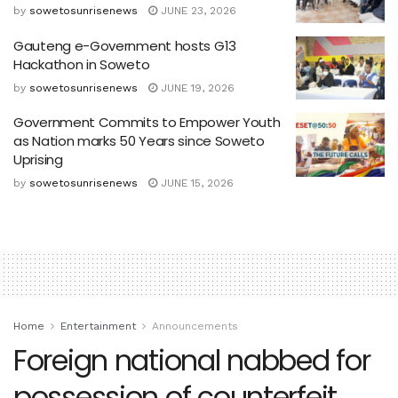
by
sowetosunrisenews
JUNE 23, 2026
Gauteng e-Government hosts G13
Hackathon in Soweto
by
sowetosunrisenews
JUNE 19, 2026
Government Commits to Empower Youth
as Nation marks 50 Years since Soweto
Uprising
by
sowetosunrisenews
JUNE 15, 2026
Home
Entertainment
Announcements
Foreign national nabbed for
possession of counterfeit