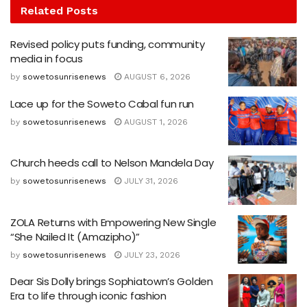
Related
Posts
Revised policy puts funding, community
media in focus
by
sowetosunrisenews
AUGUST 6, 2026
Lace up for the Soweto Cabal fun run
by
sowetosunrisenews
AUGUST 1, 2026
Church heeds call to Nelson Mandela Day
by
sowetosunrisenews
JULY 31, 2026
ZOLA Returns with Empowering New Single
“She Nailed It (Amazipho)”
by
sowetosunrisenews
JULY 23, 2026
Dear Sis Dolly brings Sophiatown’s Golden
Era to life through iconic fashion