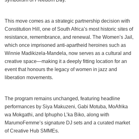
This move comes as a strategic partnership decision with
Constitution Hill, one of South Africa’s most historic sites of
resistance, remembrance, and renewal. The Women’s Jail,
which once imprisoned anti-apartheid heroines such as
Winnie Madikizela-Mandela, now serves as a cultural and
creative space—making it a deeply fitting location for an
event that honours the legacy of women in jazz and
liberation movements.
The program remains unchanged, featuring headline
performances by Siya Makuzeni, Gabi Motuba, MoAfrika
wa Mokgathi, and Iphupho L’ka Biko, along with
MarumoFemme’s signature DJ sets and a curated market
of Creative Hub SMMEs.