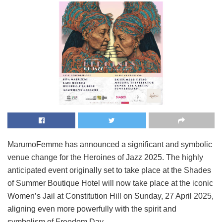
MarumoFemme has announced a significant and symbolic
venue change for the Heroines of Jazz 2025. The highly
anticipated event originally set to take place at the Shades
of Summer Boutique Hotel will now take place at the iconic
Women’s Jail at Constitution Hill on Sunday, 27 April 2025,
aligning even more powerfully with the spirit and
symbolism of Freedom Day.