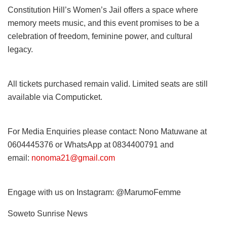
Constitution Hill’s Women’s Jail offers a space where
memory meets music, and this event promises to be a
celebration of freedom, feminine power, and cultural
legacy.
All tickets purchased remain valid. Limited seats are still
available via Computicket.
For Media Enquiries please contact: Nono Matuwane at
0604445376 or WhatsApp at 0834400791 and
email:
nonoma21@gmail.com
Engage with us on Instagram: @MarumoFemme
Soweto Sunrise News