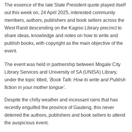
The essence of the late State President quote played itself
out this week on, 24 April 2025, interested community
members, authors, publishers and book sellers across the
West Rand descending on the Kagiso Library precinct to
share ideas, knowledge and notes on how to write and
publish books, with copyright as the main objective of the
event.
The event was held in partnership between Mogale City
Library Services and University of SA (UNISA) Library,
under the topic titled, ‘
Book Talk: How to write and Publish
fiction in your mother tongue’.
Despite the chilly weather and incessant rains that has
recently engulfed the province of Gauteng, this never
deterred the authors, publishers and book sellers to attend
the auspicious event.