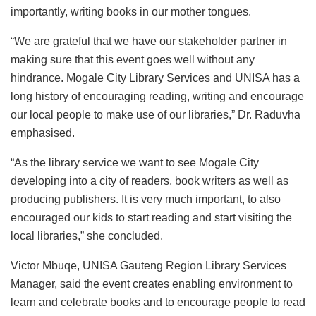
importantly, writing books in our mother tongues.
“We are grateful that we have our stakeholder partner in
making sure that this event goes well without any
hindrance. Mogale City Library Services and UNISA has a
long history of encouraging reading, writing and encourage
our local people to make use of our libraries,” Dr. Raduvha
emphasised.
“As the library service we want to see Mogale City
developing into a city of readers, book writers as well as
producing publishers. It is very much important, to also
encouraged our kids to start reading and start visiting the
local libraries,” she concluded.
Victor Mbuqe, UNISA Gauteng Region Library Services
Manager, said the event creates enabling environment to
learn and celebrate books and to encourage people to read