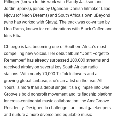
Pilfinger (known for his work with Randy Jackson and
Jordin Sparks), joined by Ugandan-Danish hitmaker Elias
Njovu (of Neon Dreams) and South Africa’s own uBeyond
(who has worked with Sjava). The track was co-written by
Una Rams, known for collaborations with Black Coffee and
Idris Elba.
Chipego is fast becoming one of Southern Africa’s most
compelling new voices. Her debut album “Don’t Forget to
Remember” has already surpassed 100,000 streams and
received airplay on several key South African radio
stations. With nearly 70,000 TikTok followers and a
growing global fanbase, she’s an artist on the rise.‘All
Yours’ is more than a debut single; it’s a glimpse into One
Groove’s bold nonprofit movement and its flagship platform
for cross-continental music collaboration: the AmaGroove
Residency. Designed to challenge traditional gatekeepers
and nurture a more diverse and equitable music