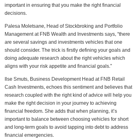
important in ensuring that you make the right financial
decisions.
Palesa Moletsane, Head of Stockbroking and Portfolio
Management at FNB Wealth and Investments says, “there
are several savings and investments vehicles that one
should consider. The trick is firstly defining your goals and
doing adequate research about the right vehicles which
aligns with your risk appetite and financial goals.”
Ilse Smuts, Business Development Head at FNB Retail
Cash Investments, echoes this sentiment and believes that
research coupled with the right kind of advice will help you
make the right decision in your journey to achieving
financial freedom. She adds that when planning, it’s
important to balance between choosing vehicles for short
and long-term goals to avoid tapping into debt to address
financial emergencies.