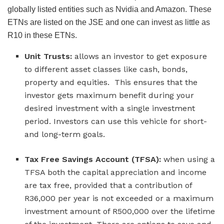
globally listed entities such as Nvidia and Amazon. These
ETNs are listed on the JSE and one can invest as little as
R10 in these ETNs.
Unit Trusts:
allows an investor to get exposure
to different asset classes like cash, bonds,
property and equities. This ensures that the
investor gets maximum benefit during your
desired investment with a single investment
period. Investors can use this vehicle for short-
and long-term goals.
Tax Free Savings Account (TFSA):
when using a
TFSA both the capital appreciation and income
are tax free, provided that a contribution of
R36,000 per year is not exceeded or a maximum
investment amount of R500,000 over the lifetime