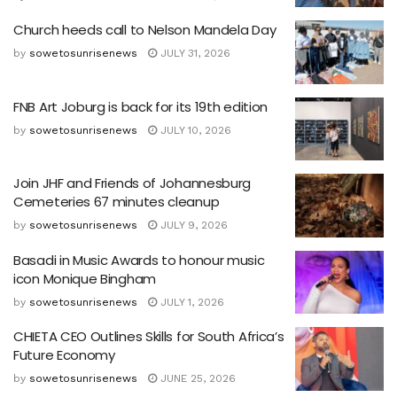
Church heeds call to Nelson Mandela Day
by
sowetosunrisenews
JULY 31, 2026
FNB Art Joburg is back for its 19th edition
by
sowetosunrisenews
JULY 10, 2026
Join JHF and Friends of Johannesburg
Cemeteries 67 minutes cleanup
by
sowetosunrisenews
JULY 9, 2026
Basadi in Music Awards to honour music
icon Monique Bingham
by
sowetosunrisenews
JULY 1, 2026
CHIETA CEO Outlines Skills for South Africa’s
Future Economy
by
sowetosunrisenews
JUNE 25, 2026