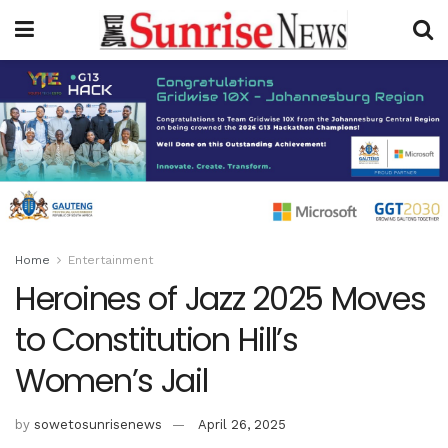
Home
Entertainment
Heroines of Jazz 2025 Moves
to Constitution Hill’s
Women’s Jail
by
sowetosunrisenews
April 26, 2025