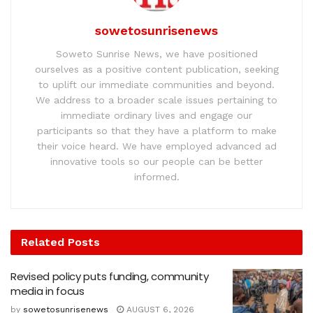
sowetosunrisenews
Soweto Sunrise News, we have positioned
ourselves as a positive content publication, seeking
to uplift our immediate communities and beyond.
We address to a broader scale issues pertaining to
immediate ordinary lives and engage our
participants so that they have a platform to make
their voice heard. We have employed advanced ad
innovative tools so our people can be better
informed.
Related
Posts
Revised policy puts funding, community
media in focus
by
sowetosunrisenews
AUGUST 6, 2026