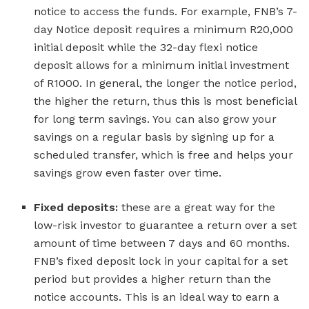
notice to access the funds. For example, FNB’s 7-
day Notice deposit requires a minimum R20,000
initial deposit while the 32-day flexi notice
deposit allows for a minimum initial investment
of R1000. In general, the longer the notice period,
the higher the return, thus this is most beneficial
for long term savings. You can also grow your
savings on a regular basis by signing up for a
scheduled transfer, which is free and helps your
savings grow even faster over time.
Fixed deposits:
these are a great way for the
low-risk investor to guarantee a return over a set
amount of time between 7 days and 60 months.
FNB’s fixed deposit lock in your capital for a set
period but provides a higher return than the
notice accounts. This is an ideal way to earn a