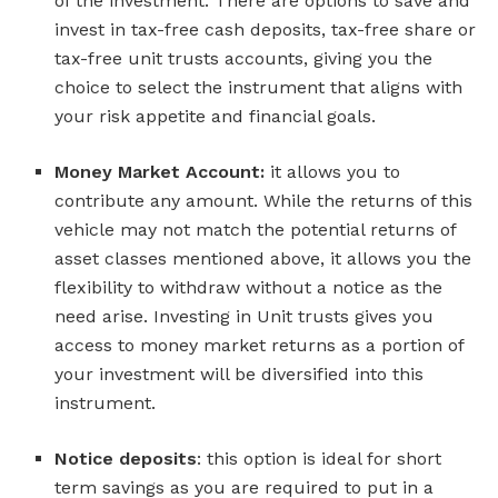
of the investment. There are options to save and
invest in tax-free cash deposits, tax-free share or
tax-free unit trusts accounts, giving you the
choice to select the instrument that aligns with
your risk appetite and financial goals.
Money Market Account:
it allows you to
contribute any amount. While the returns of this
vehicle may not match the potential returns of
asset classes mentioned above, it allows you the
flexibility to withdraw without a notice as the
need arise. Investing in Unit trusts gives you
access to money market returns as a portion of
your investment will be diversified into this
instrument.
Notice deposits
: this option is ideal for short
term savings as you are required to put in a