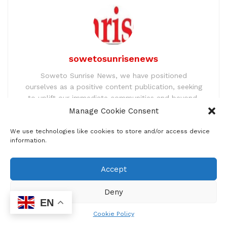
sowetosunrisenews
Soweto Sunrise News, we have positioned
ourselves as a positive content publication, seeking
to uplift our immediate communities and beyond.
We address to a broader scale issues pertaining to
Manage Cookie Consent
immediate ordinary lives and engage our
participants so that they have a platform to make
We use technologies like cookies to store and/or access device
information.
their voice heard. We have employed advanced ad
innovative tools so our people can be better
informed.
Accept
Deny
EN
Related
Posts
Cookie Policy