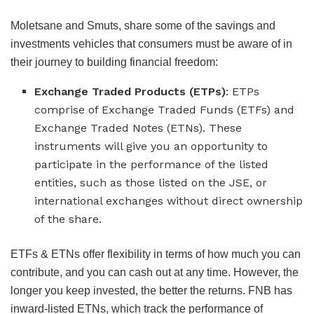
Moletsane and Smuts, share some of the savings and
investments vehicles that consumers must be aware of in
their journey to building financial freedom:
Exchange Traded Products (ETPs)
: ETPs
comprise of Exchange Traded Funds (ETFs) and
Exchange Traded Notes (ETNs). These
instruments will give you an opportunity to
participate in the performance of the listed
entities, such as those listed on the JSE, or
international exchanges without direct ownership
of the share.
ETFs & ETNs offer flexibility in terms of how much you can
contribute, and you can cash out at any time. However, the
longer you keep invested, the better the returns. FNB has
inward-listed ETNs, which track the performance of