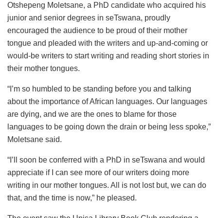
Otshepeng Moletsane, a PhD candidate who acquired his
junior and senior degrees in seTswana, proudly
encouraged the audience to be proud of their mother
tongue and pleaded with the writers and up-and-coming or
would-be writers to start writing and reading short stories in
their mother tongues.
“I’m so humbled to be standing before you and talking
about the importance of African languages. Our languages
are dying, and we are the ones to blame for those
languages to be going down the drain or being less spoke,”
Moletsane said.
“I’ll soon be conferred with a PhD in seTswana and would
appreciate if I can see more of our writers doing more
writing in our mother tongues. All is not lost but, we can do
that, and the time is now,” he pleased.