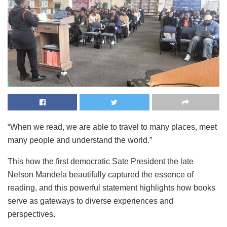
“When we read, we are able to travel to many places, meet
many people and understand the world.”
This how the first democratic Sate President the late
Nelson Mandela beautifully captured the essence of
reading, and this powerful statement highlights how books
serve as gateways to diverse experiences and
perspectives.