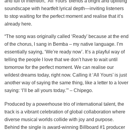
and full of intention, ‘All Yours’ blends a bright and uplifting
soundscape with heartfelt lyrical depth—inviting listeners
to stop waiting for the perfect moment and realise that it’s
already here.
“The song was originally called ‘Ready’ because at the end
of the chorus, I sang in Bemba – my native language. I’m
essentially saying, ‘We’re ready now’. It’s a playful way of
telling the people I love that we don’t have to wait until
tomorrow for the perfect moment. We can realise our
wildest dreams today, right now. Calling it ‘All Yours’ is just
another way of saying the same thing, like a letter to a lover
saying: ‘I’ll be all yours today.’” – Chipego.
Produced by a powerhouse trio of international talent, the
track is a vibrant celebration of global collaboration where
diverse musical worlds collide with joy and purpose.
Behind the single is award-winning Billboard #1 producer