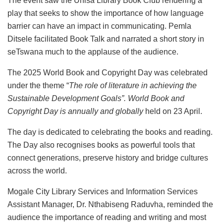
The event saw the Unisa Library Book Club rendering a
play that seeks to show the importance of how language
barrier can have an impact in communicating. Pemla
Ditsele facilitated Book Talk and narrated a short story in
seTswana much to the applause of the audience.
The 2025 World Book and Copyright Day was celebrated
under the theme “
The role of literature in achieving the
Sustainable Development Goals”. World Book and
Copyright Day is annually and globally
held on 23 April.
The day is dedicated to celebrating the books and reading.
The Day also recognises books as powerful tools that
connect generations, preserve history and bridge cultures
across the world.
Mogale City Library Services and Information Services
Assistant Manager, Dr. Nthabiseng Raduvha, reminded the
audience the importance of reading and writing and most