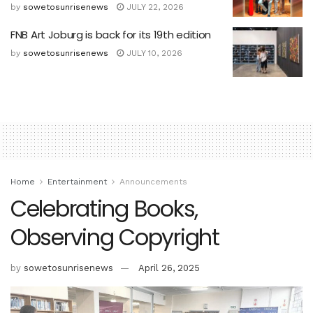
by
sowetosunrisenews
JULY 22, 2026
FNB Art Joburg is back for its 19th edition
by
sowetosunrisenews
JULY 10, 2026
Home
Entertainment
Announcements
Celebrating Books,
Observing Copyright
by
sowetosunrisenews
April 26, 2025