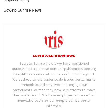
respect and joy.
Soweto Sunrise News
sowetosunrisenews
Soweto Sunrise News, we have positioned
ourselves as a positive content publication, seeking
to uplift our immediate communities and beyond.
We address to a broader scale issues pertaining to
immediate ordinary lives and engage our
participants so that they have a platform to make
their voice heard. We have employed advanced ad
innovative tools so our people can be better
informed.