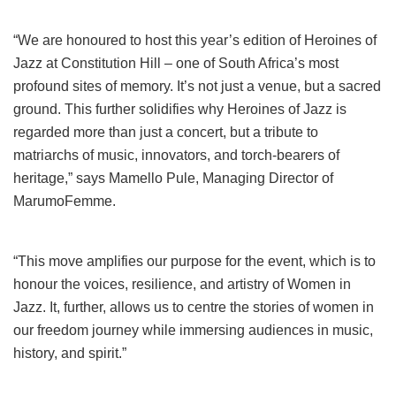
“We are honoured to host this year’s edition of Heroines of
Jazz at Constitution Hill – one of South Africa’s most
profound sites of memory. It’s not just a venue, but a sacred
ground. This further solidifies why Heroines of Jazz is
regarded more than just a concert, but a tribute to
matriarchs of music, innovators, and torch-bearers of
heritage,” says Mamello Pule, Managing Director of
MarumoFemme.
“This move amplifies our purpose for the event, which is to
honour the voices, resilience, and artistry of Women in
Jazz. It, further, allows us to centre the stories of women in
our freedom journey while immersing audiences in music,
history, and spirit.”