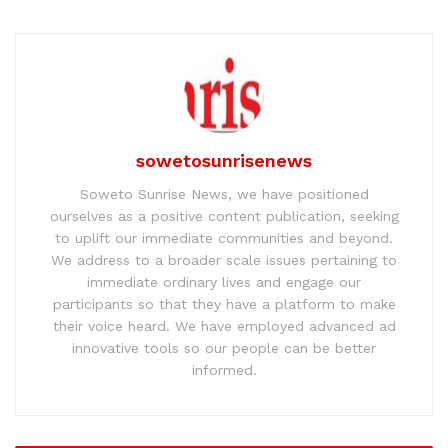
sowetosunrisenews
Soweto Sunrise News, we have positioned
ourselves as a positive content publication, seeking
to uplift our immediate communities and beyond.
We address to a broader scale issues pertaining to
immediate ordinary lives and engage our
participants so that they have a platform to make
their voice heard. We have employed advanced ad
innovative tools so our people can be better
informed.