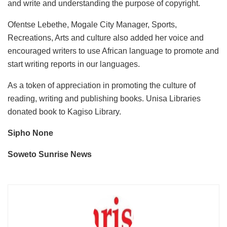
and write and understanding the purpose of copyright.
Ofentse Lebethe, Mogale City Manager, Sports,
Recreations, Arts and culture also added her voice and
encouraged writers to use African language to promote and
start writing reports in our languages.
As a token of appreciation in promoting the culture of
reading, writing and publishing books. Unisa Libraries
donated book to Kagiso Library.
Sipho None
Soweto Sunrise News