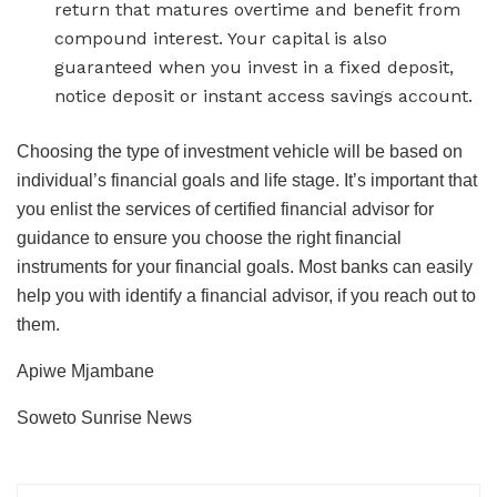
return that matures overtime and benefit from
compound interest. Your capital is also
guaranteed when you invest in a fixed deposit,
notice deposit or instant access savings account.
Choosing the type of investment vehicle will be based on
individual’s financial goals and life stage. It’s important that
you enlist the services of certified financial advisor for
guidance to ensure you choose the right financial
instruments for your financial goals. Most banks can easily
help you with identify a financial advisor, if you reach out to
them.
Apiwe Mjambane
Soweto Sunrise News