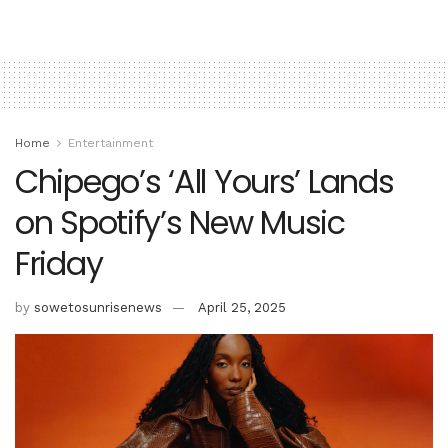
Home
Entertainment
Chipego’s ‘All Yours’ Lands
on Spotify’s New Music
Friday
by
sowetosunrisenews
April 25, 2025