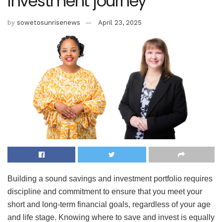
investment journey
by
sowetosunrisenews
April 23, 2025
Building a sound savings and investment portfolio requires
discipline and commitment to ensure that you meet your
short and long-term financial goals, regardless of your age
and life stage. Knowing where to save and invest is equally