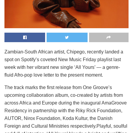
Zambian-South African artist, Chipego, recently landed a
spot on Spotify’s coveted New Music Friday playlist last
week with her vibrant new single ‘All Yours’ — a genre-
fluid Afro-pop love letter to the present moment.
The track marks the first release from One Groove’s
upcoming collaboration album, co-created by artists from
across Africa and Europe during the inaugural AmaGroove
Residency in partnership with the Riky Rick Foundation,
AUTOR, Nirox Foundation, Koda Kultur, the Danish
Foreign and Cultural Ministries respectively.Playful, soulful