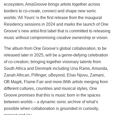
ecosystem, AmaGroove brings artists together across
borders to co-create, connect and shape new sonic
worlds.‘All Yours’ is the first release from the inaugural
Residency sessions in 2024 and marks the launch of One
Groove’s new artist-first label that is committed to releasing
music without compromising creative ownership or vision.
The album from One Groove’s global collaboration, to be
released later in 2025, will be a genre-defying celebration
of co-creation, bringing together visionary talents from
South Africa and Denmark including Una Rams, Amunda,
Zanah African, Pilfinger, uBeyond, Elias Njovu, Zamani,
OB Magik, Flame Fair and more.With artists merging from
different cultures, countries and musical styles, One
Groove promises that this is music born in the spaces
between worlds – a dynamic sonic archive of what’s
possible when collaboration is grounded in curiosity,