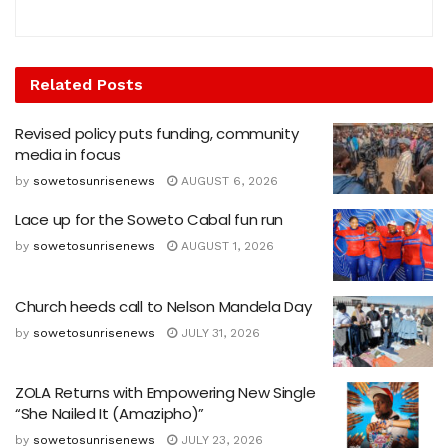
Related
Posts
Revised policy puts funding, community
media in focus
by
sowetosunrisenews
AUGUST 6, 2026
Lace up for the Soweto Cabal fun run
by
sowetosunrisenews
AUGUST 1, 2026
Church heeds call to Nelson Mandela Day
by
sowetosunrisenews
JULY 31, 2026
ZOLA Returns with Empowering New Single
“She Nailed It (Amazipho)”
by
sowetosunrisenews
JULY 23, 2026