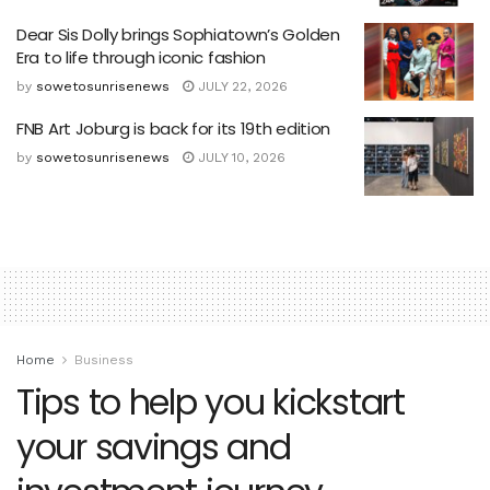
Dear Sis Dolly brings Sophiatown’s Golden
Era to life through iconic fashion
by
sowetosunrisenews
JULY 22, 2026
FNB Art Joburg is back for its 19th edition
by
sowetosunrisenews
JULY 10, 2026
Home
Business
Tips to help you kickstart
your savings and