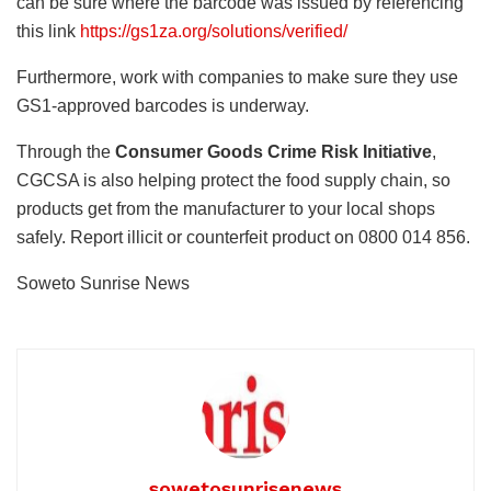
can be sure where the barcode was issued by referencing
this link
https://gs1za.org/solutions/verified/
Furthermore, work with companies to make sure they use
GS1-approved barcodes is underway.
Through the
Consumer Goods Crime Risk Initiative
,
CGCSA is also helping protect the food supply chain, so
products get from the manufacturer to your local shops
safely. Report illicit or counterfeit product on 0800 014 856.
Soweto Sunrise News
sowetosunrisenews