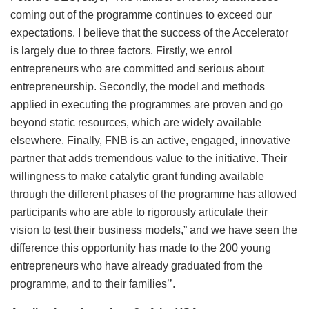
coming out of the programme continues to exceed our
expectations. I believe that the success of the Accelerator
is largely due to three factors. Firstly, we enrol
entrepreneurs who are committed and serious about
entrepreneurship. Secondly, the model and methods
applied in executing the programmes are proven and go
beyond static resources, which are widely available
elsewhere. Finally, FNB is an active, engaged, innovative
partner that adds tremendous value to the initiative. Their
willingness to make catalytic grant funding available
through the different phases of the programme has allowed
participants who are able to rigorously articulate their
vision to test their business models,” and we have seen the
difference this opportunity has made to the 200 young
entrepreneurs who have already graduated from the
programme, and to their families’’.