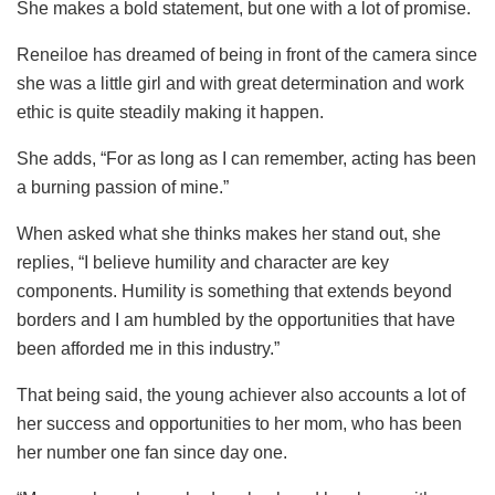
She makes a bold statement, but one with a lot of promise.
Reneiloe has dreamed of being in front of the camera since
she was a little girl and with great determination and work
ethic is quite steadily making it happen.
She adds, “For as long as I can remember, acting has been
a burning passion of mine.”
When asked what she thinks makes her stand out, she
replies, “I believe humility and character are key
components. Humility is something that extends beyond
borders and I am humbled by the opportunities that have
been afforded me in this industry.”
That being said, the young achiever also accounts a lot of
her success and opportunities to her mom, who has been
her number one fan since day one.