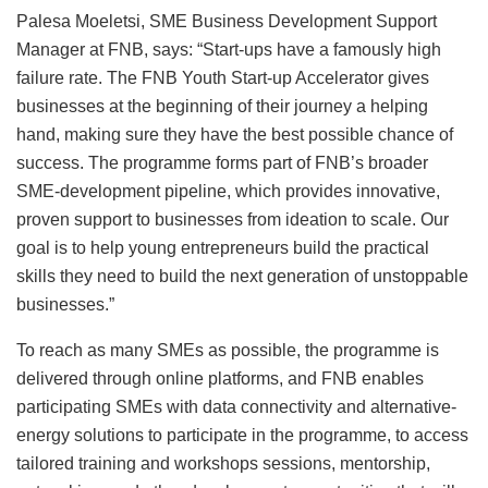
Palesa Moeletsi, SME Business Development Support
Manager at FNB, says: “Start-ups have a famously high
failure rate. The FNB Youth Start-up Accelerator gives
businesses at the beginning of their journey a helping
hand, making sure they have the best possible chance of
success. The programme forms part of FNB’s broader
SME-development pipeline, which provides innovative,
proven support to businesses from ideation to scale. Our
goal is to help young entrepreneurs build the practical
skills they need to build the next generation of unstoppable
businesses.”
To reach as many SMEs as possible, the programme is
delivered through online platforms, and FNB enables
participating SMEs with data connectivity and alternative-
energy solutions to participate in the programme, to access
tailored training and workshops sessions, mentorship,