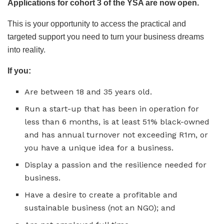
Applications for cohort 3 of the YSA are now open.
This is your opportunity to access the practical and
targeted support you need to turn your business dreams
into reality.
If you:
Are between 18 and 35 years old.
Run a start-up that has been in operation for
less than 6 months, is at least 51% black-owned
and has annual turnover not exceeding R1m, or
you have a unique idea for a business.
Display a passion and the resilience needed for
business.
Have a desire to create a profitable and
sustainable business (not an NGO); and