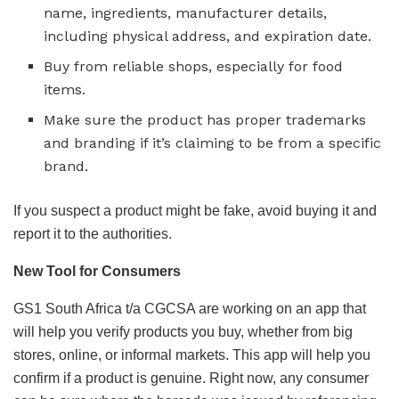
name, ingredients, manufacturer details,
including physical address, and expiration date.
Buy from reliable shops, especially for food
items.
Make sure the product has proper trademarks
and branding if it’s claiming to be from a specific
brand.
If you suspect a product might be fake, avoid buying it and
report it to the authorities.
New Tool for Consumers
GS1 South Africa t/a CGCSA are working on an app that
will help you verify products you buy, whether from big
stores, online, or informal markets. This app will help you
confirm if a product is genuine. Right now, any consumer