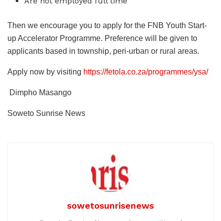
Are not employed full time
Then we encourage you to apply for the FNB Youth Start-
up Accelerator Programme. Preference will be given to
applicants based in township, peri-urban or rural areas.
Apply now by visiting
https://fetola.co.za/programmes/ysa/
Dimpho Masango
Soweto Sunrise News
sowetosunrisenews