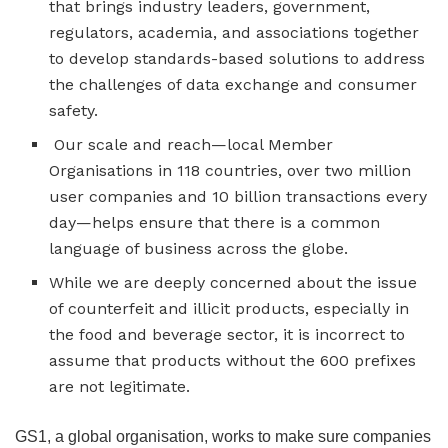
that brings industry leaders, government,
regulators, academia, and associations together
to develop standards-based solutions to address
the challenges of data exchange and consumer
safety.
Our scale and reach—local Member
Organisations in 118 countries, over two million
user companies and 10 billion transactions every
day—helps ensure that there is a common
language of business across the globe.
While we are deeply concerned about the issue
of counterfeit and illicit products, especially in
the food and beverage sector, it is incorrect to
assume that products without the 600 prefixes
are not legitimate.
GS1, a global organisation, works to make sure companies