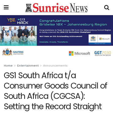
Home
Entertainment
Announcements
GS1 South Africa t/a
Consumer Goods Council of
South Africa (CGCSA):
Setting the Record Straight