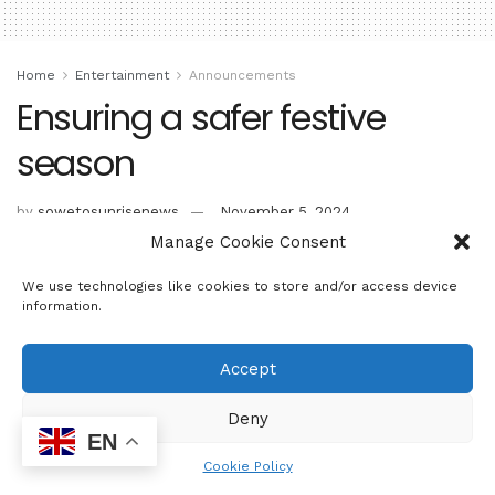
Home
Entertainment
Announcements
Ensuring a safer festive
season
by
sowetosunrisenews
November 5, 2024
Manage Cookie Consent
We use technologies like cookies to store and/or access device
information.
Accept
Deny
EN
Cookie Policy