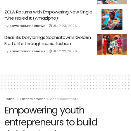
ZOLA Returns with Empowering New Single
“She Nailed It (Amazipho)”
by
sowetosunrisenews
JULY 23, 2026
Dear Sis Dolly brings Sophiatown’s Golden
Era to life through iconic fashion
by
sowetosunrisenews
JULY 22, 2026
Home
Entertainment
Announcements
Empowering youth
entrepreneurs to build