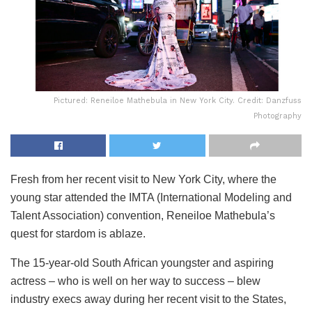
Pictured: Reneiloe Mathebula in New York City. Credit: Danzfuss
Photography
Fresh from her recent visit to New York City, where the
young star attended the IMTA (International Modeling and
Talent Association) convention, Reneiloe Mathebula’s
quest for stardom is ablaze.
The 15-year-old South African youngster and aspiring
actress – who is well on her way to success – blew
industry execs away during her recent visit to the States,