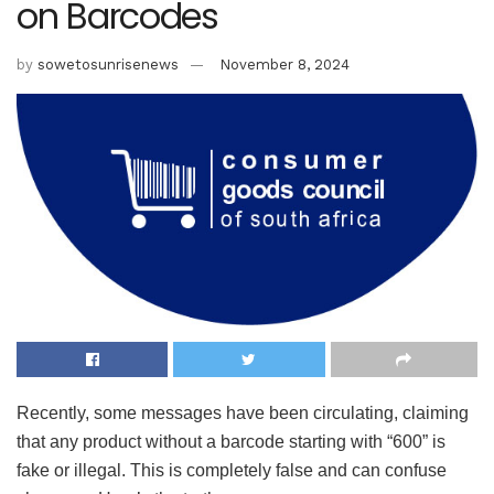
on Barcodes
by
sowetosunrisenews
November 8, 2024
Recently, some messages have been circulating, claiming
that any product without a barcode starting with “600” is
fake or illegal. This is completely false and can confuse