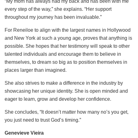
“My mom has always had my back and has been with me
every step of the way,” she explains. “Her support
throughout my journey has been invaluable.”
For Reneiloe to align with the largest names in Hollywood
and New York at such a young age, proves that anything is
possible. She hopes that her testimony will speak to other
talented individuals and encourage them to believe in
themselves, to dream so big as to position themselves in
places larger than imagined.
She also strives to make a difference in the industry by
showcasing her unique identity. She is open minded and
eager to learn, grow and develop her confidence.
She concludes, “It doesn’t matter how many no’s you get,
you just need to trust God’s timing.”
Genevieve Vieira