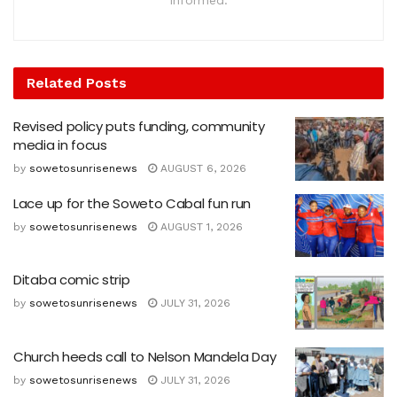
informed.
Related
Posts
Revised policy puts funding, community
media in focus
by
sowetosunrisenews
AUGUST 6, 2026
Lace up for the Soweto Cabal fun run
by
sowetosunrisenews
AUGUST 1, 2026
Ditaba comic strip
by
sowetosunrisenews
JULY 31, 2026
Church heeds call to Nelson Mandela Day
by
sowetosunrisenews
JULY 31, 2026