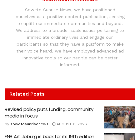
Soweto Sunrise News, we have positioned
ourselves as a positive content publication, seeking
to uplift our immediate communities and beyond.
We address to a broader scale issues pertaining to
immediate ordinary lives and engage our
participants so that they have a platform to make
their voice heard. We have employed advanced ad
innovative tools so our people can be better
informed.
Related
Posts
Revised policy puts funding, community
media in focus
by
sowetosunrisenews
AUGUST 6, 2026
FNB Art Joburg is back for its 19th edition