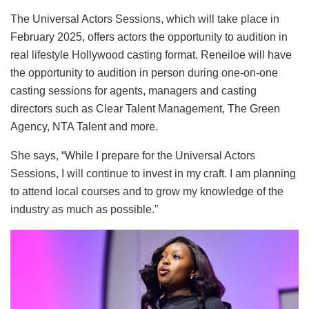
The Universal Actors Sessions, which will take place in
February 2025, offers actors the opportunity to audition in
real lifestyle Hollywood casting format. Reneiloe will have
the opportunity to audition in person during one-on-one
casting sessions for agents, managers and casting
directors such as Clear Talent Management, The Green
Agency, NTA Talent and more.
She says, “While I prepare for the Universal Actors
Sessions, I will continue to invest in my craft. I am planning
to attend local courses and to grow my knowledge of the
industry as much as possible.”