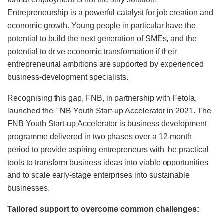
Entrepreneurship is a powerful catalyst for job creation and
economic growth. Young people in particular have the
potential to build the next generation of SMEs, and the
potential to drive economic transformation if their
entrepreneurial ambitions are supported by experienced
business-development specialists.
Recognising this gap, FNB, in partnership with Fetola,
launched the FNB Youth Start-up Accelerator in 2021. The
FNB Youth Start-up Accelerator is business development
programme delivered in two phases over a 12-month
period to provide aspiring entrepreneurs with the practical
tools to transform business ideas into viable opportunities
and to scale early-stage enterprises into sustainable
businesses.
Tailored support to overcome common challenges: