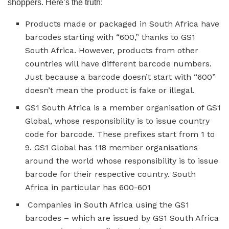
shoppers. Here’s the truth:
Products made or packaged in South Africa have
barcodes starting with “600,” thanks to GS1
South Africa. However, products from other
countries will have different barcode numbers.
Just because a barcode doesn’t start with “600”
doesn’t mean the product is fake or illegal.
GS1 South Africa is a member organisation of GS1
Global, whose responsibility is to issue country
code for barcode. These prefixes start from 1 to
9. GS1 Global has 118 member organisations
around the world whose responsibility is to issue
barcode for their respective country. South
Africa in particular has 600-601
Companies in South Africa using the GS1
barcodes – which are issued by GS1 South Africa