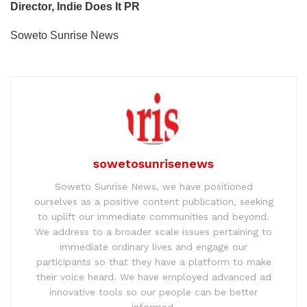
Director, Indie Does It PR
Soweto Sunrise News
sowetosunrisenews
Soweto Sunrise News, we have positioned
ourselves as a positive content publication, seeking
to uplift our immediate communities and beyond.
We address to a broader scale issues pertaining to
immediate ordinary lives and engage our
participants so that they have a platform to make
their voice heard. We have employed advanced ad
innovative tools so our people can be better