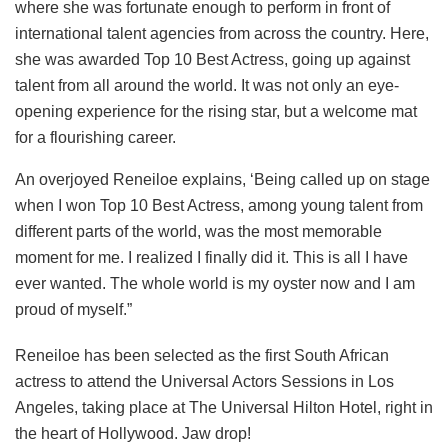
where she was fortunate enough to perform in front of
international talent agencies from across the country. Here,
she was awarded Top 10 Best Actress, going up against
talent from all around the world. It was not only an eye-
opening experience for the rising star, but a welcome mat
for a flourishing career.
An overjoyed Reneiloe explains, ‘Being called up on stage
when I won Top 10 Best Actress, among young talent from
different parts of the world, was the most memorable
moment for me. I realized I finally did it. This is all I have
ever wanted. The whole world is my oyster now and I am
proud of myself.”
Reneiloe has been selected as the first South African
actress to attend the Universal Actors Sessions in Los
Angeles, taking place at The Universal Hilton Hotel, right in
the heart of Hollywood. Jaw drop!