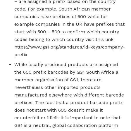
– are assigned a prefix based on the country
code. For example, South African member
companies have prefixes of 600 while for
example companies in the UK have prefixes that
start with 500 – 509 to confirm which country
codes belong to which country visit this link
https://www.gs1.org/standards/id-keys/company-
prefix
While locally produced products are assigned
the 600 prefix barcodes by GS1 South Africa a
member organisation of GS1, there are
nevertheless other imported products
manufactured elsewhere with different barcode
prefixes. The fact that a product barcode prefix
does not start with 600 doesn’t make it
counterfeit or illicit. It is important to note that
GS1 is a neutral, global collaboration platform