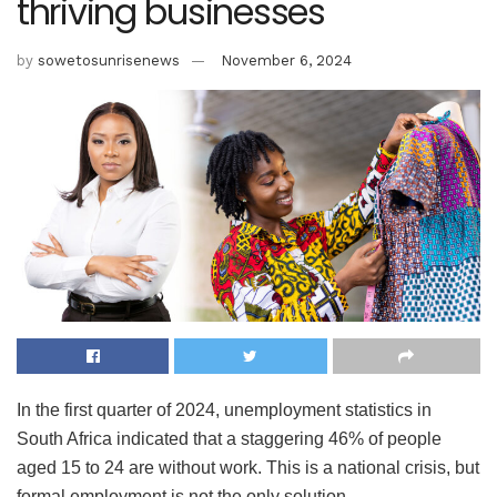
thriving businesses
by
sowetosunrisenews
November 6, 2024
In the first quarter of 2024, unemployment statistics in
South Africa indicated that a staggering 46% of people
aged 15 to 24 are without work. This is a national crisis, but
formal employment is not the only solution.