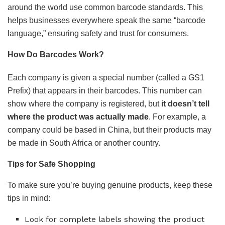
around the world use common barcode standards. This
helps businesses everywhere speak the same “barcode
language,” ensuring safety and trust for consumers.
How Do Barcodes Work?
Each company is given a special number (called a GS1
Prefix) that appears in their barcodes. This number can
show where the company is registered, but
it doesn’t tell
where the product was actually made
. For example, a
company could be based in China, but their products may
be made in South Africa or another country.
Tips for Safe Shopping
To make sure you’re buying genuine products, keep these
tips in mind:
Look for complete labels showing the product