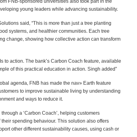
om FNB-sponsored universities also took part in the
eveloping young leaders while advancing sustainability.
utions said, “This is more than just a tree planting
er food systems, and healthier communities. Each tree
ting change, showing how collective action can transform
ds to action. The bank’s Carbon Coach feature, available
le of this practical education in action. Singh added”
 global agenda, FNB has made the nav» Earth feature
customers to improve sustainable living by understanding
ronment and ways to reduce it.
on through a ‘Carbon Coach’, helping customers
their spending behaviour. This solution also offers
port other different sustainability causes, using cash or