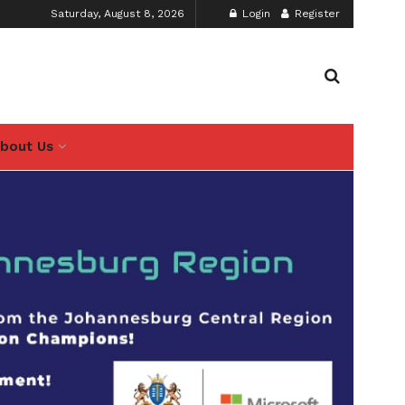
Saturday, August 8, 2026
Login
Register
bout Us