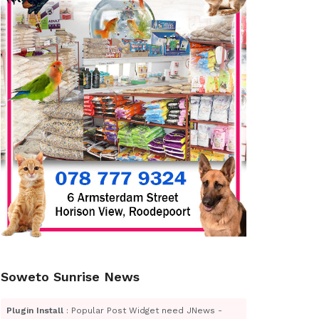
Soweto Sunrise News
Plugin Install
: Popular Post Widget need JNews -