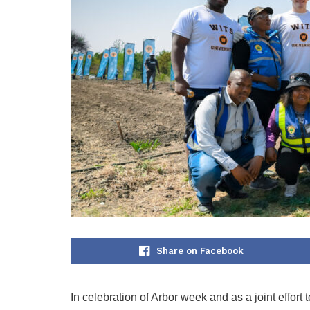
Share on Facebook
In celebration of Arbor week and as a joint effort