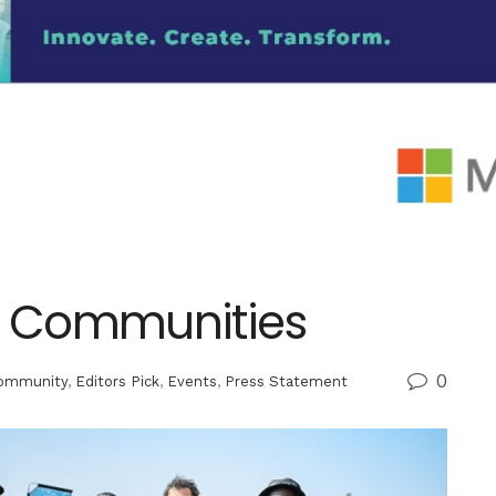
er Communities
0
ommunity
,
Editors Pick
,
Events
,
Press Statement