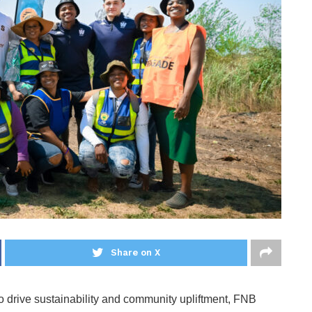
Share on X
 to drive sustainability and community upliftment, FNB