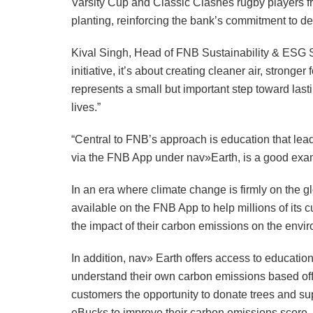
Varsity Cup and Classic Clashes rugby players fr
planting, reinforcing the bank’s commitment to d
Kival Singh, Head of FNB Sustainability & ESG Sol
initiative, it’s about creating cleaner air, strong
represents a small but important step toward las
lives.”
“Central to FNB’s approach is education that lea
via the FNB App under nav»Earth, is a good examp
In an era where climate change is firmly on the
available on the FNB App to help millions of its 
the impact of their carbon emissions on the envi
In addition, nav» Earth offers access to educati
understand their own carbon emissions based off 
customers the opportunity to donate trees and sup
eBucks to improve their carbon emissions score.