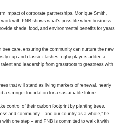
term impact of corporate partnerships. Monique Smith,
 work with FNB shows what’s possible when business
ovide shade, food, and environmental benefits for years
on tree care, ensuring the community can nurture the new
arsity cup and classic clashes rugby players added a
 talent and leadership from grassroots to greatness with
rees that will stand as living markers of renewal, nearly
d a stronger foundation for a sustainable future.
e control of their carbon footprint by planting trees,
siness and community – and our country as a whole,” he
rs with one step – and FNB is committed to walk it with