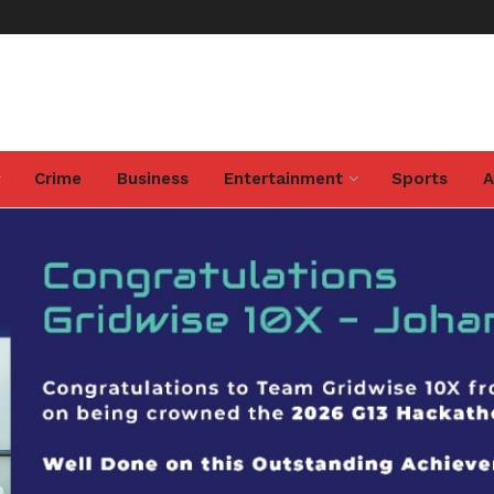
Crime
Business
Entertainment
Sports
A