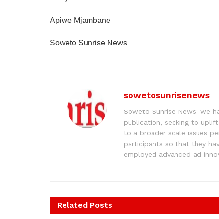
Apiwe Mjambane
Soweto Sunrise News
sowetosunrisenews
Soweto Sunrise News, we hav
publication, seeking to upl
to a broader scale issues pe
participants so that they ha
employed advanced ad innova
Related
Posts