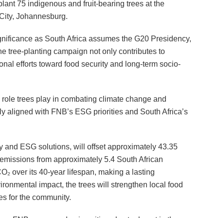
lant 75 indigenous and fruit-bearing trees at the
ity, Johannesburg.
significance as South Africa assumes the G20 Presidency,
The tree-planting campaign not only contributes to
onal efforts toward food security and long-term socio-
l role trees play in combating climate change and
ly aligned with FNB’s ESG priorities and South Africa’s
ty and ESG solutions, will offset approximately 43.35
l emissions from approximately 5.4 South African
₂ over its 40-year lifespan, making a lasting
ironmental impact, the trees will strengthen local food
es for the community.