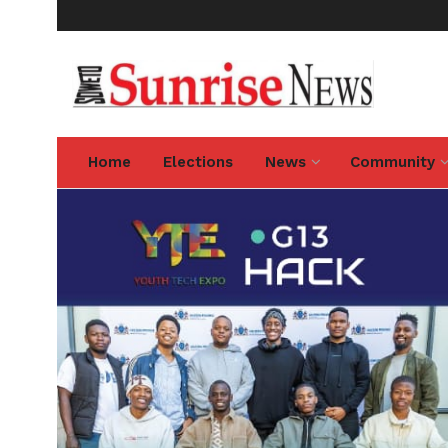
Home
Elections
News
Community