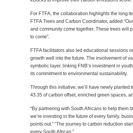
For FTFA, the collaboration highlights the long-
FTFA Trees and Carbon Coordinator, added “Our
and community come together. These trees will pr
to come”.
FTFA facilitators also led educational sessions 
growth well into the future. The involvement of v
symbolic layer, linking FNB’s investment in youth
its commitment to environmental sustainability.
Through this initiative, we’ll have newly planted t
43.35 of carbon offset, enriched green spaces, an
“By partnering with South Africans to help them tak
we’re investing in the future of every family, bu
points out.” “The journey to carbon reduction sta
every South African.”