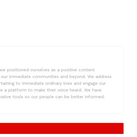
e positioned ourselves as a positive content
ift our immediate communities and beyond. We address
rtaining to immediate ordinary lives and engage our
ve a platform to make their voice heard. We have
tive tools so our people can be better informed.