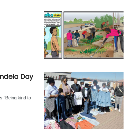
andela Day
s “Being kind to