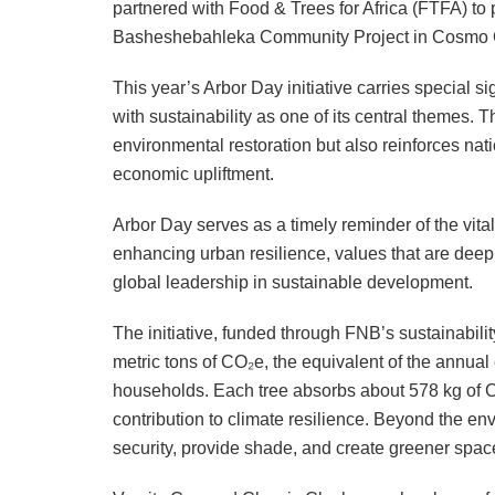
partnered with Food & Trees for Africa (FTFA) to p
Basheshebahleka Community Project in Cosmo C
This year’s Arbor Day initiative carries special 
with sustainability as one of its central themes. 
environmental restoration but also reinforces nati
economic upliftment.
Arbor Day serves as a timely reminder of the vita
enhancing urban resilience, values that are deep
global leadership in sustainable development.
The initiative, funded through FNB’s sustainabili
metric tons of CO₂e, the equivalent of the annua
households. Each tree absorbs about 578 kg of CO
contribution to climate resilience. Beyond the env
security, provide shade, and create greener spac