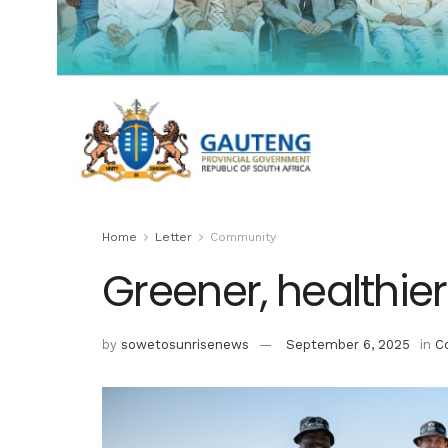
Home
Letter
Community
Greener, healthi
by
sowetosunrisenews
September 6, 2025
in
C