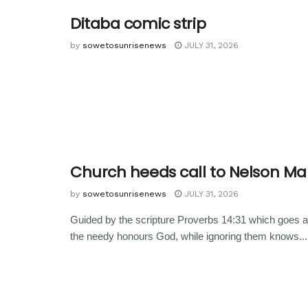
Ditaba comic strip
by
sowetosunrisenews
JULY 31, 2026
Church heeds call to Nelson M
by
sowetosunrisenews
JULY 31, 2026
Guided by the scripture Proverbs 14:31 which goes a
the needy honours God, while ignoring them knows...