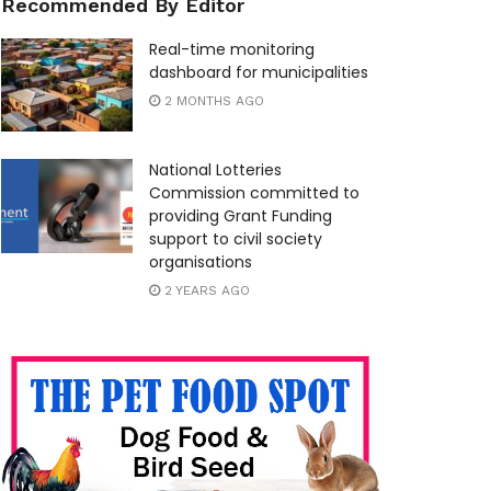
Recommended By Editor
Real-time monitoring
dashboard for municipalities
2 MONTHS AGO
National Lotteries
Commission committed to
providing Grant Funding
support to civil society
organisations
2 YEARS AGO