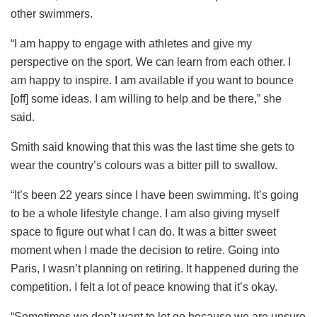
other swimmers.
“I am happy to engage with athletes and give my
perspective on the sport. We can learn from each other. I
am happy to inspire. I am available if you want to bounce
[off] some ideas. I am willing to help and be there,” she
said.
Smith said knowing that this was the last time she gets to
wear the country’s colours was a bitter pill to swallow.
“It’s been 22 years since I have been swimming. It’s going
to be a whole lifestyle change. I am also giving myself
space to figure out what I can do. It was a bitter sweet
moment when I made the decision to retire. Going into
Paris, I wasn’t planning on retiring. It happened during the
competition. I felt a lot of peace knowing that it’s okay.
“Sometimes we don’t want to let go because we are unsure