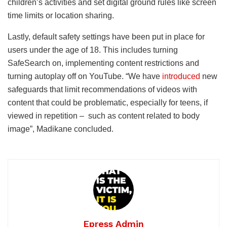
children’s activities and set digital ground rules like screen
time limits or location sharing.
Lastly, default safety settings have been put in place for
users under the age of 18. This includes turning
SafeSearch on, implementing content restrictions and
turning autoplay off on YouTube. “We have
introduced
new
safeguards that limit recommendations of videos with
content that could be problematic, especially for teens, if
viewed in repetition – such as content related to body
image”, Madikane concluded.
Epress Admin