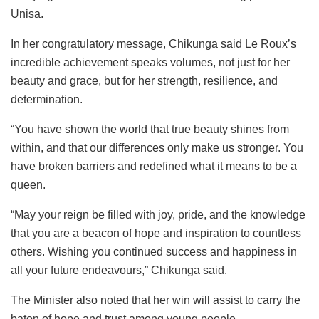
Unisa.
In her congratulatory message, Chikunga said Le Roux’s
incredible achievement speaks volumes, not just for her
beauty and grace, but for her strength, resilience, and
determination.
“You have shown the world that true beauty shines from
within, and that our differences only make us stronger. You
have broken barriers and redefined what it means to be a
queen.
“May your reign be filled with joy, pride, and the knowledge
that you are a beacon of hope and inspiration to countless
others. Wishing you continued success and happiness in
all your future endeavours,” Chikunga said.
The Minister also noted that her win will assist to carry the
baton of hope and trust among young people.