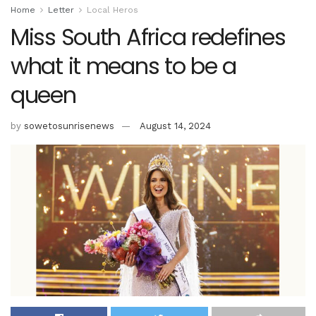
Home
Letter
Local Heros
Miss South Africa redefines
what it means to be a
queen
by
sowetosunrisenews
August 14, 2024