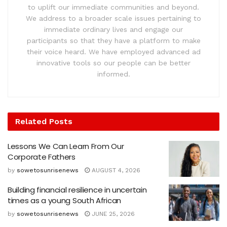
to uplift our immediate communities and beyond.
We address to a broader scale issues pertaining to
immediate ordinary lives and engage our
participants so that they have a platform to make
their voice heard. We have employed advanced ad
innovative tools so our people can be better
informed.
Related
Posts
Lessons We Can Learn From Our
Corporate Fathers
by
sowetosunrisenews
AUGUST 4, 2026
Building financial resilience in uncertain
times as a young South African
by
sowetosunrisenews
JUNE 25, 2026