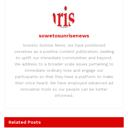
sowetosunrisenews
Soweto Sunrise News, we have positioned
ourselves as a positive content publication, seeking
to uplift our immediate communities and beyond.
We address to a broader scale issues pertaining to
immediate ordinary lives and engage our
participants so that they have a platform to make
their voice heard. We have employed advanced ad
innovative tools so our people can be better
informed.
Related
Posts