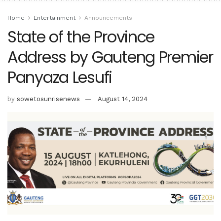
Home
Entertainment
Announcements
State of the Province
Address by Gauteng Premier
Panyaza Lesufi
by
sowetosunrisenews
August 14, 2024