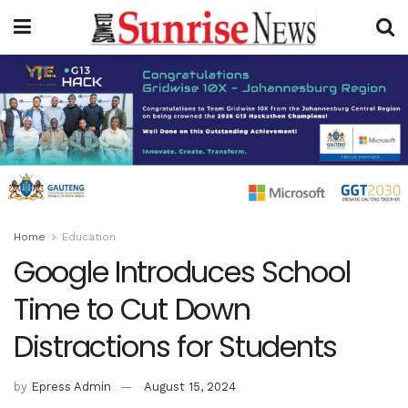
Home
Education
Google Introduces School
Time to Cut Down
Distractions for Students
by
Epress Admin
August 15, 2024