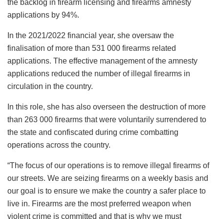
the backlog in firearm licensing and firearms amnesty
applications by 94%.
In the 2021/2022 financial year, she oversaw the
finalisation of more than 531 000 firearms related
applications. The effective management of the amnesty
applications reduced the number of illegal firearms in
circulation in the country.
In this role, she has also overseen the destruction of more
than 263 000 firearms that were voluntarily surrendered to
the state and confiscated during crime combatting
operations across the country.
“The focus of our operations is to remove illegal firearms of
our streets. We are seizing firearms on a weekly basis and
our goal is to ensure we make the country a safer place to
live in. Firearms are the most preferred weapon when
violent crime is committed and that is why we must