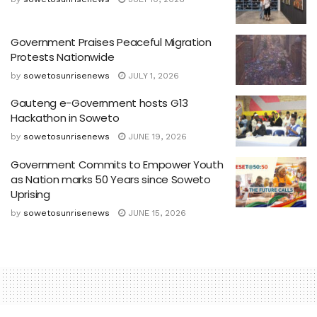
Government Praises Peaceful Migration
Protests Nationwide
by
sowetosunrisenews
JULY 1, 2026
Gauteng e-Government hosts G13
Hackathon in Soweto
by
sowetosunrisenews
JUNE 19, 2026
Government Commits to Empower Youth
as Nation marks 50 Years since Soweto
Uprising
by
sowetosunrisenews
JUNE 15, 2026