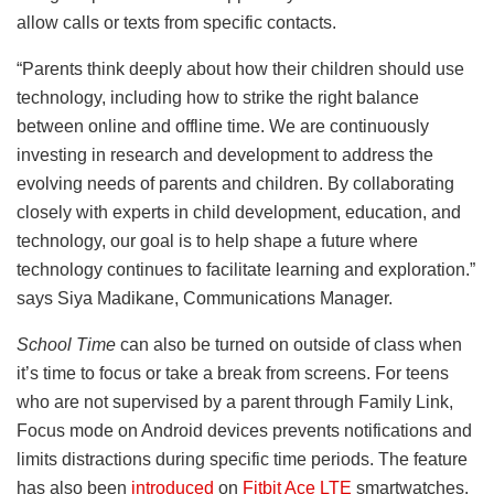
allow calls or texts from specific contacts.
“Parents think deeply about how their children should use
technology, including how to strike the right balance
between online and offline time. We are continuously
investing in research and development to address the
evolving needs of parents and children. By collaborating
closely with experts in child development, education, and
technology, our goal is to help shape a future where
technology continues to facilitate learning and exploration.”
says Siya Madikane, Communications Manager.
School Time
can also be turned on outside of class when
it’s time to focus or take a break from screens. For teens
who are not supervised by a parent through Family Link,
Focus mode on Android devices prevents notifications and
limits distractions during specific time periods. The feature
has also been
introduced
on
Fitbit Ace LTE
smartwatches.