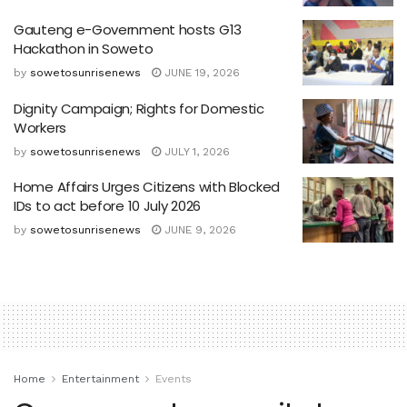
Gauteng e-Government hosts G13
Hackathon in Soweto
by
sowetosunrisenews
JUNE 19, 2026
Dignity Campaign; Rights for Domestic
Workers
by
sowetosunrisenews
JULY 1, 2026
Home Affairs Urges Citizens with Blocked
IDs to act before 10 July 2026
by
sowetosunrisenews
JUNE 9, 2026
Home
Entertainment
Events