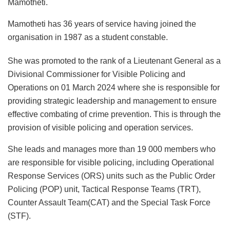
Mamotheti.
Mamotheti has 36 years of service having joined the
organisation in 1987 as a student constable.
She was promoted to the rank of a Lieutenant General as a
Divisional Commissioner for Visible Policing and
Operations on 01 March 2024 where she is responsible for
providing strategic leadership and management to ensure
effective combating of crime prevention. This is through the
provision of visible policing and operation services.
She leads and manages more than 19 000 members who
are responsible for visible policing, including Operational
Response Services (ORS) units such as the Public Order
Policing (POP) unit, Tactical Response Teams (TRT),
Counter Assault Team(CAT) and the Special Task Force
(STF).