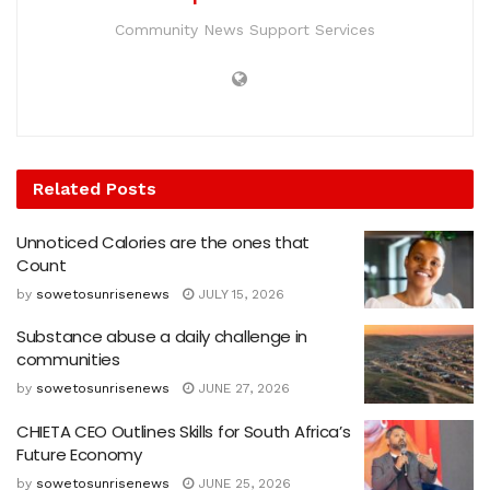
Community News Support Services
Related
Posts
Unnoticed Calories are the ones that
Count
by
sowetosunrisenews
JULY 15, 2026
Substance abuse a daily challenge in
communities
by
sowetosunrisenews
JUNE 27, 2026
CHIETA CEO Outlines Skills for South Africa’s
Future Economy
by
sowetosunrisenews
JUNE 25, 2026