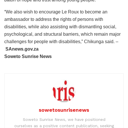
“We also wish to encourage Le Roux to become an
ambassador to address the rights of persons with
disabilities, while also assisting with dismantling social,
psychological, and structural barriers, which remain major
challenges for people with disabilities,” Chikunga said. –
SAnews.gov.za
Soweto Sunrise News
sowetosunrisenews
Soweto Sunrise News, we have positioned
ourselves as a positive content publication, seeking