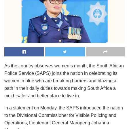
As the country observes women’s month, the South African
Police Service (SAPS) joins the nation in celebrating its
women in blue who are breaking barriers and blazing a
path in their daily duties towards making South Africa a
much safer and better place to live in.
In a statement on Monday, the SAPS introduced the nation
to the Divisional Commissioner for Visible Policing and
Operations, Lieutenant General Maropeng Johanna