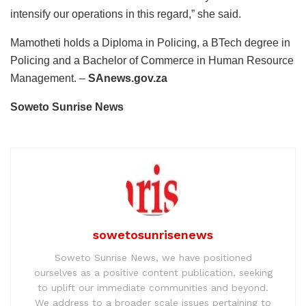
intensify our operations in this regard,” she said.
Mamotheti holds a Diploma in Policing, a BTech degree in
Policing and a Bachelor of Commerce in Human Resource
Management. –
SAnews.gov.za
Soweto Sunrise News
sowetosunrisenews
Soweto Sunrise News, we have positioned
ourselves as a positive content publication, seeking
to uplift our immediate communities and beyond.
We address to a broader scale issues pertaining to