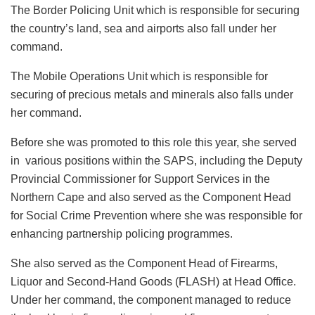
The Border Policing Unit which is responsible for securing
the country’s land, sea and airports also fall under her
command.
The Mobile Operations Unit which is responsible for
securing of precious metals and minerals also falls under
her command.
Before she was promoted to this role this year, she served
in various positions within the SAPS, including the Deputy
Provincial Commissioner for Support Services in the
Northern Cape and also served as the Component Head
for Social Crime Prevention where she was responsible for
enhancing partnership policing programmes.
She also served as the Component Head of Firearms,
Liquor and Second-Hand Goods (FLASH) at Head Office.
Under her command, the component managed to reduce