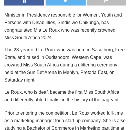
Minister in Presidency responsible for Women, Youth and
Persons with Disabilities, Sindisiwe Chikunga, has
congratulated Mia Le Roux who was recently crowned
Miss South Africa 2024.
The 28-year-old Le Roux who was born in Sasolburg, Free
State, and raised in Oudtshoorn, Western Cape, was
crowned Miss South Africa during a glittering ceremony
held at the Sun Bet Arena in Menlyn, Pretoria East, on
Saturday night.
Le Roux, who is deaf, became the first Miss South Africa
and differently abled finalist in the history of the pageant.
Prior to entering the competition, Le Roux worked full-time
as a marketing manager for a start-up company. She is also
studying a Bachelor of Commerce in Marketing part time at