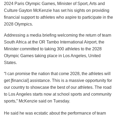
2024 Paris Olympic Games, Minister of Sport, Arts and
Culture Gayton McKenzie has set his sights on providing
financial support to athletes who aspire to participate in the
2028 Olympics.
Addressing a media briefing welcoming the return of team
South Africa at the OR Tambo International Airport, the
Minister committed to taking 300 athletes to the 2028
Olympic Games taking place in Los Angeles, United
States.
“I can promise the nation that come 2028, the athletes will
get [financial] assistance. This is a massive opportunity for
our country to showcase the best of our athletes. The road
to Los Angeles starts now at school sports and community
sports,” McKenzie said on Tuesday.
He said he was ecstatic about the performance of team