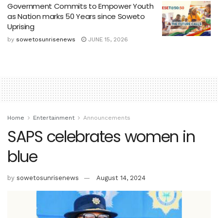
Government Commits to Empower Youth
as Nation marks 50 Years since Soweto
Uprising
by
sowetosunrisenews
JUNE 15, 2026
Home
Entertainment
Announcements
SAPS celebrates women in
blue
by
sowetosunrisenews
August 14, 2024