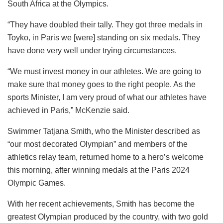
South Africa at the Olympics.
“They have doubled their tally. They got three medals in
Toyko, in Paris we [were] standing on six medals. They
have done very well under trying circumstances.
“We must invest money in our athletes. We are going to
make sure that money goes to the right people. As the
sports Minister, I am very proud of what our athletes have
achieved in Paris,” McKenzie said.
Swimmer Tatjana Smith, who the Minister described as
“our most decorated Olympian” and members of the
athletics relay team, returned home to a hero’s welcome
this morning, after winning medals at the Paris 2024
Olympic Games.
With her recent achievements, Smith has become the
greatest Olympian produced by the country, with two gold