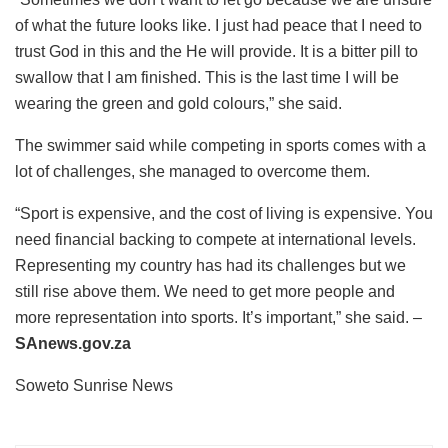
of what the future looks like. I just had peace that I need to
trust God in this and the He will provide. It is a bitter pill to
swallow that I am finished. This is the last time I will be
wearing the green and gold colours,” she said.
The swimmer said while competing in sports comes with a
lot of challenges, she managed to overcome them.
“Sport is expensive, and the cost of living is expensive. You
need financial backing to compete at international levels.
Representing my country has had its challenges but we
still rise above them. We need to get more people and
more representation into sports. It’s important,” she said. –
SAnews.gov.za
Soweto Sunrise News