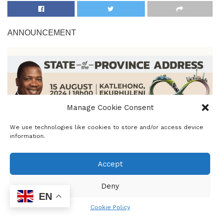
ANNOUNCEMENT
Manage Cookie Consent
We use technologies like cookies to store and/or access device
information.
Premier Panyaza Lesufi will deliver the State of the
Province Address (SOPA) on Thursday, 15 August 2024, in
Accept
Katlehong, Ekurhuleni.
Deny
This SOPA also marks the opening of the Gauteng
EN
Legislature for the 7th administration. It provides the
Cookie Policy
Premier with an opportunity to outline the Gauteng