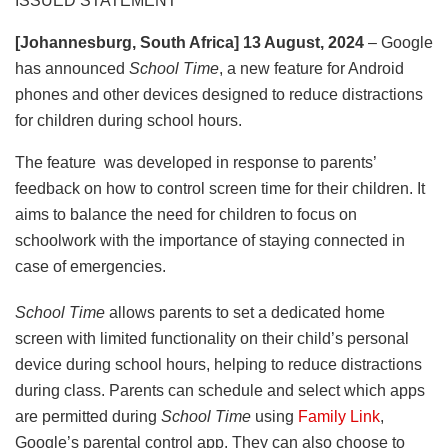
ISSUED STATEMENT
[Johannesburg, South Africa] 13 August, 2024
– Google
has announced
School Time
, a new feature for Android
phones and other devices designed to reduce distractions
for children during school hours.
The feature
was developed in response to parents’
feedback on how to control screen time for their children. It
aims to balance the need for children to focus on
schoolwork with the importance of staying connected in
case of emergencies.
School Time
allows parents to set a dedicated home
screen with limited functionality on their child’s personal
device during school hours, helping to reduce distractions
during class. Parents can schedule and select which apps
are permitted during
School Time
using
Family Link
,
Google’s parental control app. They can also choose to