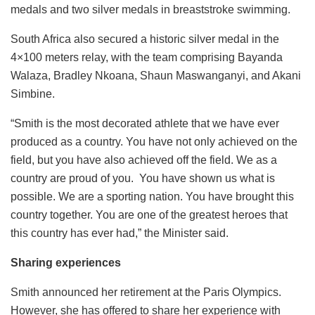
medals and two silver medals in breaststroke swimming.
South Africa also secured a historic silver medal in the
4×100 meters relay, with the team comprising Bayanda
Walaza, Bradley Nkoana, Shaun Maswanganyi, and Akani
Simbine.
“Smith is the most decorated athlete that we have ever
produced as a country. You have not only achieved on the
field, but you have also achieved off the field. We as a
country are proud of you. You have shown us what is
possible. We are a sporting nation. You have brought this
country together. You are one of the greatest heroes that
this country has ever had,” the Minister said.
Sharing experiences
Smith announced her retirement at the Paris Olympics.
However, she has offered to share her experience with