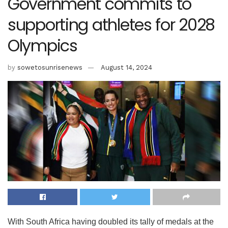
Government commits to
supporting athletes for 2028
Olympics
by
sowetosunrisenews
August 14, 2024
With South Africa having doubled its tally of medals at the