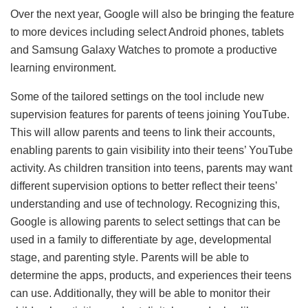
Over the next year, Google will also be bringing the feature
to more devices including select Android phones, tablets
and Samsung Galaxy Watches to promote a productive
learning environment.
Some of the tailored settings on the tool include new
supervision features for parents of teens joining YouTube.
This will allow parents and teens to link their accounts,
enabling parents to gain visibility into their teens’ YouTube
activity. As children transition into teens, parents may want
different supervision options to better reflect their teens’
understanding and use of technology. Recognizing this,
Google is allowing parents to select settings that can be
used in a family to differentiate by age, developmental
stage, and parenting style. Parents will be able to
determine the apps, products, and experiences their teens
can use. Additionally, they will be able to monitor their