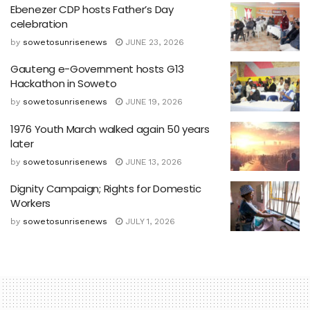
Ebenezer CDP hosts Father’s Day
celebration
by
sowetosunrisenews
JUNE 23, 2026
Gauteng e-Government hosts G13
Hackathon in Soweto
by
sowetosunrisenews
JUNE 19, 2026
1976 Youth March walked again 50 years
later
by
sowetosunrisenews
JUNE 13, 2026
Dignity Campaign; Rights for Domestic
Workers
by
sowetosunrisenews
JULY 1, 2026