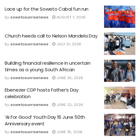
Lace up for the Soweto Cabal fun run
by
sowetosunrisenews
AUGUST 1, 2026
Church heeds call to Nelson Mandela Day
by
sowetosunrisenews
JULY 31, 2026
Building financial resilience in uncertain
times as a young South African
by
sowetosunrisenews
JUNE 25, 2026
Ebenezer CDP hosts Father’s Day
celebration
by
sowetosunrisenews
JUNE 23, 2026
‘AI For Good’ Youth Day 16 June 50th
Anniversary event
by
sowetosunrisenews
JUNE 18, 2026