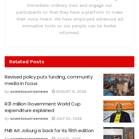
immediate ordinary lives and engage our
participants so that they have a platform to make
their voice heard. We have employed advanced ad
innovative tools so our people can be better
informed.
Related
Posts
Revised policy puts funding, community
media in focus
by
sowetosunrisenews
AUGUST 6, 2026
R31 million Government World Cup
expenditure explained
by
sowetosunrisenews
JULY 20, 2026
FNB Art Joburg is back for its 19th edition
by
sowetosunrisenews
JULY 10, 2026