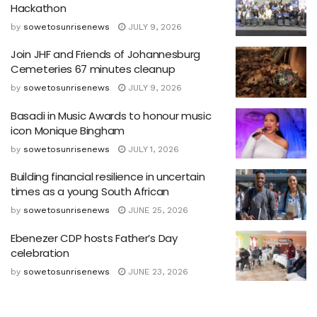
Hackathon
by
sowetosunrisenews
JULY 9, 2026
Join JHF and Friends of Johannesburg
Cemeteries 67 minutes cleanup
by
sowetosunrisenews
JULY 9, 2026
Basadi in Music Awards to honour music
icon Monique Bingham
by
sowetosunrisenews
JULY 1, 2026
Building financial resilience in uncertain
times as a young South African
by
sowetosunrisenews
JUNE 25, 2026
Ebenezer CDP hosts Father’s Day
celebration
by
sowetosunrisenews
JUNE 23, 2026