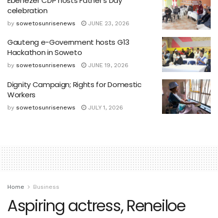
Ebenezer CDP hosts Father’s Day
celebration
by
sowetosunrisenews
JUNE 23, 2026
Gauteng e-Government hosts G13
Hackathon in Soweto
by
sowetosunrisenews
JUNE 19, 2026
Dignity Campaign; Rights for Domestic
Workers
by
sowetosunrisenews
JULY 1, 2026
Home
Business
Aspiring actress, Reneiloe