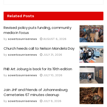
Related
Posts
Revised policy puts funding, community
media in focus
by
sowetosunrisenews
AUGUST 6, 2026
Church heeds call to Nelson Mandela Day
by
sowetosunrisenews
JULY 31, 2026
FNB Art Joburg is back for its 19th edition
by
sowetosunrisenews
JULY 10, 2026
Join JHF and Friends of Johannesburg
Cemeteries 67 minutes cleanup
by
sowetosunrisenews
JULY 9, 2026