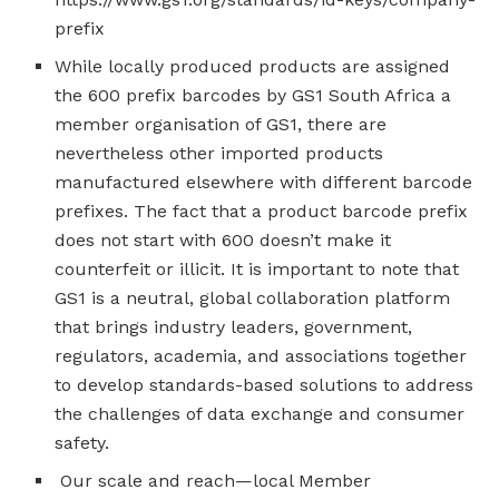
prefix
While locally produced products are assigned
the 600 prefix barcodes by GS1 South Africa a
member organisation of GS1, there are
nevertheless other imported products
manufactured elsewhere with different barcode
prefixes. The fact that a product barcode prefix
does not start with 600 doesn’t make it
counterfeit or illicit. It is important to note that
GS1 is a neutral, global collaboration platform
that brings industry leaders, government,
regulators, academia, and associations together
to develop standards-based solutions to address
the challenges of data exchange and consumer
safety.
Our scale and reach—local Member