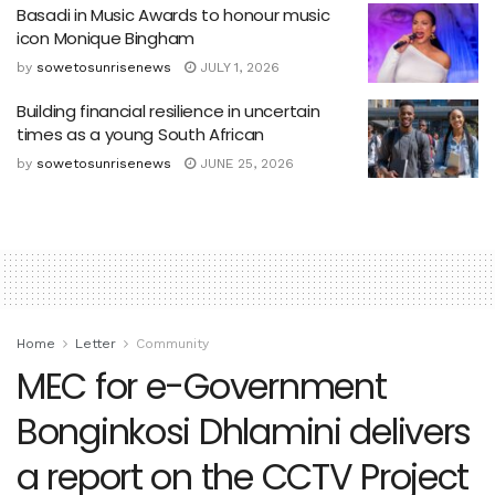
Basadi in Music Awards to honour music
icon Monique Bingham
by
sowetosunrisenews
JULY 1, 2026
Building financial resilience in uncertain
times as a young South African
by
sowetosunrisenews
JUNE 25, 2026
Home
Letter
Community
MEC for e-Government
Bonginkosi Dhlamini delivers
a report on the CCTV Project