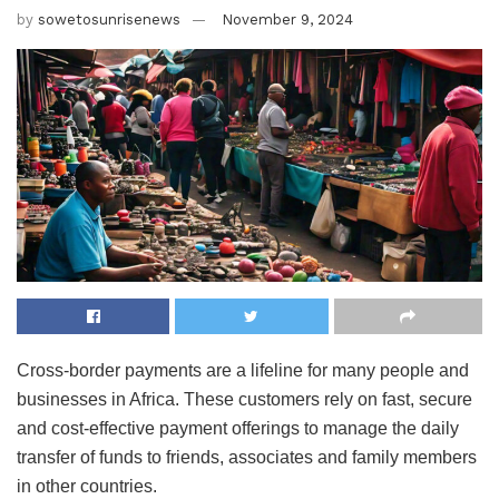
by
sowetosunrisenews
November 9, 2024
Cross-border payments are a lifeline for many people and
businesses in Africa. These customers rely on fast, secure
and cost-effective payment offerings to manage the daily
transfer of funds to friends, associates and family members
in other countries.