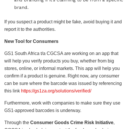
brand.
If you suspect a product might be fake, avoid buying it and
report it to the authorities.
New Tool for Consumers
GS1 South Africa t/a CGCSA are working on an app that
will help you verify products you buy, whether from big
stores, online, or informal markets. This app will help you
confirm if a product is genuine. Right now, any consumer
can be sure where the barcode was issued by referencing
this link
https://gs1za.org/solutions/verified/
Furthermore, work with companies to make sure they use
GS1-approved barcodes is underway.
Through the
Consumer Goods Crime Risk Initiative
,