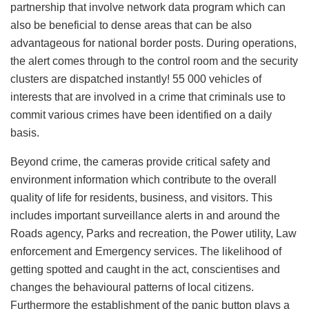
partnership that involve network data program which can
also be beneficial to dense areas that can be also
advantageous for national border posts. During operations,
the alert comes through to the control room and the security
clusters are dispatched instantly! 55 000 vehicles of
interests that are involved in a crime that criminals use to
commit various crimes have been identified on a daily
basis.
Beyond crime, the cameras provide critical safety and
environment information which contribute to the overall
quality of life for residents, business, and visitors. This
includes important surveillance alerts in and around the
Roads agency, Parks and recreation, the Power utility, Law
enforcement and Emergency services. The likelihood of
getting spotted and caught in the act, conscientises and
changes the behavioural patterns of local citizens.
Furthermore the establishment of the panic button plays a