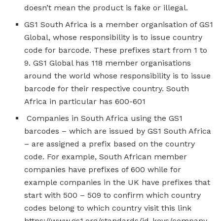
doesn’t mean the product is fake or illegal.
GS1 South Africa is a member organisation of GS1
Global, whose responsibility is to issue country
code for barcode. These prefixes start from 1 to
9. GS1 Global has 118 member organisations
around the world whose responsibility is to issue
barcode for their respective country. South
Africa in particular has 600-601
Companies in South Africa using the GS1
barcodes – which are issued by GS1 South Africa
– are assigned a prefix based on the country
code. For example, South African member
companies have prefixes of 600 while for
example companies in the UK have prefixes that
start with 500 – 509 to confirm which country
codes belong to which country visit this link
https://www.gs1.org/standards/id-keys/company-