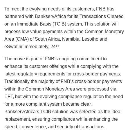
To meet the evolving needs of its customers, FNB has
partnered with BankservAfrica for its Transactions Cleared
on an Immediate Basis (TCIB) system. This solution will
process low value payments within the Common Monetary
Area (CMA) of South Africa, Namibia, Lesotho and
eSwatini immediately, 24/7.
The move is part of FNB’s ongoing commitment to
enhance its customer offerings while complying with the
latest regulatory requirements for cross-border payments.
Traditionally the majority of FNB’s cross-border payments
within the Common Monetary Area were processed via
EFT, but with the evolving compliance regulation the need
for a more compliant system became clear.
BankservAfrica’s TCIB solution was selected as the ideal
replacement, ensuring compliance while enhancing the
speed, convenience, and security of transactions.