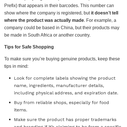
Prefix) that appears in their barcodes. This number can
show where the company is registered, but
it doesn’t tell
where the product was actually made
. For example, a
company could be based in China, but their products may
be made in South Africa or another country.
Tips for Safe Shopping
To make sure you’re buying genuine products, keep these
tips in mind:
Look for complete labels showing the product
name, ingredients, manufacturer details,
including physical address, and expiration date.
Buy from reliable shops, especially for food
items.
Make sure the product has proper trademarks
and branding if it’s claiming to be from a specific