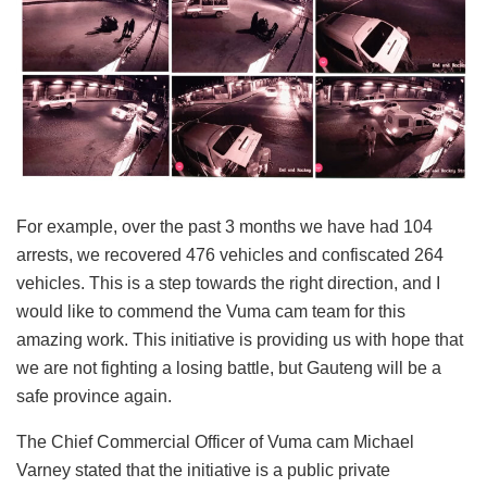
For example, over the past 3 months we have had 104
arrests, we recovered 476 vehicles and confiscated 264
vehicles. This is a step towards the right direction, and I
would like to commend the Vuma cam team for this
amazing work. This initiative is providing us with hope that
we are not fighting a losing battle, but Gauteng will be a
safe province again.
The Chief Commercial Officer of Vuma cam Michael
Varney stated that the initiative is a public private