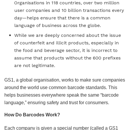
Organisations in 118 countries, over two million
user companies and 10 billion transactions every
day—helps ensure that there is a common
language of business across the globe.
While we are deeply concerned about the issue
of counterfeit and illicit products, especially in
the food and beverage sector, it is incorrect to
assume that products without the 600 prefixes
are not legitimate.
GS1, a global organisation, works to make sure companies
around the world use common barcode standards. This
helps businesses everywhere speak the same “barcode
language,” ensuring safety and trust for consumers.
How Do Barcodes Work?
Each company is given a special number (called a GS1