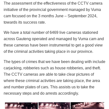
The assessment of the effectiveness of the CCTV camera
initiative of the provincial government managed by Vuma
cam focused on the 3 months June – September 2024,
towards its success rate.
We have a total number of 6469 live cameras stationed
across Gauteng operated and managed by Vuma cam and
these cameras have been instrumental to get a good view
of the criminal activities taking place in our province.
The types of crimes that we have been dealing with include
carjacking, robberies such as house robberies, and theft.
The CCTV cameras are able to take clear pictures of
where these criminal activities are taking place, the area
and number plates of cars. This assists us to take the
necessary steps and do arrests accordingly.