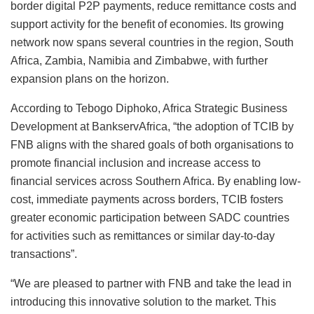
border digital P2P payments, reduce remittance costs and
support activity for the benefit of economies. Its growing
network now spans several countries in the region, South
Africa, Zambia, Namibia and Zimbabwe, with further
expansion plans on the horizon.
According to Tebogo Diphoko, Africa Strategic Business
Development at BankservAfrica, “the adoption of TCIB by
FNB aligns with the shared goals of both organisations to
promote financial inclusion and increase access to
financial services across Southern Africa. By enabling low-
cost, immediate payments across borders, TCIB fosters
greater economic participation between SADC countries
for activities such as remittances or similar day-to-day
transactions”.
“We are pleased to partner with FNB and take the lead in
introducing this innovative solution to the market. This