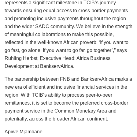
represents a significant milestone in TCIB’s journey
towards ensuring equal access to cross-border payments
and promoting inclusive payments throughout the region
and the wider SADC community. We believe in the strength
of meaningful collaborations to make this possible,
reflected in the well-known African proverb: ‘If you want to
go fast, go alone. If you want to go far, go together’,” says
Ruhling Herbst, Executive Head: Africa Business
Development at BankservAfrica.
The partnership between FNB and BankservAfrica marks a
new era of efficient and inclusive financial services in the
region. With TCIB’s ability to process peer-to-peer
remittances, it is set to become the preferred cross-border
payment service in the Common Monetary Area and
potentially, across the broader African continent.
Apiwe Mjambane