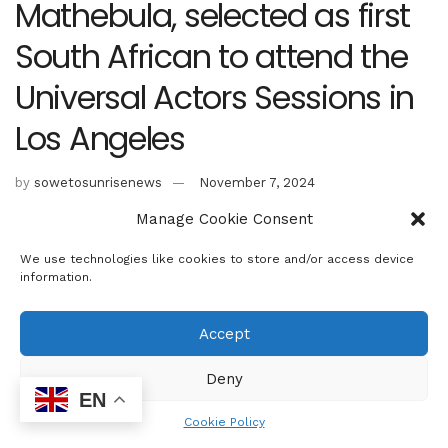
Mathebula, selected as first
South African to attend the
Universal Actors Sessions in
Los Angeles
by
sowetosunrisenews
November 7, 2024
Manage Cookie Consent
We use technologies like cookies to store and/or access device
information.
Accept
Deny
EN
Cookie Policy
Pictured: Reneiloe Mathebula in New York City. Credit: Danzfuss