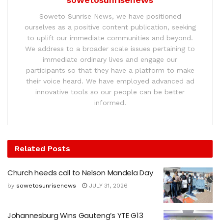
Soweto Sunrise News, we have positioned
ourselves as a positive content publication, seeking
to uplift our immediate communities and beyond.
We address to a broader scale issues pertaining to
immediate ordinary lives and engage our
participants so that they have a platform to make
their voice heard. We have employed advanced ad
innovative tools so our people can be better
informed.
Related
Posts
Church heeds call to Nelson Mandela Day
by
sowetosunrisenews
JULY 31, 2026
Johannesburg Wins Gauteng’s YTE G13