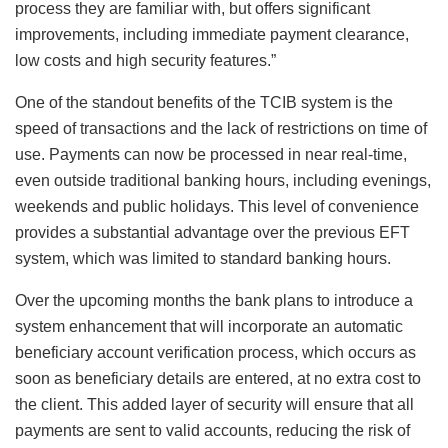
process they are familiar with, but offers significant
improvements, including immediate payment clearance,
low costs and high security features.”
One of the standout benefits of the TCIB system is the
speed of transactions and the lack of restrictions on time of
use. Payments can now be processed in near real-time,
even outside traditional banking hours, including evenings,
weekends and public holidays. This level of convenience
provides a substantial advantage over the previous EFT
system, which was limited to standard banking hours.
Over the upcoming months the bank plans to introduce a
system enhancement that will incorporate an automatic
beneficiary account verification process, which occurs as
soon as beneficiary details are entered, at no extra cost to
the client. This added layer of security will ensure that all
payments are sent to valid accounts, reducing the risk of