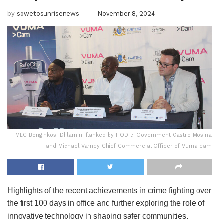
by
sowetosunrisenews
November 8, 2024
MEC Bonginkosi Dhlamini flanked by HOD e-Government Castro Mosina
and Michael Varney Chief Commercial Officer of Vuma cam
Highlights of the recent achievements in crime fighting over
the first 100 days in office and further exploring the role of
innovative technology in shaping safer communities.