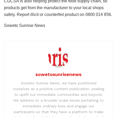
CGCSA is also helping protect the food supply chain, so
products get from the manufacturer to your local shops
safely. Report illicit or counterfeit product on 0800 014 856.
Soweto Sunrise News
sowetosunrisenews
Soweto Sunrise News, we have positioned
ourselves as a positive content publication, seeking
to uplift our immediate communities and beyond.
We address to a broader scale issues pertaining to
immediate ordinary lives and engage our
participants so that they have a platform to make