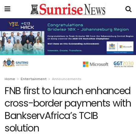
Home
Entertainment
Announcements
FNB first to launch enhanced
cross-border payments with
BankservAfrica’s TCIB
solution