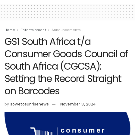
Home
Entertainment
Announcements
GS1 South Africa t/a
Consumer Goods Council of
South Africa (CGCSA):
Setting the Record Straight
on Barcodes
by
sowetosunrisenews
November 8, 2024