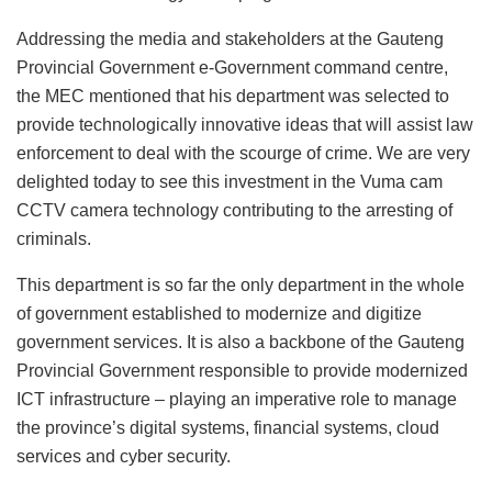
Addressing the media and stakeholders at the Gauteng
Provincial Government e-Government command centre,
the MEC mentioned that his department was selected to
provide technologically innovative ideas that will assist law
enforcement to deal with the scourge of crime. We are very
delighted today to see this investment in the Vuma cam
CCTV camera technology contributing to the arresting of
criminals.
This department is so far the only department in the whole
of government established to modernize and digitize
government services. It is also a backbone of the Gauteng
Provincial Government responsible to provide modernized
ICT infrastructure – playing an imperative role to manage
the province’s digital systems, financial systems, cloud
services and cyber security.