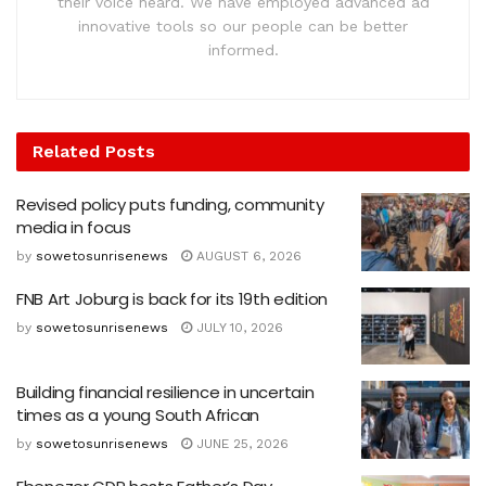
their voice heard. We have employed advanced ad
innovative tools so our people can be better
informed.
Related
Posts
Revised policy puts funding, community
media in focus
by
sowetosunrisenews
AUGUST 6, 2026
FNB Art Joburg is back for its 19th edition
by
sowetosunrisenews
JULY 10, 2026
Building financial resilience in uncertain
times as a young South African
by
sowetosunrisenews
JUNE 25, 2026