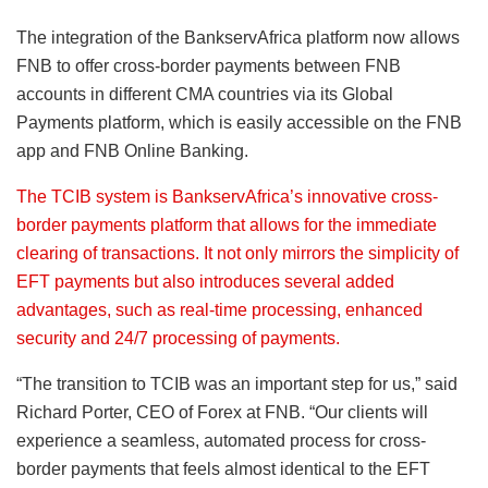
The integration of the BankservAfrica platform now allows
FNB to offer cross-border payments between FNB
accounts in different CMA countries via its Global
Payments platform, which is easily accessible on the FNB
app and FNB Online Banking.
The TCIB system is BankservAfrica’s innovative cross-
border payments platform that allows for the immediate
clearing of transactions. It not only mirrors the simplicity of
EFT payments but also introduces several added
advantages, such as real-time processing, enhanced
security and 24/7 processing of payments.
“The transition to TCIB was an important step for us,” said
Richard Porter, CEO of Forex at FNB. “Our clients will
experience a seamless, automated process for cross-
border payments that feels almost identical to the EFT