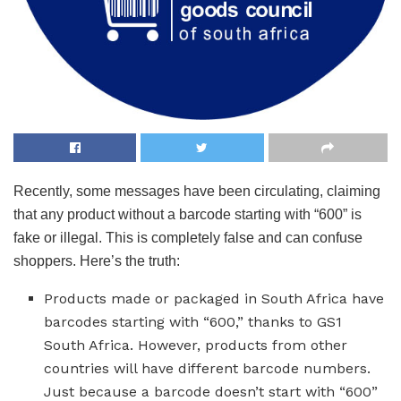
Recently, some messages have been circulating, claiming
that any product without a barcode starting with “600” is
fake or illegal. This is completely false and can confuse
shoppers. Here’s the truth:
Products made or packaged in South Africa have
barcodes starting with “600,” thanks to GS1
South Africa. However, products from other
countries will have different barcode numbers.
Just because a barcode doesn’t start with “600”