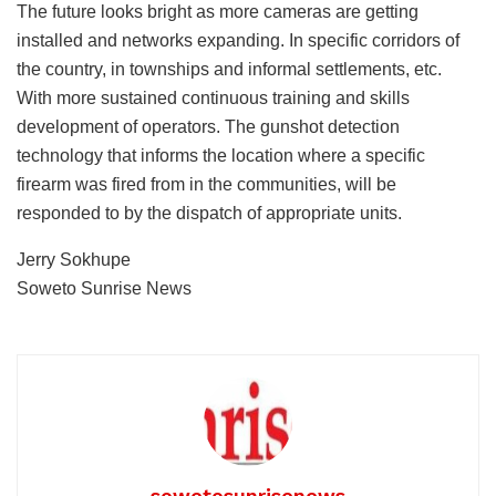
The future looks bright as more cameras are getting
installed and networks expanding. In specific corridors of
the country, in townships and informal settlements, etc.
With more sustained continuous training and skills
development of operators. The gunshot detection
technology that informs the location where a specific
firearm was fired from in the communities, will be
responded to by the dispatch of appropriate units.
Jerry Sokhupe
Soweto Sunrise News
sowetosunrisenews