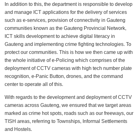
In addition to this, the department is responsible to develop
and manage ICT applications for the delivery of services
such as e-services, provision of connectivity in Gauteng
communities known as the Gauteng Provincial Network,
ICT skills development to achieve digital literacy in
Gauteng and implementing crime fighting technologies. To
protect our communities. This is how we then came up with
the whole initiative of e-Policing which comprises of the
deployment of CCTV cameras with high tech number plate
recognition, e-Panic Button, drones, and the command
center to operate all of this.
With regards to the development and deployment of CCTV
cameras across Gauteng, we ensured that we target areas
marked as crime hot spots, roads such as our freeways, our
TISH areas, referring to Townships, Informal Settlements
and Hostels.