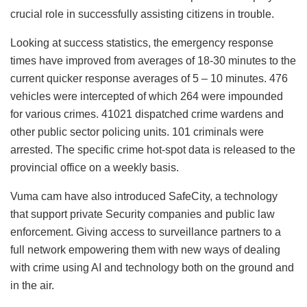
crucial role in successfully assisting citizens in trouble.
Looking at success statistics, the emergency response
times have improved from averages of 18-30 minutes to the
current quicker response averages of 5 – 10 minutes. 476
vehicles were intercepted of which 264 were impounded
for various crimes. 41021 dispatched crime wardens and
other public sector policing units. 101 criminals were
arrested. The specific crime hot-spot data is released to the
provincial office on a weekly basis.
Vuma cam have also introduced SafeCity, a technology
that support private Security companies and public law
enforcement. Giving access to surveillance partners to a
full network empowering them with new ways of dealing
with crime using AI and technology both on the ground and
in the air.