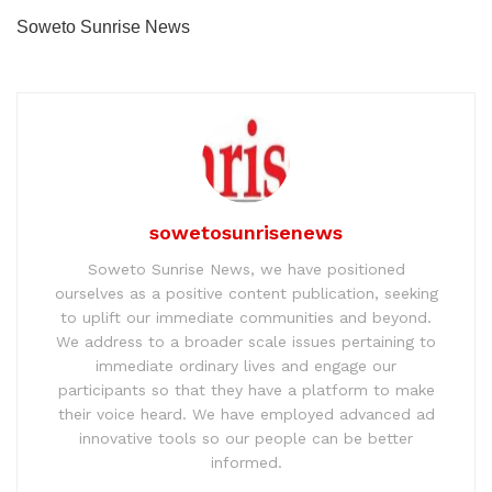
Soweto Sunrise News
sowetosunrisenews
Soweto Sunrise News, we have positioned
ourselves as a positive content publication, seeking
to uplift our immediate communities and beyond.
We address to a broader scale issues pertaining to
immediate ordinary lives and engage our
participants so that they have a platform to make
their voice heard. We have employed advanced ad
innovative tools so our people can be better
informed.