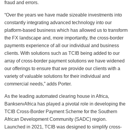
fraud and errors.
“Over the years we have made sizeable investments into
constantly integrating advanced technology into our
platform-based business which has allowed us to transform
the FX landscape and, more importantly, the cross-border
payments experience of all our individual and business
clients. With solutions such as TCIB being added to our
array of cross-border payment solutions we have widened
our offerings to ensure that we provide our clients with a
variety of valuable solutions for their individual and
commercial needs,” adds Porter.
As the leading automated clearing house in Africa,
BankservAfrica has played a pivotal role in developing the
TCIB Cross-Border Payment Scheme for the Southern
African Development Community (SADC) region.
Launched in 2021, TCIB was designed to simplify cross-