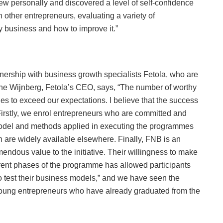
grew personally and discovered a level of self-confidence
 other entrepreneurs, evaluating a variety of
my business and how to improve it.”
tnership with business growth specialists Fetola, who are
ine Wijnberg, Fetola’s CEO, says, “The number of worthy
s to exceed our expectations. I believe that the success
. Firstly, we enrol entrepreneurs who are committed and
model and methods applied in executing the programmes
 are widely available elsewhere. Finally, FNB is an
mendous value to the initiative. Their willingness to make
ferent phases of the programme has allowed participants
 to test their business models,” and we have seen the
 young entrepreneurs who have already graduated from the