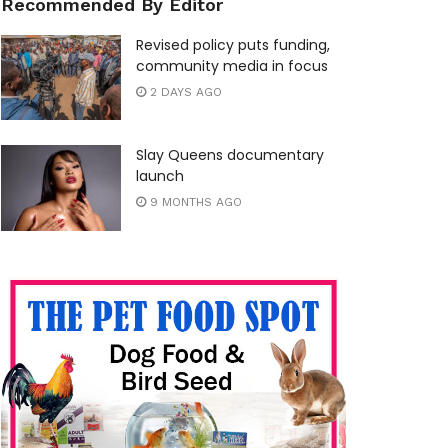
Recommended By Editor
Revised policy puts funding,
community media in focus
2 DAYS AGO
Slay Queens documentary
launch
9 MONTHS AGO