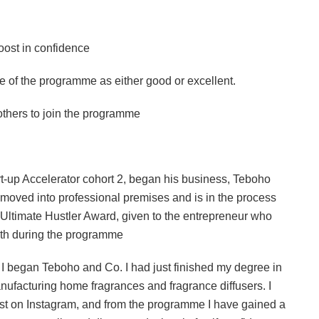
st in confidence
f the programme as either good or excellent.
rs to join the programme
rt-up Accelerator cohort 2, began his business, Teboho
moved into professional premises and is in the process
 Ultimate Hustler Award, given to the entrepreneur who
wth during the programme
I began Teboho and Co. I had just finished my degree in
nufacturing home fragrances and fragrance diffusers. I
post on Instagram, and from the programme I have gained a