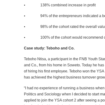
• 138% combined increase in profit
• 94% of the entrepreneurs indicated a boo
• 98% of the cohort rated the overall value o
• 100% of the cohort would recommend othe
Case study: Teboho and Co.
Teboho Ntisa, a participant in the FNB Youth Sta
and Co., from his home in Soweto. Today he has 
of hiring his first employee. Teboho won the YSA
has achieved the highest business turnover gro
“I had no experience of running a business when 
Politics and Sociology when I decided to start ma
applied to join the YSA cohort 2 after seeing a 