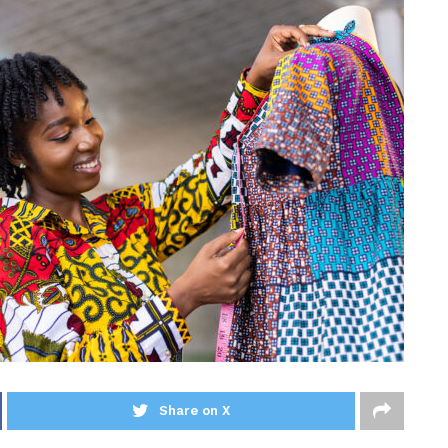
Share on X