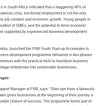
ics in South Africa indicated that a staggering 46% of
ational crisis, but formal employment is not the only
t for job creation and economic growth. Young people in
neration of SMEs, and the potential to drive economic
s are supported by experienced business-development
etola, launched the FNB Youth Start-up Accelerator in
siness development programme delivered in two phases
reneurs with the practical tools to transform business
y-stage enterprises into sustainable businesses.
nges:
port Manager at FNB, says: “Start-ups have a famously
ator gives businesses at the beginning of their journey a
ssible chance of success. The programme forms part of