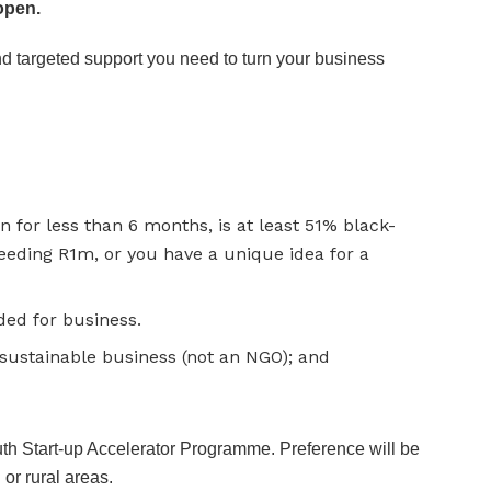
open.
and targeted support you need to turn your business
n for less than 6 months, is at least 51% black-
eding R1m, or you have a unique idea for a
ded for business.
 sustainable business (not an NGO); and
th Start-up Accelerator Programme. Preference will be
or rural areas.