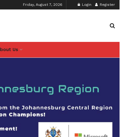
Friday, August 7, 2026
Login
Register
bout Us