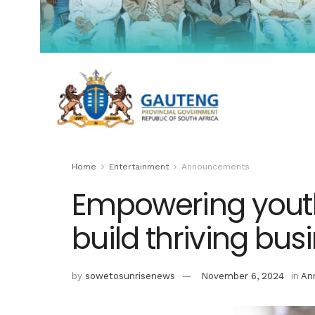
Home
Entertainment
Announcements
Empowering youth
build thriving bus
by
sowetosunrisenews
November 6, 2024
in
An