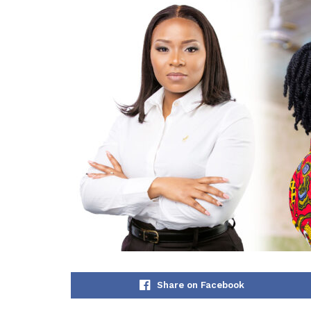
Share on Facebook