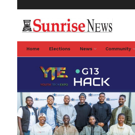
Home
Elections
News
Community