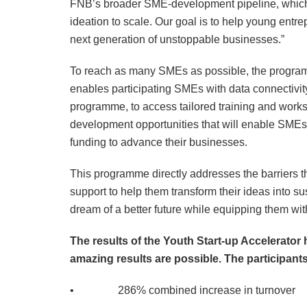
FNB’s broader SME-development pipeline, which 
ideation to scale. Our goal is to help young entrep
next generation of unstoppable businesses.”
To reach as many SMEs as possible, the program
enables participating SMEs with data connectivity
programme, to access tailored training and work
development opportunities that will enable SMEs 
funding to advance their businesses.
This programme directly addresses the barriers th
support to help them transform their ideas into s
dream of a better future while equipping them with
The results of the Youth Start-up Accelerator
amazing results are possible. The participants
• 286% combined increase in turnover