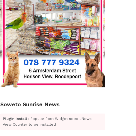
Soweto Sunrise News
Plugin Install
: Popular Post Widget need JNews -
View Counter to be installed