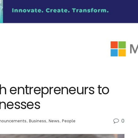
 entrepreneurs to
inesses
0
nouncements
,
Business
,
News
,
People