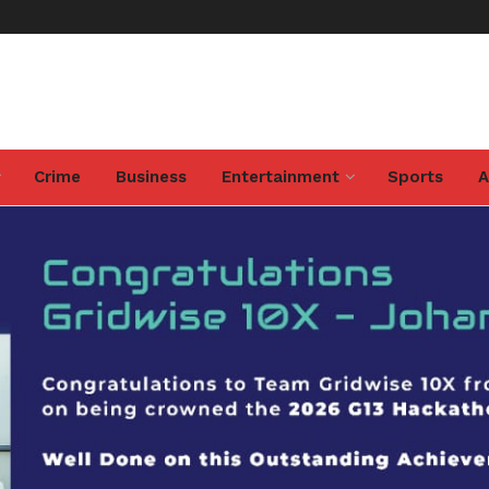
Crime
Business
Entertainment
Sports
A