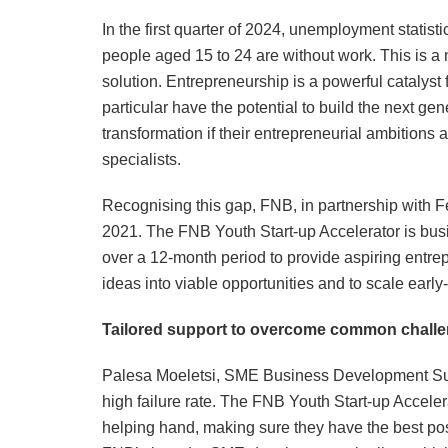
In the first quarter of 2024, unemployment statist
people aged 15 to 24 are without work. This is a n
solution. Entrepreneurship is a powerful catalys
particular have the potential to build the next ge
transformation if their entrepreneurial ambition
specialists.
Recognising this gap, FNB, in partnership with F
2021. The FNB Youth Start-up Accelerator is bu
over a 12-month period to provide aspiring entrep
ideas into viable opportunities and to scale earl
Tailored support to overcome common challe
Palesa Moeletsi, SME Business Development Sup
high failure rate. The FNB Youth Start-up Acceler
helping hand, making sure they have the best po