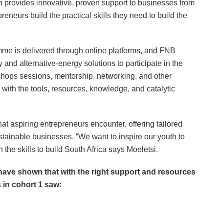
provides innovative, proven support to businesses from
reneurs build the practical skills they need to build the
me is delivered through online platforms, and FNB
 and alternative-energy solutions to participate in the
shops sessions, mentorship, networking, and other
with the tools, resources, knowledge, and catalytic
at aspiring entrepreneurs encounter, offering tailored
ustainable businesses. “We want to inspire our youth to
 the skills to build South Africa says Moeletsi.
 have shown that with the right support and resources
 in cohort 1 saw: