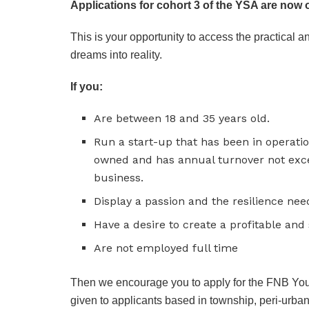
Applications for cohort 3 of the YSA are now 
This is your opportunity to access the practical 
dreams into reality.
If you:
Are between 18 and 35 years old.
Run a start-up that has been in operatio
owned and has annual turnover not exce
business.
Display a passion and the resilience nee
Have a desire to create a profitable and
Are not employed full time
Then we encourage you to apply for the FNB You
given to applicants based in township, peri-urban 