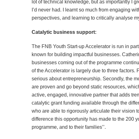
lot of technical knowledge, but as importantly I 
I’d never had. I learnt so much from engaging with
perspectives, and learning to critically analyse 
Catalytic business support:
The FNB Youth Start-up Accelerator is run in par
known for building impactful businesses. Cather
businesses coming out of the programme continue
of the Accelerator is largely due to three factors
serious about entrepreneurship. Secondly, the 
are proven and go beyond static resources, which
active, engaged, innovative partner that adds tre
catalytic grant funding available through the dif
who are able to rigorously articulate their vision
difference this opportunity has made to the 200
programme, and to their families’’.