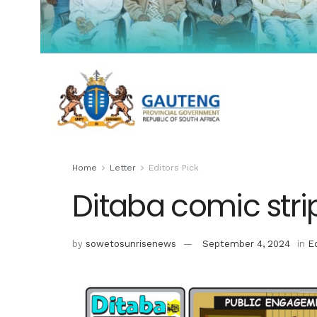
Home
Letter
Editors Pick
Ditaba comic stri
by
sowetosunrisenews
September 4, 2024
in
Ed