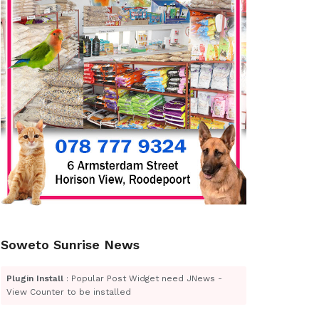
Soweto Sunrise News
Plugin Install
: Popular Post Widget need JNews -
View Counter to be installed