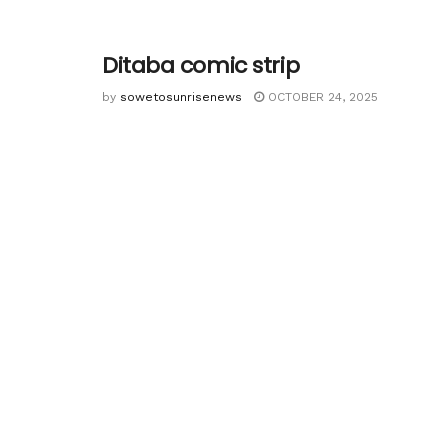
Ditaba comic strip
by
sowetosunrisenews
OCTOBER 24, 2025