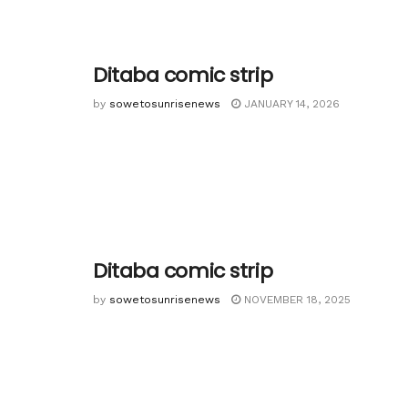
Ditaba comic strip
by
sowetosunrisenews
JANUARY 14, 2026
Ditaba comic strip
by
sowetosunrisenews
NOVEMBER 18, 2025