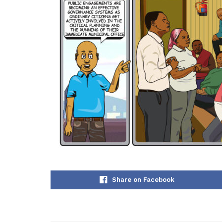
Share on Facebook