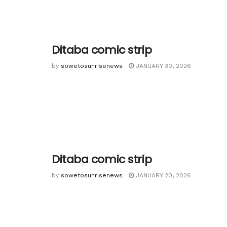
Ditaba comic strip
by
sowetosunrisenews
JANUARY 30, 2026
Ditaba comic strip
by
sowetosunrisenews
JANUARY 20, 2026