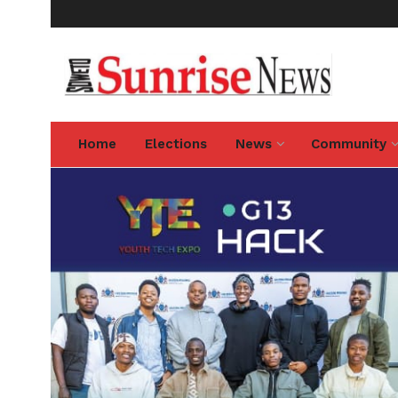
Home
Elections
News
Community