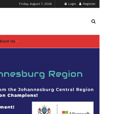
Friday, August 7, 2026
Login
Register
bout Us