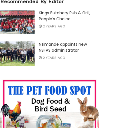
Recommended By Editor
Kings Butchery Pub & Grill,
People’s Choice
2 YEARS AGO
Nzimande appoints new
NSFAS administrator
2 YEARS AGO