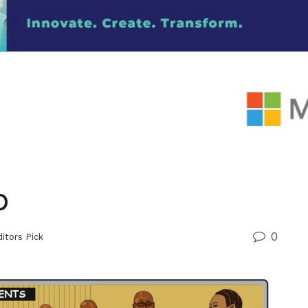
p
0
itors Pick