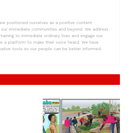
e positioned ourselves as a positive content
ift our immediate communities and beyond. We address
rtaining to immediate ordinary lives and engage our
ve a platform to make their voice heard. We have
tive tools so our people can be better informed.