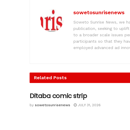
sowetosunrisenews
Soweto Sunrise News, we hav
publication, seeking to upl
to a broader scale issues pe
participants so that they ha
employed advanced ad innova
Related
Posts
Ditaba comic strip
by
sowetosunrisenews
JULY 31, 2026