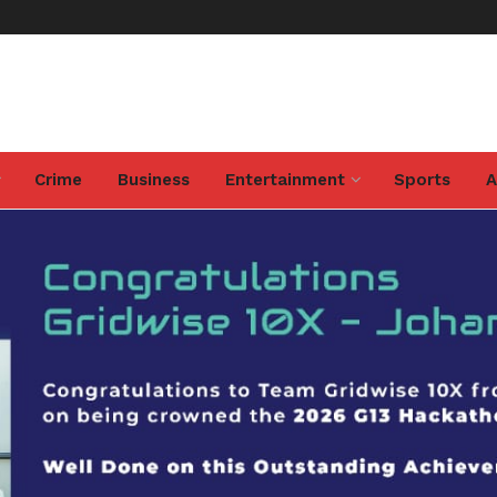
Crime
Business
Entertainment
Sports
A