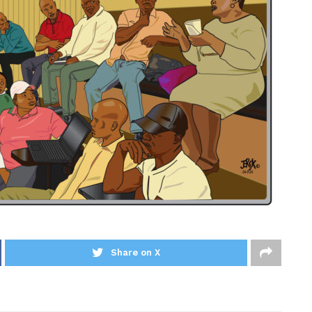
Share on X