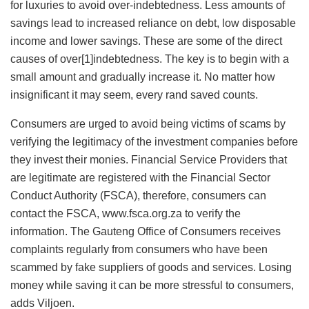
for luxuries to avoid over-indebtedness. Less amounts of
savings lead to increased reliance on debt, low disposable
income and lower savings. These are some of the direct
causes of over[1]indebtedness. The key is to begin with a
small amount and gradually increase it. No matter how
insignificant it may seem, every rand saved counts.
Consumers are urged to avoid being victims of scams by
verifying the legitimacy of the investment companies before
they invest their monies. Financial Service Providers that
are legitimate are registered with the Financial Sector
Conduct Authority (FSCA), therefore, consumers can
contact the FSCA, www.fsca.org.za to verify the
information. The Gauteng Office of Consumers receives
complaints regularly from consumers who have been
scammed by fake suppliers of goods and services. Losing
money while saving it can be more stressful to consumers,
adds Viljoen.