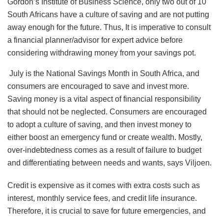
Gordon’s Institute of Business Science, only two out of 10
South Africans have a culture of saving and are not putting
away enough for the future. Thus, It is imperative to consult
a financial planner/advisor for expert advice before
considering withdrawing money from your savings pot.
July is the National Savings Month in South Africa, and
consumers are encouraged to save and invest more.
Saving money is a vital aspect of financial responsibility
that should not be neglected. Consumers are encouraged
to adopt a culture of saving, and then invest money to
either boost an emergency fund or create wealth. Mostly,
over-indebtedness comes as a result of failure to budget
and differentiating between needs and wants, says Viljoen.
Credit is expensive as it comes with extra costs such as
interest, monthly service fees, and credit life insurance.
Therefore, it is crucial to save for future emergencies, and