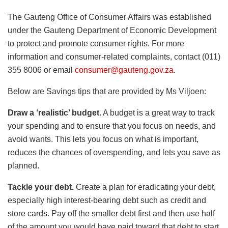
The Gauteng Office of Consumer Affairs was established
under the Gauteng Department of Economic Development
to protect and promote consumer rights. For more
information and consumer-related complaints, contact (011)
355 8006 or email
consumer@gauteng.gov.za
.
Below are Savings tips that are provided by Ms Viljoen:
Draw a ‘realistic’ budget
. A budget is a great way to track
your spending and to ensure that you focus on needs, and
avoid wants. This lets you focus on what is important,
reduces the chances of overspending, and lets you save as
planned.
Tackle your debt.
Create a plan for eradicating your debt,
especially high interest-bearing debt such as credit and
store cards. Pay off the smaller debt first and then use half
of the amount you would have paid toward that debt to start