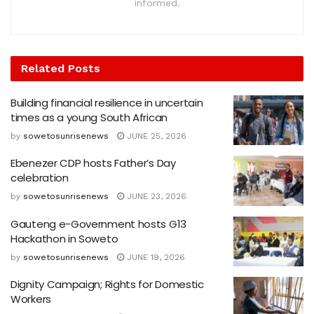
informed.
Related
Posts
Building financial resilience in uncertain
times as a young South African
by
sowetosunrisenews
JUNE 25, 2026
Ebenezer CDP hosts Father’s Day
celebration
by
sowetosunrisenews
JUNE 23, 2026
Gauteng e-Government hosts G13
Hackathon in Soweto
by
sowetosunrisenews
JUNE 19, 2026
Dignity Campaign; Rights for Domestic
Workers