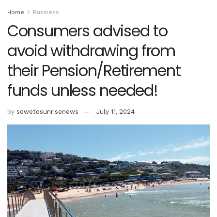
Home
Business
Consumers advised to
avoid withdrawing from
their Pension/Retirement
funds unless needed!
by
sowetosunrisenews
July 11, 2024