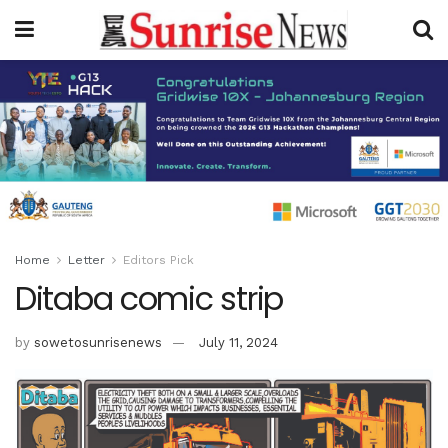
Home
Letter
Editors Pick
Ditaba comic strip
by
sowetosunrisenews
July 11, 2024