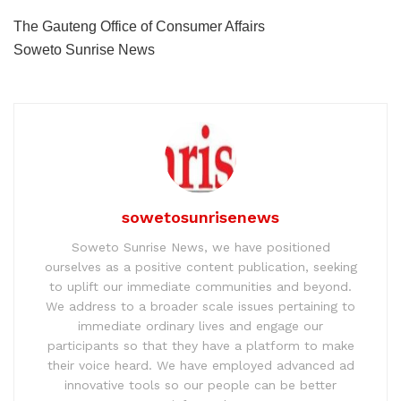
The Gauteng Office of Consumer Affairs
Soweto Sunrise News
sowetosunrisenews
Soweto Sunrise News, we have positioned
ourselves as a positive content publication, seeking
to uplift our immediate communities and beyond.
We address to a broader scale issues pertaining to
immediate ordinary lives and engage our
participants so that they have a platform to make
their voice heard. We have employed advanced ad
innovative tools so our people can be better