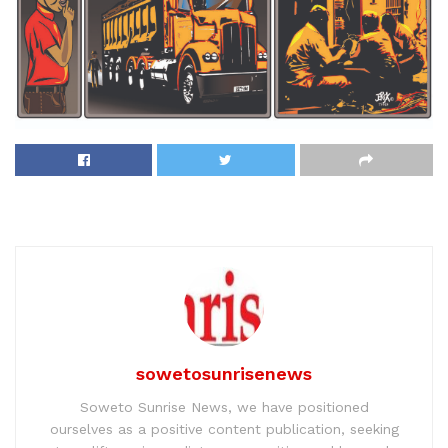
sowetosunrisenews
Soweto Sunrise News, we have positioned
ourselves as a positive content publication, seeking