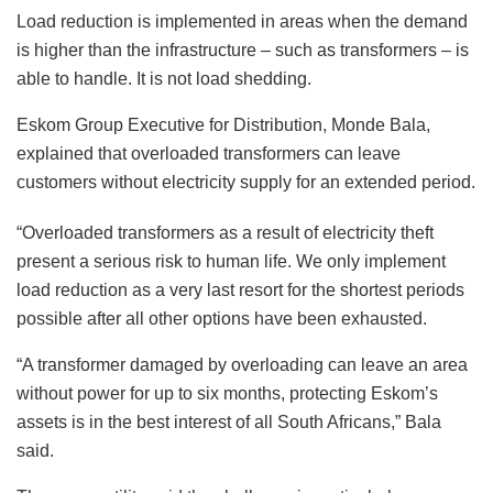
Load reduction is implemented in areas when the demand
is higher than the infrastructure – such as transformers – is
able to handle. It is not load shedding.
Eskom Group Executive for Distribution, Monde Bala,
explained that overloaded transformers can leave
customers without electricity supply for an extended period.
“Overloaded transformers as a result of electricity theft
present a serious risk to human life. We only implement
load reduction as a very last resort for the shortest periods
possible after all other options have been exhausted.
“A transformer damaged by overloading can leave an area
without power for up to six months, protecting Eskom’s
assets is in the best interest of all South Africans,” Bala
said.