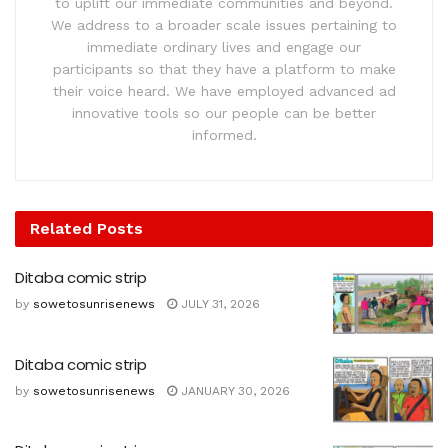
to uplift our immediate communities and beyond.
We address to a broader scale issues pertaining to
immediate ordinary lives and engage our
participants so that they have a platform to make
their voice heard. We have employed advanced ad
innovative tools so our people can be better
informed.
Related
Posts
Ditaba comic strip
by
sowetosunrisenews
JULY 31, 2026
Ditaba comic strip
by
sowetosunrisenews
JANUARY 30, 2026