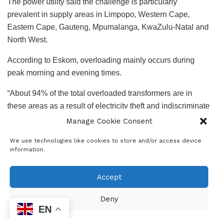
The power utility said the challenge is particularly
prevalent in supply areas in Limpopo, Western Cape,
Eastern Cape, Gauteng, Mpumalanga, KwaZulu-Natal and
North West.
According to Eskom, overloading mainly occurs during
peak morning and evening times.
“About 94% of the total overloaded transformers are in
these areas as a result of electricity theft and indiscriminate
use of electricity.
Manage Cookie Consent
“Despite continued public information campaigns to
We use technologies like cookies to store and/or access device
information.
customers about the implications of electricity theft
activities, Eskom has no other option but to implement load
Accept
reduction to protect its assets from repeated failures and
explosions, which pose a risk to human live,” Eskom said.
Deny
EN
Mitigating risk