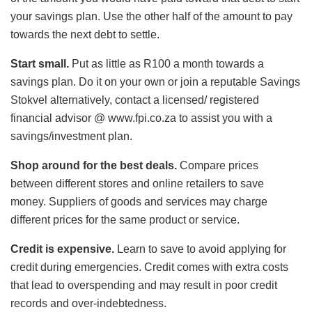
your savings plan. Use the other half of the amount to pay
towards the next debt to settle.
Start small.
Put as little as R100 a month towards a
savings plan. Do it on your own or join a reputable Savings
Stokvel alternatively, contact a licensed/ registered
financial advisor @ www.fpi.co.za to assist you with a
savings/investment plan.
Shop around for the best deals.
Compare prices
between different stores and online retailers to save
money. Suppliers of goods and services may charge
different prices for the same product or service.
Credit is expensive.
Learn to save to avoid applying for
credit during emergencies. Credit comes with extra costs
that lead to overspending and may result in poor credit
records and over-indebtedness.