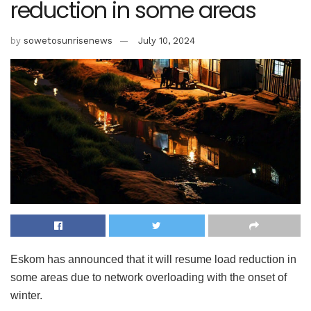
reduction in some areas
by
sowetosunrisenews
July 10, 2024
Eskom has announced that it will resume load reduction in
some areas due to network overloading with the onset of
winter.