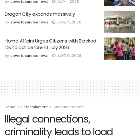
by
sowetosunrisenews
JULY 1, 2026
Dragon City expands massively
by
sowetosunrisenews
JUNE 11, 2026
Home Affairs Urges Citizens with Blocked
IDs to act before 10 July 2026
by
sowetosunrisenews
JUNE 9, 2026
Home
Entertainment
Announcements
Illegal connections,
criminality leads to load