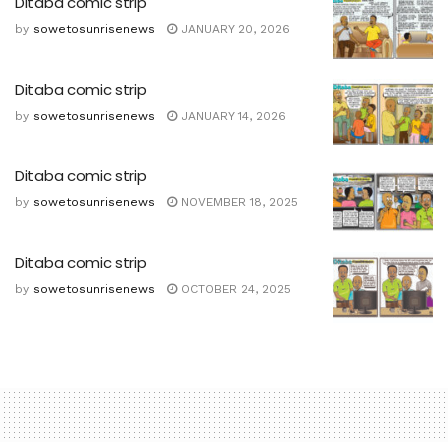
Ditaba comic strip
by
sowetosunrisenews
JANUARY 20, 2026
Ditaba comic strip
by
sowetosunrisenews
JANUARY 14, 2026
Ditaba comic strip
by
sowetosunrisenews
NOVEMBER 18, 2025
Ditaba comic strip
by
sowetosunrisenews
OCTOBER 24, 2025