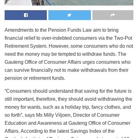
Amendments to the Pension Funds Law aim to bring
financial relief to over-indebted consumers via the Two-Pot
Retirement System. However, some consumers who do not
need the money may be tempted to withdraw funds. The
Gauteng Office of Consumer Affairs urges consumers who
can survive financially not to make withdrawals from their
pension or retirement funds.
“Consumers should understand that saving for the future is
still important, therefore, they should avoid withdrawing the
money for wants, such as a holiday trip, fancy clothes, and
so forth”, says Ms Milly Viljoen, Director of Consumer
Education and Awareness at Gauteng Office of Consumer
Affairs. According to the latest Savings Index of the