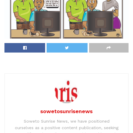
sowetosunrisenews
Soweto Sunrise News, we have positioned
ourselves as a positive content publication, seeking