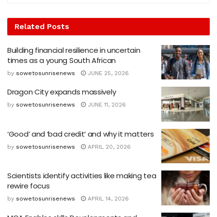
Related
Posts
Building financial resilience in uncertain
times as a young South African
by
sowetosunrisenews
JUNE 25, 2026
Dragon City expands massively
by
sowetosunrisenews
JUNE 11, 2026
‘Good’ and ‘bad credit’ and why it matters
by
sowetosunrisenews
APRIL 20, 2026
Scientists identify activities like making tea
rewire focus
by
sowetosunrisenews
APRIL 14, 2026