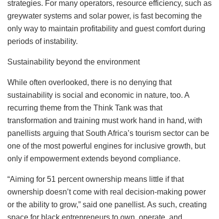
strategies. For many operators, resource efficiency, such as
greywater systems and solar power, is fast becoming the
only way to maintain profitability and guest comfort during
periods of instability.
Sustainability beyond the environment
While often overlooked, there is no denying that
sustainability is social and economic in nature, too. A
recurring theme from the Think Tank was that
transformation and training must work hand in hand, with
panellists arguing that South Africa’s tourism sector can be
one of the most powerful engines for inclusive growth, but
only if empowerment extends beyond compliance.
“Aiming for 51 percent ownership means little if that
ownership doesn’t come with real decision-making power
or the ability to grow,” said one panellist. As such, creating
space for black entrepreneurs to own, operate, and