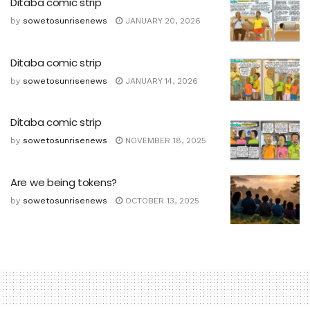
Ditaba comic strip
by
sowetosunrisenews
JANUARY 20, 2026
Ditaba comic strip
by
sowetosunrisenews
JANUARY 14, 2026
Ditaba comic strip
by
sowetosunrisenews
NOVEMBER 18, 2025
Are we being tokens?
by
sowetosunrisenews
OCTOBER 13, 2025