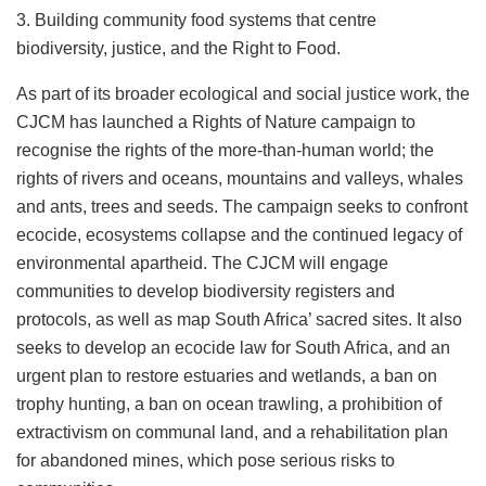
3. Building community food systems that centre
biodiversity, justice, and the Right to Food.
As part of its broader ecological and social justice work, the
CJCM has launched a Rights of Nature campaign to
recognise the rights of the more-than-human world; the
rights of rivers and oceans, mountains and valleys, whales
and ants, trees and seeds. The campaign seeks to confront
ecocide, ecosystems collapse and the continued legacy of
environmental apartheid. The CJCM will engage
communities to develop biodiversity registers and
protocols, as well as map South Africa’ sacred sites. It also
seeks to develop an ecocide law for South Africa, and an
urgent plan to restore estuaries and wetlands, a ban on
trophy hunting, a ban on ocean trawling, a prohibition of
extractivism on communal land, and a rehabilitation plan
for abandoned mines, which pose serious risks to