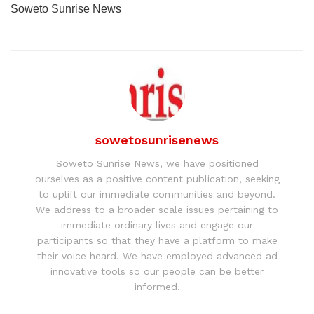
Soweto Sunrise News
sowetosunrisenews
Soweto Sunrise News, we have positioned
ourselves as a positive content publication, seeking
to uplift our immediate communities and beyond.
We address to a broader scale issues pertaining to
immediate ordinary lives and engage our
participants so that they have a platform to make
their voice heard. We have employed advanced ad
innovative tools so our people can be better
informed.