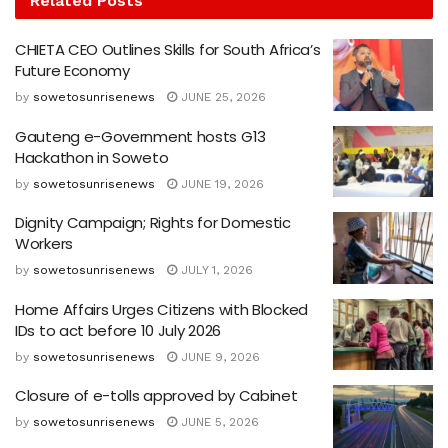
Related
Posts
CHIETA CEO Outlines Skills for South Africa’s
Future Economy
by
sowetosunrisenews
JUNE 25, 2026
Gauteng e-Government hosts G13
Hackathon in Soweto
by
sowetosunrisenews
JUNE 19, 2026
Dignity Campaign; Rights for Domestic
Workers
by
sowetosunrisenews
JULY 1, 2026
Home Affairs Urges Citizens with Blocked
IDs to act before 10 July 2026
by
sowetosunrisenews
JUNE 9, 2026
Closure of e-tolls approved by Cabinet
by
sowetosunrisenews
JUNE 5, 2026