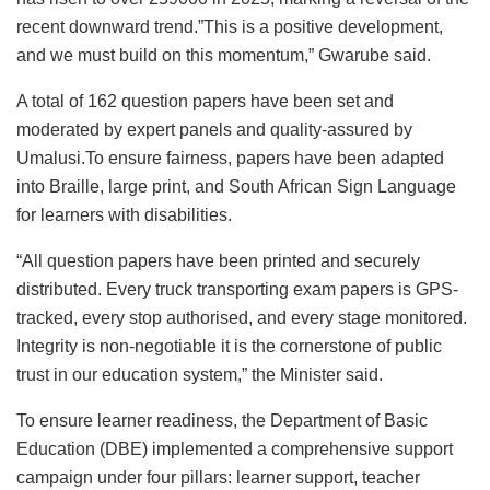
recent downward trend.”This is a positive development,
and we must build on this momentum,” Gwarube said.
A total of 162 question papers have been set and
moderated by expert panels and quality-assured by
Umalusi.To ensure fairness, papers have been adapted
into Braille, large print, and South African Sign Language
for learners with disabilities.
“All question papers have been printed and securely
distributed. Every truck transporting exam papers is GPS-
tracked, every stop authorised, and every stage monitored.
Integrity is non-negotiable it is the cornerstone of public
trust in our education system,” the Minister said.
To ensure learner readiness, the Department of Basic
Education (DBE) implemented a comprehensive support
campaign under four pillars: learner support, teacher