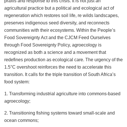
praxis and response to this crisis. It is not just an
agricultural practice but a political and ecological act of
regeneration which restores soil life, re wilds landscapes,
preserves indigenous seed diversity, and reconnects
communities with their ecosystems. Within the People’s
Food Sovereignty Act and the CJCM Feed Ourselves
through Food Sovereignty Policy, agroecology is
recognized as both a science and a movement that
redefines production as ecological care. The urgency of the
1.5°C overshoot reinforces the need to accelerate this
transition. It calls for the triple transition of South Africa’s
food system:
1. Transforming industrial agriculture into commons-based
agroecology;
2. Transitioning fishing systems toward small-scale and
ocean commons;