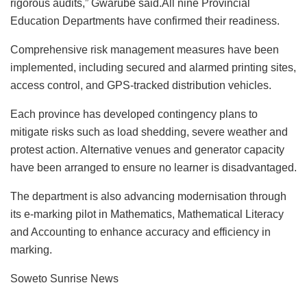
rigorous audits,” Gwarube said.All nine Provincial
Education Departments have confirmed their readiness.
Comprehensive risk management measures have been
implemented, including secured and alarmed printing sites,
access control, and GPS-tracked distribution vehicles.
Each province has developed contingency plans to
mitigate risks such as load shedding, severe weather and
protest action. Alternative venues and generator capacity
have been arranged to ensure no learner is disadvantaged.
The department is also advancing modernisation through
its e-marking pilot in Mathematics, Mathematical Literacy
and Accounting to enhance accuracy and efficiency in
marking.
Soweto Sunrise News