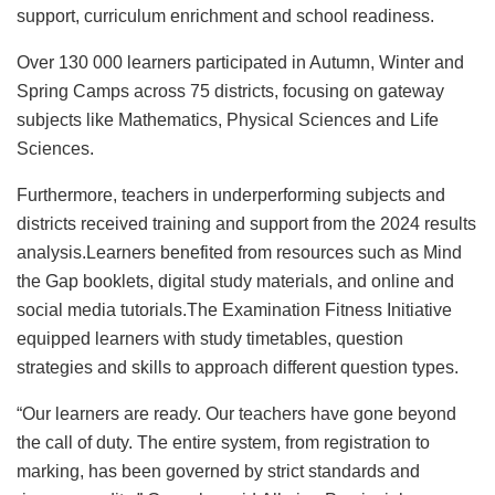
support, curriculum enrichment and school readiness.
Over 130 000 learners participated in Autumn, Winter and
Spring Camps across 75 districts, focusing on gateway
subjects like Mathematics, Physical Sciences and Life
Sciences.
Furthermore, teachers in underperforming subjects and
districts received training and support from the 2024 results
analysis.Learners benefited from resources such as Mind
the Gap booklets, digital study materials, and online and
social media tutorials.The Examination Fitness Initiative
equipped learners with study timetables, question
strategies and skills to approach different question types.
“Our learners are ready. Our teachers have gone beyond
the call of duty. The entire system, from registration to
marking, has been governed by strict standards and