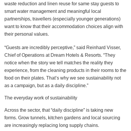
waste reduction and linen reuse for same stay guests to
smart water management and meaningful local
partnerships, travellers (especially younger generations)
want to know that their accommodation choices align with
their personal values.
“Guests are incredibly perceptive,” said Reinhard Visser,
Chief of Operations at Dream Hotels & Resorts. “They
notice when the story we tell matches the reality they
experience, from the cleaning products in their rooms to the
food on their plates. That’s why we see sustainability not
as a campaign, but as a daily discipline.”
The everyday work of sustainability
Across the sector, that “daily discipline” is taking new
forms. Grow tunnels, kitchen gardens and local sourcing
are increasingly replacing long supply chains.