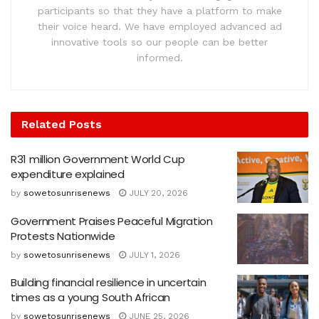
participants so that they have a platform to make
their voice heard. We have employed advanced ad
innovative tools so our people can be better
informed.
Related
Posts
R31 million Government World Cup
expenditure explained
by
sowetosunrisenews
JULY 20, 2026
Government Praises Peaceful Migration
Protests Nationwide
by
sowetosunrisenews
JULY 1, 2026
Building financial resilience in uncertain
times as a young South African
by
sowetosunrisenews
JUNE 25, 2026