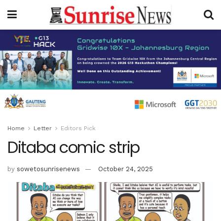
Home
Letter
Editors Pick
Ditaba comic strip
by
sowetosunrisenews
October 24, 2025