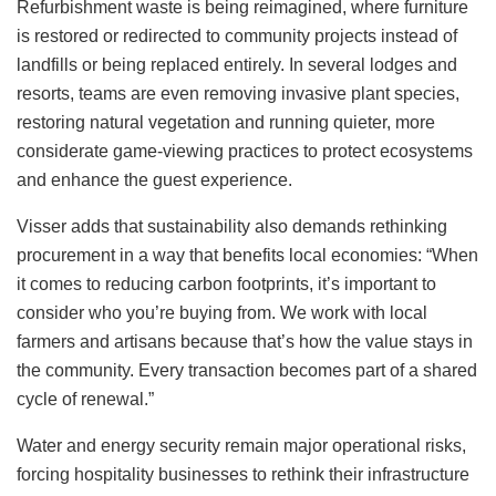
Refurbishment waste is being reimagined, where furniture
is restored or redirected to community projects instead of
landfills or being replaced entirely. In several lodges and
resorts, teams are even removing invasive plant species,
restoring natural vegetation and running quieter, more
considerate game-viewing practices to protect ecosystems
and enhance the guest experience.
Visser adds that sustainability also demands rethinking
procurement in a way that benefits local economies: “When
it comes to reducing carbon footprints, it’s important to
consider who you’re buying from. We work with local
farmers and artisans because that’s how the value stays in
the community. Every transaction becomes part of a shared
cycle of renewal.”
Water and energy security remain major operational risks,
forcing hospitality businesses to rethink their infrastructure