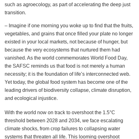
such as agroecology, as part of accelerating the deep just
transition.
– Imagine if one morning you woke up to find that the fruits,
vegetables, and grains that once filled your plate no longer
existed in your local markets, not because of hunger, but
because the very ecosystems that nurtured them had
vanished. As the world commemorates World Food Day,
the SAFSC reminds us that food is not merely a human
necessity; it is the foundation of life’s interconnected web.
Yet today, the global food system has become one of the
leading drivers of biodiversity collapse, climate disruption,
and ecological injustice.
With the world now on track to overshoot the 1.5°C
threshold between 2028 and 2034, we face escalating
climate shocks, from crop failures to collapsing water
systems that threaten all life. This looming overshoot