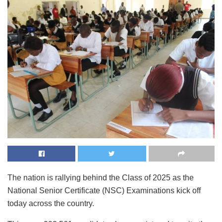
The nation is rallying behind the Class of 2025 as the
National Senior Certificate (NSC) Examinations kick off
today across the country.