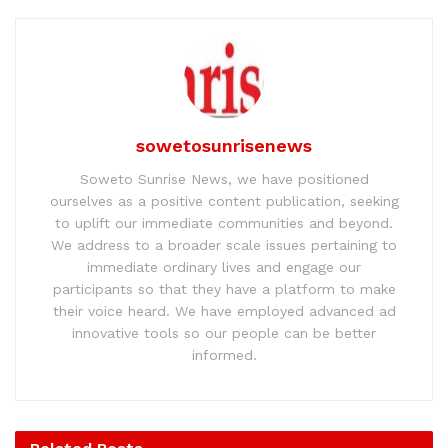
sowetosunrisenews
Soweto Sunrise News, we have positioned
ourselves as a positive content publication, seeking
to uplift our immediate communities and beyond.
We address to a broader scale issues pertaining to
immediate ordinary lives and engage our
participants so that they have a platform to make
their voice heard. We have employed advanced ad
innovative tools so our people can be better
informed.