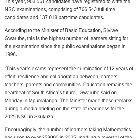
This year, 903 561 candidates have registered to write the
NSC examinations, comprising of 766 543 full-time
candidates and 137 018 part-time candidates.
According to the Minister of Basic Education, Siviwe
Gwarube, this is the highest number of learners sitting for
the examination since the public examinations began in
1996.
“This year’s exams represent the culmination of 12 years of
effort, resilience and collaboration between learners,
teachers, parents and communities. Education remains the
heartbeat of South Africa’s future,” Gwarube said on
Monday in Mpumalanga. The Minister made these remarks
during a media briefing on the state of readiness for the
2025 NSC in Skukuza.
Encouragingly, the number of learners taking Mathematics
has risen to over 259000 in 2025, marking a reversal of the