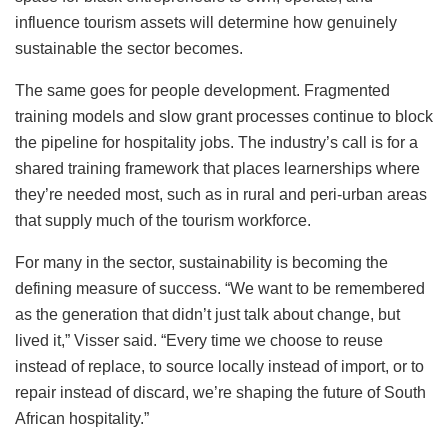
influence tourism assets will determine how genuinely
sustainable the sector becomes.
The same goes for people development. Fragmented
training models and slow grant processes continue to block
the pipeline for hospitality jobs. The industry’s call is for a
shared training framework that places learnerships where
they’re needed most, such as in rural and peri-urban areas
that supply much of the tourism workforce.
For many in the sector, sustainability is becoming the
defining measure of success. “We want to be remembered
as the generation that didn’t just talk about change, but
lived it,” Visser said. “Every time we choose to reuse
instead of replace, to source locally instead of import, or to
repair instead of discard, we’re shaping the future of South
African hospitality.”