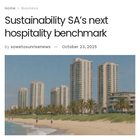
Home
Business
Sustainability SA’s next
hospitality benchmark
by
sowetosunrisenews
October 23, 2025