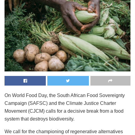
On World Food Day, the South African Food Sovereignty
Campaign (SAFSC) and the Climate Justice Charter
Movement (CJCM) calls for a decisive break from a food
system that destroys biodiversity.
We call for the championing of regenerative alternatives