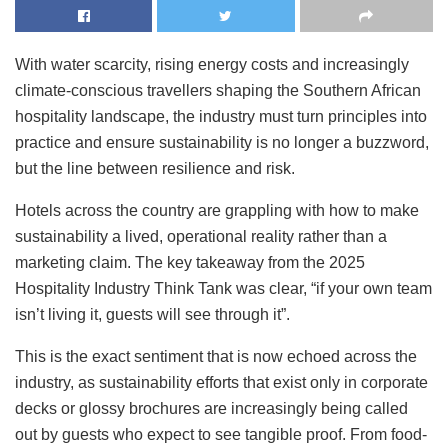
With water scarcity, rising energy costs and increasingly
climate-conscious travellers shaping the Southern African
hospitality landscape, the industry must turn principles into
practice and ensure sustainability is no longer a buzzword,
but the line between resilience and risk.
Hotels across the country are grappling with how to make
sustainability a lived, operational reality rather than a
marketing claim. The key takeaway from the 2025
Hospitality Industry Think Tank was clear, “if your own team
isn’t living it, guests will see through it”.
This is the exact sentiment that is now echoed across the
industry, as sustainability efforts that exist only in corporate
decks or glossy brochures are increasingly being called
out by guests who expect to see tangible proof. From food-