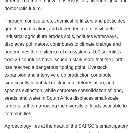
order to co-create a new consensus for a liveable, just, and
democratic future.
Through monocultures, chemical fertilizers and pesticides,
genetic modification, and dependence on fossil fuels–
industrial agriculture erodes soils, pollutes waterways,
displaces pollinators, contributes to climate change and
undermines the resilience of ecosystems. 160 scientists
from 23 countries have issued a stark more that the Earth
has reached a dangerous tipping point. Livestock
expansion and intensive crop production contribute
significantly to habitat destruction, deforestation, and
species extinction, while corporate consolidation of land,
seeds, and water in South Africa displaces small-scale
farmers further narrowing the diversity of foods available to
communities.
Agroecology lies at the heart of the SAFSC’s emancipatory