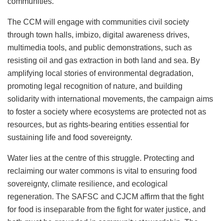
communities.
The CCM will engage with communities civil society
through town halls, imbizo, digital awareness drives,
multimedia tools, and public demonstrations, such as
resisting oil and gas extraction in both land and sea. By
amplifying local stories of environmental degradation,
promoting legal recognition of nature, and building
solidarity with international movements, the campaign aims
to foster a society where ecosystems are protected not as
resources, but as rights-bearing entities essential for
sustaining life and food sovereignty.
Water lies at the centre of this struggle. Protecting and
reclaiming our water commons is vital to ensuring food
sovereignty, climate resilience, and ecological
regeneration. The SAFSC and CJCM affirm that the fight
for food is inseparable from the fight for water justice, and