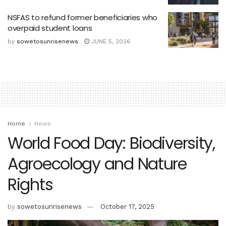
NSFAS to refund former beneficiaries who
overpaid student loans
by
sowetosunrisenews
JUNE 5, 2026
Home
News
World Food Day: Biodiversity,
Agroecology and Nature
Rights
by
sowetosunrisenews
October 17, 2025