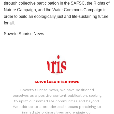
through collective participation in the SAFSC, the Rights of
Nature Campaign, and the Water Commons Campaign in
order to build an ecologically just and life-sustaining future
for all.
Soweto Sunrise News
sowetosunrisenews
Soweto Sunrise News, we have positioned
ourselves as a positive content publication, seeking
to uplift our immediate communities and beyond.
We address to a broader scale issues pertaining to
immediate ordinary lives and engage our