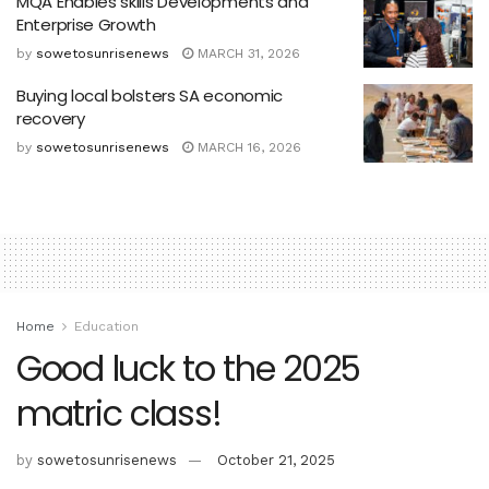
MQA Enables skills Developments and
Enterprise Growth
by
sowetosunrisenews
MARCH 31, 2026
Buying local bolsters SA economic
recovery
by
sowetosunrisenews
MARCH 16, 2026
Home
Education
Good luck to the 2025
matric class!
by
sowetosunrisenews
October 21, 2025