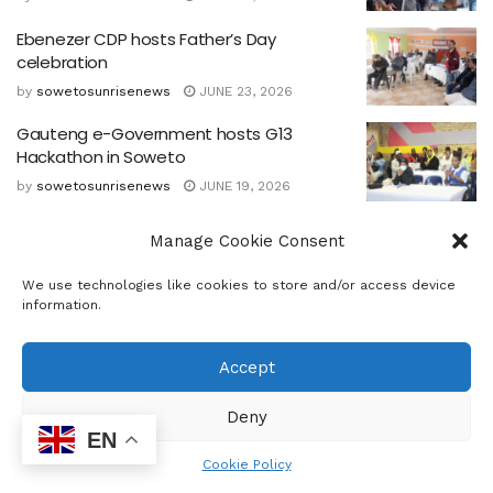
Ebenezer CDP hosts Father’s Day
celebration
by
sowetosunrisenews
JUNE 23, 2026
Gauteng e-Government hosts G13
Hackathon in Soweto
by
sowetosunrisenews
JUNE 19, 2026
Government Commits to Empower Youth
Manage Cookie Consent
as Nation marks 50 Years since Soweto
Uprising
We use technologies like cookies to store and/or access device
by
sowetosunrisenews
JUNE 15, 2026
information.
Accept
Deny
EN
Cookie Policy
Home
Business