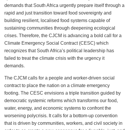
demands that South Africa urgently prepare itself through a
rapid and just transition toward food sovereignty and
building resilient, localised food systems capable of
sustaining communities through deepening ecological
crises. Therefore, the CJCM is advancing a bold call for a
Climate Emergency Social Contract (CESC) which
recognizes that South Africa’s political leadership has
failed to treat the climate crisis with the urgency it
demands.
The CJCM calls for a people and worker-driven social
contract to place the nation on a climate emergency
footing. The CESC envisions a triple transition guided by
democratic systemic reforms which transforms our food,
water, energy, and economic systems to confront the
worsening polycrisis. It calls for a bottom-up convention
that is driven by communities, workers, and civil society in