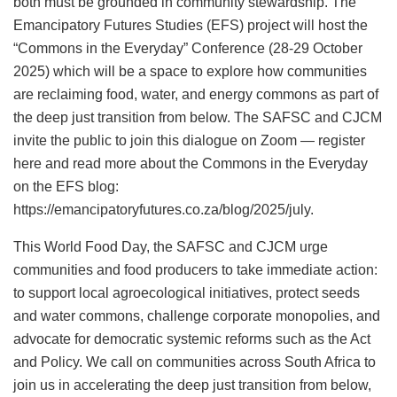
both must be grounded in community stewardship. The
Emancipatory Futures Studies (EFS) project will host the
“Commons in the Everyday” Conference (28-29 October
2025) which will be a space to explore how communities
are reclaiming food, water, and energy commons as part of
the deep just transition from below. The SAFSC and CJCM
invite the public to join this dialogue on Zoom — register
here and read more about the Commons in the Everyday
on the EFS blog:
https://emancipatoryfutures.co.za/blog/2025/july.
This World Food Day, the SAFSC and CJCM urge
communities and food producers to take immediate action:
to support local agroecological initiatives, protect seeds
and water commons, challenge corporate monopolies, and
advocate for democratic systemic reforms such as the Act
and Policy. We call on communities across South Africa to
join us in accelerating the deep just transition from below,