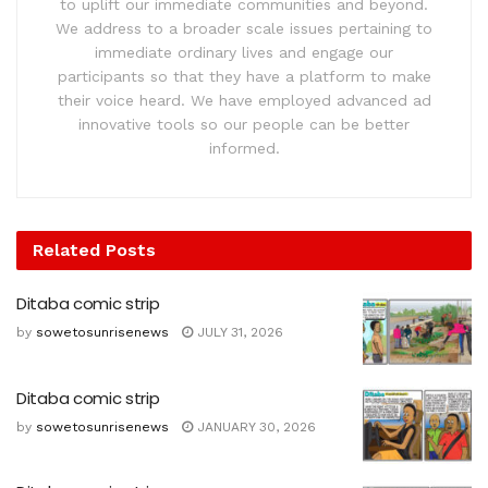
to uplift our immediate communities and beyond.
We address to a broader scale issues pertaining to
immediate ordinary lives and engage our
participants so that they have a platform to make
their voice heard. We have employed advanced ad
innovative tools so our people can be better
informed.
Related
Posts
Ditaba comic strip
by
sowetosunrisenews
JULY 31, 2026
Ditaba comic strip
by
sowetosunrisenews
JANUARY 30, 2026