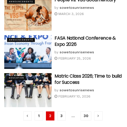
ANNOUNCEMENTS
by
sowetosunrisenews
MARCH 3, 2026
FASA National Conference &
ANNOUNCEMENTS
Expo 2026
by
sowetosunrisenews
FEBRUARY 25, 2026
Matric Class 2026; Time to build
EDUCATION
for Success
by
sowetosunrisenews
FEBRUARY 10, 2026
1
2
3
…
30