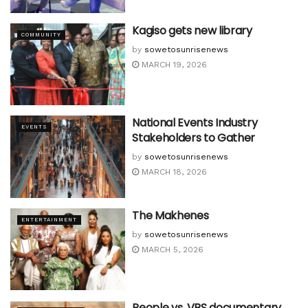
Kagiso gets new library
COMMUNITY
by
sowetosunrisenews
MARCH 19, 2026
National Events Industry
EVENTS
Stakeholders to Gather
by
sowetosunrisenews
MARCH 18, 2026
The Makhenes
ENTERTAINMENT
by
sowetosunrisenews
MARCH 5, 2026
People vs. VBS documentary