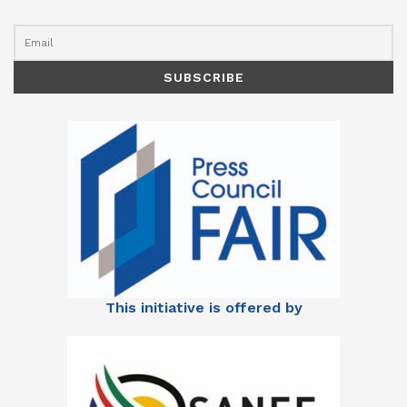
This initiative is offered by