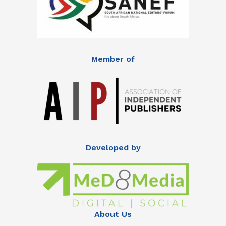
Member of
Developed by
About Us