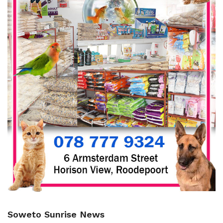
Soweto Sunrise News