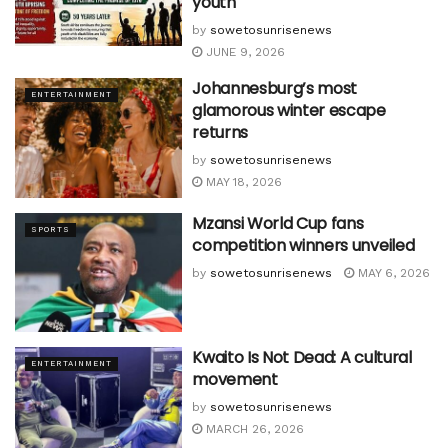
youth
by
sowetosunrisenews
JUNE 9, 2026
Johannesburg’s most
ENTERTAINMENT
glamorous winter escape
returns
by
sowetosunrisenews
MAY 18, 2026
Mzansi World Cup fans
SPORTS
competition winners unveiled
by
sowetosunrisenews
MAY 6, 2026
Kwaito Is Not Dead: A cultural
ENTERTAINMENT
movement
by
sowetosunrisenews
MARCH 26, 2026