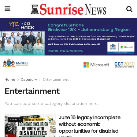
Home
Category
Entertainment
Entertainment
You can add some category description here.
June 16 legacy incomplete
EVENTS
without economic
opportunities for disabled