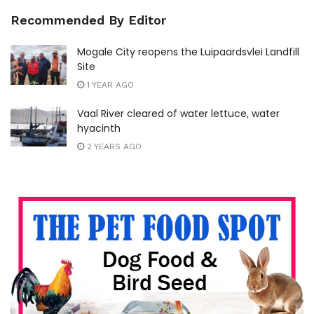
Recommended By Editor
Mogale City reopens the Luipaardsvlei Landfill
Site
1 YEAR AGO
Vaal River cleared of water lettuce, water
hyacinth
2 YEARS AGO