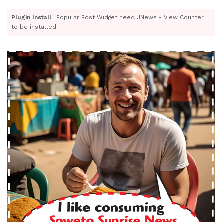
Plugin Install
: Popular Post Widget need JNews - View Counter
to be installed