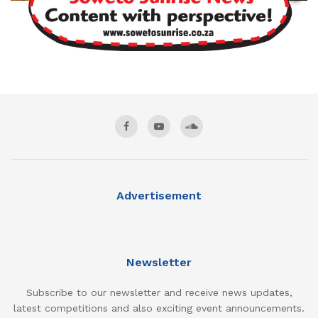
Advertisement
Newsletter
Subscribe to our newsletter and receive news updates,
latest competitions and also exciting event announcements.