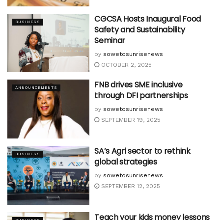
CGCSA Hosts Inaugural Food
BUSINESS
Safety and Sustainability
Seminar
by
sowetosunrisenews
OCTOBER 2, 2025
FNB drives SME inclusive
ANNOUNCEMENTS
through DFI partnerships
by
sowetosunrisenews
SEPTEMBER 19, 2025
SA’s Agri sector to rethink
BUSINESS
global strategies
by
sowetosunrisenews
SEPTEMBER 12, 2025
Teach your kids money lessons