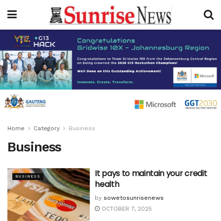
Home
Category
Business
Business
It pays to maintain your credit
BUSINESS
health
by
sowetosunrisenews
OCTOBER 7, 2025