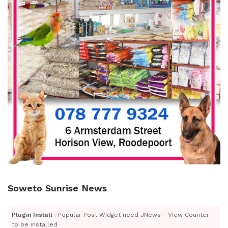
Soweto Sunrise News
Plugin Install
: Popular Post Widget need JNews - View Counter
to be installed