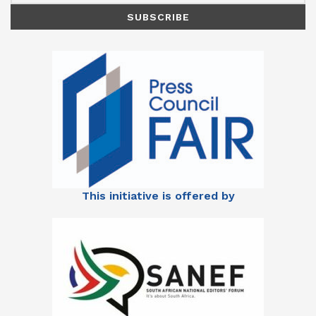
This initiative is offered by