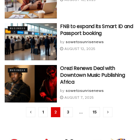
FNB to expand its Smart ID and
BUSINESS
Passport booking
by
sowetosunrisenews
AUGUST 12, 2025
Orezi Renews Deal with
BUSINESS
Downtown Music Publishing
Africa
by
sowetosunrisenews
AUGUST 7, 2025
1
2
3
…
15