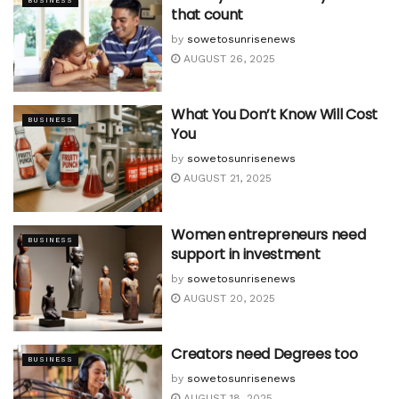
BUSINESS
that count
by
sowetosunrisenews
AUGUST 26, 2025
What You Don’t Know Will Cost
BUSINESS
You
by
sowetosunrisenews
AUGUST 21, 2025
Women entrepreneurs need
BUSINESS
support in investment
by
sowetosunrisenews
AUGUST 20, 2025
Creators need Degrees too
BUSINESS
by
sowetosunrisenews
AUGUST 18, 2025