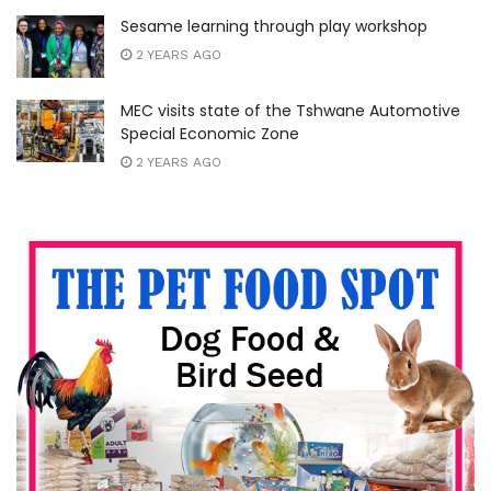
Sesame learning through play workshop
2 YEARS AGO
MEC visits state of the Tshwane Automotive
Special Economic Zone
2 YEARS AGO