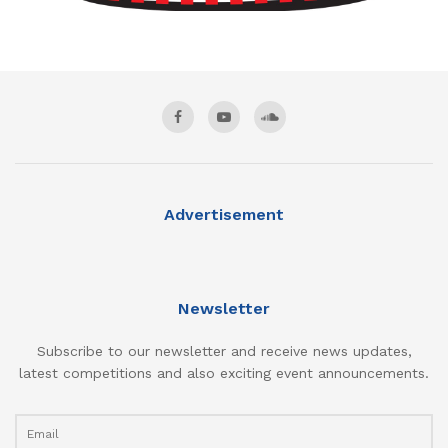
Advertisement
Newsletter
Subscribe to our newsletter and receive news updates,
latest competitions and also exciting event announcements.