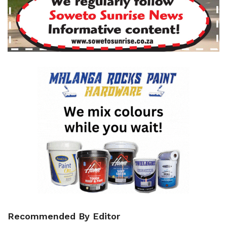
Recommended By Editor