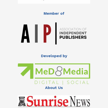
Member of
Developed by
About Us