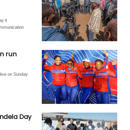
y it
ommunication
un run
alive on Sunday
andela Day