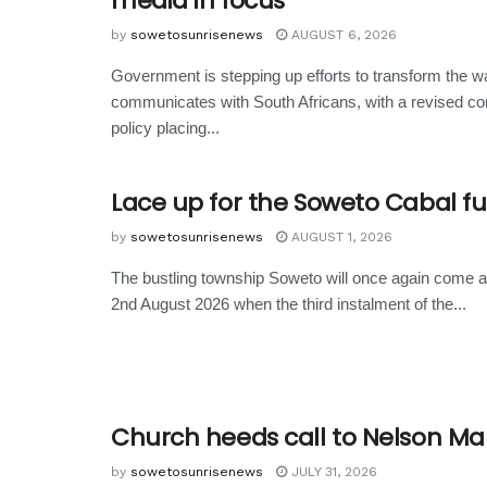
media in focus
by
sowetosunrisenews
AUGUST 6, 2026
Government is stepping up efforts to transform the wa
communicates with South Africans, with a revised c
policy placing...
Lace up for the Soweto Cabal f
by
sowetosunrisenews
AUGUST 1, 2026
The bustling township Soweto will once again come 
2nd August 2026 when the third instalment of the...
Church heeds call to Nelson M
by
sowetosunrisenews
JULY 31, 2026