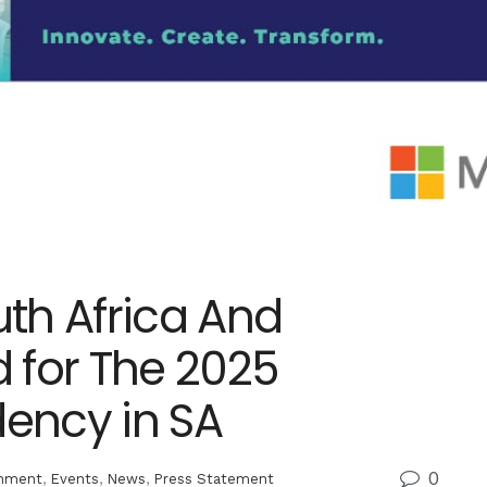
uth Africa And
 for The 2025
ency in SA
0
inment
,
Events
,
News
,
Press Statement