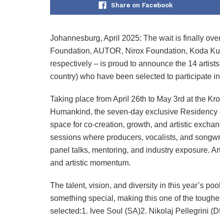
Share on Facebook
Johannesburg, April 2025: The wait is finally ove
Foundation, AUTOR, Nirox Foundation, Koda Kultu
respectively – is proud to announce the 14 artis
country) who have been selected to participate
Taking place from April 26th to May 3rd at the Kr
Humankind, the seven-day exclusive Residency exp
space for co-creation, growth, and artistic exch
sessions where producers, vocalists, and songwri
panel talks, mentoring, and industry exposure. Ar
and artistic momentum.
The talent, vision, and diversity in this year’s poo
something special, making this one of the toughes
selected:1. Ivee Soul (SA)2. Nikolaj Pellegrini 