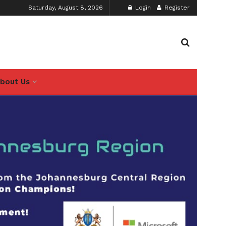
Saturday, August 8, 2026
Login
Register
bout Us