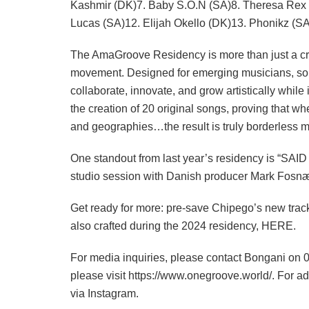
Kashmir (DK)7. Baby S.O.N (SA)8. Theresa Rex 
Lucas (SA)12. Elijah Okello (DK)13. Phonikz (
The AmaGroove Residency is more than just a cro
movement. Designed for emerging musicians, song
collaborate, innovate, and grow artistically whi
the creation of 20 original songs, proving that wh
and geographies…the result is truly borderless m
One standout from last year’s residency is “SAID 
studio session with Danish producer Mark Fosn
Get ready for more: pre-save Chipego’s new track 
also crafted during the 2024 residency, HERE.
For media inquiries, please contact Bongani o
please visit https://www.onegroove.world/. For a
via Instagram.