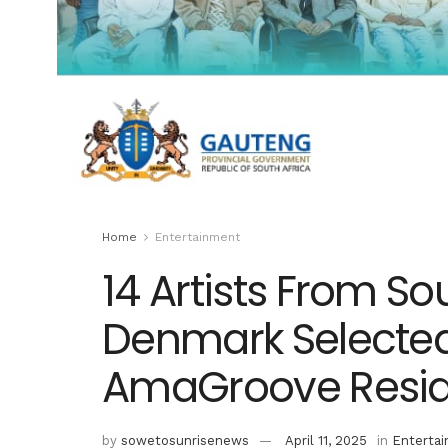
Home
Entertainment
14 Artists From So
Denmark Selected
AmaGroove Resid
by
sowetosunrisenews
April 11, 2025
in
Enterta