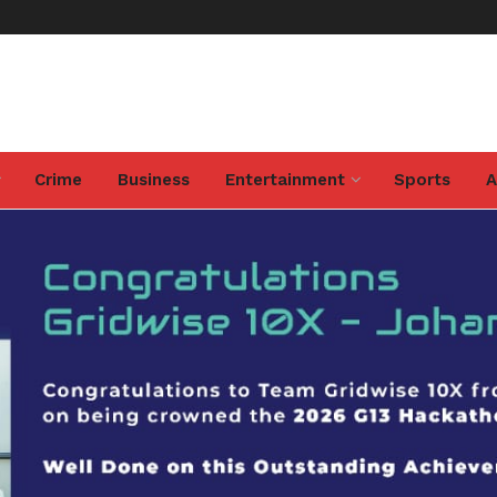
Crime
Business
Entertainment
Sports
A