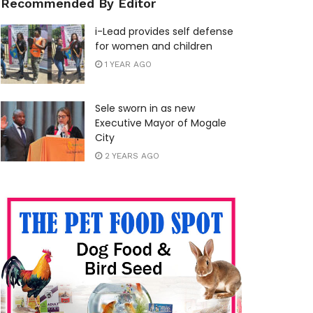
Recommended By Editor
i-Lead provides self defense
for women and children
1 YEAR AGO
Sele sworn in as new
Executive Mayor of Mogale
City
2 YEARS AGO