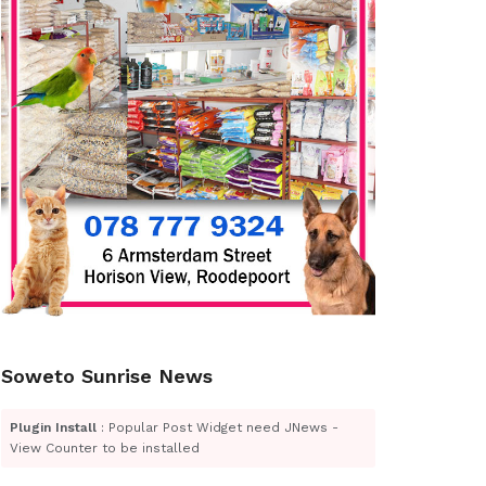
Soweto Sunrise News
Plugin Install
: Popular Post Widget need JNews -
View Counter to be installed