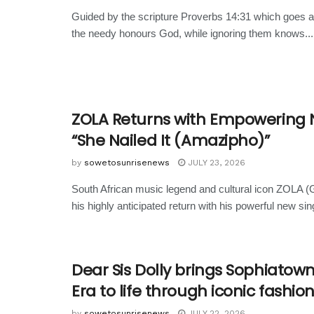
Guided by the scripture Proverbs 14:31 which goes a
the needy honours God, while ignoring them knows...
ZOLA Returns with Empowering 
“She Nailed It (Amazipho)”
by
sowetosunrisenews
JULY 23, 2026
South African music legend and cultural icon ZOLA 
his highly anticipated return with his powerful new sing
Dear Sis Dolly brings Sophiatow
Era to life through iconic fashio
by
sowetosunrisenews
JULY 22, 2026