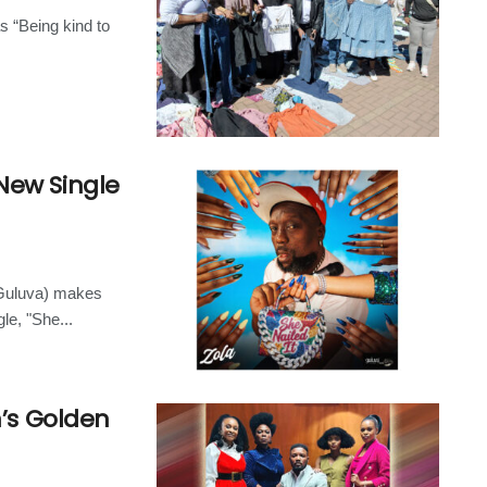
s “Being kind to
New Single
(Guluva) makes
le, "She...
n’s Golden
n