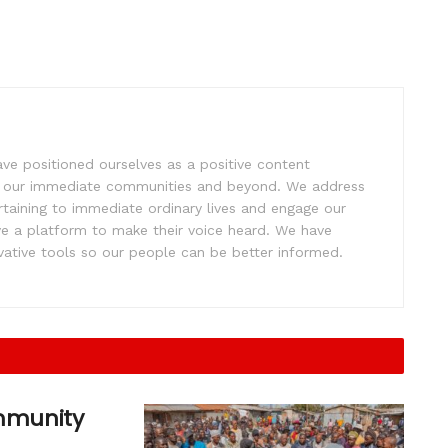
e positioned ourselves as a positive content
ift our immediate communities and beyond. We address
rtaining to immediate ordinary lives and engage our
ve a platform to make their voice heard. We have
tive tools so our people can be better informed.
ommunity