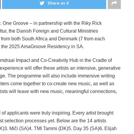
Share on X
r. One Groove – in partnership with the Riky Rick
r, the Danish Foreign and Cultural Ministries
ts from both South Africa and Denmark (7 from each
 in the 2025 AmaGroove Residency in SA.
omdraai Impact and Co-Creativity Hub in the Cradle of
erience will offer these artists an intensive, generative
ange. The programme will also include immersive writing
ters come together to co-create new music, as well as
tists will leave with new music, meaningful connections,
l of applicants were truly inspiring. Every artist brought
t selection processes yet. Below are the 14 artists
(DK)3. Miči (SA)4. TMI Tammi (DK)5. Day 35 (SA)6. Elijah