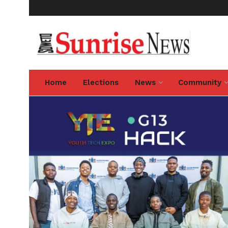
Home
Elections
News
Community