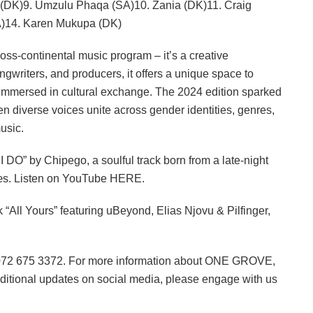
(DK)9. Umzulu Phaqa (SA)10. Zania (DK)11. Craig
SA)14. Karen Mukupa (DK)
ss-continental music program – it’s a creative
writers, and producers, it offers a unique space to
le immersed in cultural exchange. The 2024 edition sparked
en diverse voices unite across gender identities, genres,
usic.
I DO” by Chipego, a soulful track born from a late-night
æs. Listen on YouTube HERE.
“All Yours” featuring uBeyond, Elias Njovu & Pilfinger,
n 072 675 3372. For more information about ONE GROVE,
dditional updates on social media, please engage with us