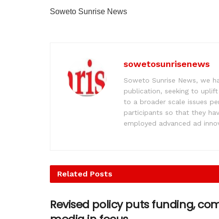
Soweto Sunrise News
sowetosunrisenews
Soweto Sunrise News, we hav
publication, seeking to upl
to a broader scale issues pe
participants so that they ha
employed advanced ad innova
Related
Posts
Revised policy puts funding, c