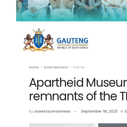
Home
Entertainment
Events
Apartheid Museu
remnants of the 
by
sowetosunrisenews
September 19, 2025
in
E