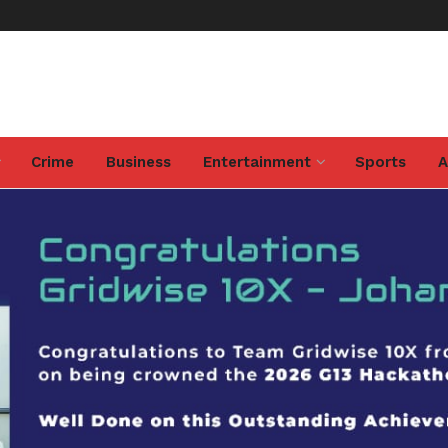
Crime
Business
Entertainment
Sports
A