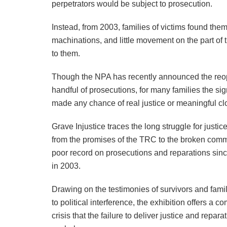
perpetrators would be subject to prosecution.
Instead, from 2003, families of victims found them
machinations, and little movement on the part o
to them.
Though the NPA has recently announced the reope
handful of prosecutions, for many families the si
made any chance of real justice or meaningful cl
Grave Injustice traces the long struggle for justic
from the promises of the TRC to the broken commit
poor record on prosecutions and reparations sin
in 2003.
Drawing on the testimonies of survivors and famili
to political interference, the exhibition offers a
crisis that the failure to deliver justice and repar