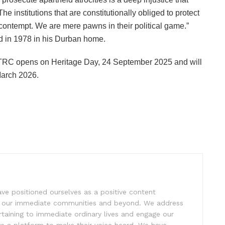
e institutions that are constitutionally obliged to protect
 contempt. We are mere pawns in their political game.”
ed in 1978 in his Durban home.
e TRC opens on Heritage Day, 24 September 2025 and will
March 2026.
e positioned ourselves as a positive content
ift our immediate communities and beyond. We address
rtaining to immediate ordinary lives and engage our
ve a platform to make their voice heard. We have