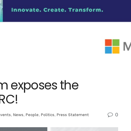
m exposes the
TRC!
0
vents
,
News
,
People
,
Politics
,
Press Statement