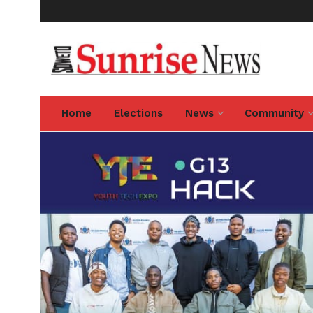
Home
Elections
News
Community