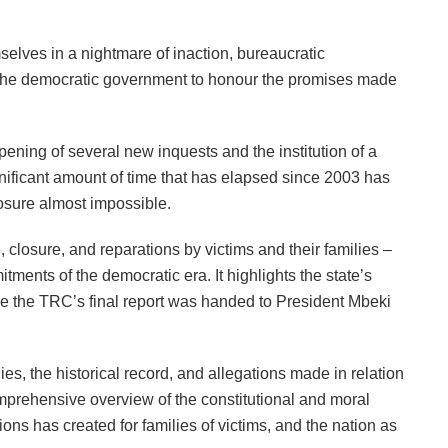
selves in a nightmare of inaction, bureaucratic
f the democratic government to honour the promises made
ning of several new inquests and the institution of a
gnificant amount of time that has elapsed since 2003 has
osure almost impossible.
e, closure, and reparations by victims and their families –
ments of the democratic era. It highlights the state’s
ce the TRC’s final report was handed to President Mbeki
es, the historical record, and allegations made in relation
 comprehensive overview of the constitutional and moral
ations has created for families of victims, and the nation as