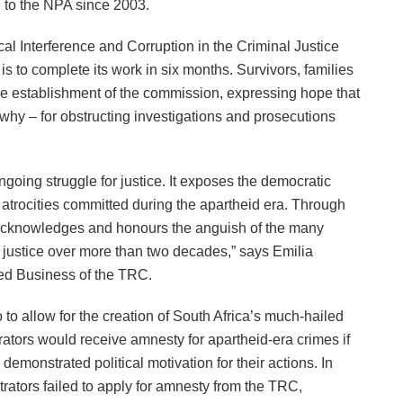
d to the NPA since 2003.
cal Interference and Corruption in the Criminal Justice
 is to complete its work in six months. Survivors, families
he establishment of the commission, expressing hope that
 why – for obstructing investigations and prosecutions
ngoing struggle for justice. It exposes the democratic
or atrocities committed during the apartheid era. Through
it acknowledges and honours the anguish of the many
r justice over more than two decades,” says Emilia
hed Business of the TRC.
o to allow for the creation of South Africa’s much-hailed
tors would receive amnesty for apartheid-era crimes if
emonstrated political motivation for their actions. In
ators failed to apply for amnesty from the TRC,