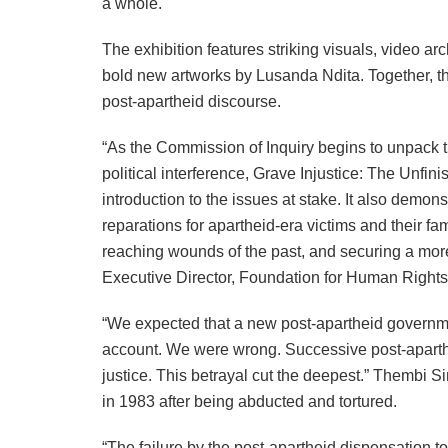
a whole.
The exhibition features striking visuals, video arc
bold new artworks by Lusanda Ndita. Together, the
post-apartheid discourse.
“As the Commission of Inquiry begins to unpack t
political interference, Grave Injustice: The Unfi
introduction to the issues at stake. It also demonst
reparations for apartheid-era victims and their fam
reaching wounds of the past, and securing a more
Executive Director, Foundation for Human Rights
“We expected that a new post-apartheid governme
account. We were wrong. Successive post-aparth
justice. This betrayal cut the deepest.” Thembi 
in 1983 after being abducted and tortured.
“The failure by the post-apartheid dispensation to