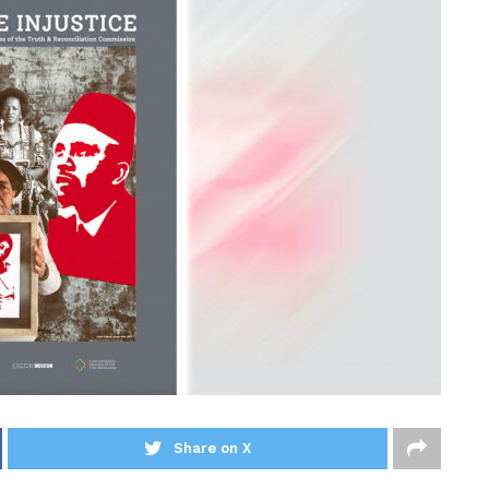
Share on X