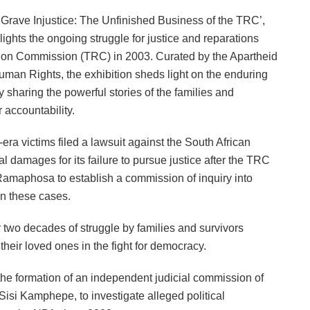
 ‘Grave Injustice: The Unfinished Business of the TRC’,
ights the ongoing struggle for justice and reparations
ation Commission (TRC) in 2003. Curated by the Apartheid
man Rights, the exhibition sheds light on the enduring
y sharing the powerful stories of the families and
 accountability.
-era victims filed a lawsuit against the South African
l damages for its failure to pursue justice after the TRC
Ramaphosa to establish a commission of inquiry into
 in these cases.
 two decades of struggle by families and survivors
their loved ones in the fight for democracy.
 formation of an independent judicial commission of
Sisi Kamphepe, to investigate alleged political