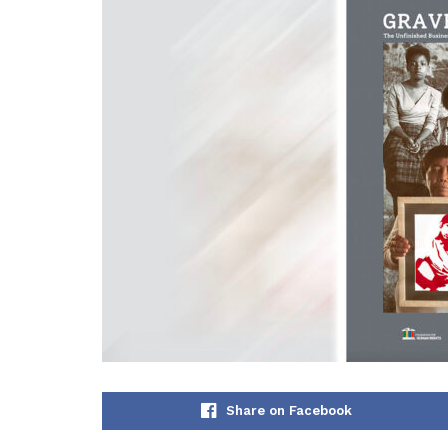
Share on Facebook