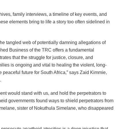
hives, family interviews, a timeline of key events, and
se elements bring to life a story too often sidelined in
he tangled web of potentially damning allegations of
nished Business of the TRC offers a fundamental
rates that the struggle for justice, closure, and
ilies is ongoing and vital to healing the violent, long-
 peaceful future for South Africa,” says Zaid Kimmie,
.
nt would stand with us, and hold the perpetrators to
eid governments found ways to shield perpetrators from
Simelane, sister of Nokuthula Simelane, who disappeared
 prosecute apartheid atrocities is a deep injustice that