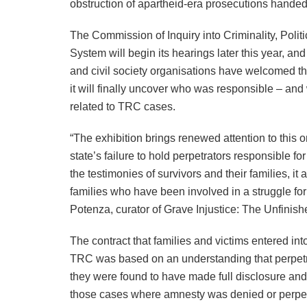
obstruction of apartheid-era prosecutions hande
The Commission of Inquiry into Criminality, Politi
System will begin its hearings later this year, and
and civil society organisations have welcomed t
it will finally uncover who was responsible – and
related to TRC cases.
“The exhibition brings renewed attention to this o
state’s failure to hold perpetrators responsible f
the testimonies of survivors and their families, 
families who have been involved in a struggle fo
Potenza, curator of Grave Injustice: The Unfinis
The contract that families and victims entered int
TRC was based on an understanding that perpetra
they were found to have made full disclosure and d
those cases where amnesty was denied or perpetr