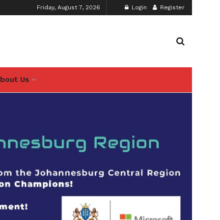
Friday, August 7, 2026
Login
Register
bout Us