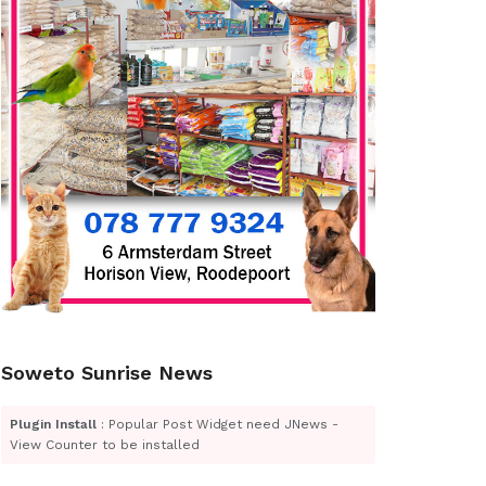
Soweto Sunrise News
Plugin Install
: Popular Post Widget need JNews -
View Counter to be installed