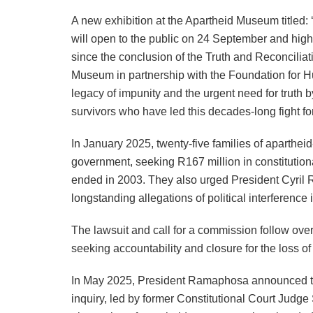
A new exhibition at the Apartheid Museum titled:
will open to the public on 24 September and highl
since the conclusion of the Truth and Reconcili
Museum in partnership with the Foundation for Hu
legacy of impunity and the urgent need for truth b
survivors who have led this decades-long fight for
In January 2025, twenty-five families of apartheid
government, seeking R167 million in constitutiona
ended in 2003. They also urged President Cyril 
longstanding allegations of political interference
The lawsuit and call for a commission follow over
seeking accountability and closure for the loss of 
In May 2025, President Ramaphosa announced the
inquiry, led by former Constitutional Court Judge 