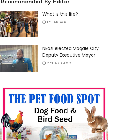
Recommended By Editor
What is this life?
1 YEAR AGO
Nkosi elected Mogale City
Deputy Executive Mayor
2 YEARS AGO