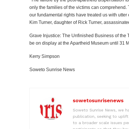
only the families of the victims can comprehend. Th
our fundamental rights have treated us with utter
Kim Turner, daughter of Rick Turner, assassinat
Grave Injustice: The Unfinished Business of th
be on display at the Apartheid Museum until 31 
Kerry Simpson
Soweto Sunrise News
sowetosunrisenews
Soweto Sunrise News, we hav
publication, seeking to upl
to a broader scale issues pe
participants so that they ha