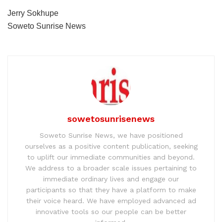
Jerry Sokhupe
Soweto Sunrise News
sowetosunrisenews
Soweto Sunrise News, we have positioned
ourselves as a positive content publication, seeking
to uplift our immediate communities and beyond.
We address to a broader scale issues pertaining to
immediate ordinary lives and engage our
participants so that they have a platform to make
their voice heard. We have employed advanced ad
innovative tools so our people can be better