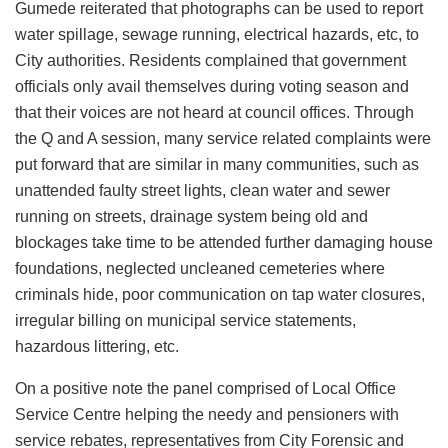
Gumede reiterated that photographs can be used to report
water spillage, sewage running, electrical hazards, etc, to
City authorities. Residents complained that government
officials only avail themselves during voting season and
that their voices are not heard at council offices. Through
the Q and A session, many service related complaints were
put forward that are similar in many communities, such as
unattended faulty street lights, clean water and sewer
running on streets, drainage system being old and
blockages take time to be attended further damaging house
foundations, neglected uncleaned cemeteries where
criminals hide, poor communication on tap water closures,
irregular billing on municipal service statements,
hazardous littering, etc.
On a positive note the panel comprised of Local Office
Service Centre helping the needy and pensioners with
service rebates, representatives from City Forensic and