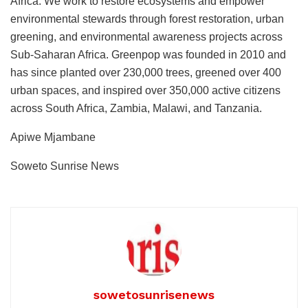
Africa. We work to restore ecosystems and empower
environmental stewards through forest restoration, urban
greening, and environmental awareness projects across
Sub-Saharan Africa. Greenpop was founded in 2010 and
has since planted over 230,000 trees, greened over 400
urban spaces, and inspired over 350,000 active citizens
across South Africa, Zambia, Malawi, and Tanzania.
Apiwe Mjambane
Soweto Sunrise News
sowetosunrisenews