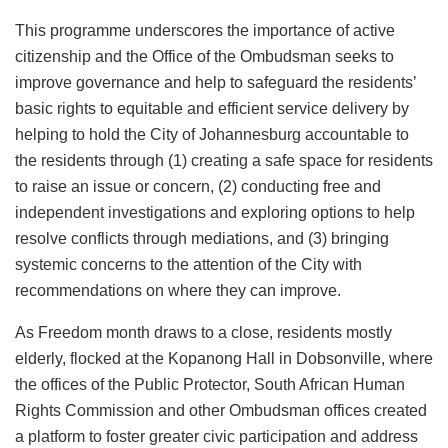
This programme underscores the importance of active
citizenship and the Office of the Ombudsman seeks to
improve governance and help to safeguard the residents’
basic rights to equitable and efficient service delivery by
helping to hold the City of Johannesburg accountable to
the residents through (1) creating a safe space for residents
to raise an issue or concern, (2) conducting free and
independent investigations and exploring options to help
resolve conflicts through mediations, and (3) bringing
systemic concerns to the attention of the City with
recommendations on where they can improve.
As Freedom month draws to a close, residents mostly
elderly, flocked at the Kopanong Hall in Dobsonville, where
the offices of the Public Protector, South African Human
Rights Commission and other Ombudsman offices created
a platform to foster greater civic participation and address