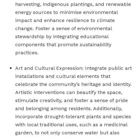
harvesting, indigenous plantings, and renewable
energy sources to minimise environmental
impact and enhance resilience to climate
change. Foster a sense of environmental
stewardship by integrating educational
components that promote sustainability
practices.
Art and Cultural Expression: Integrate public art
installations and cultural elements that
celebrate the community’s heritage and identity.
Artistic interventions can beautify the space,
stimulate creativity, and foster a sense of pride
and belonging among residents. Additionally,
incorporate drought-tolerant plants and species
with local traditional uses, such as a medicinal
garden, to not only conserve water but also