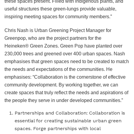
these spaces present. Filled with indigenous plants, and
useful structures these green-lungs provide valuable,
inspiring meeting spaces for community members.”
Chris Nash is Urban Greening Project Manager for
Greenpop, who are the project partners for the
Heineken® Green Zones. Green Pop have planted over
230,000 trees and greened over 400 urban spaces. Nash
emphasises that green spaces need to be created to match
the needs and expectations of the communities. He
emphasises: “Collaboration is the cornerstone of effective
community development. By working together, we can
create spaces that truly reflect the needs and aspirations of
the people they serve in under developed communities.”
Partnerships and Collaboration: Collaboration is
essential for creating sustainable urban green
spaces. Forge partnerships with local