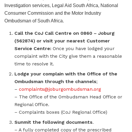
Investigation services, Legal Aid South Africa, National
Consumer Commission and the Motor Industry
Ombudsman of South Africa.
Call the CoJ Call Centre on 0860 – Joburg
(562874) or visit your nearest Customer
Service Centre:
Once you have lodged your
complaint with the City give them a reasonable
time to resolve it.
Lodge your complain with the Office of the
Ombudsman through the channels
;
–
complaints@joburgombudsman.org
– The Office of the Ombudsman Head Office or
Regional Office.
– Complaints boxes (CoJ Regional Office)
Sunmit the following documents
.
– A fully completed copy of the prescribed