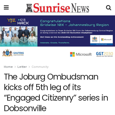
Home
Letter
Community
The Joburg Ombudsman
kicks off 5th leg of its
“Engaged Citizenry” series in
Dobsonville