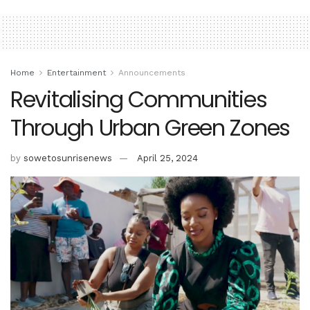
Home
Entertainment
Announcements
Revitalising Communities
Through Urban Green Zones
by
sowetosunrisenews
April 25, 2024