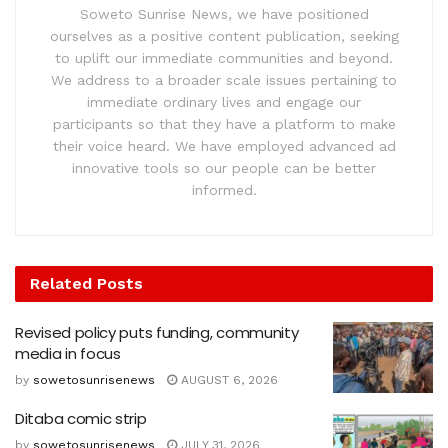
Soweto Sunrise News, we have positioned
ourselves as a positive content publication, seeking
to uplift our immediate communities and beyond.
We address to a broader scale issues pertaining to
immediate ordinary lives and engage our
participants so that they have a platform to make
their voice heard. We have employed advanced ad
innovative tools so our people can be better
informed.
Related
Posts
Revised policy puts funding, community
media in focus
by
sowetosunrisenews
AUGUST 6, 2026
Ditaba comic strip
by
sowetosunrisenews
JULY 31, 2026