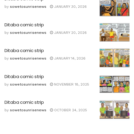
by
sowetosunrisenews
JANUARY 30, 2026
Ditaba comic strip
by
sowetosunrisenews
JANUARY 20, 2026
Ditaba comic strip
by
sowetosunrisenews
JANUARY 14, 2026
Ditaba comic strip
by
sowetosunrisenews
NOVEMBER 18, 2025
Ditaba comic strip
by
sowetosunrisenews
OCTOBER 24, 2025