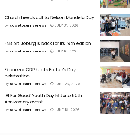
Church heeds call to Nelson Mandela Day
by
sowetosunrisenews
JULY 31, 2026
FNB Art Joburg is back for its 19th edition
by
sowetosunrisenews
JULY 10, 2026
Ebenezer CDP hosts Father’s Day
celebration
by
sowetosunrisenews
JUNE 23, 2026
‘AI For Good’ Youth Day 16 June 50th
Anniversary event
by
sowetosunrisenews
JUNE 18, 2026