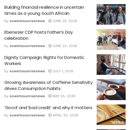
Building financial resilience in uncertain
times as a young South African
by
sowetosunrisenews
JUNE 25, 2026
Ebenezer CDP hosts Father’s Day
celebration
by
sowetosunrisenews
JUNE 23, 2026
Dignity Campaign; Rights for Domestic
Workers
by
sowetosunrisenews
JULY 1, 2026
Growing Awareness of Caffeine Sensitivity
drives Consumption habits
by
sowetosunrisenews
MAY 20, 2026
‘Good’ and ‘bad credit’ and why it matters
by
sowetosunrisenews
APRIL 20, 2026