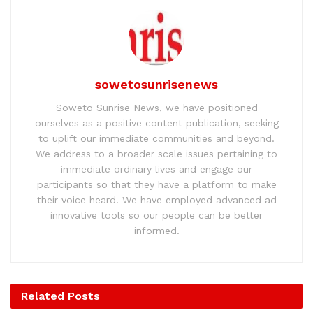
sowetosunrisenews
Soweto Sunrise News, we have positioned
ourselves as a positive content publication, seeking
to uplift our immediate communities and beyond.
We address to a broader scale issues pertaining to
immediate ordinary lives and engage our
participants so that they have a platform to make
their voice heard. We have employed advanced ad
innovative tools so our people can be better
informed.
Related
Posts