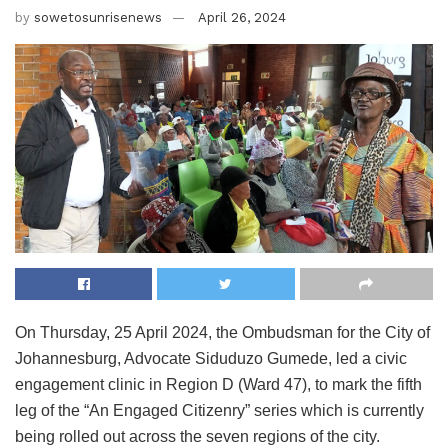
by
sowetosunrisenews
April 26, 2024
On Thursday, 25 April 2024, the Ombudsman for the City of
Johannesburg, Advocate Siduduzo Gumede, led a civic
engagement clinic in Region D (Ward 47), to mark the fifth
leg of the “An Engaged Citizenry” series which is currently
being rolled out across the seven regions of the city.