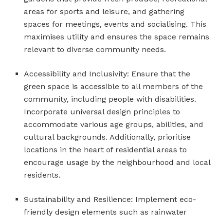
areas for sports and leisure, and gathering
spaces for meetings, events and socialising. This
maximises utility and ensures the space remains
relevant to diverse community needs.
Accessibility and Inclusivity: Ensure that the
green space is accessible to all members of the
community, including people with disabilities.
Incorporate universal design principles to
accommodate various age groups, abilities, and
cultural backgrounds. Additionally, prioritise
locations in the heart of residential areas to
encourage usage by the neighbourhood and local
residents.
Sustainability and Resilience: Implement eco-
friendly design elements such as rainwater