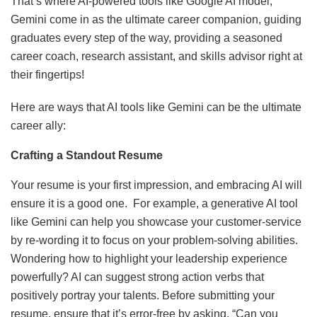
That’s where AI-powered tools like Google AI model,
Gemini come in as the ultimate career companion, guiding
graduates every step of the way, providing a seasoned
career coach, research assistant, and skills advisor right at
their fingertips!
Here are ways that AI tools like Gemini can be the ultimate
career ally:
Crafting a Standout Resume
Your resume is your first impression, and embracing AI will
ensure it is a good one. For example, a generative AI tool
like Gemini can help you showcase your customer-service
by re-wording it to focus on your problem-solving abilities.
Wondering how to highlight your leadership experience
powerfully? AI can suggest strong action verbs that
positively portray your talents. Before submitting your
resume, ensure that it’s error-free by asking, “Can you