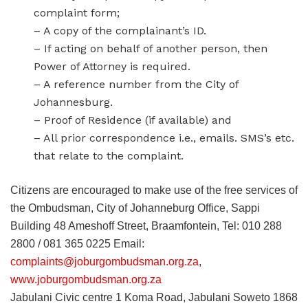
complaint form;
– A copy of the complainant’s ID.
– If acting on behalf of another person, then
Power of Attorney is required.
– A reference number from the City of
Johannesburg.
– Proof of Residence (if available) and
– All prior correspondence i.e., emails. SMS’s etc.
that relate to the complaint.
Citizens are encouraged to make use of the free services of
the Ombudsman, City of Johanneburg Office, Sappi
Building 48 Ameshoff Street, Braamfontein, Tel: 010 288
2800 / 081 365 0225 Email:
complaints@joburgombudsman.org.za
,
www.joburgombudsman.org.za
Jabulani Civic centre 1 Koma Road, Jabulani Soweto 1868