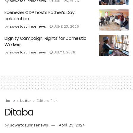
by
sowetosunrisenews
JUNE 25, 2026
Ebenezer CDP hosts Father’s Day
celebration
by
sowetosunrisenews
JUNE 23, 2026
Dignity Campaign; Rights for Domestic
Workers
by
sowetosunrisenews
JULY 1, 2026
Home
Letter
Editors Pick
Ditaba
by
sowetosunrisenews
April 25, 2024