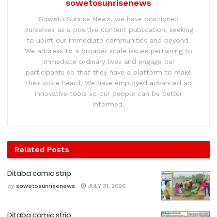
sowetosunrisenews
Soweto Sunrise News, we have positioned
ourselves as a positive content publication, seeking
to uplift our immediate communities and beyond.
We address to a broader scale issues pertaining to
immediate ordinary lives and engage our
participants so that they have a platform to make
their voice heard. We have employed advanced ad
innovative tools so our people can be better
informed.
Related
Posts
Ditaba comic strip
by
sowetosunrisenews
JULY 31, 2026
Ditaba comic strip