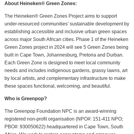
About Heineken
®
Green Zones:
The Heineken® Green Zones Project aims to support
under-resourced communities’ sustainable development by
establishing accessible and inclusive urban green spaces
across major South African cities. Phase 1 of the Heineken
Green Zones project in 2024 will see 5 Green Zones being
built in Cape Town, Johannesburg, Pretoria and Durban.
Each Green Zone is designed to meet local community
needs and includes indigenous gardens, grassy lawns, art
by local artists, and complementary infrastructure to make
these spaces functional, welcoming, and beautiful.
Who is Greenpop?
The Greenpop Foundation NPC is an award-winning
registered non-profit organisation (NPO#: 151-411 NPO;
PBO#: 930050622) headquartered in Cape Town, South