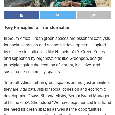
-Key Principles for Transformation
In South Africa, urban green spaces are essential catalysts
for social cohesion and economic development. Inspired
by successful initiatives like Heineken® ‘s Green Zones
and supported by organizations like Greenpop, design
principles guide the creation of vibrant, inclusive, and
sustainable community spaces.
“In South Africa, urban green spaces are not just amenities;
they are vital catalysts for social cohesion and economic
development,” says Bhavna Mistry, Senior Brand Manager
at Heineken®. She added “We have experienced first-hand
the need for green spaces as well as the opportunities