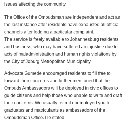
issues affecting the community.
The Office of the Ombudsman are independent and act as
the last instance after residents have exhausted all official
channels after lodging a particular complaint.
The service is freely available to Johannesburg residents
and business, who may have suffered an injustice due to
acts of maladministration and human rights violations by
the City of Joburg Metropolitan Municipality.
Advocate Gumede encouraged residents to fill free to
forward their concerns and further mentioned that the
Ombuds Ambassadors will be deployed in civic offices to
guide citizens and help those who unable to write and draft
their concerns. We usually recruit unemployed youth
graduates and matriculants as ambassadors of the
Ombudsman Office. He stated.