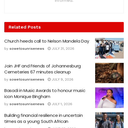
informed.
Related
Posts
Church heeds call to Nelson Mandela Day
by
sowetosunrisenews
JULY 31, 2026
Join JHF and Friends of Johannesburg
Cemeteries 67 minutes cleanup
by
sowetosunrisenews
JULY 9, 2026
Basadi in Music Awards to honour music
icon Monique Bingham
by
sowetosunrisenews
JULY 1, 2026
Building financial resilience in uncertain
times as a young South African