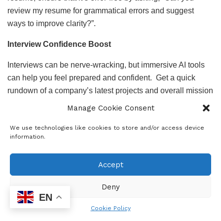
review my resume for grammatical errors and suggest
ways to improve clarity?”.
Interview Confidence Boost
Interviews can be nerve-wracking, but immersive AI tools
can help you feel prepared and confident. Get a quick
rundown of a company’s latest projects and overall mission
by asking, “Summarise [Company Name]’s latest
Manage Cookie Consent
developments and approach to employee well-being.” Not
We use technologies like cookies to store and/or access device
sure how to answer those tricky behavioural interview
information.
questions? It can guide you with practice questions like,
“Give examples of common behavioural interview
Accept
questions for a marketing position in South Africa.” To
impress your interviewers, have insightful questions ready:
Deny
“Help me formulate questions to ask about the company’s
EN
future direction.”
Cookie Policy