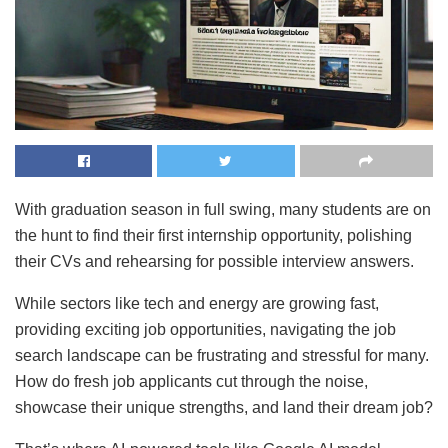
With graduation season in full swing, many students are on
the hunt to find their first internship opportunity, polishing
their CVs and rehearsing for possible interview answers.
While sectors like tech and energy are growing fast,
providing exciting job opportunities, navigating the job
search landscape can be frustrating and stressful for many.
How do fresh job applicants cut through the noise,
showcase their unique strengths, and land their dream job?