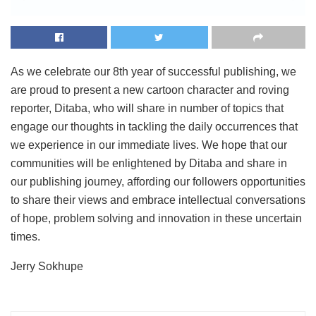
As we celebrate our 8th year of successful publishing, we
are proud to present a new cartoon character and roving
reporter, Ditaba, who will share in number of topics that
engage our thoughts in tackling the daily occurrences that
we experience in our immediate lives. We hope that our
communities will be enlightened by Ditaba and share in
our publishing journey, affording our followers opportunities
to share their views and embrace intellectual conversations
of hope, problem solving and innovation in these uncertain
times.
Jerry Sokhupe