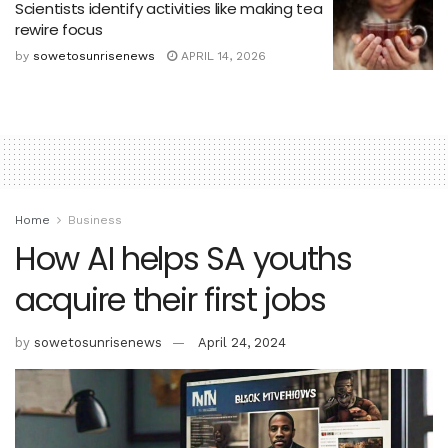
Scientists identify activities like making tea
rewire focus
by
sowetosunrisenews
APRIL 14, 2026
Home
Business
How AI helps SA youths
acquire their first jobs
by
sowetosunrisenews
April 24, 2024