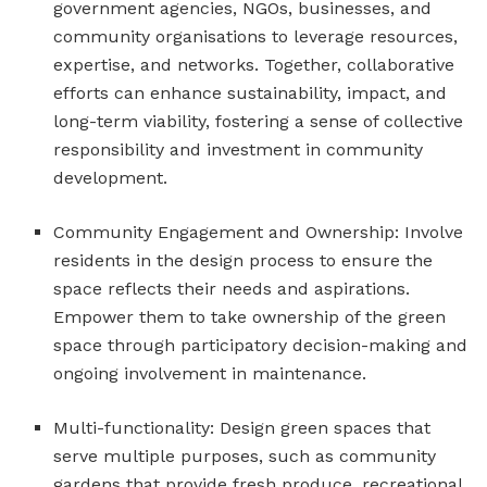
government agencies, NGOs, businesses, and
community organisations to leverage resources,
expertise, and networks. Together, collaborative
efforts can enhance sustainability, impact, and
long-term viability, fostering a sense of collective
responsibility and investment in community
development.
Community Engagement and Ownership: Involve
residents in the design process to ensure the
space reflects their needs and aspirations.
Empower them to take ownership of the green
space through participatory decision-making and
ongoing involvement in maintenance.
Multi-functionality: Design green spaces that
serve multiple purposes, such as community
gardens that provide fresh produce, recreational