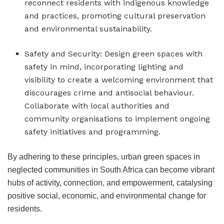
reconnect residents with indigenous knowledge
and practices, promoting cultural preservation
and environmental sustainability.
Safety and Security: Design green spaces with
safety in mind, incorporating lighting and
visibility to create a welcoming environment that
discourages crime and antisocial behaviour.
Collaborate with local authorities and
community organisations to implement ongoing
safety initiatives and programming.
By adhering to these principles, urban green spaces in
neglected communities in South Africa can become vibrant
hubs of activity, connection, and empowerment, catalysing
positive social, economic, and environmental change for
residents.