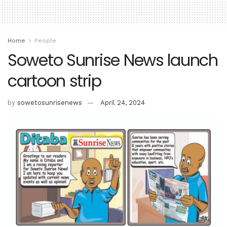
Home
People
Soweto Sunrise News launch
cartoon strip
by
sowetosunrisenews
April 24, 2024