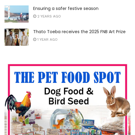
Ensuring a safer festive season
2 YEARS AGO
Thato Toeba receives the 2025 FNB Art Prize
1 YEAR AGO