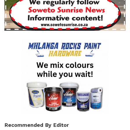
Recommended By Editor