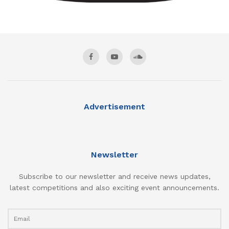
Advertisement
Newsletter
Subscribe to our newsletter and receive news updates,
latest competitions and also exciting event announcements.