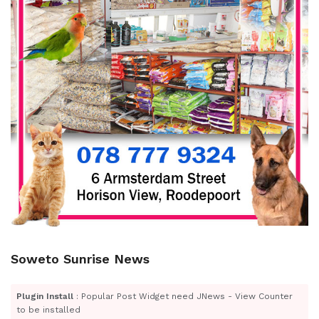
Soweto Sunrise News
Plugin Install
: Popular Post Widget need JNews - View Counter
to be installed