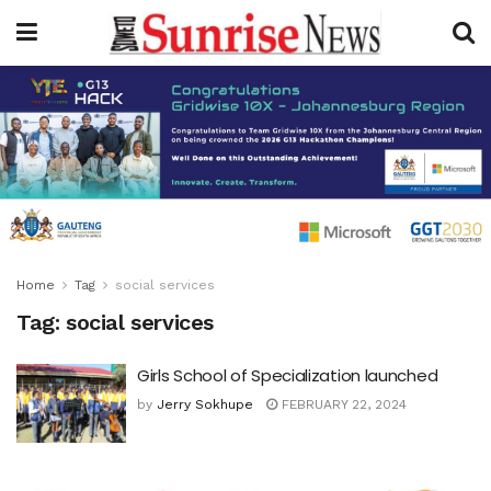
Home
Tag
social services
Tag:
social services
Girls School of Specialization launched
by
Jerry Sokhupe
FEBRUARY 22, 2024