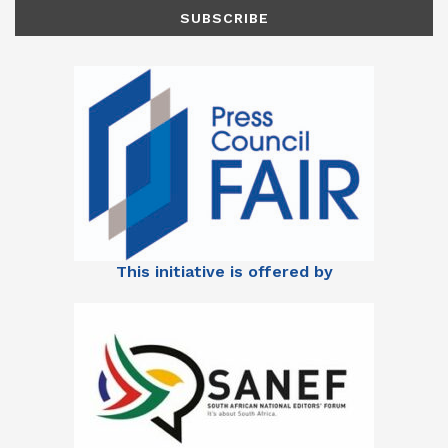
This initiative is offered by