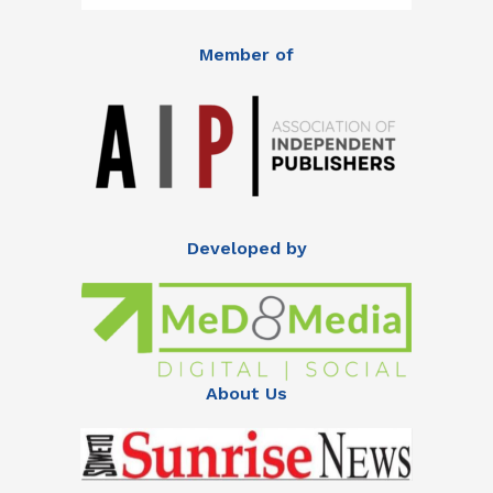
Member of
Developed by
About Us