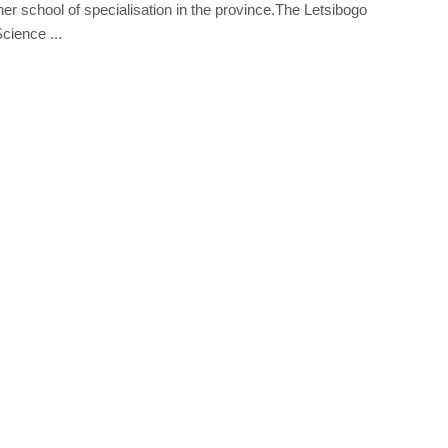
her school of specialisation in the province.The Letsibogo
cience ...