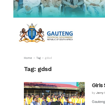
Home
Tag
gdsd
Tag:
gdsd
Girls
by
Jerry
Gauteng 