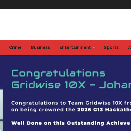
Crime
Business
Entertainment
Sports
A