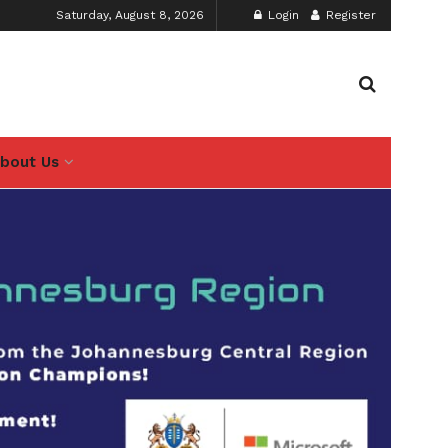
Saturday, August 8, 2026
Login
Register
bout Us