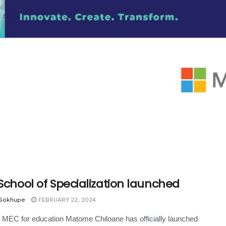
 School of Specialization launched
 Sokhupe
FEBRUARY 22, 2024
MEC for education Matome Chiloane has officially launched