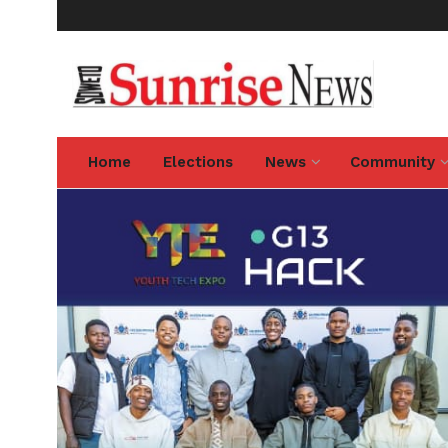
Home
Elections
News
Community