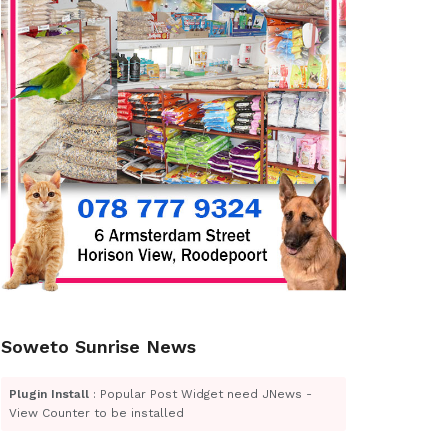
Soweto Sunrise News
Plugin Install
: Popular Post Widget need JNews -
View Counter to be installed