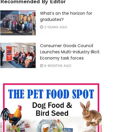
Recommended By Editor
What’s on the horizon for
graduates?
2 YEARS AGO
Consumer Goods Council
Launches Multi-industry Illicit
Economy task forces
8 MONTHS AGO