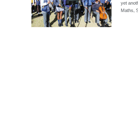
yet anot
Maths, S