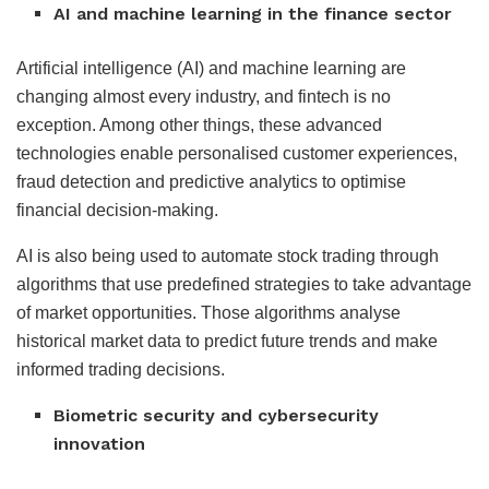
AI and machine learning in the finance sector
Artificial intelligence (AI) and machine learning are
changing almost every industry, and fintech is no
exception. Among other things, these advanced
technologies enable personalised customer experiences,
fraud detection and predictive analytics to optimise
financial decision-making.
AI is also being used to automate stock trading through
algorithms that use predefined strategies to take advantage
of market opportunities. Those algorithms analyse
historical market data to predict future trends and make
informed trading decisions.
Biometric security and cybersecurity
innovation