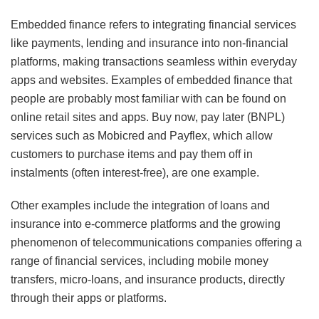
Embedded finance refers to integrating financial services
like payments, lending and insurance into non-financial
platforms, making transactions seamless within everyday
apps and websites. Examples of embedded finance that
people are probably most familiar with can be found on
online retail sites and apps. Buy now, pay later (BNPL)
services such as Mobicred and Payflex, which allow
customers to purchase items and pay them off in
instalments (often interest-free), are one example.
Other examples include the integration of loans and
insurance into e-commerce platforms and the growing
phenomenon of telecommunications companies offering a
range of financial services, including mobile money
transfers, micro-loans, and insurance products, directly
through their apps or platforms.