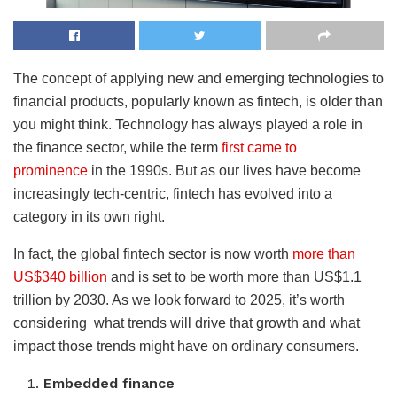
The concept of applying new and emerging technologies to
financial products, popularly known as fintech, is older than
you might think. Technology has always played a role in
the finance sector, while the term
first came to
prominence
in the 1990s. But as our lives have become
increasingly tech-centric, fintech has evolved into a
category in its own right.
In fact, the global fintech sector is now worth
more than
US$340 billion
and is set to be worth more than US$1.1
trillion by 2030. As we look forward to 2025, it’s worth
considering what trends will drive that growth and what
impact those trends might have on ordinary consumers.
Embedded finance