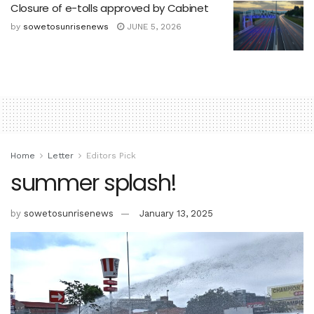
Closure of e-tolls approved by Cabinet
by
sowetosunrisenews
JUNE 5, 2026
Home
Letter
Editors Pick
summer splash!
by
sowetosunrisenews
January 13, 2025