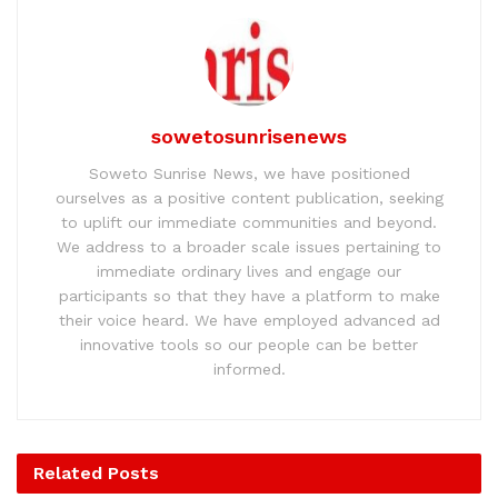
sowetosunrisenews
Soweto Sunrise News, we have positioned
ourselves as a positive content publication, seeking
to uplift our immediate communities and beyond.
We address to a broader scale issues pertaining to
immediate ordinary lives and engage our
participants so that they have a platform to make
their voice heard. We have employed advanced ad
innovative tools so our people can be better
informed.
Related
Posts