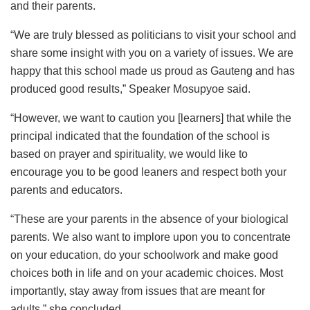
and their parents.
“We are truly blessed as politicians to visit your school and
share some insight with you on a variety of issues. We are
happy that this school made us proud as Gauteng and has
produced good results,” Speaker Mosupyoe said.
“However, we want to caution you [learners] that while the
principal indicated that the foundation of the school is
based on prayer and spirituality, we would like to
encourage you to be good leaners and respect both your
parents and educators.
“These are your parents in the absence of your biological
parents. We also want to implore upon you to concentrate
on your education, do your schoolwork and make good
choices both in life and on your academic choices. Most
importantly, stay away from issues that are meant for
adults,” she concluded.