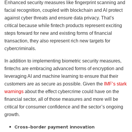
Enhanced security measures like fingerprint scanning and
facial recognition, coupled with blockchain and AI protect
against cyber threats and ensure data privacy. That’s
critical because while fintech products represent exciting
steps forward for new and existing forms of financial
transaction, they also represent rich new targets for
cybercriminals.
In addition to implementing biometric security measures,
fintechs are embracing advanced forms of encryption and
leveraging AI and machine learning to ensure that their
customers are as secure as possible. Given the
IMF’s stark
warnings
about the effect cybercrime could have on the
financial sector, all of those measures and more will be
critical for consumer confidence and the sector’s ongoing
growth.
Cross-border payment innovation