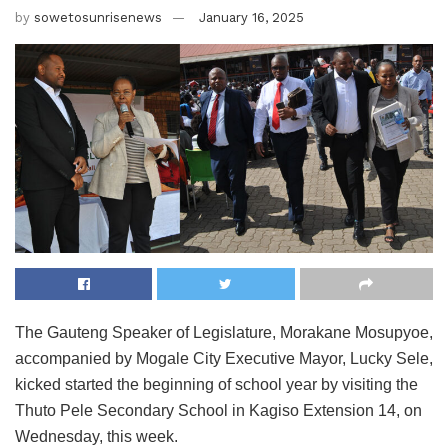
by
sowetosunrisenews
January 16, 2025
The Gauteng Speaker of Legislature, Morakane Mosupyoe,
accompanied by Mogale City Executive Mayor, Lucky Sele,
kicked started the beginning of school year by visiting the
Thuto Pele Secondary School in Kagiso Extension 14, on
Wednesday, this week.