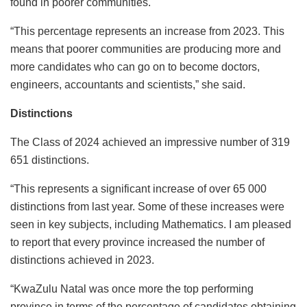
found in poorer communities.
“This percentage represents an increase from 2023. This
means that poorer communities are producing more and
more candidates who can go on to become doctors,
engineers, accountants and scientists,” she said.
Distinctions
The Class of 2024 achieved an impressive number of 319
651 distinctions.
“This represents a significant increase of over 65 000
distinctions from last year. Some of these increases were
seen in key subjects, including Mathematics. I am pleased
to report that every province increased the number of
distinctions achieved in 2023.
“KwaZulu Natal was once more the top performing
province in terms of the percentage of candidates obtaining