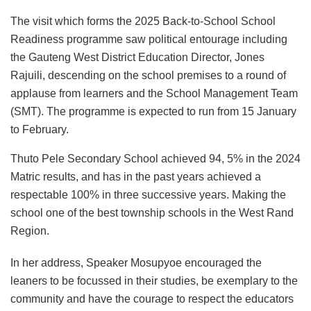
The visit which forms the 2025 Back-to-School School
Readiness programme saw political entourage including
the Gauteng West District Education Director, Jones
Rajuili, descending on the school premises to a round of
applause from learners and the School Management Team
(SMT). The programme is expected to run from 15 January
to February.
Thuto Pele Secondary School achieved 94, 5% in the 2024
Matric results, and has in the past years achieved a
respectable 100% in three successive years. Making the
school one of the best township schools in the West Rand
Region.
In her address, Speaker Mosupyoe encouraged the
leaners to be focussed in their studies, be exemplary to the
community and have the courage to respect the educators