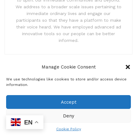
to uplift our immediate communities and beyond.
We address to a broader scale issues pertaining to
immediate ordinary lives and engage our
participants so that they have a platform to make
their voice heard. We have employed advanced ad
innovative tools so our people can be better
informed.
Manage Cookie Consent
Related
Posts
We use technologies like cookies to store and/or access device
Ditaba comic strip
information.
by
sowetosunrisenews
JULY 31, 2026
Accept
Real-time monitoring dashboard for
Deny
municipalities
EN
by
sowetosunrisenews
MAY 26, 2026
Cookie Policy
Government launches water anti-