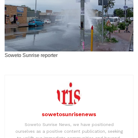
Soweto Sunrise reporter
sowetosunrisenews
Soweto Sunrise News, we have positioned
ourselves as a positive content publication, seeking