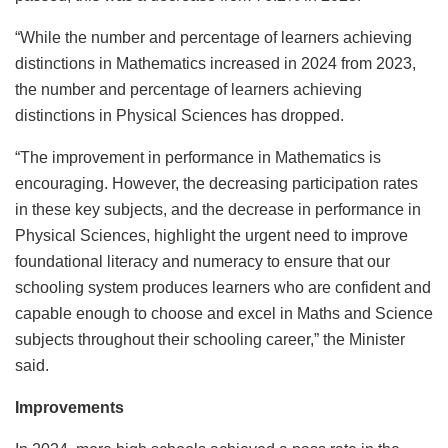
“While the number and percentage of learners achieving
distinctions in Mathematics increased in 2024 from 2023,
the number and percentage of learners achieving
distinctions in Physical Sciences has dropped.
“The improvement in performance in Mathematics is
encouraging. However, the decreasing participation rates
in these key subjects, and the decrease in performance in
Physical Sciences, highlight the urgent need to improve
foundational literacy and numeracy to ensure that our
schooling system produces learners who are confident and
capable enough to choose and excel in Maths and Science
subjects throughout their schooling career,” the Minister
said.
Improvements