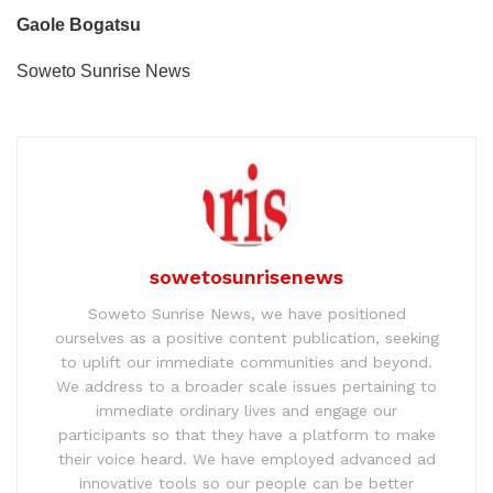
Gaole Bogatsu
Soweto Sunrise News
sowetosunrisenews
Soweto Sunrise News, we have positioned
ourselves as a positive content publication, seeking
to uplift our immediate communities and beyond.
We address to a broader scale issues pertaining to
immediate ordinary lives and engage our
participants so that they have a platform to make
their voice heard. We have employed advanced ad
innovative tools so our people can be better