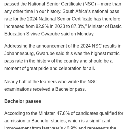
passed the National Senior Certificate (NSC) – more than
any other time in our history. South Africa’s national pass
rate for the 2024 National Senior Certificate has therefore
increased from 82.9% in 2023 to 87.3%,” Minister of Basic
Education Siviwe Gwarube said on Monday.
Addressing the announcement of the 2024 NSC results in
Johannesburg, Gwarube said this was the highest matric
pass rate in the history of the country and should be a
moment of great pride and celebration for all.
Nearly half of the learners who wrote the NSC
examinations received a Bachelor pass.
Bachelor passes
According to the Minister, 47.8% of candidates qualified for
admission to Bachelor studies, which is a significant
improvement from last year’s 40.9% and represents the