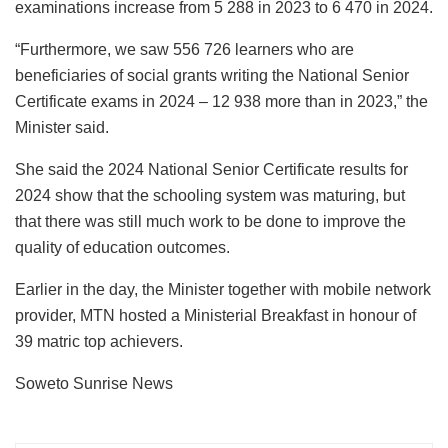
examinations increase from 5 288 in 2023 to 6 470 in 2024.
“Furthermore, we saw 556 726 learners who are
beneficiaries of social grants writing the National Senior
Certificate exams in 2024 – 12 938 more than in 2023,” the
Minister said.
She said the 2024 National Senior Certificate results for
2024 show that the schooling system was maturing, but
that there was still much work to be done to improve the
quality of education outcomes.
Earlier in the day, the Minister together with mobile network
provider, MTN hosted a Ministerial Breakfast in honour of
39 matric top achievers.
Soweto Sunrise News