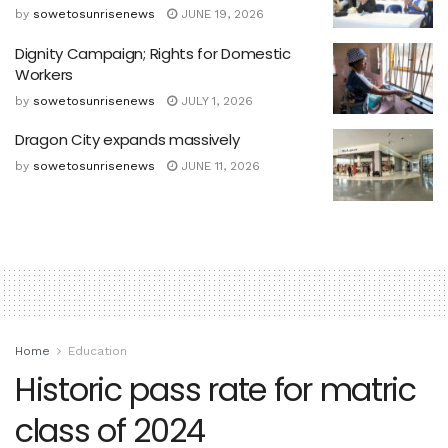
by
sowetosunrisenews
JUNE 19, 2026
Dignity Campaign; Rights for Domestic
Workers
by
sowetosunrisenews
JULY 1, 2026
Dragon City expands massively
by
sowetosunrisenews
JUNE 11, 2026
Home
Education
Historic pass rate for matric
class of 2024