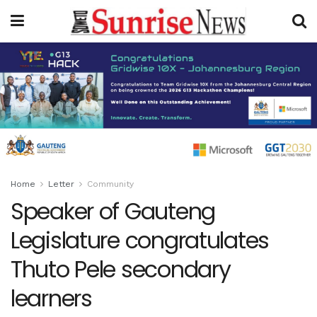
Home
Letter
Community
Speaker of Gauteng
Legislature congratulates
Thuto Pele secondary
learners