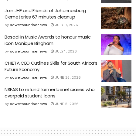
Join JHF and Friends of Johannesburg
Cemeteries 67 minutes cleanup
by
sowetosunrisenews
JULY 9, 2026
Basadi in Music Awards to honour music
icon Monique Bingham
by
sowetosunrisenews
JULY 1, 2026
CHIETA CEO Outlines Skills for South Africa’s
Future Economy
by
sowetosunrisenews
JUNE 25, 2026
NSFAS to refund former beneficiaries who
overpaid student loans
by
sowetosunrisenews
JUNE 5, 2026