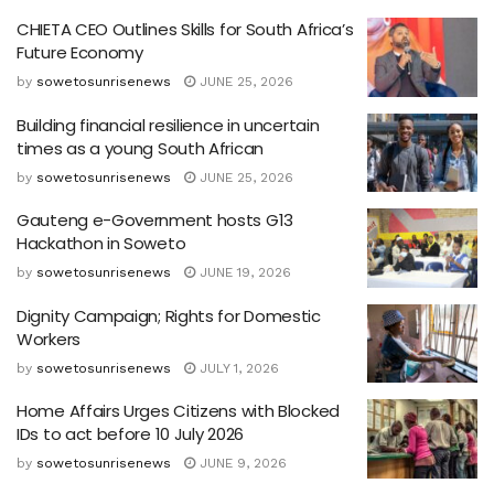
CHIETA CEO Outlines Skills for South Africa’s
Future Economy
by
sowetosunrisenews
JUNE 25, 2026
Building financial resilience in uncertain
times as a young South African
by
sowetosunrisenews
JUNE 25, 2026
Gauteng e-Government hosts G13
Hackathon in Soweto
by
sowetosunrisenews
JUNE 19, 2026
Dignity Campaign; Rights for Domestic
Workers
by
sowetosunrisenews
JULY 1, 2026
Home Affairs Urges Citizens with Blocked
IDs to act before 10 July 2026
by
sowetosunrisenews
JUNE 9, 2026