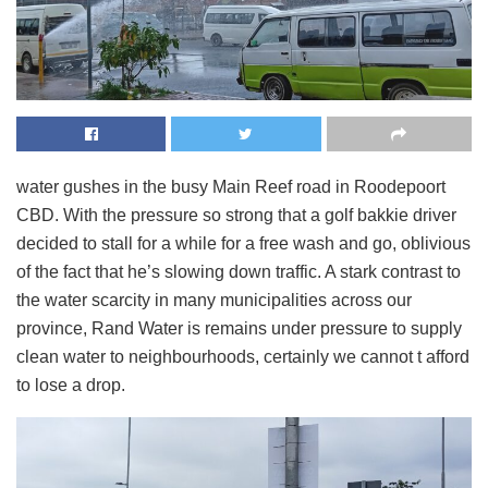
water gushes in the busy Main Reef road in Roodepoort
CBD. With the pressure so strong that a golf bakkie driver
decided to stall for a while for a free wash and go, oblivious
of the fact that he’s slowing down traffic. A stark contrast to
the water scarcity in many municipalities across our
province, Rand Water is remains under pressure to supply
clean water to neighbourhoods, certainly we cannot t afford
to lose a drop.