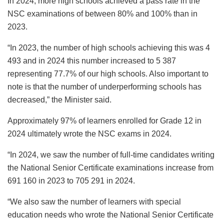
In 2024, more high schools achieved a pass rate in the
NSC examinations of between 80% and 100% than in
2023.
“In 2023, the number of high schools achieving this was 4
493 and in 2024 this number increased to 5 387
representing 77.7% of our high schools. Also important to
note is that the number of underperforming schools has
decreased,” the Minister said.
Approximately 97% of learners enrolled for Grade 12 in
2024 ultimately wrote the NSC exams in 2024.
“In 2024, we saw the number of full-time candidates writing
the National Senior Certificate examinations increase from
691 160 in 2023 to 705 291 in 2024.
“We also saw the number of learners with special
education needs who wrote the National Senior Certificate