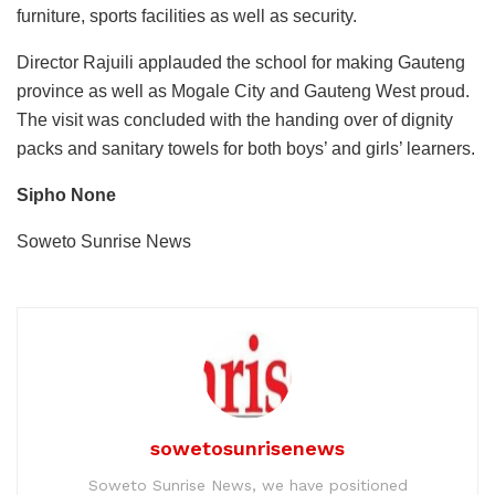
furniture, sports facilities as well as security.
Director Rajuili applauded the school for making Gauteng
province as well as Mogale City and Gauteng West proud.
The visit was concluded with the handing over of dignity
packs and sanitary towels for both boys’ and girls’ learners.
Sipho None
Soweto Sunrise News
sowetosunrisenews
Soweto Sunrise News, we have positioned