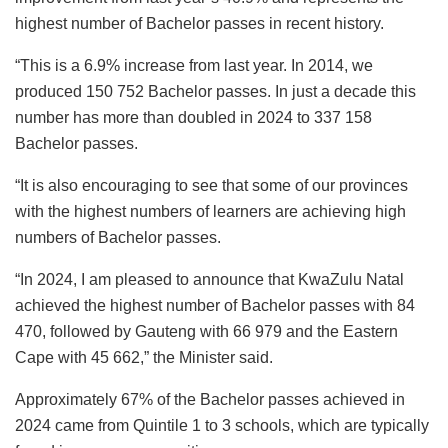
highest number of Bachelor passes in recent history.
“This is a 6.9% increase from last year. In 2014, we
produced 150 752 Bachelor passes. In just a decade this
number has more than doubled in 2024 to 337 158
Bachelor passes.
“It is also encouraging to see that some of our provinces
with the highest numbers of learners are achieving high
numbers of Bachelor passes.
“In 2024, I am pleased to announce that KwaZulu Natal
achieved the highest number of Bachelor passes with 84
470, followed by Gauteng with 66 979 and the Eastern
Cape with 45 662,” the Minister said.
Approximately 67% of the Bachelor passes achieved in
2024 came from Quintile 1 to 3 schools, which are typically