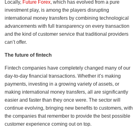
Locally,
Future Forex
, which has evolved from a pure
investment play, is among the players disrupting
international money transfers by combining technological
advancements with full transparency on every transaction
and the kind of customer service that traditional providers
can’t offer.
The future of fintech
Fintech companies have completely changed many of our
day-to-day financial transactions. Whether it’s making
payments, investing in a growing variety of assets, or
making international money transfers, all are significantly
easier and faster than they once were. The sector will
continue evolving, bringing new benefits to customers, with
the companies that remember to provide the best possible
customer experience coming out on top.