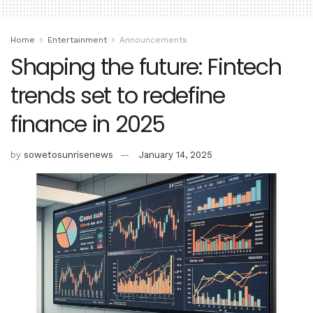
Home
Entertainment
Announcements
Shaping the future: Fintech
trends set to redefine
finance in 2025
by
sowetosunrisenews
January 14, 2025