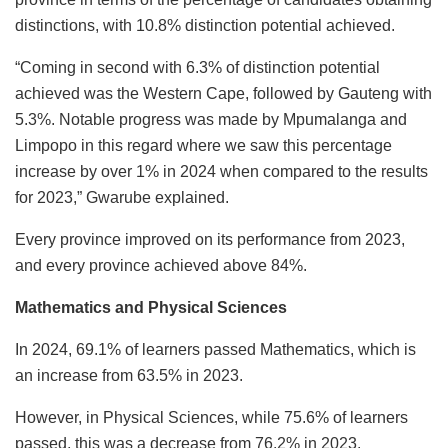
distinctions, with 10.8% distinction potential achieved.
“Coming in second with 6.3% of distinction potential
achieved was the Western Cape, followed by Gauteng with
5.3%. Notable progress was made by Mpumalanga and
Limpopo in this regard where we saw this percentage
increase by over 1% in 2024 when compared to the results
for 2023,” Gwarube explained.
Every province improved on its performance from 2023,
and every province achieved above 84%.
Mathematics and Physical Sciences
In 2024, 69.1% of learners passed Mathematics, which is
an increase from 63.5% in 2023.
However, in Physical Sciences, while 75.6% of learners
passed, this was a decrease from 76.2% in 2023.