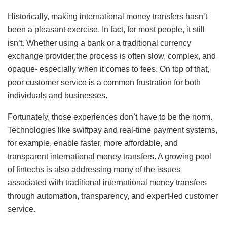
Historically, making international money transfers hasn’t
been a pleasant exercise. In fact, for most people, it still
isn’t. Whether using a bank or a traditional currency
exchange provider,the process is often slow, complex, and
opaque- especially when it comes to fees. On top of that,
poor customer service is a common frustration for both
individuals and businesses.
Fortunately, those experiences don’t have to be the norm.
Technologies like swiftpay and real-time payment systems,
for example, enable faster, more affordable, and
transparent international money transfers. A growing pool
of fintechs is also addressing many of the issues
associated with traditional international money transfers
through automation, transparency, and expert-led customer
service.