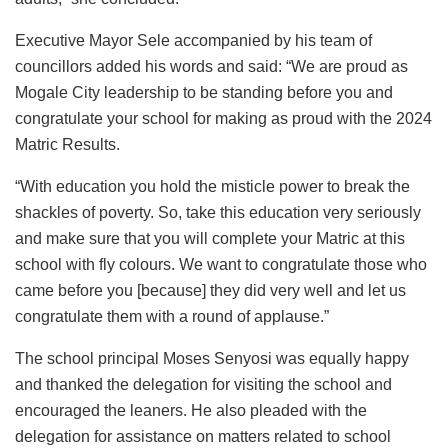
Executive Mayor Sele accompanied by his team of
councillors added his words and said: “We are proud as
Mogale City leadership to be standing before you and
congratulate your school for making as proud with the 2024
Matric Results.
“With education you hold the misticle power to break the
shackles of poverty. So, take this education very seriously
and make sure that you will complete your Matric at this
school with fly colours. We want to congratulate those who
came before you [because] they did very well and let us
congratulate them with a round of applause.”
The school principal Moses Senyosi was equally happy
and thanked the delegation for visiting the school and
encouraged the leaners. He also pleaded with the
delegation for assistance on matters related to school