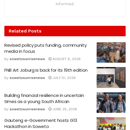
informed.
Related
Posts
Revised policy puts funding, community
media in focus
by
sowetosunrisenews
AUGUST 6, 2026
FNB Art Joburg is back for its 19th edition
by
sowetosunrisenews
JULY 10, 2026
Building financial resilience in uncertain
times as a young South African
by
sowetosunrisenews
JUNE 25, 2026
Gauteng e-Government hosts G13
Hackathon in Soweto