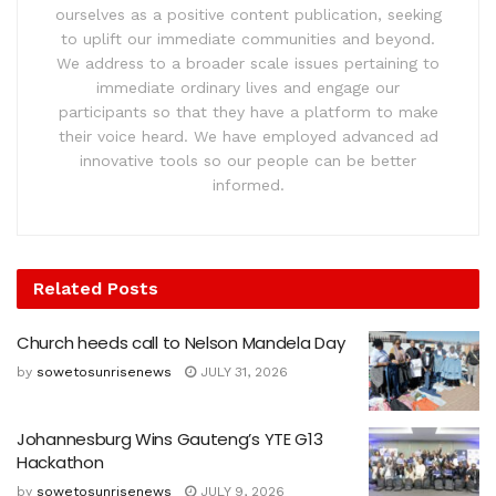
ourselves as a positive content publication, seeking
to uplift our immediate communities and beyond.
We address to a broader scale issues pertaining to
immediate ordinary lives and engage our
participants so that they have a platform to make
their voice heard. We have employed advanced ad
innovative tools so our people can be better
informed.
Related
Posts
Church heeds call to Nelson Mandela Day
by
sowetosunrisenews
JULY 31, 2026
Johannesburg Wins Gauteng’s YTE G13
Hackathon
by
sowetosunrisenews
JULY 9, 2026