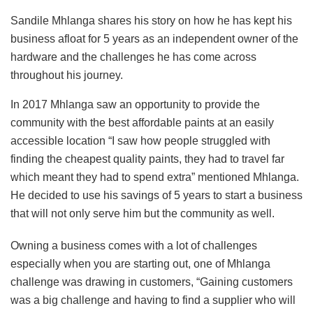
Sandile Mhlanga shares his story on how he has kept his
business afloat for 5 years as an independent owner of the
hardware and the challenges he has come across
throughout his journey.
In 2017 Mhlanga saw an opportunity to provide the
community with the best affordable paints at an easily
accessible location “I saw how people struggled with
finding the cheapest quality paints, they had to travel far
which meant they had to spend extra” mentioned Mhlanga.
He decided to use his savings of 5 years to start a business
that will not only serve him but the community as well.
Owning a business comes with a lot of challenges
especially when you are starting out, one of Mhlanga
challenge was drawing in customers, “Gaining customers
was a big challenge and having to find a supplier who will