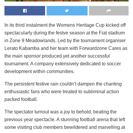
In its third instalment the Womens Heritage Cup kicked off
spectacularly during the festve season at the Fiat stadium
in Zone 9 Meadowlands. Led by the tournament organiser
Lerato Kabamba and her team with Forwardzone Cares as
the main sponsor produced yet another successful
tournament. A company extensively dedicated to soccer
development within communities.
The persistent festive rain couldn’t dampen the chanting
enthusiastic fans who were treated to subliminal action
packed football.
The spectator turnout was a joy to behold, beating the
previous year spectacle. A stunning football arena that left
some visiting club members bewildered and marvelling at