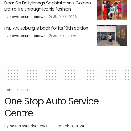
Dear Sis Dolly brings Sophiatown’s Golden
Era to life through iconic fashion
by
sowetosunrisenews
JULY 22, 2026
FNB Art Joburg is back for its 19th edition
by
sowetosunrisenews
JULY 10, 2026
Home
Business
One Stop Auto Service
Centre
by
sowetosunrisenews
March 8, 2024