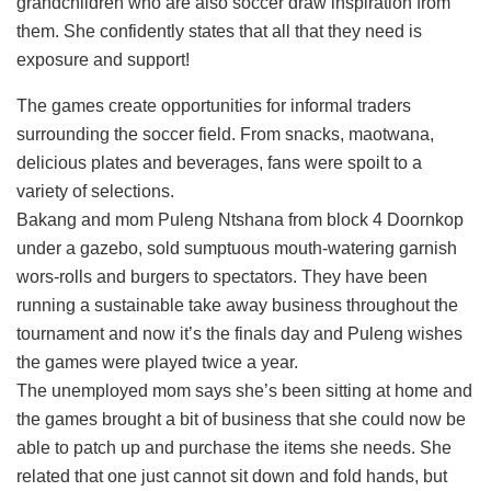
grandchildren who are also soccer draw inspiration from
them. She confidently states that all that they need is
exposure and support!
The games create opportunities for informal traders
surrounding the soccer field. From snacks, maotwana,
delicious plates and beverages, fans were spoilt to a
variety of selections.
Bakang and mom Puleng Ntshana from block 4 Doornkop
under a gazebo, sold sumptuous mouth-watering garnish
wors-rolls and burgers to spectators. They have been
running a sustainable take away business throughout the
tournament and now it’s the finals day and Puleng wishes
the games were played twice a year.
The unemployed mom says she’s been sitting at home and
the games brought a bit of business that she could now be
able to patch up and purchase the items she needs. She
related that one just cannot sit down and fold hands, but