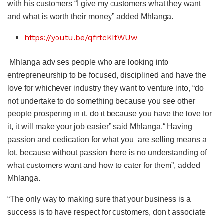
with his customers “I give my customers what they want
and what is worth their money” added Mhlanga.
https://youtu.be/qfrtcKItWUw
Mhlanga advises people who are looking into
entrepreneurship to be focused, disciplined and have the
love for whichever industry they want to venture into, “do
not undertake to do something because you see other
people prospering in it, do it because you have the love for
it, it will make your job easier” said Mhlanga.“ Having
passion and dedication for what you are selling means a
lot, because without passion there is no understanding of
what customers want and how to cater for them”, added
Mhlanga.
“The only way to making sure that your business is a
success is to have respect for customers, don’t associate