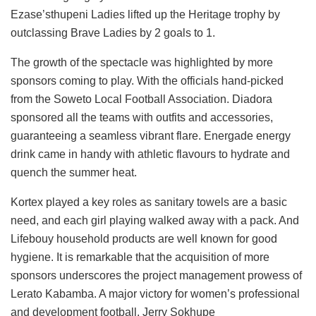
Ezase’sthupeni Ladies lifted up the Heritage trophy by
outclassing Brave Ladies by 2 goals to 1.
The growth of the spectacle was highlighted by more
sponsors coming to play. With the officials hand-picked
from the Soweto Local Football Association. Diadora
sponsored all the teams with outfits and accessories,
guaranteeing a seamless vibrant flare. Energade energy
drink came in handy with athletic flavours to hydrate and
quench the summer heat.
Kortex played a key roles as sanitary towels are a basic
need, and each girl playing walked away with a pack. And
Lifebouy household products are well known for good
hygiene. It is remarkable that the acquisition of more
sponsors underscores the project management prowess of
Lerato Kabamba. A major victory for women’s professional
and development football. Jerry Sokhupe