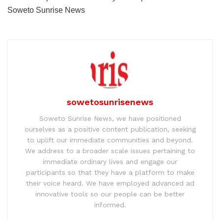
Soweto Sunrise News
sowetosunrisenews
Soweto Sunrise News, we have positioned
ourselves as a positive content publication, seeking
to uplift our immediate communities and beyond.
We address to a broader scale issues pertaining to
immediate ordinary lives and engage our
participants so that they have a platform to make
their voice heard. We have employed advanced ad
innovative tools so our people can be better
informed.