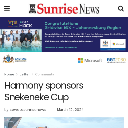
Home
Letter
Community
Harmony sponsors
Snekeneke Cup
by
sowetosunrisenews
March 12, 2024