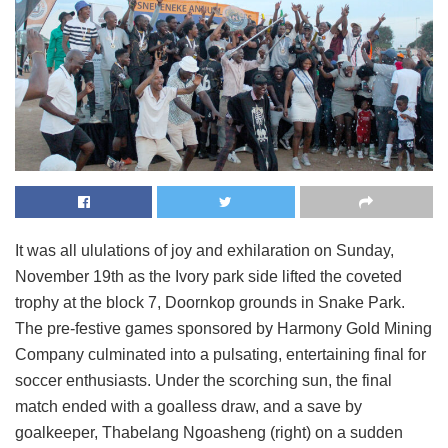
It was all ululations of joy and exhilaration on Sunday,
November 19th as the Ivory park side lifted the coveted
trophy at the block 7, Doornkop grounds in Snake Park.
The pre-festive games sponsored by Harmony Gold Mining
Company culminated into a pulsating, entertaining final for
soccer enthusiasts. Under the scorching sun, the final
match ended with a goalless draw, and a save by
goalkeeper, Thabelang Ngoasheng (right) on a sudden