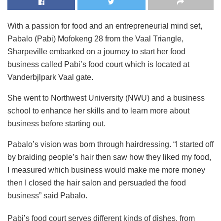
With a passion for food and an entrepreneurial mind set,
Pabalo (Pabi) Mofokeng 28 from the Vaal Triangle,
Sharpeville embarked on a journey to start her food
business called Pabi’s food court which is located at
Vanderbjlpark Vaal gate.
She went to Northwest University (NWU) and a business
school to enhance her skills and to learn more about
business before starting out.
Pabalo’s vision was born through hairdressing. “I started off
by braiding people’s hair then saw how they liked my food,
I measured which business would make me more money
then I closed the hair salon and persuaded the food
business” said Pabalo.
Pabi’s food court serves different kinds of dishes, from