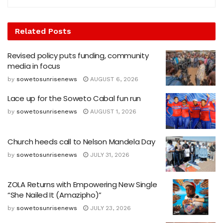
Related
Posts
Revised policy puts funding, community
media in focus
by
sowetosunrisenews
AUGUST 6, 2026
Lace up for the Soweto Cabal fun run
by
sowetosunrisenews
AUGUST 1, 2026
Church heeds call to Nelson Mandela Day
by
sowetosunrisenews
JULY 31, 2026
ZOLA Returns with Empowering New Single
“She Nailed It (Amazipho)”
by
sowetosunrisenews
JULY 23, 2026