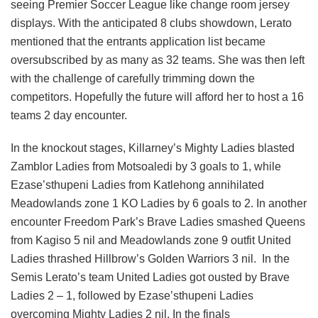
seeing Premier Soccer League like change room jersey
displays. With the anticipated 8 clubs showdown, Lerato
mentioned that the entrants application list became
oversubscribed by as many as 32 teams. She was then left
with the challenge of carefully trimming down the
competitors. Hopefully the future will afford her to host a 16
teams 2 day encounter.
In the knockout stages, Killarney’s Mighty Ladies blasted
Zamblor Ladies from Motsoaledi by 3 goals to 1, while
Ezase’sthupeni Ladies from Katlehong annihilated
Meadowlands zone 1 KO Ladies by 6 goals to 2. In another
encounter Freedom Park’s Brave Ladies smashed Queens
from Kagiso 5 nil and Meadowlands zone 9 outfit United
Ladies thrashed Hillbrow’s Golden Warriors 3 nil. In the
Semis Lerato’s team United Ladies got ousted by Brave
Ladies 2 – 1, followed by Ezase’sthupeni Ladies
overcoming Mighty Ladies 2 nil. In the finals