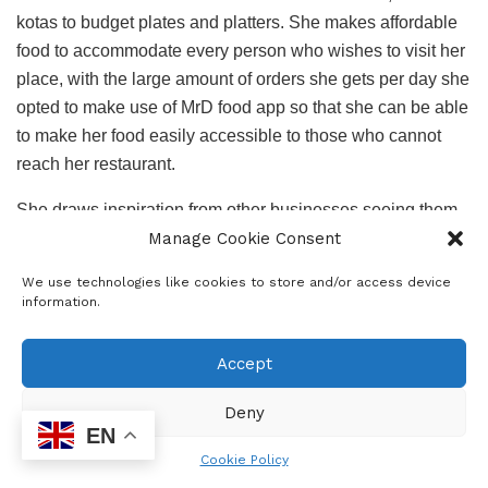
kotas to budget plates and platters. She makes affordable
food to accommodate every person who wishes to visit her
place, with the large amount of orders she gets per day she
opted to make use of MrD food app so that she can be able
to make her food easily accessible to those who cannot
reach her restaurant.
She draws inspiration from other businesses seeing them
Manage Cookie Consent
grow she envisions her business spreading and being
different making her food business unique and appealing
We use technologies like cookies to store and/or access device
to the public.
information.
Owning a business comes with a lot of challenges and one
Accept
of Pabi’s challenge is having to rent out space. Growing
her brand and having a piece of Pabi all over the country is
Deny
what she is currently working on, her business growth
EN
benefits the community as well, helping to decrease the
Cookie Policy
rising unemployment rate by employing people in her