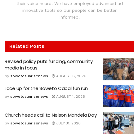
their voice heard. We have employed advanced ad
innovative tools so our people can be better
informed.
Related
Posts
Revised policy puts funding, community
media in focus
by
sowetosunrisenews
AUGUST 6, 2026
Lace up for the Soweto Cabal fun run
by
sowetosunrisenews
AUGUST 1, 2026
Church heeds call to Nelson Mandela Day
by
sowetosunrisenews
JULY 31, 2026