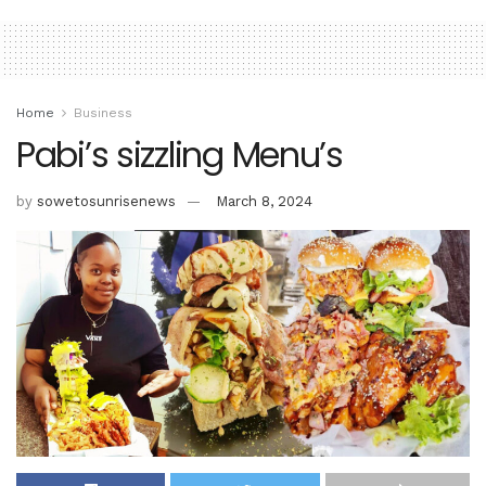
Home
Business
Pabi’s sizzling Menu’s
by
sowetosunrisenews
March 8, 2024