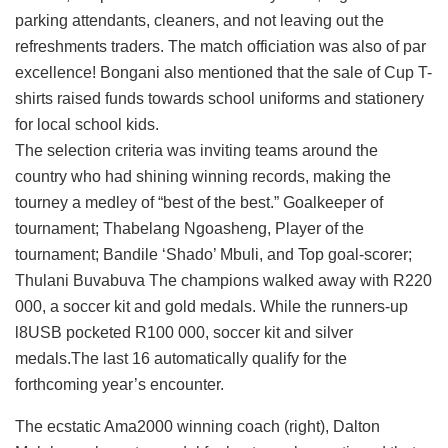
parking attendants, cleaners, and not leaving out the
refreshments traders. The match officiation was also of par
excellence! Bongani also mentioned that the sale of Cup T-
shirts raised funds towards school uniforms and stationery
for local school kids.
The selection criteria was inviting teams around the
country who had shining winning records, making the
tourney a medley of “best of the best.” Goalkeeper of
tournament; Thabelang Ngoasheng, Player of the
tournament; Bandile ‘Shado’ Mbuli, and Top goal-scorer;
Thulani Buvabuva The champions walked away with R220
000, a soccer kit and gold medals. While the runners-up
l8USB pocketed R100 000, soccer kit and silver
medals.The last 16 automatically qualify for the
forthcoming year’s encounter.
The ecstatic Ama2000 winning coach (right), Dalton