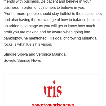
friends with business. Be patient and believe in your
business in order for customers to believe in you.
”Furthermore, people should stay truthful to their customers
and also having the knowledge of how to balance books is
an added advantage as you will get to know how much
profit you are making and be aware when going into
bankruptcy, he mentioned. His goal of growing Mhlanga
rocks is what fuels his vision.
Slindile Sibiya and Veronica Malinga
Soweto Sunrise News
sowetosunrisenews