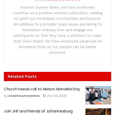
Soweto Sunrise News, we have positioned
ourselves as a positive content publication, seeking
to uplift our immediate communities and beyond.
We address to a broader scale issues pertaining to
immediate ordinary lives and engage our
participants so that they have a platform to make
their voice heard. We have employed advanced ad
innovative tools so our people can be better
informed.
Related
Posts
Church heeds call to Nelson Mandela Day
by
sowetosunrisenews
JULY 31, 2026
Join JHF and Friends of Johannesburg