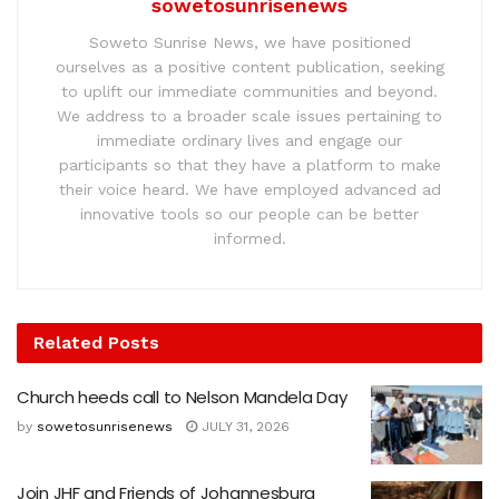
sowetosunrisenews
Soweto Sunrise News, we have positioned
ourselves as a positive content publication, seeking
to uplift our immediate communities and beyond.
We address to a broader scale issues pertaining to
immediate ordinary lives and engage our
participants so that they have a platform to make
their voice heard. We have employed advanced ad
innovative tools so our people can be better
informed.
Related
Posts
Church heeds call to Nelson Mandela Day
by
sowetosunrisenews
JULY 31, 2026
Join JHF and Friends of Johannesburg