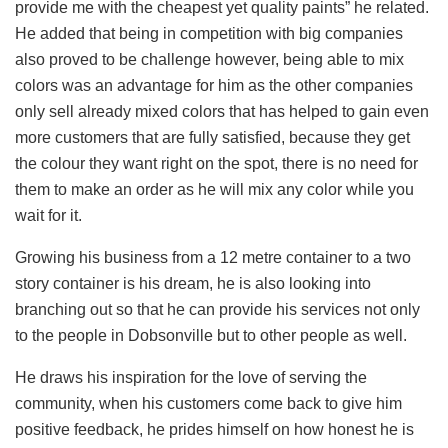
provide me with the cheapest yet quality paints” he related.
He added that being in competition with big companies
also proved to be challenge however, being able to mix
colors was an advantage for him as the other companies
only sell already mixed colors that has helped to gain even
more customers that are fully satisfied, because they get
the colour they want right on the spot, there is no need for
them to make an order as he will mix any color while you
wait for it.
Growing his business from a 12 metre container to a two
story container is his dream, he is also looking into
branching out so that he can provide his services not only
to the people in Dobsonville but to other people as well.
He draws his inspiration for the love of serving the
community, when his customers come back to give him
positive feedback, he prides himself on how honest he is