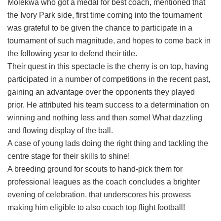
Molekwa who got a medal for best coach, mentioned that
the Ivory Park side, first time coming into the tournament
was grateful to be given the chance to participate in a
tournament of such magnitude, and hopes to come back in
the following year to defend their title.
Their quest in this spectacle is the cherry is on top, having
participated in a number of competitions in the recent past,
gaining an advantage over the opponents they played
prior. He attributed his team success to a determination on
winning and nothing less and then some! What dazzling
and flowing display of the ball.
A case of young lads doing the right thing and tackling the
centre stage for their skills to shine!
A breeding ground for scouts to hand-pick them for
professional leagues as the coach concludes a brighter
evening of celebration, that underscores his prowess
making him eligible to also coach top flight football!