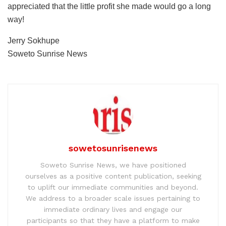
appreciated that the little profit she made would go a long
way!
Jerry Sokhupe
Soweto Sunrise News
sowetosunrisenews
Soweto Sunrise News, we have positioned
ourselves as a positive content publication, seeking
to uplift our immediate communities and beyond.
We address to a broader scale issues pertaining to
immediate ordinary lives and engage our
participants so that they have a platform to make