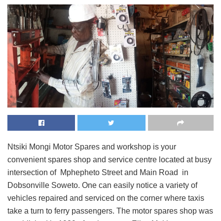
Ntsiki Mongi Motor Spares and workshop is your
convenient spares shop and service centre located at busy
intersection of Mphepheto Street and Main Road in
Dobsonville Soweto. One can easily notice a variety of
vehicles repaired and serviced on the corner where taxis
take a turn to ferry passengers. The motor spares shop was