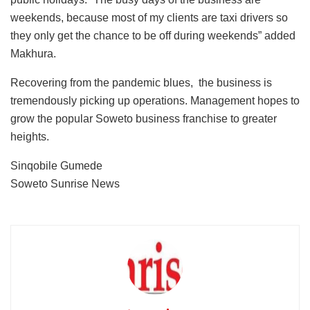
weekends, because most of my clients are taxi drivers so
they only get the chance to be off during weekends” added
Makhura.
Recovering from the pandemic blues, the business is
tremendously picking up operations. Management hopes to
grow the popular Soweto business franchise to greater
heights.
Sinqobile Gumede
Soweto Sunrise News