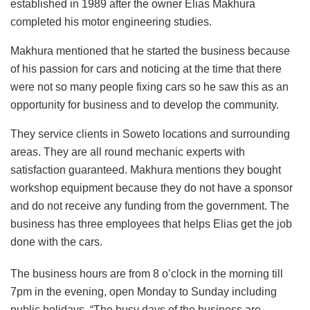
established in 1989 after the owner Elias Makhura
completed his motor engineering studies.
Makhura mentioned that he started the business because
of his passion for cars and noticing at the time that there
were not so many people fixing cars so he saw this as an
opportunity for business and to develop the community.
They service clients in Soweto locations and surrounding
areas. They are all round mechanic experts with
satisfaction guaranteed. Makhura mentions they bought
workshop equipment because they do not have a sponsor
and do not receive any funding from the government. The
business has three employees that helps Elias get the job
done with the cars.
The business hours are from 8 o’clock in the morning till
7pm in the evening, open Monday to Sunday including
public holidays. “The busy days of the business are