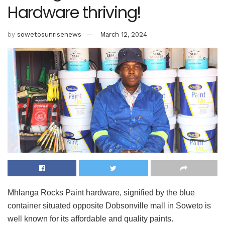
Hardware thriving!
by
sowetosunrisenews
March 12, 2024
Mhlanga Rocks Paint hardware, signified by the blue
container situated opposite Dobsonville mall in Soweto is
well known for its affordable and quality paints.