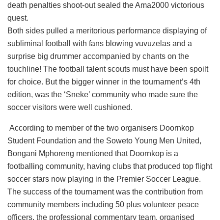
death penalties shoot-out sealed the Ama2000 victorious
quest.
Both sides pulled a meritorious performance displaying of
subliminal football with fans blowing vuvuzelas and a
surprise big drummer accompanied by chants on the
touchline! The football talent scouts must have been spoilt
for choice. But the bigger winner in the tournament’s 4th
edition, was the ‘Sneke’ community who made sure the
soccer visitors were well cushioned.
According to member of the two organisers Doornkop
Student Foundation and the Soweto Young Men United,
Bongani Mphoreng mentioned that Doornkop is a
footballing community, having clubs that produced top flight
soccer stars now playing in the Premier Soccer League.
The success of the tournament was the contribution from
community members including 50 plus volunteer peace
officers, the professional commentary team, organised