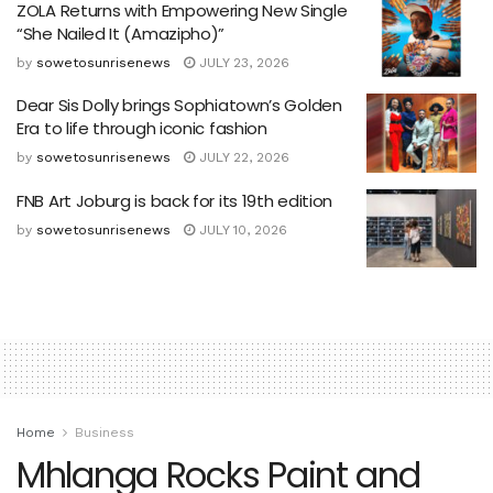
ZOLA Returns with Empowering New Single
“She Nailed It (Amazipho)”
by
sowetosunrisenews
JULY 23, 2026
Dear Sis Dolly brings Sophiatown’s Golden
Era to life through iconic fashion
by
sowetosunrisenews
JULY 22, 2026
FNB Art Joburg is back for its 19th edition
by
sowetosunrisenews
JULY 10, 2026
Home
Business
Mhlanga Rocks Paint and