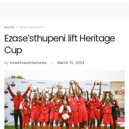
Home
Entertainment
Ezase’sthupeni lift Heritage
Cup
by
sowetosunrisenews
March 12, 2024