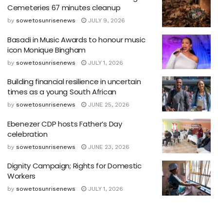
Cemeteries 67 minutes cleanup
by
sowetosunrisenews
JULY 9, 2026
Basadi in Music Awards to honour music
icon Monique Bingham
by
sowetosunrisenews
JULY 1, 2026
Building financial resilience in uncertain
times as a young South African
by
sowetosunrisenews
JUNE 25, 2026
Ebenezer CDP hosts Father’s Day
celebration
by
sowetosunrisenews
JUNE 23, 2026
Dignity Campaign; Rights for Domestic
Workers
by
sowetosunrisenews
JULY 1, 2026