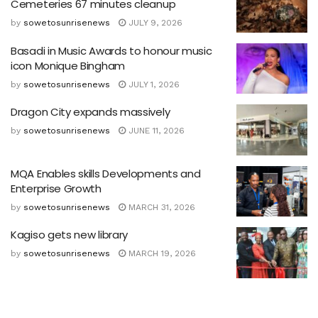
Cemeteries 67 minutes cleanup
by
sowetosunrisenews
JULY 9, 2026
Basadi in Music Awards to honour music
icon Monique Bingham
by
sowetosunrisenews
JULY 1, 2026
Dragon City expands massively
by
sowetosunrisenews
JUNE 11, 2026
MQA Enables skills Developments and
Enterprise Growth
by
sowetosunrisenews
MARCH 31, 2026
Kagiso gets new library
by
sowetosunrisenews
MARCH 19, 2026