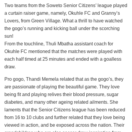
Two teams from the Soweto Senior Citizens’ league played
a curtain raiser game, namely, Okuhle FC and Granny’s
Lovers, from Green Village. What a thrill to have watched
the gogo’s running and kicking ball under the scorching
sun!
From the touchline, Thuli Mbatha assistant coach for
Okuhle FC mentioned that the matches were played with
each half timed at 25 minutes and ended with a goalless
draw.
Pro gogo, Thandi Memela related that as the gogo’s, they
are passionate of playing the beautiful game. They love
being fit and playing relives their blood pressure, sugar
diabetes, and many other ageing related ailments. She
laments that the Senior Citizens league has been reduced
from 16 to 10 clubs and further related that they love being
viewed in action, and be exposed across the nation. Their