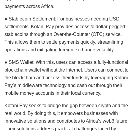
payments across Africa.
● Stablecoin Settlement: For businesses needing USD
settlements, Kotani Pay provides access to dollar-pegged
stablecoins through an Over-the-Counter (OTC) service.
This allows them to settle payments quickly, streamlining
operations and mitigating foreign exchange volatility.
● SMS Wallet: With this, users can access a fully-functional
blockchain wallet without the Internet. Users can connect to
the blockchain and access their funds by leveraging Kotani
Pay’s middleware technology and cash out through their
mobile money accounts in their local currency.
Kotani Pay seeks to bridge the gap between crypto and the
real world. By doing this, it empowers businesses with
innovative solutions and contributes to Africa’s web3 future.
Their solutions address practical challenges faced by