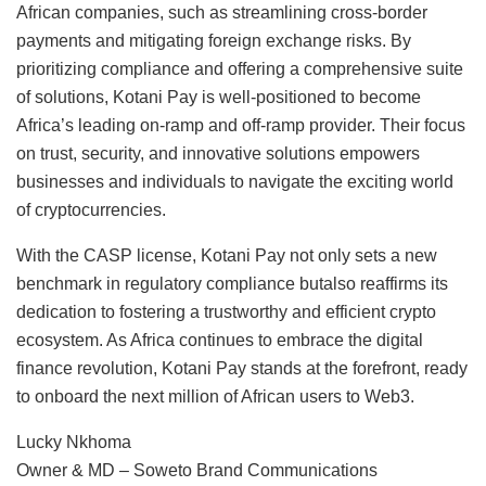
African companies, such as streamlining cross-border
payments and mitigating foreign exchange risks. By
prioritizing compliance and offering a comprehensive suite
of solutions, Kotani Pay is well-positioned to become
Africa’s leading on-ramp and off-ramp provider. Their focus
on trust, security, and innovative solutions empowers
businesses and individuals to navigate the exciting world
of cryptocurrencies.
With the CASP license, Kotani Pay not only sets a new
benchmark in regulatory compliance butalso reaffirms its
dedication to fostering a trustworthy and efficient crypto
ecosystem. As Africa continues to embrace the digital
finance revolution, Kotani Pay stands at the forefront, ready
to onboard the next million of African users to Web3.
Lucky Nkhoma
Owner & MD – Soweto Brand Communications