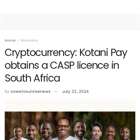
Home
Business
Cryptocurrency: Kotani Pay
obtains a CASP licence in
South Africa
by
sowetosunrisenews
July 22, 2024