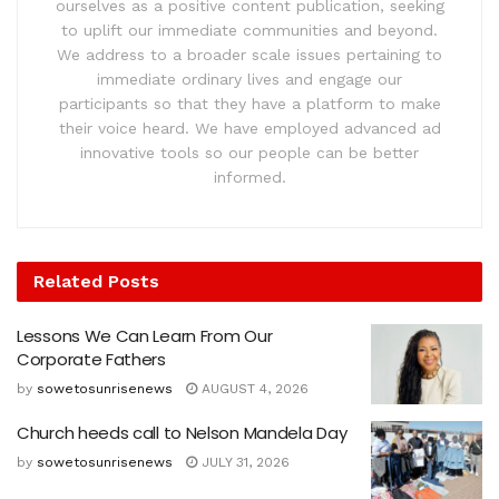
ourselves as a positive content publication, seeking
to uplift our immediate communities and beyond.
We address to a broader scale issues pertaining to
immediate ordinary lives and engage our
participants so that they have a platform to make
their voice heard. We have employed advanced ad
innovative tools so our people can be better
informed.
Related
Posts
Lessons We Can Learn From Our
Corporate Fathers
by
sowetosunrisenews
AUGUST 4, 2026
Church heeds call to Nelson Mandela Day
by
sowetosunrisenews
JULY 31, 2026