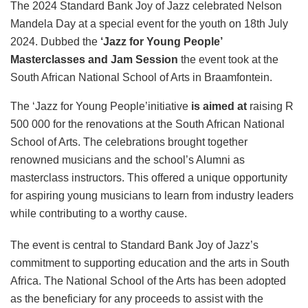
The 2024 Standard Bank Joy of Jazz celebrated Nelson
Mandela Day at a special event for the youth on 18th July
2024. Dubbed the
‘Jazz for Young People’
Masterclasses and Jam Session
the event took at the
South African National School of Arts in Braamfontein.
The ‘Jazz for Young People’initiative
is aimed at
raising R
500 000 for the renovations at the South African National
School of Arts. The celebrations brought together
renowned musicians and the school’s Alumni as
masterclass instructors. This offered a unique opportunity
for aspiring young musicians to learn from industry leaders
while contributing to a worthy cause.
The event is central to Standard Bank Joy of Jazz’s
commitment to supporting education and the arts in South
Africa. The National School of the Arts has been adopted
as the beneficiary for any proceeds to assist with the