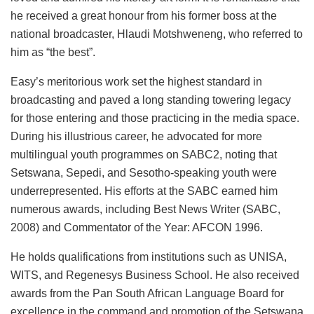
he received a great honour from his former boss at the
national broadcaster, Hlaudi Motshweneng, who referred to
him as “the best”.
Easy’s meritorious work set the highest standard in
broadcasting and paved a long standing towering legacy
for those entering and those practicing in the media space.
During his illustrious career, he advocated for more
multilingual youth programmes on SABC2, noting that
Setswana, Sepedi, and Sesotho-speaking youth were
underrepresented. His efforts at the SABC earned him
numerous awards, including Best News Writer (SABC,
2008) and Commentator of the Year: AFCON 1996.
He holds qualifications from institutions such as UNISA,
WITS, and Regenesys Business School. He also received
awards from the Pan South African Language Board for
excellence in the command and promotion of the Setswana