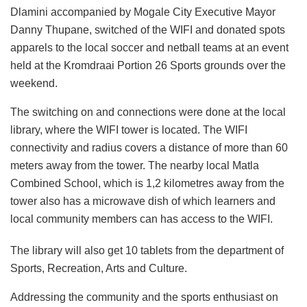
Dlamini accompanied by Mogale City Executive Mayor
Danny Thupane, switched of the WIFI and donated spots
apparels to the local soccer and netball teams at an event
held at the Kromdraai Portion 26 Sports grounds over the
weekend.
The switching on and connections were done at the local
library, where the WIFI tower is located. The WIFI
connectivity and radius covers a distance of more than 60
meters away from the tower. The nearby local Matla
Combined School, which is 1,2 kilometres away from the
tower also has a microwave dish of which learners and
local community members can has access to the WIFI.
The library will also get 10 tablets from the department of
Sports, Recreation, Arts and Culture.
Addressing the community and the sports enthusiast on