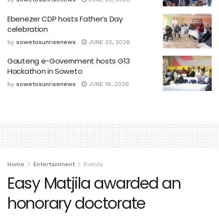
Ebenezer CDP hosts Father’s Day
celebration
by
sowetosunrisenews
JUNE 23, 2026
Gauteng e-Government hosts G13
Hackathon in Soweto
by
sowetosunrisenews
JUNE 19, 2026
Home
Entertainment
Events
Easy Matjila awarded an
honorary doctorate