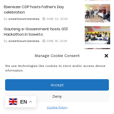
Ebenezer CDP hosts Father’s Day
celebration
by
sowetosunrisenews
JUNE 23, 2026
Gauteng e-Government hosts G13
Hackathon in Soweto
by
sowetosunrisenews
JUNE 19, 2026
‘AI For Good’ Youth Day 16 June 50th
Manage Cookie Consent
Anniversary event
by
sowetosunrisenews
JUNE 18, 2026
We use technologies like cookies to store and/or access device
information.
Government Commits to Empower Youth
as Nation marks 50 Years since Soweto
Uprising
Accept
by
sowetosunrisenews
JUNE 15, 2026
Deny
EN
Cookie Policy