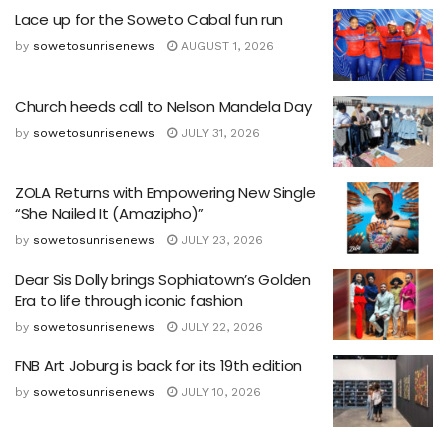
Lace up for the Soweto Cabal fun run
by
sowetosunrisenews
AUGUST 1, 2026
Church heeds call to Nelson Mandela Day
by
sowetosunrisenews
JULY 31, 2026
ZOLA Returns with Empowering New Single
“She Nailed It (Amazipho)”
by
sowetosunrisenews
JULY 23, 2026
Dear Sis Dolly brings Sophiatown’s Golden
Era to life through iconic fashion
by
sowetosunrisenews
JULY 22, 2026
FNB Art Joburg is back for its 19th edition
by
sowetosunrisenews
JULY 10, 2026