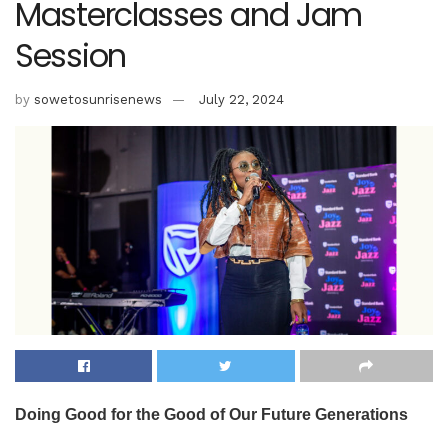
Masterclasses and Jam
Session
by
sowetosunrisenews
July 22, 2024
Doing Good for the Good of Our Future Generations