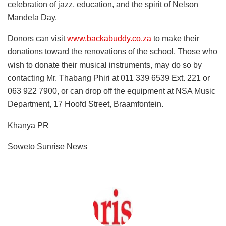
celebration of jazz, education, and the spirit of Nelson
Mandela Day.
Donors can visit
www.backabuddy.co.za
to make their
donations toward the renovations of the school. Those who
wish to donate their musical instruments, may do so by
contacting Mr. Thabang Phiri at 011 339 6539 Ext. 221 or
063 922 7900, or can drop off the equipment at NSA Music
Department, 17 Hoofd Street, Braamfontein.
Khanya PR
Soweto Sunrise News