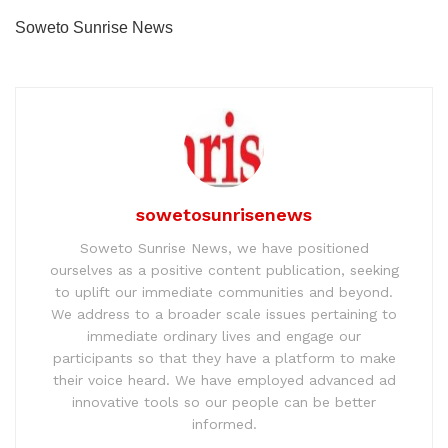
Soweto Sunrise News
sowetosunrisenews
Soweto Sunrise News, we have positioned
ourselves as a positive content publication, seeking
to uplift our immediate communities and beyond.
We address to a broader scale issues pertaining to
immediate ordinary lives and engage our
participants so that they have a platform to make
their voice heard. We have employed advanced ad
innovative tools so our people can be better
informed.