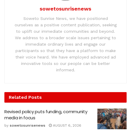
sowetosunrisenews
Soweto Sunrise News, we have positioned
ourselves as a positive content publication, seeking
to uplift our immediate communities and beyond.
We address to a broader scale issues pertaining to
immediate ordinary lives and engage our
participants so that they have a platform to make
their voice heard. We have employed advanced ad
innovative tools so our people can be better
informed.
Related
Posts
Revised policy puts funding, community
media in focus
by
sowetosunrisenews
AUGUST 6, 2026