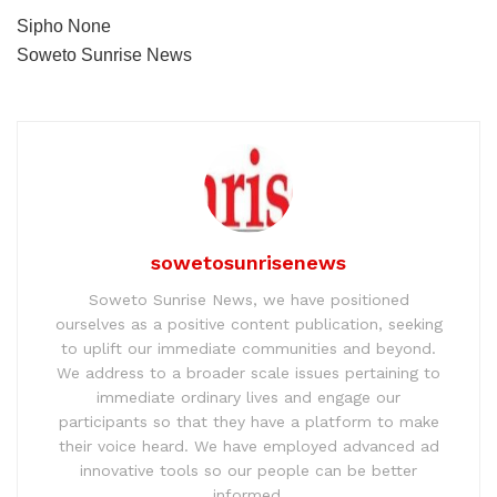
Sipho None
Soweto Sunrise News
sowetosunrisenews
Soweto Sunrise News, we have positioned
ourselves as a positive content publication, seeking
to uplift our immediate communities and beyond.
We address to a broader scale issues pertaining to
immediate ordinary lives and engage our
participants so that they have a platform to make
their voice heard. We have employed advanced ad
innovative tools so our people can be better
informed.