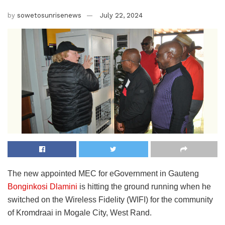
by
sowetosunrisenews
July 22, 2024
The new appointed MEC for eGovernment in Gauteng
Bonginkosi Dlamini
is hitting the ground running when he
switched on the Wireless Fidelity (WIFI) for the community
of Kromdraai in Mogale City, West Rand.