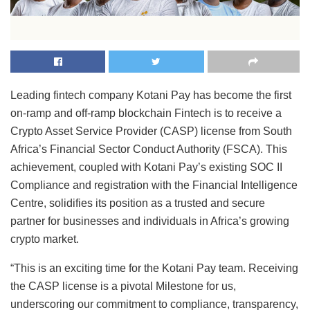
Leading fintech company Kotani Pay has become the first
on-ramp and off-ramp blockchain Fintech is to receive a
Crypto Asset Service Provider (CASP) license from South
Africa’s Financial Sector Conduct Authority (FSCA). This
achievement, coupled with Kotani Pay’s existing SOC II
Compliance and registration with the Financial Intelligence
Centre, solidifies its position as a trusted and secure
partner for businesses and individuals in Africa’s growing
crypto market.
“This is an exciting time for the Kotani Pay team. Receiving
the CASP license is a pivotal Milestone for us,
underscoring our commitment to compliance, transparency,