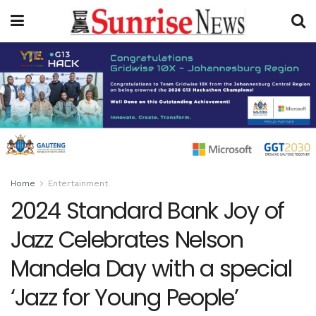
Home
Entertainment
2024 Standard Bank Joy of
Jazz Celebrates Nelson
Mandela Day with a special
‘Jazz for Young People’