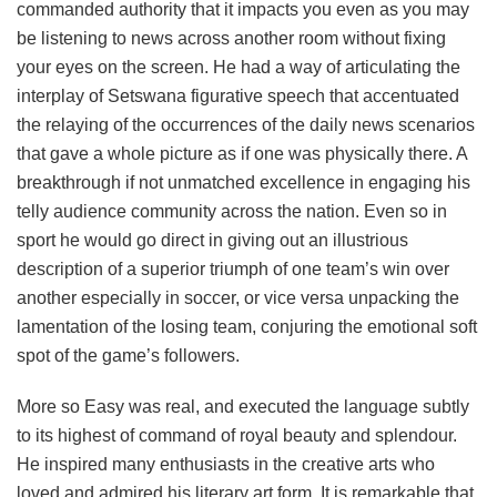
commanded authority that it impacts you even as you may
be listening to news across another room without fixing
your eyes on the screen. He had a way of articulating the
interplay of Setswana figurative speech that accentuated
the relaying of the occurrences of the daily news scenarios
that gave a whole picture as if one was physically there. A
breakthrough if not unmatched excellence in engaging his
telly audience community across the nation. Even so in
sport he would go direct in giving out an illustrious
description of a superior triumph of one team’s win over
another especially in soccer, or vice versa unpacking the
lamentation of the losing team, conjuring the emotional soft
spot of the game’s followers.
More so Easy was real, and executed the language subtly
to its highest of command of royal beauty and splendour.
He inspired many enthusiasts in the creative arts who
loved and admired his literary art form. It is remarkable that