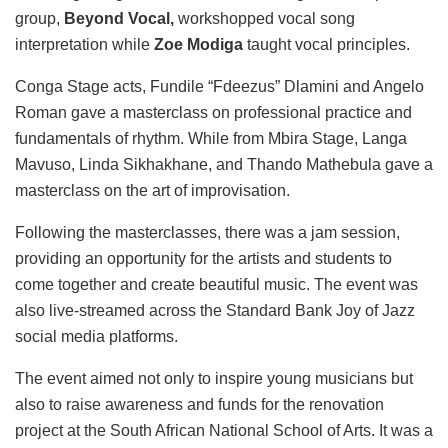
group,
Beyond Vocal,
workshopped vocal song
interpretation while
Zoe Modiga
taught vocal principles.
Conga Stage acts, Fundile “Fdeezus” Dlamini and Angelo
Roman gave a masterclass on professional practice and
fundamentals of rhythm. While from Mbira Stage, Langa
Mavuso, Linda Sikhakhane, and Thando Mathebula gave a
masterclass on the art of improvisation.
Following the masterclasses, there was a jam session,
providing an opportunity for the artists and students to
come together and create beautiful music. The event was
also live-streamed across the Standard Bank Joy of Jazz
social media platforms.
The event aimed not only to inspire young musicians but
also to raise awareness and funds for the renovation
project at the South African National School of Arts. It was a