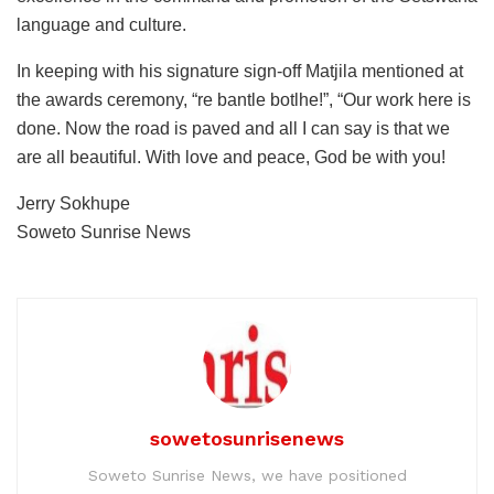
language and culture.
In keeping with his signature sign-off Matjila mentioned at
the awards ceremony, “re bantle botlhe!”, “Our work here is
done. Now the road is paved and all I can say is that we
are all beautiful. With love and peace, God be with you!
Jerry Sokhupe
Soweto Sunrise News
sowetosunrisenews
Soweto Sunrise News, we have positioned