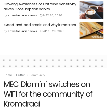
Growing Awareness of Caffeine Sensitivity
drives Consumption habits
by
sowetosunrisenews
MAY 20, 2026
‘Good’ and ‘bad credit’ and why it matters
by
sowetosunrisenews
APRIL 20, 2026
Home
Letter
Community
MEC Dlamini switches on
WIFI for the community of
Kromdraai