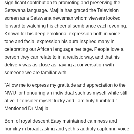
significant contribution to promoting and preserving the
Setswana language. Matjila has graced the Television
screen as a Setswana newsman whom viewers looked
forward to watching his cheerful semblance each evening.
Known for his deep emotional expression both in voice
tone and facial expression his aura inspired many in
celebrating our African language heritage. People love a
person they can relate to in a realistic way, and that his
delivery was as close as having a conversation with
someone we are familiar with.
“Allow me to express my gratitude and appreciation to the
NWU for honouring an individual such as myself while still
alive. I consider myself lucky and I am truly humbled,”
Mentioned Dr Matjila.
Born of royal descent Easy maintained calmness and
humility in broadcasting and yet his audibly capturing voice