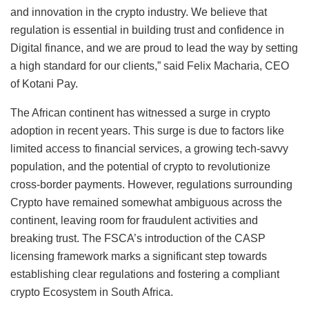
and innovation in the crypto industry. We believe that
regulation is essential in building trust and confidence in
Digital finance, and we are proud to lead the way by setting
a high standard for our clients,” said Felix Macharia, CEO
of Kotani Pay.
The African continent has witnessed a surge in crypto
adoption in recent years. This surge is due to factors like
limited access to financial services, a growing tech-savvy
population, and the potential of crypto to revolutionize
cross-border payments. However, regulations surrounding
Crypto have remained somewhat ambiguous across the
continent, leaving room for fraudulent activities and
breaking trust. The FSCA’s introduction of the CASP
licensing framework marks a significant step towards
establishing clear regulations and fostering a compliant
crypto Ecosystem in South Africa.