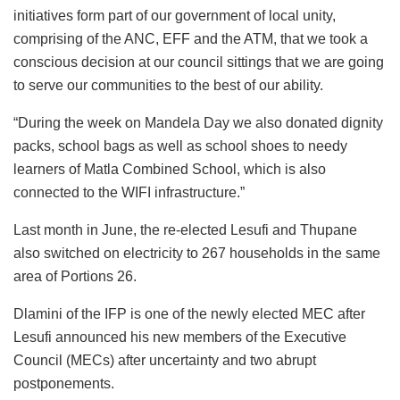
initiatives form part of our government of local unity,
comprising of the ANC, EFF and the ATM, that we took a
conscious decision at our council sittings that we are going
to serve our communities to the best of our ability.
“During the week on Mandela Day we also donated dignity
packs, school bags as well as school shoes to needy
learners of Matla Combined School, which is also
connected to the WIFI infrastructure.”
Last month in June, the re-elected Lesufi and Thupane
also switched on electricity to 267 households in the same
area of Portions 26.
Dlamini of the IFP is one of the newly elected MEC after
Lesufi announced his new members of the Executive
Council (MECs) after uncertainty and two abrupt
postponements.