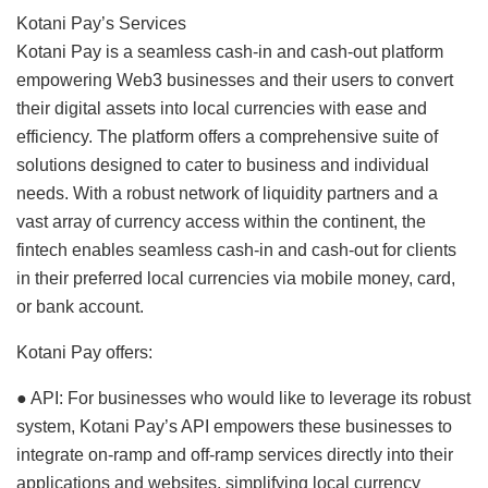
Kotani Pay’s Services
Kotani Pay is a seamless cash-in and cash-out platform
empowering Web3 businesses and their users to convert
their digital assets into local currencies with ease and
efficiency. The platform offers a comprehensive suite of
solutions designed to cater to business and individual
needs. With a robust network of liquidity partners and a
vast array of currency access within the continent, the
fintech enables seamless cash-in and cash-out for clients
in their preferred local currencies via mobile money, card,
or bank account.
Kotani Pay offers:
● API: For businesses who would like to leverage its robust
system, Kotani Pay’s API empowers these businesses to
integrate on-ramp and off-ramp services directly into their
applications and websites, simplifying local currency