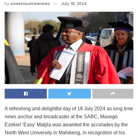
by
sowetosunrisenews
July 19, 2024
A refreshing and delightful day of 18 July 2024 as long time
news anchor and broadcaster at the SABC, Masego
Ezekiel ‘Easy’ Matjila was awarded the accolades by the
North West University in Mahikeng, in recognition of his