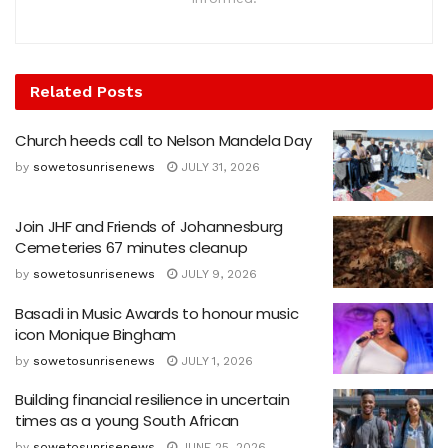
Related
Posts
Church heeds call to Nelson Mandela Day
by
sowetosunrisenews
JULY 31, 2026
Join JHF and Friends of Johannesburg
Cemeteries 67 minutes cleanup
by
sowetosunrisenews
JULY 9, 2026
Basadi in Music Awards to honour music
icon Monique Bingham
by
sowetosunrisenews
JULY 1, 2026
Building financial resilience in uncertain
times as a young South African
by
sowetosunrisenews
JUNE 25, 2026