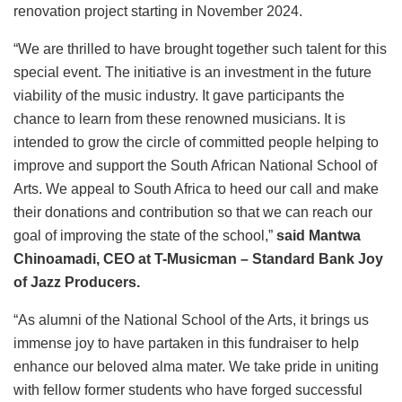
renovation project starting in November 2024.
“We are thrilled to have brought together such talent for this
special event. The initiative is an investment in the future
viability of the music industry. It gave participants the
chance to learn from these renowned musicians. It is
intended to grow the circle of committed people helping to
improve and support the South African National School of
Arts. We appeal to South Africa to heed our call and make
their donations and contribution so that we can reach our
goal of improving the state of the school,”
said Mantwa
Chinoamadi, CEO
at T-Musicman – Standard Bank Joy
of Jazz Producers.
“As alumni of the National School of the Arts, it brings us
immense joy to have partaken in this fundraiser to help
enhance our beloved alma mater. We take pride in uniting
with fellow former students who have forged successful