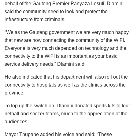
behalf of the Gauteng Premier Panyaza Lesufi, Dlamini
said the community need to look and protect the
infrastructure from criminals.
“We as the Gauteng government we are very much happy
that new are now connecting the community of the WIFI.
Everyone is very much depended on technology and the
connectivity to the WIFI is as important as your basic
service delivery needs,” Dlamini said.
He also indicated that his department will also roll out the
connectivity to hospitals as well as the clinics across the
province.
To top up the switch on, Dlamini donated sports kits to four
netball and soccer teams, much to the appreciation of the
audiences.
Mayor Thupane added his voice and said: “These