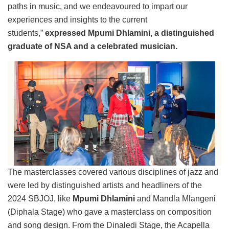
paths in music, and we endeavoured to impart our
experiences and insights to the current
students,”
expressed Mpumi Dhlamini, a distinguished
graduate of NSA and a celebrated musician.
The masterclasses covered various disciplines of jazz and
were led by distinguished artists and headliners of the
2024 SBJOJ, like
Mpumi Dhlamini
and Mandla Mlangeni
(Diphala Stage) who gave a masterclass on composition
and song design. From the Dinaledi Stage, the Acapella