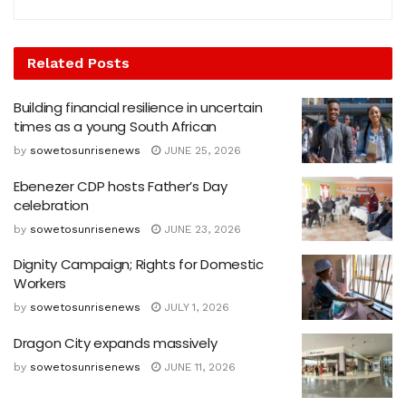
Related
Posts
Building financial resilience in uncertain
times as a young South African
by
sowetosunrisenews
JUNE 25, 2026
Ebenezer CDP hosts Father’s Day
celebration
by
sowetosunrisenews
JUNE 23, 2026
Dignity Campaign; Rights for Domestic
Workers
by
sowetosunrisenews
JULY 1, 2026
Dragon City expands massively
by
sowetosunrisenews
JUNE 11, 2026