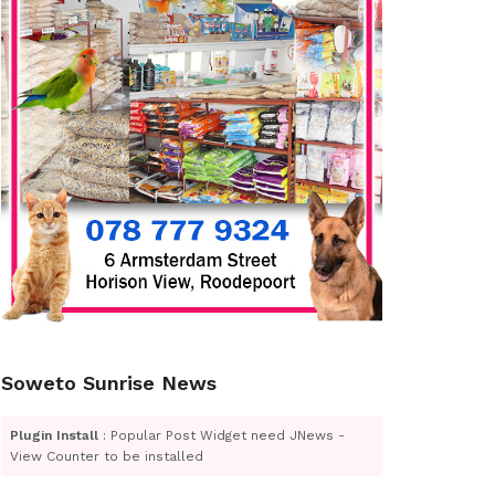
Soweto Sunrise News
Plugin Install
: Popular Post Widget need JNews -
View Counter to be installed