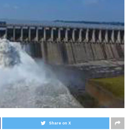
Share on X