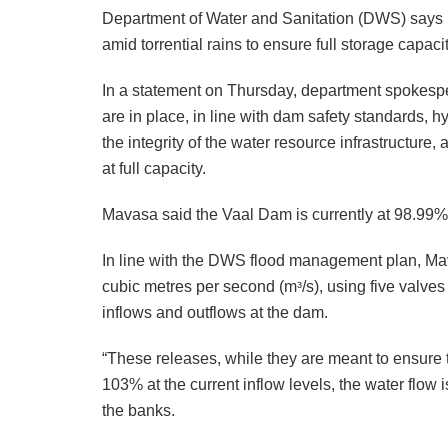
Department of Water and Sanitation (DWS) says it
amid torrential rains to ensure full storage capacit
In a statement on Thursday, department spokesp
are in place, in line with dam safety standards, 
the integrity of the water resource infrastructure
at full capacity.
Mavasa said the Vaal Dam is currently at 98.99% 
In line with the DWS flood management plan, Mava
cubic metres per second (mᵌ/s), using five valves
inflows and outflows at the dam.
“These releases, while they are meant to ensure 
103% at the current inflow levels, the water flow is
the banks.