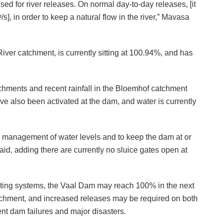
sed for river releases. On normal day-to-day releases, [it
s], in order to keep a natural flow in the river,” Mavasa
er catchment, is currently sitting at 100.94%, and has
tchments and recent rainfall in the Bloemhof catchment
ve also been activated at the dam, and water is currently
er management of water levels and to keep the dam at or
aid, adding there are currently no sluice gates open at
sting systems, the Vaal Dam may reach 100% in the next
catchment, and increased releases may be required on both
nt dam failures and major disasters.