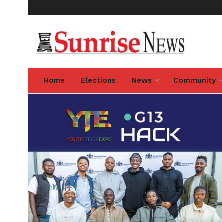
Home
Elections
News
Community