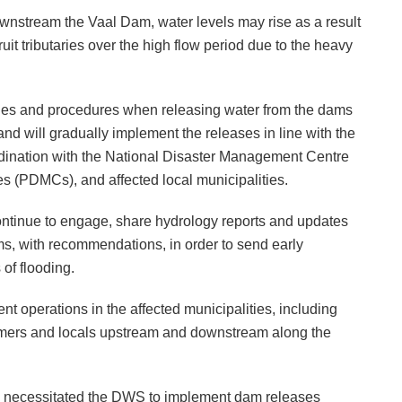
nstream the Vaal Dam, water levels may rise as a result
it tributaries over the high flow period due to the heavy
ules and procedures when releasing water from the dams
and will gradually implement the releases in line with the
dination with the National Disaster Management Centre
 (PDMCs), and affected local municipalities.
ontinue to engage, share hydrology reports and updates
ms, with recommendations, in order to send early
of flooding.
 operations in the affected municipalities, including
farmers and locals upstream and downstream along the
ve necessitated the DWS to implement dam releases