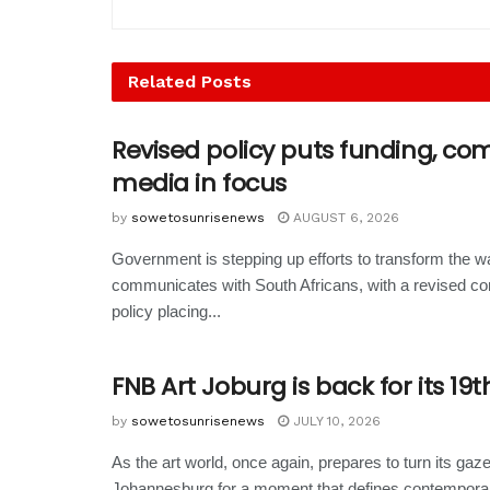
Related
Posts
Revised policy puts funding, c
media in focus
by
sowetosunrisenews
AUGUST 6, 2026
Government is stepping up efforts to transform the wa
communicates with South Africans, with a revised c
policy placing...
FNB Art Joburg is back for its 19t
by
sowetosunrisenews
JULY 10, 2026
As the art world, once again, prepares to turn its gaz
Johannesburg for a moment that defines contemporary