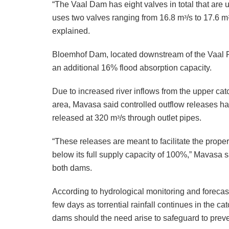
“The Vaal Dam has eight valves in total that are u
uses two valves ranging from 16.8 mᵌ/s to 17.6 mᵌ/
explained.
Bloemhof Dam, located downstream of the Vaal Riv
an additional 16% flood absorption capacity.
Due to increased river inflows from the upper ca
area, Mavasa said controlled outflow releases ha
released at 320 mᵌ/s through outlet pipes.
“These releases are meant to facilitate the prop
below its full supply capacity of 100%,” Mavasa s
both dams.
According to hydrological monitoring and foreca
few days as torrential rainfall continues in the 
dams should the need arise to safeguard to preve