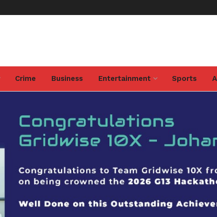
Crime
Business
Entertainment
Sports
A