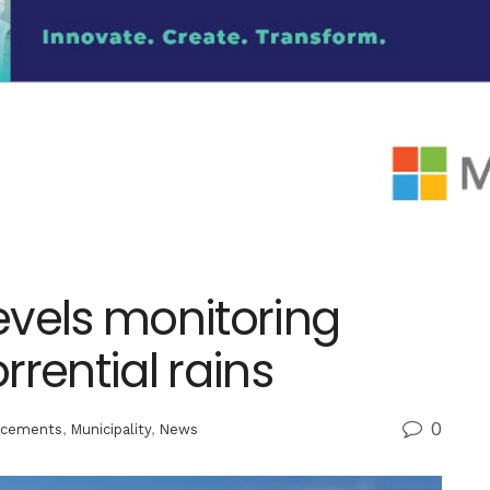
evels monitoring
rential rains
0
cements
,
Municipality
,
News