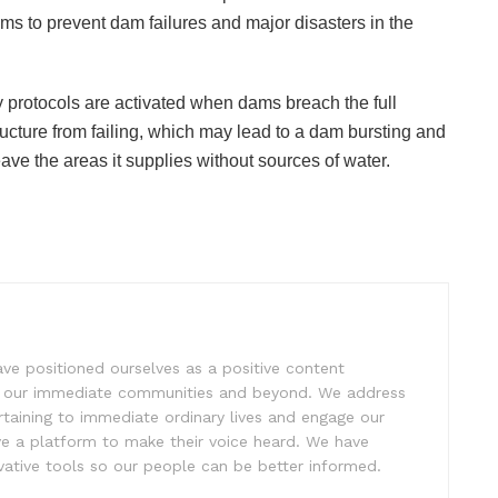
dams to prevent dam failures and major disasters in the
 protocols are activated when dams breach the full
ructure from failing, which may lead to a dam bursting and
ave the areas it supplies without sources of water.
e positioned ourselves as a positive content
ift our immediate communities and beyond. We address
rtaining to immediate ordinary lives and engage our
ve a platform to make their voice heard. We have
tive tools so our people can be better informed.