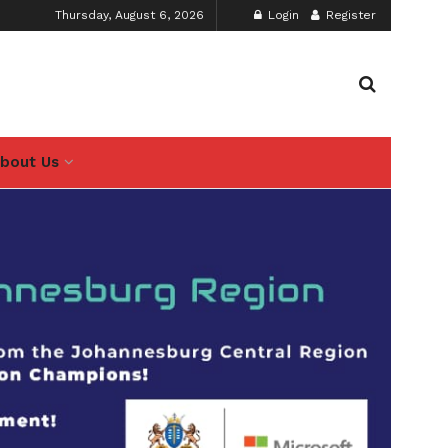
Thursday, August 6, 2026
Login
Register
bout Us