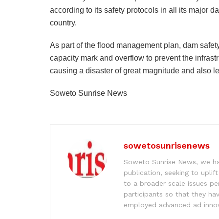
according to its safety protocols in all its major 
country.
As part of the flood management plan, dam safety
capacity mark and overflow to prevent the infrast
causing a disaster of great magnitude and also le
Soweto Sunrise News
sowetosunrisenews
Soweto Sunrise News, we hav
publication, seeking to upl
to a broader scale issues pe
participants so that they ha
employed advanced ad innova