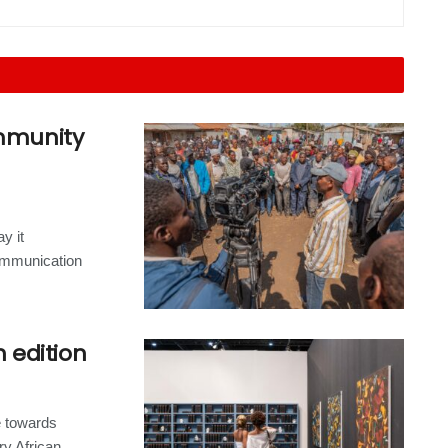
ommunity
y it
ommunication
h edition
e towards
 African...