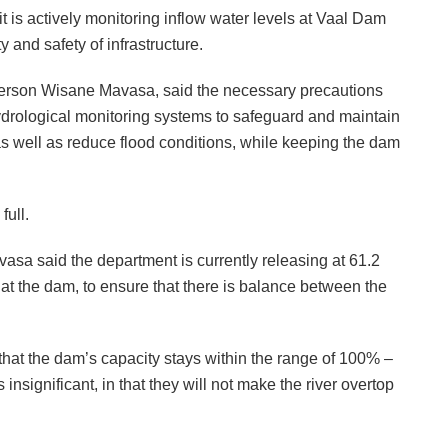
 is actively monitoring inflow water levels at Vaal Dam
y and safety of infrastructure.
erson Wisane Mavasa, said the necessary precautions
hydrological monitoring systems to safeguard and maintain
, as well as reduce flood conditions, while keeping the dam
full.
sa said the department is currently releasing at 61.2
 at the dam, to ensure that there is balance between the
that the dam’s capacity stays within the range of 100% –
 insignificant, in that they will not make the river overtop