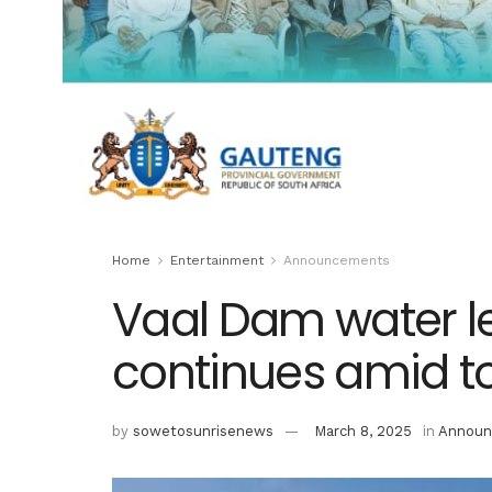
Home
Entertainment
Announcements
Vaal Dam water l
continues amid tor
by
sowetosunrisenews
March 8, 2025
in
Announ