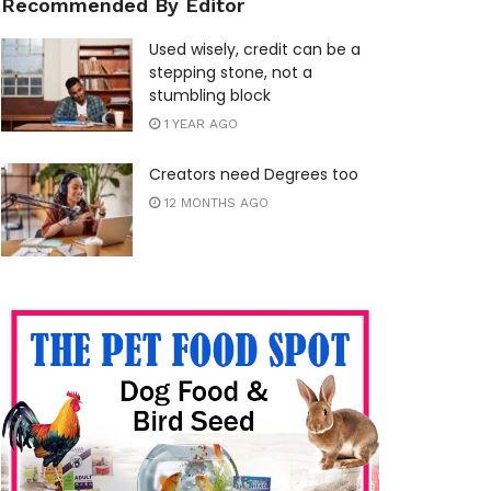
Recommended By Editor
Used wisely, credit can be a
stepping stone, not a
stumbling block
1 YEAR AGO
Creators need Degrees too
12 MONTHS AGO