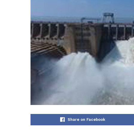
Share on Facebook