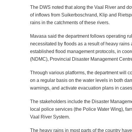
The DWS noted that along the Vaal River and dow
of inflows from Suikerboschrand, Klip and Rietspru
rains in the catchments of these rivers.
Mavasa said the department follows operating r
necessitated by floods as a result of heavy rains 
established flood management protocols, in coor
(NDMC), Provincial Disaster Management Centres
Through various platforms, the department will c
on a regular basis on the water levels in both da
warnings, and activate evacuation plans in cases 
The stakeholders include the Disaster Management
local police services (the Police Water Wing), 
Vaal River System.
The heavy rains in most parts of the country ha