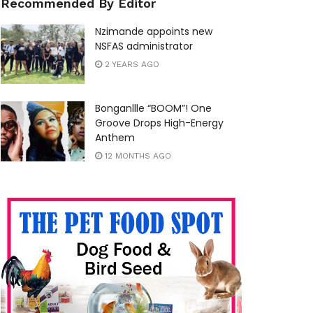
Recommended By Editor
Nzimande appoints new
NSFAS administrator
2 YEARS AGO
Bonganllle “BOOM”! One
Groove Drops High-Energy
Anthem
12 MONTHS AGO