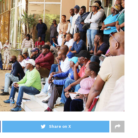
Share on X