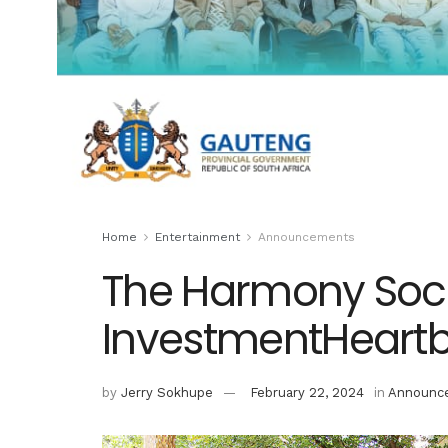
Home
Entertainment
Announcements
The Harmony Soci
InvestmentHeart
by
Jerry Sokhupe
February 22, 2024
in
Announc