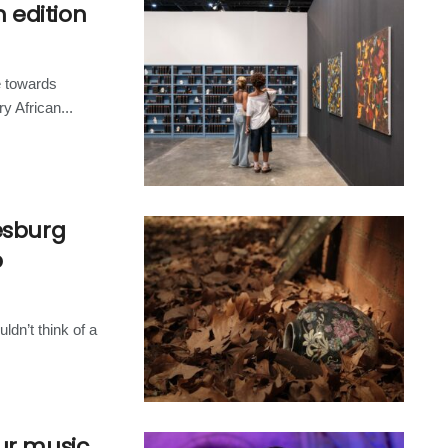
h edition
e towards
 African...
esburg
p
ldn’t think of a
ur music