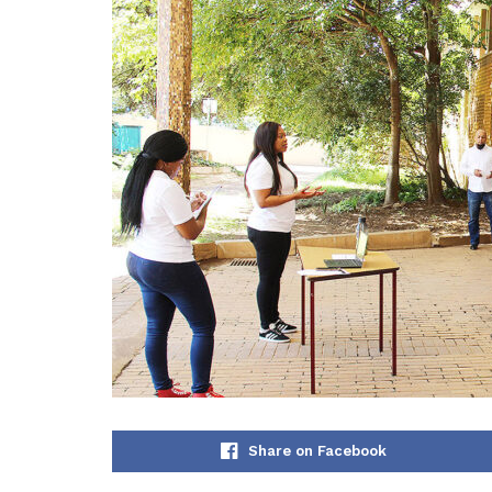
Share on Facebook