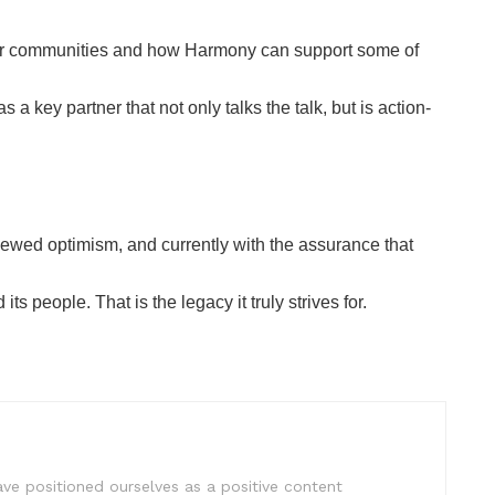
our communities and how Harmony can support some of
 key partner that not only talks the talk, but is action-
ewed optimism, and currently with the assurance that
 people. That is the legacy it truly strives for.
e positioned ourselves as a positive content