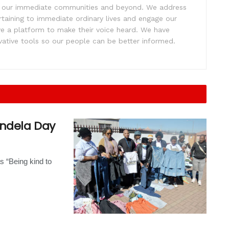
ift our immediate communities and beyond. We address
rtaining to immediate ordinary lives and engage our
ve a platform to make their voice heard. We have
tive tools so our people can be better informed.
andela Day
s “Being kind to