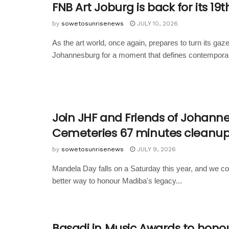
FNB Art Joburg is back for its 19t
by
sowetosunrisenews
JULY 10, 2026
As the art world, once again, prepares to turn its gaz
Johannesburg for a moment that defines contemporary
Join JHF and Friends of Johann
Cemeteries 67 minutes cleanu
by
sowetosunrisenews
JULY 9, 2026
Mandela Day falls on a Saturday this year, and we cou
better way to honour Madiba's legacy...
Basadi in Music Awards to hono