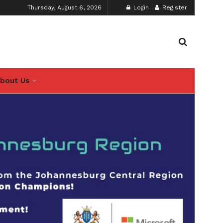
Thursday, August 6, 2026
Login
Register
bout Us