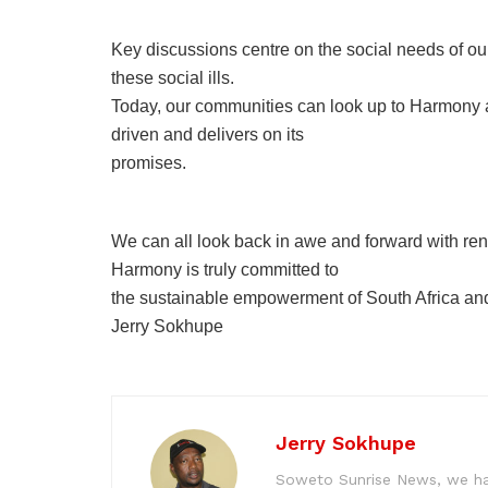
Key discussions centre on the social needs of 
these social ills.
Today, our communities can look up to Harmony as a
driven and delivers on its
promises.
We can all look back in awe and forward with ren
Harmony is truly committed to
the sustainable empowerment of South Africa and its
Jerry Sokhupe
Jerry Sokhupe
Soweto Sunrise News, we hav