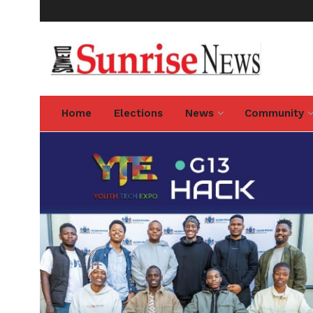
Home
Elections
News
Community