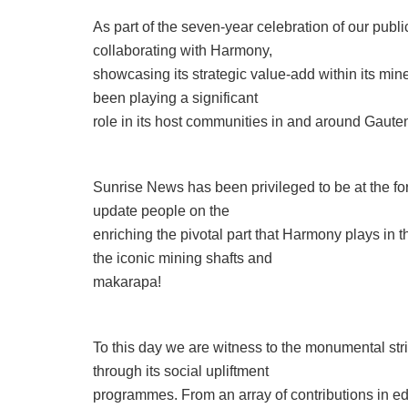
As part of the seven-year celebration of our public
collaborating with Harmony,
showcasing its strategic value-add within its mi
been playing a significant
role in its host communities in and around Gaute
Sunrise News has been privileged to be at the fore
update people on the
enriching the pivotal part that Harmony plays in 
the iconic mining shafts and
makarapa!
To this day we are witness to the monumental st
through its social upliftment
programmes. From an array of contributions in ed