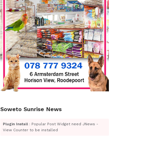
Soweto Sunrise News
Plugin Install
: Popular Post Widget need JNews -
View Counter to be installed