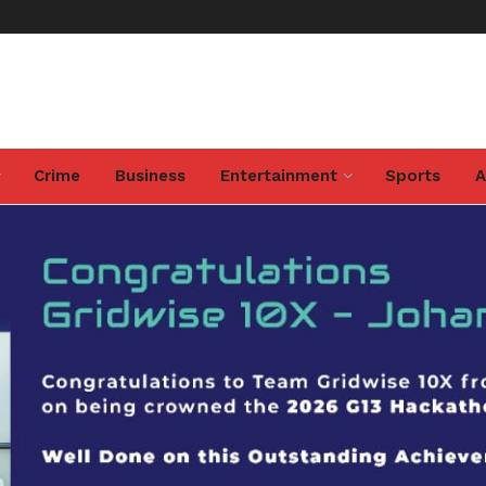
Crime
Business
Entertainment
Sports
A