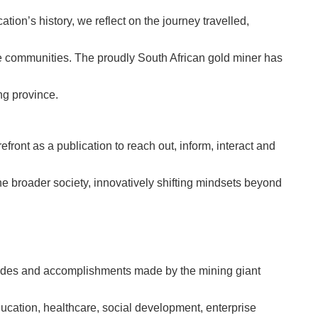
ation’s history, we reflect on the journey travelled,
ne communities. The proudly South African gold miner has
ng province.
front as a publication to reach out, inform, interact and
the broader society, innovatively shifting mindsets beyond
rides and accomplishments made by the mining giant
ucation, healthcare, social development, enterprise