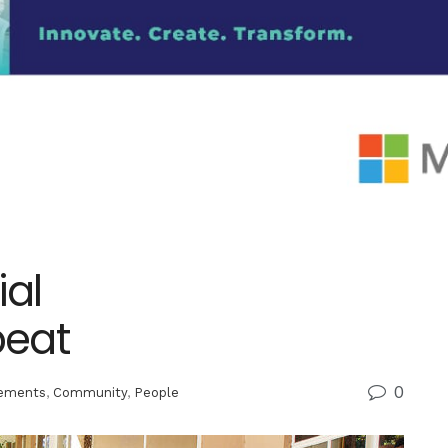
al
beat
0
ements
,
Community
,
People