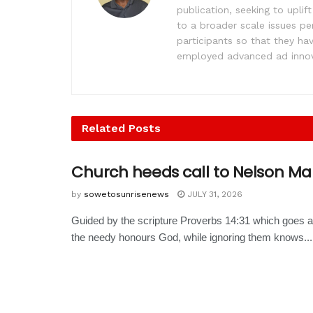
publication, seeking to upl
to a broader scale issues pe
participants so that they ha
employed advanced ad innova
Related
Posts
Church heeds call to Nelson M
by
sowetosunrisenews
JULY 31, 2026
Guided by the scripture Proverbs 14:31 which goes a
the needy honours God, while ignoring them knows...