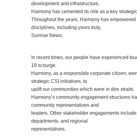
development and infrastructure,
Harmony has cemented its role as a key strategic
Throughout the years, Harmony has empowered a 
disciplines, including yours truly,
Sunrise News.
In recent times, our people have experienced tou
19 scourge.
Harmony, as a responsible corporate citizen, wen
strategic CSI initiatives, to
uplift our communities which were in dire straits.
Harmony’s community engagement structures have
community representatives and
leaders. Other stakeholder engagements include:
departments, and regional
representatives.