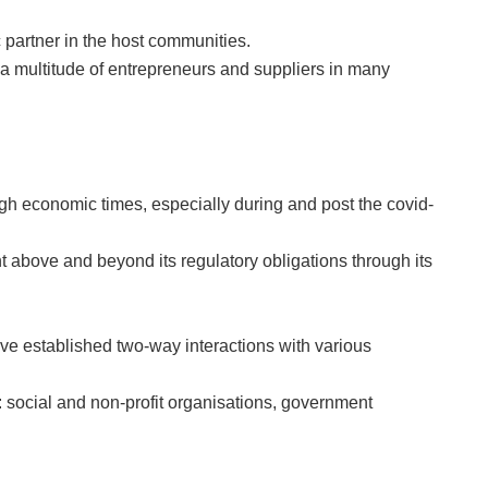
 partner in the host communities.
multitude of entrepreneurs and suppliers in many
gh economic times, especially during and post the covid-
t above and beyond its regulatory obligations through its
 established two-way interactions with various
 social and non-profit organisations, government