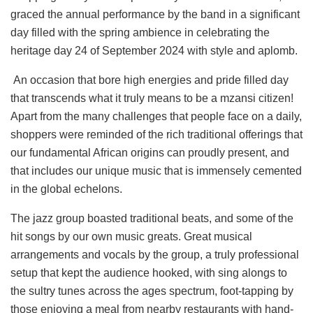
graced the annual performance by the band in a significant
day filled with the spring ambience in celebrating the
heritage day 24 of September 2024 with style and aplomb.
An occasion that bore high energies and pride filled day
that transcends what it truly means to be a mzansi citizen!
Apart from the many challenges that people face on a daily,
shoppers were reminded of the rich traditional offerings that
our fundamental African origins can proudly present, and
that includes our unique music that is immensely cemented
in the global echelons.
The jazz group boasted traditional beats, and some of the
hit songs by our own music greats. Great musical
arrangements and vocals by the group, a truly professional
setup that kept the audience hooked, with sing alongs to
the sultry tunes across the ages spectrum, foot-tapping by
those enjoying a meal from nearby restaurants with hand-