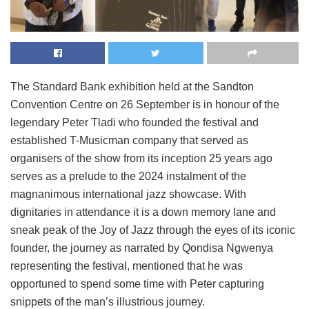
The Standard Bank exhibition held at the Sandton
Convention Centre on 26 September is in honour of the
legendary Peter Tladi who founded the festival and
established T-Musicman company that served as
organisers of the show from its inception 25 years ago
serves as a prelude to the 2024 instalment of the
magnanimous international jazz showcase. With
dignitaries in attendance it is a down memory lane and
sneak peak of the Joy of Jazz through the eyes of its iconic
founder, the journey as narrated by Qondisa Ngwenya
representing the festival, mentioned that he was
opportuned to spend some time with Peter capturing
snippets of the man’s illustrious journey.