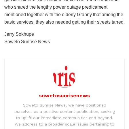
who shared the lengthy power outage predicament
mentioned together with the elderly Granny that among the
basic services, they also needed getting their streets tarred.
Jerry Sokhupe
Soweto Sunrise News
sowetosunrisenews
Soweto Sunrise News, we have positioned
ourselves as a positive content publication, seeking
to uplift our immediate communities and beyond.
We address to a broader scale issues pertaining to