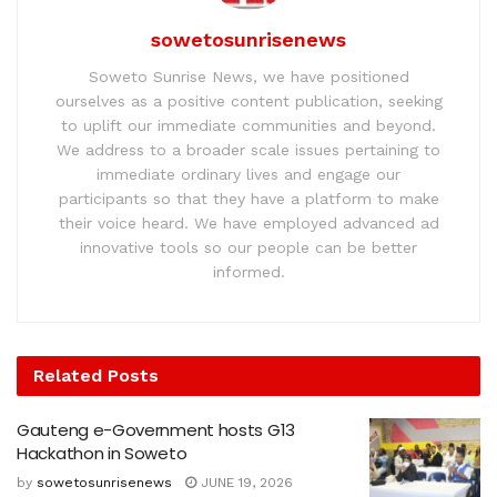
sowetosunrisenews
Soweto Sunrise News, we have positioned
ourselves as a positive content publication, seeking
to uplift our immediate communities and beyond.
We address to a broader scale issues pertaining to
immediate ordinary lives and engage our
participants so that they have a platform to make
their voice heard. We have employed advanced ad
innovative tools so our people can be better
informed.
Related
Posts
Gauteng e-Government hosts G13
Hackathon in Soweto
by
sowetosunrisenews
JUNE 19, 2026