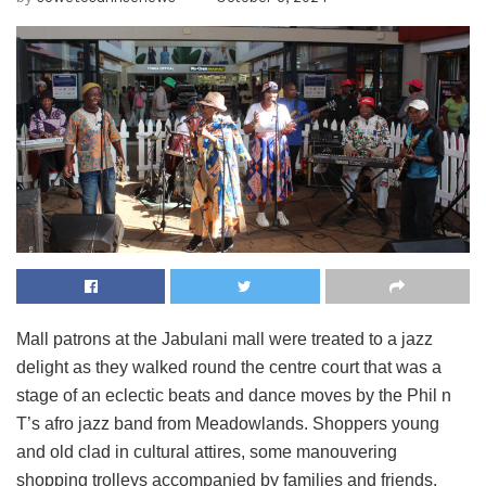
Mall patrons at the Jabulani mall were treated to a jazz
delight as they walked round the centre court that was a
stage of an eclectic beats and dance moves by the Phil n
T’s afro jazz band from Meadowlands. Shoppers young
and old clad in cultural attires, some manouvering
shopping trolleys accompanied by families and friends,