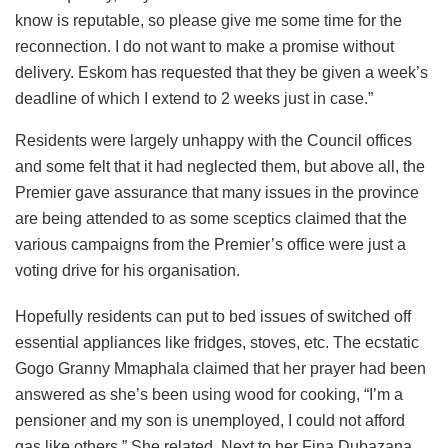
know is reputable, so please give me some time for the
reconnection. I do not want to make a promise without
delivery. Eskom has requested that they be given a week’s
deadline of which I extend to 2 weeks just in case.”
Residents were largely unhappy with the Council offices
and some felt that it had neglected them, but above all, the
Premier gave assurance that many issues in the province
are being attended to as some sceptics claimed that the
various campaigns from the Premier’s office were just a
voting drive for his organisation.
Hopefully residents can put to bed issues of switched off
essential appliances like fridges, stoves, etc. The ecstatic
Gogo Granny Mmaphala claimed that her prayer had been
answered as she’s been using wood for cooking, “I’m a
pensioner and my son is unemployed, I could not afford
gas like others.” She related. Next to her Fina Dubazana