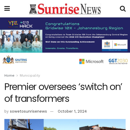
Home
Municipality
Premier oversees ‘switch on’
of transformers
by
sowetosunrisenews
October 1, 2024