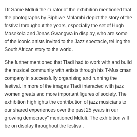
Dr Same Mdluli the curator of the exhibition mentioned that
the photographs by Siphiwe Mhlambi depict the story of the
festival throughout the years, especially the set of Hugh
Masekela and Jonas Gwangwa in display, who are some
of the iconic artists invited to the Jazz spectacle, telling the
South African story to the world.
She further mentioned that Tladi had to work with and build
the musical community with artists through his T-Musicman
company in successfully organising and running the
festival. In more of the images Tladi interacted with jazz
women greats and more important figures of society. The
exhibition highlights the contribution of jazz musicians to
our shared experiences over the past 25 years in our
growing democracy” mentioned Mdluli. The exhibition will
be on display throughout the festival.