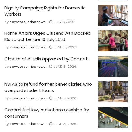
Dignity Campaign; Rights for Domestic
Workers
by
sowetosunrisenews
JULY 1, 2026
Home Affairs Urges Citizens with Blocked
IDs to act before 10 July 2026
by
sowetosunrisenews
JUNE 9, 2026
Closure of e-tolls approved by Cabinet
by
sowetosunrisenews
JUNE 5, 2026
NSFAS to refund former beneficiaries who
overpaid student loans
by
sowetosunrisenews
JUNE 5, 2026
General fuel levy reduction a cushion for
consumers
by
sowetosunrisenews
JUNE 3, 2026