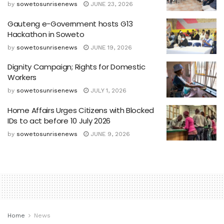
by
sowetosunrisenews
JUNE 23, 2026
Gauteng e-Government hosts G13
Hackathon in Soweto
by
sowetosunrisenews
JUNE 19, 2026
Dignity Campaign; Rights for Domestic
Workers
by
sowetosunrisenews
JULY 1, 2026
Home Affairs Urges Citizens with Blocked
IDs to act before 10 July 2026
by
sowetosunrisenews
JUNE 9, 2026
Home
News