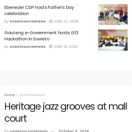
Ebenezer CDP hosts Father’s Day
celebration
by
sowetosunrisenews
JUNE 23, 2026
Gauteng e-Government hosts G13
Hackathon in Soweto
by
sowetosunrisenews
JUNE 19, 2026
Home
Entertainment
Heritage jazz grooves at mall
court
by
sowetosunrisenews
October 5, 2024