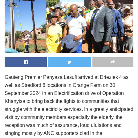
Gauteng Premier Panyaza Lesufi arrived at Drieziek 4 as
well as Stredford 6 locations in Orange Farm on 30
September 2024 in an Electrification drive of Operation
Khanyisa to bring back the lights to communities that
struggle with the electricity services. In a greatly anticipated
visit by community members especially the elderly, the
reception was much of assurance, loud ululations and
singing mostly by ANC supporters clad in the