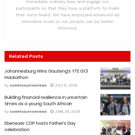
immediate ordinary lives and engage our
participants so that they have a platform to make
their voice heard. We have employed advanced ad
innovative tools so our people can be better
informed.
Related
Posts
Johannesburg Wins Gauteng’s YTE G13
Hackathon
by
sowetosunrisenews
JULY 9, 2026
Building financial resilience in uncertain
times as a young South African
by
sowetosunrisenews
JUNE 25, 2026
Ebenezer CDP hosts Father’s Day
celebration