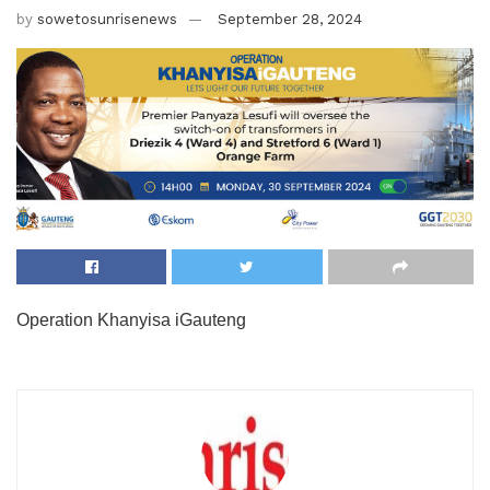
by
sowetosunrisenews
September 28, 2024
Operation Khanyisa iGauteng