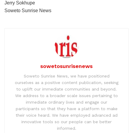
Jerry Sokhupe
Soweto Sunrise News
sowetosunrisenews
Soweto Sunrise News, we have positioned
ourselves as a positive content publication, seeking
to uplift our immediate communities and beyond.
We address to a broader scale issues pertaining to
immediate ordinary lives and engage our
participants so that they have a platform to make
their voice heard. We have employed advanced ad
innovative tools so our people can be better
informed.