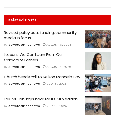
Related
Posts
Revised policy puts funding, community
media in focus
by
sowetosunrisenews
AUGUST 6, 2026
Lessons We Can Learn From Our
Corporate Fathers
by
sowetosunrisenews
AUGUST 4, 2026
Church heeds call to Nelson Mandela Day
by
sowetosunrisenews
JULY 31, 2026
FNB Art Joburg is back for its 19th edition
by
sowetosunrisenews
JULY 10, 2026