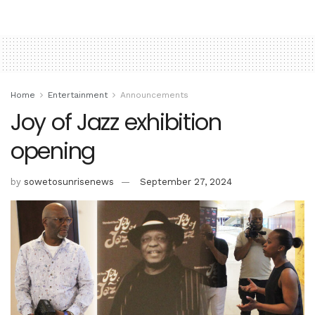
Home
Entertainment
Announcements
Joy of Jazz exhibition
opening
by
sowetosunrisenews
September 27, 2024