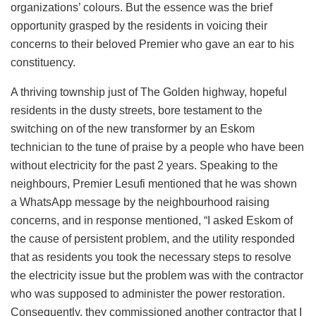
organizations’ colours. But the essence was the brief
opportunity grasped by the residents in voicing their
concerns to their beloved Premier who gave an ear to his
constituency.
A thriving township just of The Golden highway, hopeful
residents in the dusty streets, bore testament to the
switching on of the new transformer by an Eskom
technician to the tune of praise by a people who have been
without electricity for the past 2 years. Speaking to the
neighbours, Premier Lesufi mentioned that he was shown
a WhatsApp message by the neighbourhood raising
concerns, and in response mentioned, “I asked Eskom of
the cause of persistent problem, and the utility responded
that as residents you took the necessary steps to resolve
the electricity issue but the problem was with the contractor
who was supposed to administer the power restoration.
Consequently, they commissioned another contractor that I