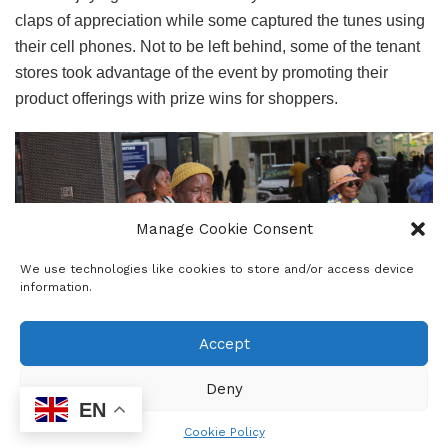
claps of appreciation while some captured the tunes using
their cell phones. Not to be left behind, some of the tenant
stores took advantage of the event by promoting their
product offerings with prize wins for shoppers.
Manage Cookie Consent
We use technologies like cookies to store and/or access device
information.
Accept
Deny
EN
The spectacular band members are, Saki Megalane on
Cookie Policy