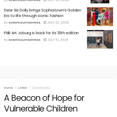
Dear Sis Dolly brings Sophiatown’s Golden
Era to life through iconic fashion
by
sowetosunrisenews
JULY 22, 2026
FNB Art Joburg is back for its 19th edition
by
sowetosunrisenews
JULY 10, 2026
Home
Letter
Community
A Beacon of Hope for
Vulnerable Children