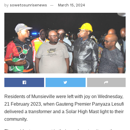
by
sowetosunrisenews
March 15, 2024
Residents of Munsieville were left with joy on Wednesday,
21 February 2023, when Gauteng Premier Panyaza Lesufi
delivered a transformer and a Solar High Mast light to their
community.