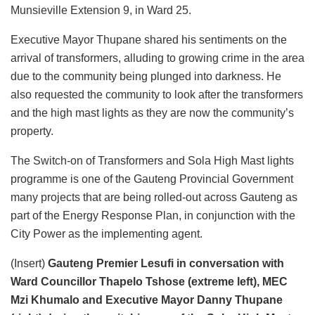
Munsieville Extension 9, in Ward 25.
Executive Mayor Thupane shared his sentiments on the
arrival of transformers, alluding to growing crime in the area
due to the community being plunged into darkness. He
also requested the community to look after the transformers
and the high mast lights as they are now the community’s
property.
The Switch-on of Transformers and Sola High Mast lights
programme is one of the Gauteng Provincial Government
many projects that are being rolled-out across Gauteng as
part of the Energy Response Plan, in conjunction with the
City Power as the implementing agent.
(Insert)
Gauteng Premier Lesufi in conversation with
Ward Councillor Thapelo Tshose (extreme left), MEC
Mzi Khumalo and Executive Mayor Danny Thupane