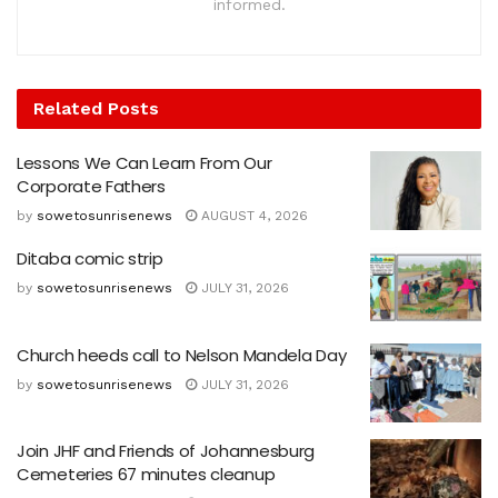
informed.
Related
Posts
Lessons We Can Learn From Our
Corporate Fathers
by
sowetosunrisenews
AUGUST 4, 2026
Ditaba comic strip
by
sowetosunrisenews
JULY 31, 2026
Church heeds call to Nelson Mandela Day
by
sowetosunrisenews
JULY 31, 2026
Join JHF and Friends of Johannesburg
Cemeteries 67 minutes cleanup