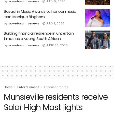
by
sowetosunrisenews
JULY 9, 2026
Basadi in Music Awards to honour music
icon Monique Bingham
by
sowetosunrisenews
JULY 1, 2026
Building financial resilience in uncertain
times as a young South African
by
sowetosunrisenews
JUNE 25, 2026
Home
Entertainment
Announcements
Munsieville residents receive
Solar High Mast lights