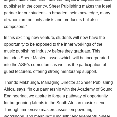
publisher in the country, Sheer Publishing makes the ideal
partner for our students to broaden their knowledge, many
of whom are not only artists and producers but also
composers.”
In this exciting new venture, students will now have the
opportunity to be exposed to the inner workings of the
music publishing industry before they graduate. This
includes Sheer Masterclasses which will be incorporated
into the ASE’s curriculum, as well as the participation of
guest lecturers, offering strong mentorship support.
Thando Makhunga, Managing Director at Sheer Publishing
Africa, says, “In our partnership with the Academy of Sound
Engineering, we aspire to forge a pathway of opportunity
for burgeoning talents in the South African music scene.
Through immersive masterclasses, empowering
workshops, and meaningful industry engagements, Sheer