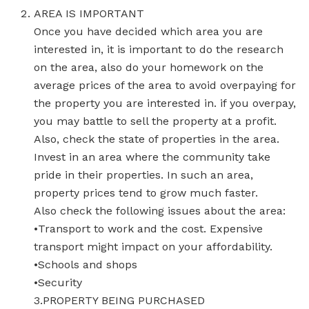
AREA IS IMPORTANT
Once you have decided which area you are
interested in, it is important to do the research
on the area, also do your homework on the
average prices of the area to avoid overpaying for
the property you are interested in. if you overpay,
you may battle to sell the property at a profit.
Also, check the state of properties in the area.
Invest in an area where the community take
pride in their properties. In such an area,
property prices tend to grow much faster.
Also check the following issues about the area:
•Transport to work and the cost. Expensive
transport might impact on your affordability.
•Schools and shops
•Security
3.PROPERTY BEING PURCHASED