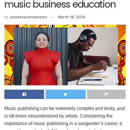
music business education
by
sowetosunrisenews
March 19, 2024
Music publishing can be extremely complex and tricky, and
is oft-times misunderstood by artists. Considering the
importance of music publishing in a songwriter’s career, it