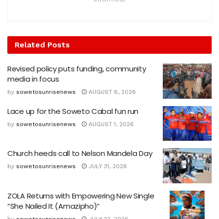
Related
Posts
Revised policy puts funding, community
media in focus
by
sowetosunrisenews
AUGUST 6, 2026
Lace up for the Soweto Cabal fun run
by
sowetosunrisenews
AUGUST 1, 2026
Church heeds call to Nelson Mandela Day
by
sowetosunrisenews
JULY 31, 2026
ZOLA Returns with Empowering New Single
“She Nailed It (Amazipho)”
by
sowetosunrisenews
JULY 23, 2026