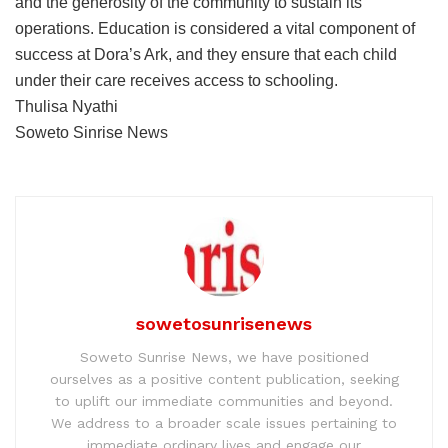
and the generosity of the community to sustain its
operations. Education is considered a vital component of
success at Dora’s Ark, and they ensure that each child
under their care receives access to schooling.
Thulisa Nyathi
Soweto Sinrise News
sowetosunrisenews
Soweto Sunrise News, we have positioned
ourselves as a positive content publication, seeking
to uplift our immediate communities and beyond.
We address to a broader scale issues pertaining to
immediate ordinary lives and engage our