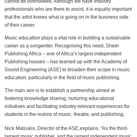
cannot be overlooked. Although we have industry
professionals who are there to assist, it is equally important
that the artist knows what is going on in the business side
of their career.
Music education plays a vital role in building a sustainable
career as a songwriter. Recognising this need, Sheer
Publishing Africa – one of Africa’s largest independent
Publishing houses – has teamed up with the Academy of
Sound Engineering (ASE) to broaden their scope in music
education, particularly in the field of music publishing.
The main aim is to establish a partnership aimed at
fostering knowledge sharing, nurturing educational
initiatives and facilitating industry-relevant experiences for
students in the realms of music, theatre, and publishing.
Nick Matzukis, Director of the ASE,explains, “As the third-
largest music publisher, and the largest independent music