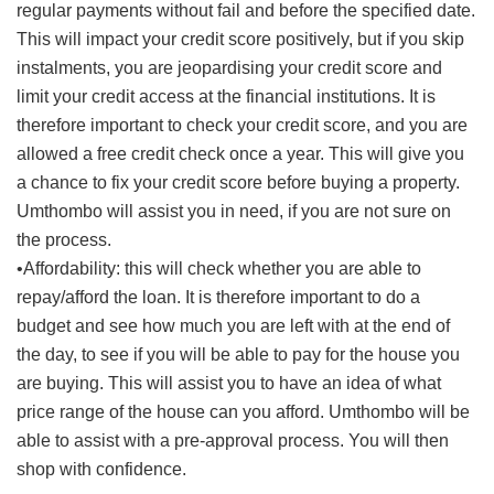
regular payments without fail and before the specified date.
This will impact your credit score positively, but if you skip
instalments, you are jeopardising your credit score and
limit your credit access at the financial institutions. It is
therefore important to check your credit score, and you are
allowed a free credit check once a year. This will give you
a chance to fix your credit score before buying a property.
Umthombo will assist you in need, if you are not sure on
the process.
•Affordability: this will check whether you are able to
repay/afford the loan. It is therefore important to do a
budget and see how much you are left with at the end of
the day, to see if you will be able to pay for the house you
are buying. This will assist you to have an idea of what
price range of the house can you afford. Umthombo will be
able to assist with a pre-approval process. You will then
shop with confidence.