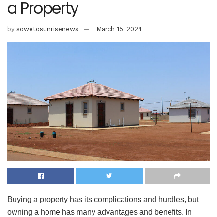
a Property
by
sowetosunrisenews
March 15, 2024
Buying a property has its complications and hurdles, but
owning a home has many advantages and benefits. In