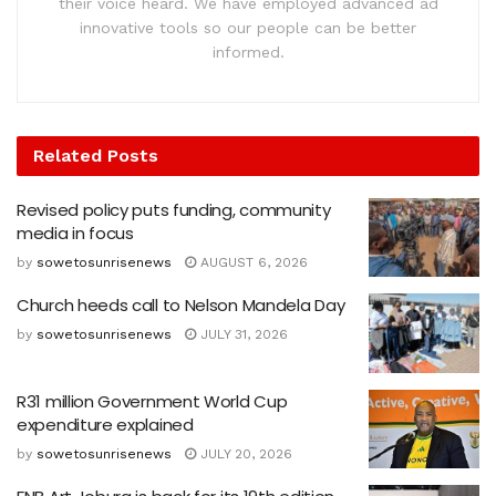
their voice heard. We have employed advanced ad
innovative tools so our people can be better
informed.
Related
Posts
Revised policy puts funding, community
media in focus
by
sowetosunrisenews
AUGUST 6, 2026
Church heeds call to Nelson Mandela Day
by
sowetosunrisenews
JULY 31, 2026
R31 million Government World Cup
expenditure explained
by
sowetosunrisenews
JULY 20, 2026