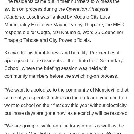
The residents came out in their numbers to witness the
switch on process during the
Operation Khanyisa
iGauteng.
Lesufi was flanked by Mogale City Local
Municipality Executive Mayor, Danny Thupane, the MEC
responsible for Cogta, Mzi Khumalo, Ward 25 Councillor
Thapelo Tshose and City Power officials.
Known for his humbleness and humility, Premier Lesufi
apologised to the residents at the Thuto Lefa Secondary
School, where the briefing session was held with
community members before the switching-on process.
“We want to apologize to the community of Munsieville that
some of you spent Christmas in the dark and your children
went to school on their first day this year without electricity,
but those days are gone now, as electricity will be restored.
“We are going to switch-on the transformer as well as the
Solar High Mast lights to fight crime in our area. We are