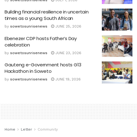
Building financial resilience in uncertain
times as a young South African
by
sowetosunrisenews
JUNE 25, 2026
Ebenezer CDP hosts Father’s Day
celebration
by
sowetosunrisenews
JUNE 23, 2026
Gauteng e-Government hosts G13
Hackathon in Soweto
by
sowetosunrisenews
JUNE 19, 2026
Home
Letter
Community