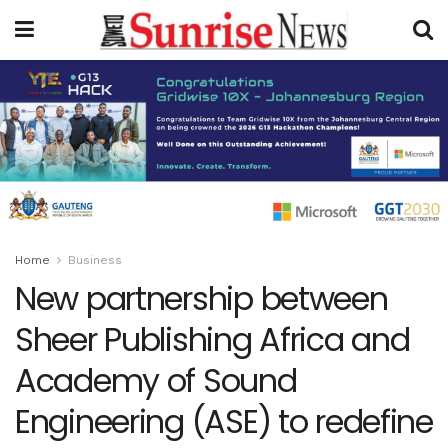
Home
Business
New partnership between
Sheer Publishing Africa and
Academy of Sound
Engineering (ASE) to redefine