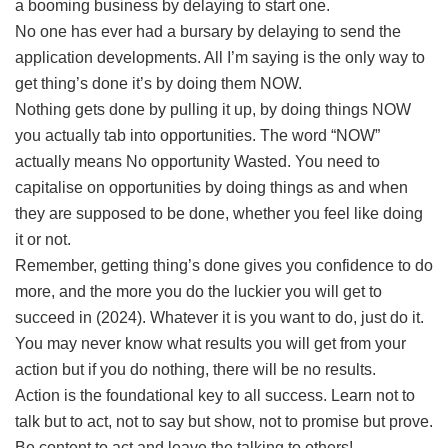
a booming business by delaying to start one.
No one has ever had a bursary by delaying to send the
application developments. All I’m saying is the only way to
get thing’s done it’s by doing them NOW.
Nothing gets done by pulling it up, by doing things NOW
you actually tab into opportunities. The word “NOW”
actually means No opportunity Wasted. You need to
capitalise on opportunities by doing things as and when
they are supposed to be done, whether you feel like doing
it or not.
Remember, getting thing’s done gives you confidence to do
more, and the more you do the luckier you will get to
succeed in (2024). Whatever it is you want to do, just do it.
You may never know what results you will get from your
action but if you do nothing, there will be no results.
Action is the foundational key to all success. Learn not to
talk but to act, not to say but show, not to promise but prove.
Be content to act and leave the talking to others!