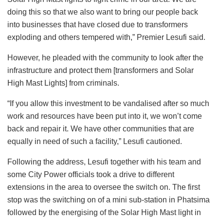
doing this so that we also want to bring our people back
into businesses that have closed due to transformers
exploding and others tempered with,” Premier Lesufi said.
However, he pleaded with the community to look after the
infrastructure and protect them [transformers and Solar
High Mast Lights] from criminals.
“If you allow this investment to be vandalised after so much
work and resources have been put into it, we won’t come
back and repair it. We have other communities that are
equally in need of such a facility,” Lesufi cautioned.
Following the address, Lesufi together with his team and
some City Power officials took a drive to different
extensions in the area to oversee the switch on. The first
stop was the switching on of a mini sub-station in Phatsima
followed by the energising of the Solar High Mast light in