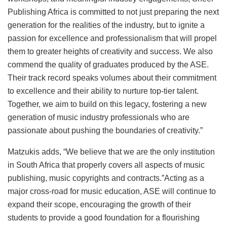
Publishing Africa is committed to not just preparing the next
generation for the realities of the industry, but to ignite a
passion for excellence and professionalism that will propel
them to greater heights of creativity and success. We also
commend the quality of graduates produced by the ASE.
Their track record speaks volumes about their commitment
to excellence and their ability to nurture top-tier talent.
Together, we aim to build on this legacy, fostering a new
generation of music industry professionals who are
passionate about pushing the boundaries of creativity.”
Matzukis adds, “We believe that we are the only institution
in South Africa that properly covers all aspects of music
publishing, music copyrights and contracts.”Acting as a
major cross-road for music education, ASE will continue to
expand their scope, encouraging the growth of their
students to provide a good foundation for a flourishing