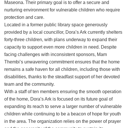
Maseona. Their primary goal is to offer a secure and
nurturing environment for vulnerable children who require
protection and care.
Located in a former public library space generously
provided by a local councillor, Dora’s Ark currently shelters
forty-three children, with plans underway to expand their
capacity to support even more children in need. Despite
facing challenges with inconsistent sponsors, Mam
Thembi’s unwavering commitment ensures that the home
remains a safe haven for all children, including those with
disabilities, thanks to the steadfast support of her devoted
team and the community.
With a staff of ten members ensuring the smooth operation
of the home, Dora’s Ark is focused on its future goal of
expanding its reach to serve a larger number of vulnerable
children while continuing to be a beacon of hope for youth
in the area. The organization relies on the power of prayer