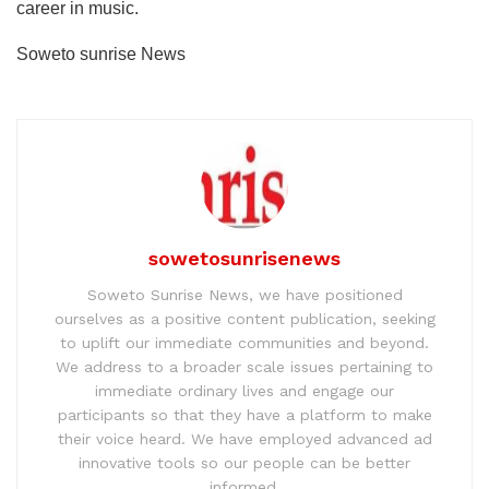
career in music.
Soweto sunrise News
sowetosunrisenews
Soweto Sunrise News, we have positioned
ourselves as a positive content publication, seeking
to uplift our immediate communities and beyond.
We address to a broader scale issues pertaining to
immediate ordinary lives and engage our
participants so that they have a platform to make
their voice heard. We have employed advanced ad
innovative tools so our people can be better
informed.