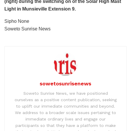
(right) during the switching on of the Solar High Mast
Light in Munsieville Extension 9.
Sipho None
Soweto Sunrise News
sowetosunrisenews
Soweto Sunrise News, we have positioned
ourselves as a positive content publication, seeking
to uplift our immediate communities and beyond.
We address to a broader scale issues pertaining to
immediate ordinary lives and engage our
participants so that they have a platform to make