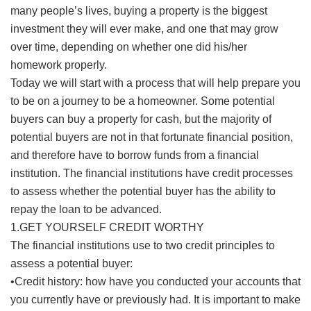
many people’s lives, buying a property is the biggest
investment they will ever make, and one that may grow
over time, depending on whether one did his/her
homework properly.
Today we will start with a process that will help prepare you
to be on a journey to be a homeowner. Some potential
buyers can buy a property for cash, but the majority of
potential buyers are not in that fortunate financial position,
and therefore have to borrow funds from a financial
institution. The financial institutions have credit processes
to assess whether the potential buyer has the ability to
repay the loan to be advanced.
1.GET YOURSELF CREDIT WORTHY
The financial institutions use to two credit principles to
assess a potential buyer:
•Credit history: how have you conducted your accounts that
you currently have or previously had. It is important to make