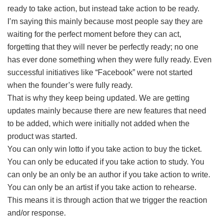
ready to take action, but instead take action to be ready.
I’m saying this mainly because most people say they are
waiting for the perfect moment before they can act,
forgetting that they will never be perfectly ready; no one
has ever done something when they were fully ready. Even
successful initiatives like “Facebook” were not started
when the founder’s were fully ready.
That is why they keep being updated. We are getting
updates mainly because there are new features that need
to be added, which were initially not added when the
product was started.
You can only win lotto if you take action to buy the ticket.
You can only be educated if you take action to study. You
can only be an only be an author if you take action to write.
You can only be an artist if you take action to rehearse.
This means it is through action that we trigger the reaction
and/or response.