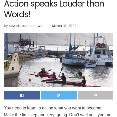
Action speaks Louder than
Words!
by
sowetosunrisenews
March 18, 2024
You need to learn to act on what you want to become.
Make the first step and keep going. Don’t wait until you are