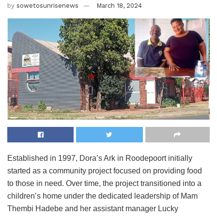
by
sowetosunrisenews
March 18, 2024
Established in 1997, Dora’s Ark in Roodepoort initially
started as a community project focused on providing food
to those in need. Over time, the project transitioned into a
children’s home under the dedicated leadership of Mam
Thembi Hadebe and her assistant manager Lucky