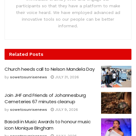
participants so that they have a platform to make
their voice heard. We have employed advanced ad
innovative tools so our people can be better
informed.
Related
Posts
Church heeds call to Nelson Mandela Day
by
sowetosunrisenews
JULY 31, 2026
Join JHF and Friends of Johannesburg
Cemeteries 67 minutes cleanup
by
sowetosunrisenews
JULY 9, 2026
Basadi in Music Awards to honour music
icon Monique Bingham
by
sowetosunrisenews
JULY 1, 2026