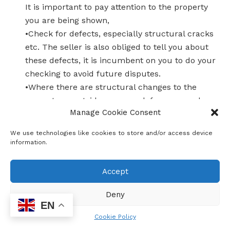
It is important to pay attention to the property
you are being shown,
•Check for defects, especially structural cracks
etc. The seller is also obliged to tell you about
these defects, it is incumbent on you to do your
checking to avoid future disputes.
•Where there are structural changes to the
property or outside rooms, ask for approved
Manage Cookie Consent
plans from the seller. The problem will be yours
later when the municipality demands to see
We use technologies like cookies to store and/or access device
approved plans.
information.
4.OTHER PROPERTY RELATED COSTS
In addition to paying the purchase price, there
Accept
are costs related to buying a house and ensure
that you are covered. In some instances, the
Deny
EN
bank may include them, but not all of them and
Cookie Policy
they become your responsibility.