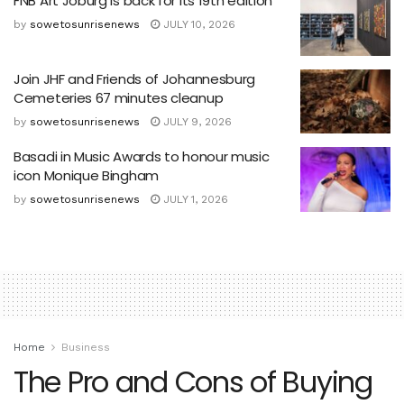
FNB Art Joburg is back for its 19th edition
by
sowetosunrisenews
JULY 10, 2026
Join JHF and Friends of Johannesburg
Cemeteries 67 minutes cleanup
by
sowetosunrisenews
JULY 9, 2026
Basadi in Music Awards to honour music
icon Monique Bingham
by
sowetosunrisenews
JULY 1, 2026
Home
Business
The Pro and Cons of Buying