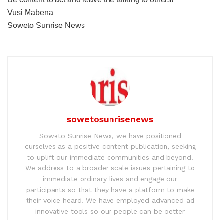
Vusi Mabena
Soweto Sunrise News
sowetosunrisenews
Soweto Sunrise News, we have positioned
ourselves as a positive content publication, seeking
to uplift our immediate communities and beyond.
We address to a broader scale issues pertaining to
immediate ordinary lives and engage our
participants so that they have a platform to make
their voice heard. We have employed advanced ad
innovative tools so our people can be better