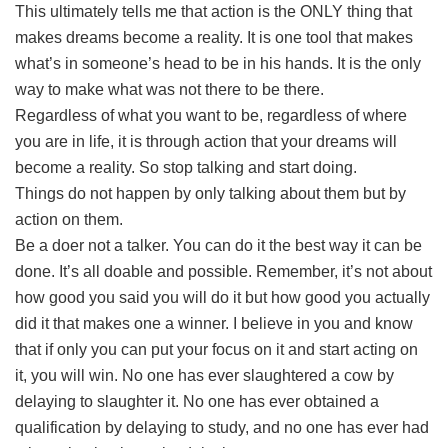
This ultimately tells me that action is the ONLY thing that
makes dreams become a reality. It is one tool that makes
what’s in someone’s head to be in his hands. It is the only
way to make what was not there to be there.
Regardless of what you want to be, regardless of where
you are in life, it is through action that your dreams will
become a reality. So stop talking and start doing.
Things do not happen by only talking about them but by
action on them.
Be a doer not a talker. You can do it the best way it can be
done. It’s all doable and possible. Remember, it’s not about
how good you said you will do it but how good you actually
did it that makes one a winner. I believe in you and know
that if only you can put your focus on it and start acting on
it, you will win. No one has ever slaughtered a cow by
delaying to slaughter it. No one has ever obtained a
qualification by delaying to study, and no one has ever had