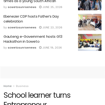
times as a young South African
by
sowetosunrisenews
JUNE 25, 2026
Ebenezer CDP hosts Father’s Day
celebration
by
sowetosunrisenews
JUNE 23, 2026
Gauteng e-Government hosts G13
Hackathon in Soweto
by
sowetosunrisenews
JUNE 19, 2026
Home
Business
School learner turns
Entrepreneur