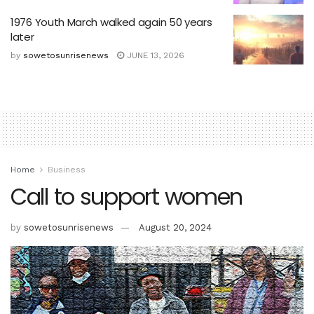
1976 Youth March walked again 50 years
later
by
sowetosunrisenews
JUNE 13, 2026
Home
Business
Call to support women
by
sowetosunrisenews
August 20, 2024