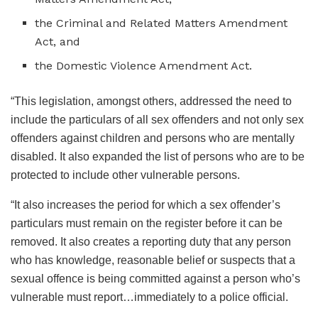
the Criminal and Related Matters Amendment
Act, and
the Domestic Violence Amendment Act.
“This legislation, amongst others, addressed the need to
include the particulars of all sex offenders and not only sex
offenders against children and persons who are mentally
disabled. It also expanded the list of persons who are to be
protected to include other vulnerable persons.
“It also increases the period for which a sex offender’s
particulars must remain on the register before it can be
removed. It also creates a reporting duty that any person
who has knowledge, reasonable belief or suspects that a
sexual offence is being committed against a person who’s
vulnerable must report…immediately to a police official.