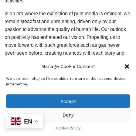
activities.
In an era where the extinction of print media is eminent, we
remain steadfast and unrelenting, driven only by our
passion to advance the quality of human life. Our outlook
on positivity has enhanced our vision. Propelling us to
move forward with such great force such as gas never
been seen before, creating nuances with each story and
breaking boundaries. Along the way we have formed
Manage Cookie Consent
partnerships, some for a season most for a reason.
We use technologies like cookies to store and/or access device
Looking through lenses capturing the very essence of life.
information.
Emotions, aspirations, hope captured in words to form
pictorial images in the reader’s minds eliciting in them a
Accept
sense of hope, forgotten dreams woken, invigorating
possibilities, creating hope where none exists.
Deny
EN
Lorraine Moremi
Cookie Policy
Soweto Sunrise News