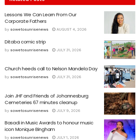
Lessons We Can Learn From Our
Corporate Fathers
by
sowetosunrisenews
AUGUST 4, 2026
Ditaba comic strip
by
sowetosunrisenews
JULY 31, 2026
Church heeds call to Nelson Mandela Day
by
sowetosunrisenews
JULY 31, 2026
Join JHF and Friends of Johannesburg
Cemeteries 67 minutes cleanup
by
sowetosunrisenews
JULY 9, 2026
Basadi in Music Awards to honour music
icon Monique Bingham
by
sowetosunrisenews
JULY 1, 2026