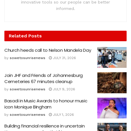
innovative tools so our people can be better
informed.
Related
Posts
Church heeds call to Nelson Mandela Day
by
sowetosunrisenews
JULY 31, 2026
Join JHF and Friends of Johannesburg
Cemeteries 67 minutes cleanup
by
sowetosunrisenews
JULY 9, 2026
Basadi in Music Awards to honour music
icon Monique Bingham
by
sowetosunrisenews
JULY 1, 2026
Building financial resilience in uncertain