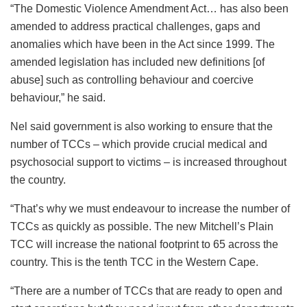
“The Domestic Violence Amendment Act… has also been
amended to address practical challenges, gaps and
anomalies which have been in the Act since 1999. The
amended legislation has included new definitions [of
abuse] such as controlling behaviour and coercive
behaviour,” he said.
Nel said government is also working to ensure that the
number of TCCs – which provide crucial medical and
psychosocial support to victims – is increased throughout
the country.
“That’s why we must endeavour to increase the number of
TCCs as quickly as possible. The new Mitchell’s Plain
TCC will increase the national footprint to 65 across the
country. This is the tenth TCC in the Western Cape.
“There are a number of TCCs that are ready to open and