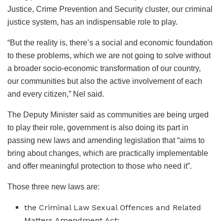
Justice, Crime Prevention and Security cluster, our criminal
justice system, has an indispensable role to play.
“But the reality is, there’s a social and economic foundation
to these problems, which we are not going to solve without
a broader socio-economic transformation of our country,
our communities but also the active involvement of each
and every citizen,” Nel said.
The Deputy Minister said as communities are being urged
to play their role, government is also doing its part in
passing new laws and amending legislation that “aims to
bring about changes, which are practically implementable
and offer meaningful protection to those who need it”.
Those three new laws are:
the Criminal Law Sexual Offences and Related
Matters Amendment Act;