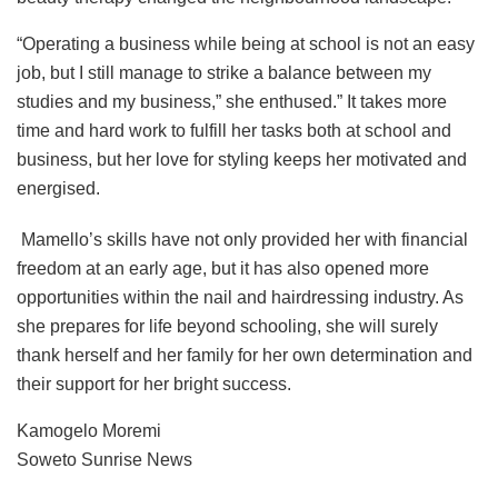
“Operating a business while being at school is not an easy
job, but I still manage to strike a balance between my
studies and my business,” she enthused.” It takes more
time and hard work to fulfill her tasks both at school and
business, but her love for styling keeps her motivated and
energised.
Mamello’s skills have not only provided her with financial
freedom at an early age, but it has also opened more
opportunities within the nail and hairdressing industry. As
she prepares for life beyond schooling, she will surely
thank herself and her family for her own determination and
their support for her bright success.
Kamogelo Moremi
Soweto Sunrise News