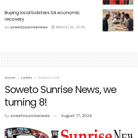
Buying local bolsters SA economic
recovery
by
sowetosunrisenews
MARCH 16, 2026
Home
Letter
Editors Pick
Soweto Sunrise News, we
turning 8!
by
sowetosunrisenews
August 17, 2024