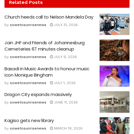
Related
Posts
Church heeds call to Nelson Mandela Day
by
sowetosunrisenews
JULY 31, 2026
Join JHF and Friends of Johannesburg
Cemeteries 67 minutes cleanup
by
sowetosunrisenews
JULY 9, 2026
Basadi in Music Awards to honour music
icon Monique Bingham
by
sowetosunrisenews
JULY 1, 2026
Dragon City expands massively
by
sowetosunrisenews
JUNE 11, 2026
Kagiso gets new library
by
sowetosunrisenews
MARCH 19, 2026