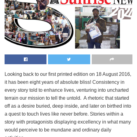
Looking back to our first printed edition on 18 August 2016,
it has been eight years of absolute bliss! Consistency in
every story told to enhance lives, venturing into uncharted
terrain our mission to tell the untold. A rhetoric that started
off as a desire buried, deep inside, and later on birthed into
a quest to touch lives like never before. Stories within a
story with protagonists displaying excellency in what many
would perceive to be mundane and ordinary daily