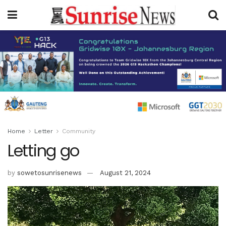
Home
Letter
Community
Letting go
by
sowetosunrisenews
August 21, 2024