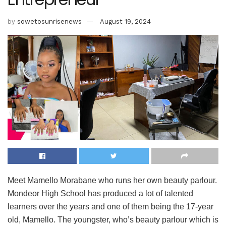
by
sowetosunrisenews
August 19, 2024
Meet Mamello Morabane who runs her own beauty parlour.
Mondeor High School has produced a lot of talented
learners over the years and one of them being the 17-year
old, Mamello. The youngster, who’s beauty parlour which is