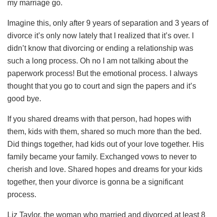
my marriage go.
Imagine this, only after 9 years of separation and 3 years of
divorce it’s only now lately that I realized that it’s over. I
didn’t know that divorcing or ending a relationship was
such a long process. Oh no I am not talking about the
paperwork process! But the emotional process. I always
thought that you go to court and sign the papers and it’s
good bye.
If you shared dreams with that person, had hopes with
them, kids with them, shared so much more than the bed.
Did things together, had kids out of your love together. His
family became your family. Exchanged vows to never to
cherish and love. Shared hopes and dreams for your kids
together, then your divorce is gonna be a significant
process.
Liz Taylor, the woman who married and divorced at least 8