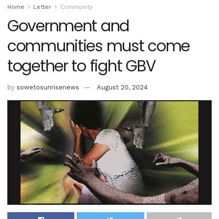
Home
Letter
Community
Government and
communities must come
together to fight GBV
by
sowetosunrisenews
August 20, 2024