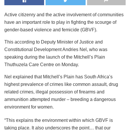
Active citizenry and the active involvement of communities
have an important role to play in fighting the scourge of
gender-based violence and femicide (GBVF).
This according to Deputy Minister of Justice and
Constitutional Development Andries Nel, who was
speaking during the launch of the Mitchell’s Plain
Thuthuzela Care Centre on Monday.
Nel explained that Mitchell’s Plain has South Africa’s
highest prevalence of crimes like common assault, drug
related crimes, illegal possession of firearms and
ammunition attempted murder – breeding a dangerous
environment for women.
“This explains the environment within which GBVF is
taking place. It also underscores the point… that our