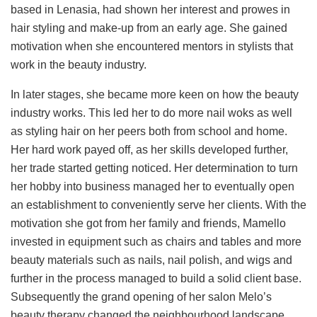
based in Lenasia, had shown her interest and prowes in
hair styling and make-up from an early age. She gained
motivation when she encountered mentors in stylists that
work in the beauty industry.
In later stages, she became more keen on how the beauty
industry works. This led her to do more nail woks as well
as styling hair on her peers both from school and home.
Her hard work payed off, as her skills developed further,
her trade started getting noticed. Her determination to turn
her hobby into business managed her to eventually open
an establishment to conveniently serve her clients. With the
motivation she got from her family and friends, Mamello
invested in equipment such as chairs and tables and more
beauty materials such as nails, nail polish, and wigs and
further in the process managed to build a solid client base.
Subsequently the grand opening of her salon Melo’s
beauty therapy changed the neighbourhood landscape.