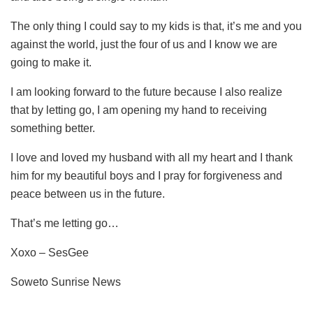
The only thing I could say to my kids is that, it’s me and you
against the world, just the four of us and I know we are
going to make it.
I am looking forward to the future because I also realize
that by letting go, I am opening my hand to receiving
something better.
I love and loved my husband with all my heart and I thank
him for my beautiful boys and I pray for forgiveness and
peace between us in the future.
That’s me letting go…
Xoxo – SesGee
Soweto Sunrise News