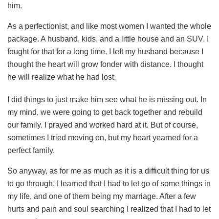
him.
As a perfectionist, and like most women I wanted the whole
package. A husband, kids, and a little house and an SUV. I
fought for that for a long time. I left my husband because I
thought the heart will grow fonder with distance. I thought
he will realize what he had lost.
I did things to just make him see what he is missing out. In
my mind, we were going to get back together and rebuild
our family. I prayed and worked hard at it. But of course,
sometimes I tried moving on, but my heart yearned for a
perfect family.
So anyway, as for me as much as it is a difficult thing for us
to go through, I learned that I had to let go of some things in
my life, and one of them being my marriage. After a few
hurts and pain and soul searching I realized that I had to let