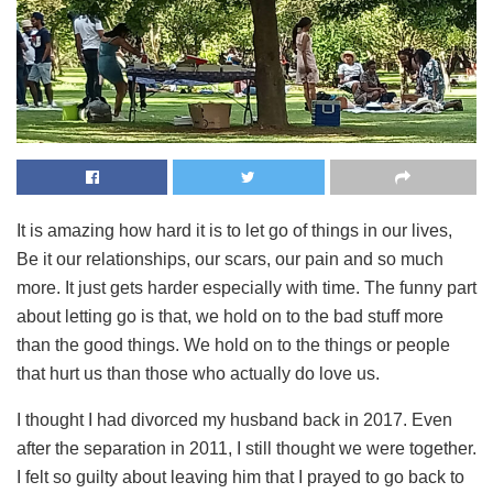
It is amazing how hard it is to let go of things in our lives,
Be it our relationships, our scars, our pain and so much
more. It just gets harder especially with time. The funny part
about letting go is that, we hold on to the bad stuff more
than the good things. We hold on to the things or people
that hurt us than those who actually do love us.
I thought I had divorced my husband back in 2017. Even
after the separation in 2011, I still thought we were together.
I felt so guilty about leaving him that I prayed to go back to