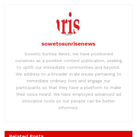
sowetosunrisenews
Soweto Sunrise News, we have positioned
ourselves as a positive content publication, seeking
to uplift our immediate communities and beyond.
We address to a broader scale issues pertaining to
immediate ordinary lives and engage our
participants so that they have a platform to make
their voice heard. We have employed advanced ad
innovative tools so our people can be better
informed.
Related
Posts