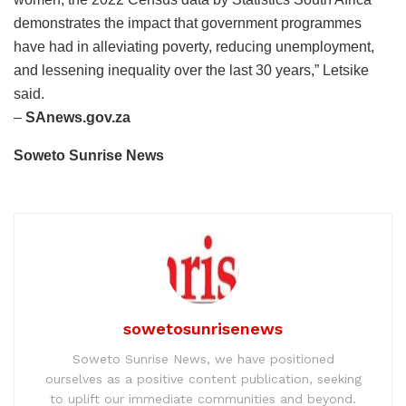
demonstrates the impact that government programmes
have had in alleviating poverty, reducing unemployment,
and lessening inequality over the last 30 years,” Letsike
said.
–
SAnews.gov.za
Soweto Sunrise News
sowetosunrisenews
Soweto Sunrise News, we have positioned
ourselves as a positive content publication, seeking
to uplift our immediate communities and beyond.