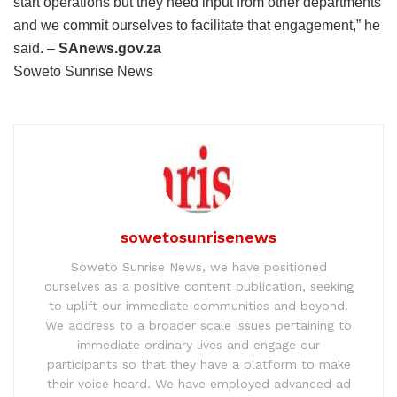
start operations but they need input from other departments
and we commit ourselves to facilitate that engagement,” he
said. –
SAnews.gov.za
Soweto Sunrise News
sowetosunrisenews
Soweto Sunrise News, we have positioned
ourselves as a positive content publication, seeking
to uplift our immediate communities and beyond.
We address to a broader scale issues pertaining to
immediate ordinary lives and engage our
participants so that they have a platform to make
their voice heard. We have employed advanced ad