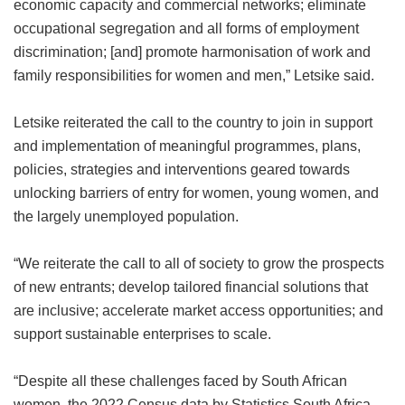
economic capacity and commercial networks; eliminate
occupational segregation and all forms of employment
discrimination; [and] promote harmonisation of work and
family responsibilities for women and men,” Letsike said.
Letsike reiterated the call to the country to join in support
and implementation of meaningful programmes, plans,
policies, strategies and interventions geared towards
unlocking barriers of entry for women, young women, and
the largely unemployed population.
“We reiterate the call to all of society to grow the prospects
of new entrants; develop tailored financial solutions that
are inclusive; accelerate market access opportunities; and
support sustainable enterprises to scale.
“Despite all these challenges faced by South African
women, the 2022 Census data by Statistics South Africa