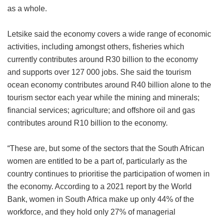
as a whole.
Letsike said the economy covers a wide range of economic
activities, including amongst others, fisheries which
currently contributes around R30 billion to the economy
and supports over 127 000 jobs. She said the tourism
ocean economy contributes around R40 billion alone to the
tourism sector each year while the mining and minerals;
financial services; agriculture; and offshore oil and gas
contributes around R10 billion to the economy.
“These are, but some of the sectors that the South African
women are entitled to be a part of, particularly as the
country continues to prioritise the participation of women in
the economy. According to a 2021 report by the World
Bank, women in South Africa make up only 44% of the
workforce, and they hold only 27% of managerial