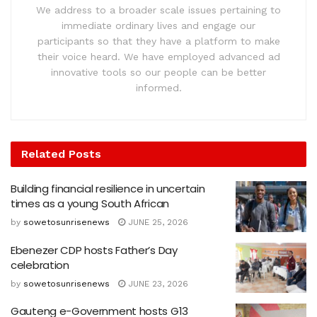
We address to a broader scale issues pertaining to
immediate ordinary lives and engage our
participants so that they have a platform to make
their voice heard. We have employed advanced ad
innovative tools so our people can be better
informed.
Related
Posts
Building financial resilience in uncertain
times as a young South African
by
sowetosunrisenews
JUNE 25, 2026
Ebenezer CDP hosts Father’s Day
celebration
by
sowetosunrisenews
JUNE 23, 2026
Gauteng e-Government hosts G13