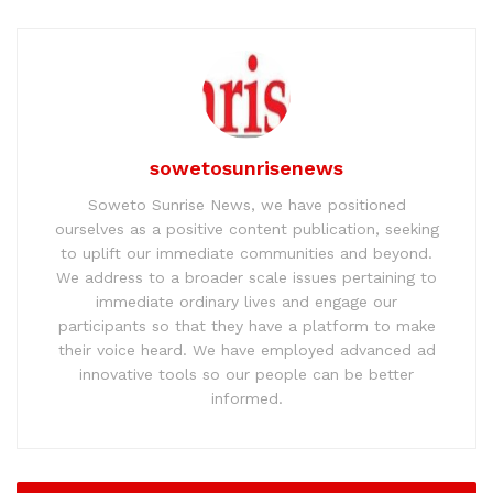
sowetosunrisenews
Soweto Sunrise News, we have positioned
ourselves as a positive content publication, seeking
to uplift our immediate communities and beyond.
We address to a broader scale issues pertaining to
immediate ordinary lives and engage our
participants so that they have a platform to make
their voice heard. We have employed advanced ad
innovative tools so our people can be better
informed.