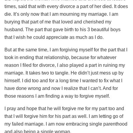
times, said that with every divorce a part of her died. It does
die. It’s only now that I am mourning my marriage. I am
burying that part of me that loved and cherished my
husband. The part that gave birth to his 3 beautiful boys
that I wish he could appreciate as much as I do.
But at the same time, I am forgiving myself for the part that I
took in ending that relationship, because for whatever
reason I filed for divorce, I also played a part in ruining my
marriage. It takes two to tangle. He didn’t just mess up by
himself. I did too and for a long time I wanted to fix what I
have done wrong and now I realize that I can’t. And for
those reasons I am finding a way to forgive myself.
I pray and hope that he will forgive me for my part too and
that I will forgive him for his part as well. I am letting go of
my failed marriage. I am now embracing single parenthood
and also being a single woman.