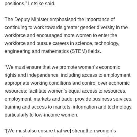
positions,” Letsike said.
The Deputy Minister emphasised the importance of
continuing to work towards greater gender diversity in the
workforce and encouraged more women to enter the
workforce and pursue careers in science, technology,
engineering and mathematics (STEM) fields.
“We must ensure that we promote women’s economic
rights and independence, including access to employment,
appropriate working conditions and control over economic
resources; facilitate women’s equal access to resources,
employment, markets and trade; provide business services,
training and access to markets, information and technology,
particularly to low-income women.
“[We must also ensure that we] strengthen women’s