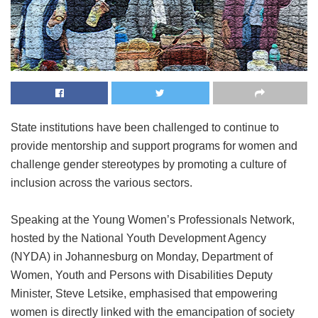
State institutions have been challenged to continue to
provide mentorship and support programs for women and
challenge gender stereotypes by promoting a culture of
inclusion across the various sectors.
Speaking at the Young Women’s Professionals Network,
hosted by the National Youth Development Agency
(NYDA) in Johannesburg on Monday, Department of
Women, Youth and Persons with Disabilities Deputy
Minister, Steve Letsike, emphasised that empowering
women is directly linked with the emancipation of society