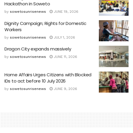
Hackathon in Soweto
by
sowetosunrisenews
JUNE 19, 2026
Dignity Campaign; Rights for Domestic
Workers
by
sowetosunrisenews
JULY 1, 2026
Dragon City expands massively
by
sowetosunrisenews
JUNE 11, 2026
Home Affairs Urges Citizens with Blocked
IDs to act before 10 July 2026
by
sowetosunrisenews
JUNE 9, 2026