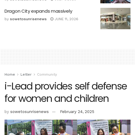
Dragon City expands massively
by
sowetosunrisenews
JUNE 11, 2026
Home
Letter
Community
i-Lead provides self defense
for women and children
by
sowetosunrisenews
February 24, 2025