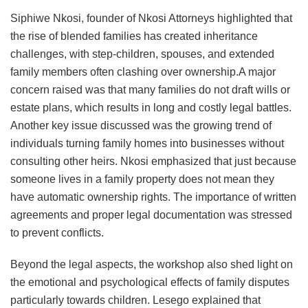
Siphiwe Nkosi, founder of Nkosi Attorneys highlighted that
the rise of blended families has created inheritance
challenges, with step-children, spouses, and extended
family members often clashing over ownership.A major
concern raised was that many families do not draft wills or
estate plans, which results in long and costly legal battles.
Another key issue discussed was the growing trend of
individuals turning family homes into businesses without
consulting other heirs. Nkosi emphasized that just because
someone lives in a family property does not mean they
have automatic ownership rights. The importance of written
agreements and proper legal documentation was stressed
to prevent conflicts.
Beyond the legal aspects, the workshop also shed light on
the emotional and psychological effects of family disputes
particularly towards children. Lesego explained that