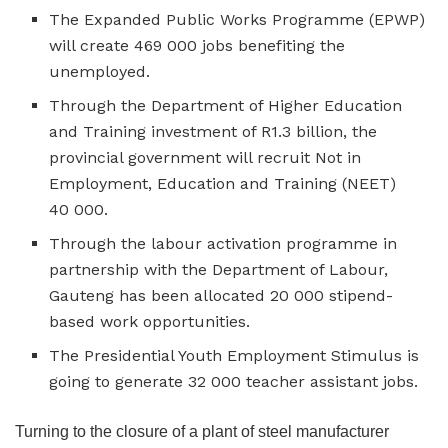
The Expanded Public Works Programme (EPWP)
will create 469 000 jobs benefiting the
unemployed.
Through the Department of Higher Education
and Training investment of R1.3 billion, the
provincial government will recruit Not in
Employment, Education and Training (NEET)
40 000.
Through the labour activation programme in
partnership with the Department of Labour,
Gauteng has been allocated 20 000 stipend-
based work opportunities.
The Presidential Youth Employment Stimulus is
going to generate 32 000 teacher assistant jobs.
Turning to the closure of a plant of steel manufacturer