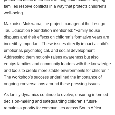
families resolve conflicts in a way that protects children’s
well-being.
Makhotso Motswana, the project manager at the Lesego
Tau Education Foundation mentioned; “Family house
disputes and their effects on children’s formative years are
incredibly important. These issues directly impact a child’s
emotional, psychological, and social development.
Addressing them not only raises awareness but also
equips families and community leaders with the knowledge
and tools to create more stable environments for children.”
The workshop’s success underlined the importance of
ongoing conversations around these pressing issues.
As family dynamics continue to evolve, ensuring informed
decision-making and safeguarding children’s future
remains a priority for communities across South Africa.