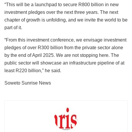
“This will be a launchpad to secure R800 billion in new
investment pledges over the next three years. The next
chapter of growth is unfolding, and we invite the world to be
part of it.
“From this investment conference, we envisage investment
pledges of over R300 billion from the private sector alone
by the end of April 2025. We are not stopping here. The
public sector will showcase an infrastructure pipeline of at
least R220 billion,” he said.
Soweto Sunrise News