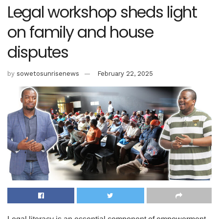
Legal workshop sheds light
on family and house
disputes
by
sowetosunrisenews
February 22, 2025