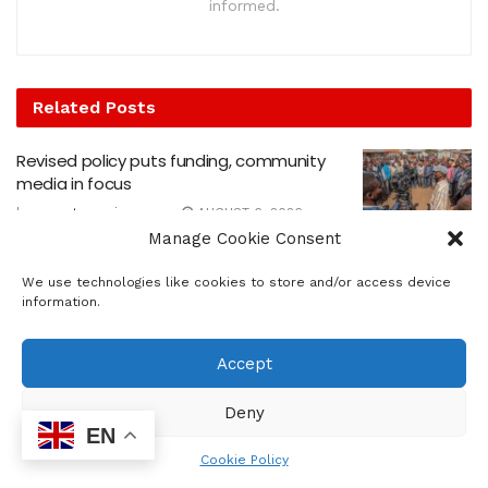
informed.
Related
Posts
Revised policy puts funding, community
media in focus
by
sowetosunrisenews
AUGUST 6, 2026
Manage Cookie Consent
Church heeds call to Nelson Mandela Day
We use technologies like cookies to store and/or access device
by
sowetosunrisenews
JULY 31, 2026
information.
FNB Art Joburg is back for its 19th edition
Accept
by
sowetosunrisenews
JULY 10, 2026
Deny
EN
Join JHF and Friends of Johannesburg
Cookie Policy
Cemeteries 67 minutes cleanup