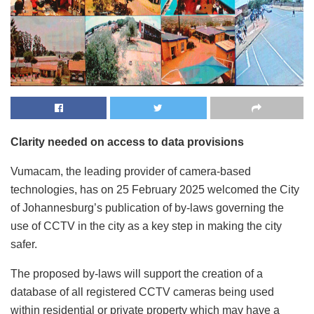
Clarity needed on access to data provisions
Vumacam, the leading provider of camera-based
technologies, has on 25 February 2025 welcomed the City
of Johannesburg’s publication of by-laws governing the
use of CCTV in the city as a key step in making the city
safer.
The proposed by-laws will support the creation of a
database of all registered CCTV cameras being used
within residential or private property which may have a