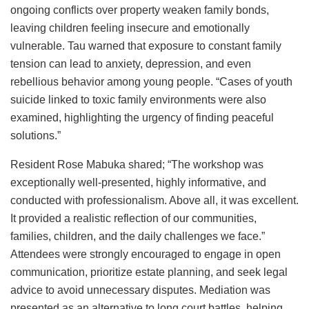
ongoing conflicts over property weaken family bonds,
leaving children feeling insecure and emotionally
vulnerable. Tau warned that exposure to constant family
tension can lead to anxiety, depression, and even
rebellious behavior among young people. “Cases of youth
suicide linked to toxic family environments were also
examined, highlighting the urgency of finding peaceful
solutions.”
Resident Rose Mabuka shared; “The workshop was
exceptionally well-presented, highly informative, and
conducted with professionalism. Above all, it was excellent.
It provided a realistic reflection of our communities,
families, children, and the daily challenges we face.”
Attendees were strongly encouraged to engage in open
communication, prioritize estate planning, and seek legal
advice to avoid unnecessary disputes. Mediation was
presented as an alternative to long court battles, helping