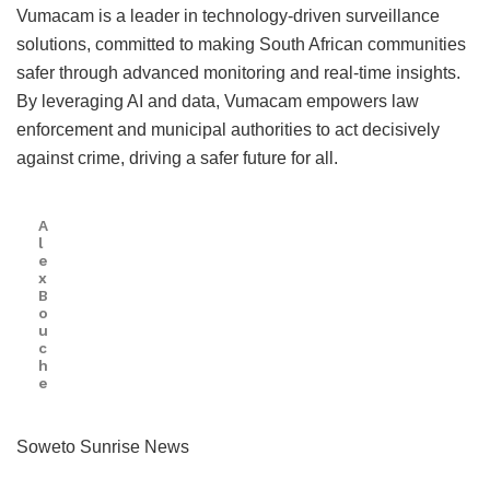
Vumacam is a leader in technology-driven surveillance
solutions, committed to making South African communities
safer through advanced monitoring and real-time insights.
By leveraging AI and data, Vumacam empowers law
enforcement and municipal authorities to act decisively
against crime, driving a safer future for all.
A
l
e
x
B
o
u
c
h
e
Soweto Sunrise News