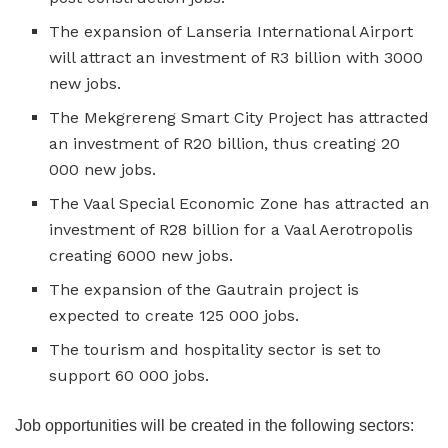
The expansion of Lanseria International Airport
will attract an investment of R3 billion with 3000
new jobs.
The Mekgrereng Smart City Project has attracted
an investment of R20 billion, thus creating 20
000 new jobs.
The Vaal Special Economic Zone has attracted an
investment of R28 billion for a Vaal Aerotropolis
creating 6000 new jobs.
The expansion of the Gautrain project is
expected to create 125 000 jobs.
The tourism and hospitality sector is set to
support 60 000 jobs.
Job opportunities will be created in the following sectors: