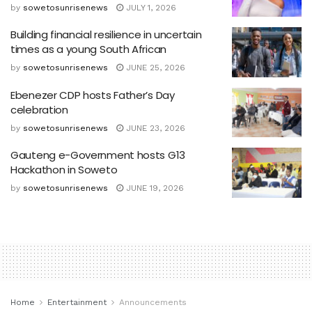
by
sowetosunrisenews
JULY 1, 2026
Building financial resilience in uncertain
times as a young South African
by
sowetosunrisenews
JUNE 25, 2026
Ebenezer CDP hosts Father’s Day
celebration
by
sowetosunrisenews
JUNE 23, 2026
Gauteng e-Government hosts G13
Hackathon in Soweto
by
sowetosunrisenews
JUNE 19, 2026
Home
Entertainment
Announcements