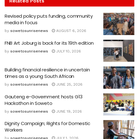
Related
Posts
Revised policy puts funding, community
media in focus
by
sowetosunrisenews
AUGUST 6, 2026
FNB Art Joburg is back for its 19th edition
by
sowetosunrisenews
JULY 10, 2026
Building financial resilience in uncertain
times as a young South African
by
sowetosunrisenews
JUNE 25, 2026
Gauteng e-Government hosts G13
Hackathon in Soweto
by
sowetosunrisenews
JUNE 19, 2026
Dignity Campaign; Rights for Domestic
Workers
by
sowetosunrisenews
JULY 1, 2026