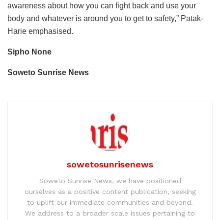
awareness about how you can fight back and use your
body and whatever is around you to get to safety,” Patak-
Harie emphasised.
Sipho None
Soweto Sunrise News
sowetosunrisenews
Soweto Sunrise News, we have positioned
ourselves as a positive content publication, seeking
to uplift our immediate communities and beyond.
We address to a broader scale issues pertaining to