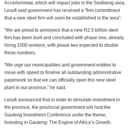
Accerlormetal, which will impact jobs in the Sedibeng area,
Lesufi said government has received a “firm commitment
that a new steel firm will soon be established in the area”.
“We are proud to announce that a new R2.5 billion steel
firm has been built and concluded with phase one, already
hiring 1000 workers, with phase two expected to double
these numbers.
“We urge our municipalities and government entities to
move with speed to finalise all outstanding administrative
paperwork so that we can officially open this new steel
plant in our province,” he said.
Lesufi announced that in order to stimulate investment in
the province, the provincial government will host the
Gauteng Investment Conference under the theme,
Investing in Gauteng: The Engine of Africa’s Growth.