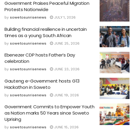
Government Praises Peaceful Migration
Protests Nationwide
by
sowetosunrisenews
JULY 1, 2026
Building financial resilience in uncertain
times as a young South African
by
sowetosunrisenews
JUNE 25, 2026
Ebenezer CDP hosts Father’s Day
celebration
by
sowetosunrisenews
JUNE 23, 2026
Gauteng e-Government hosts G13
Hackathon in Soweto
by
sowetosunrisenews
JUNE 19, 2026
Government Commits to Empower Youth
as Nation marks 50 Years since Soweto
Uprising
by
sowetosunrisenews
JUNE 15, 2026