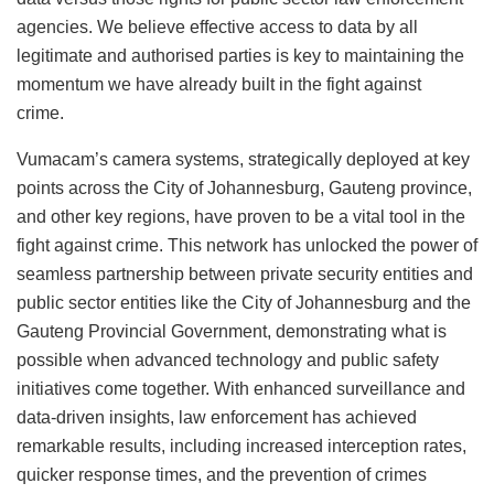
agencies. We believe effective access to data by all
legitimate and authorised parties is key to maintaining the
momentum we have already built in the fight against
crime.
Vumacam’s camera systems, strategically deployed at key
points across the City of Johannesburg, Gauteng province,
and other key regions, have proven to be a vital tool in the
fight against crime. This network has unlocked the power of
seamless partnership between private security entities and
public sector entities like the City of Johannesburg and the
Gauteng Provincial Government, demonstrating what is
possible when advanced technology and public safety
initiatives come together. With enhanced surveillance and
data-driven insights, law enforcement has achieved
remarkable results, including increased interception rates,
quicker response times, and the prevention of crimes