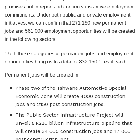
promises but to report and confirm substantive employment
commitments. Under both public and private employment
initiatives, we can confirm that 271 150 new permanent
jobs and 561 000 employment opportunities will be created
in the following sectors.
“Both these categories of permanent jobs and employment
opportunities bring us to a total of 832 150,” Lesufi said.
Permanent jobs will be created in:
Phase two of the Tshwane Automotive Special
Economic Zone will create 4000 construction
jobs and 2150 post construction jobs.
The Public Sector Infrastructure Project will
unveil a R220 billion infrastructure pipeline that
will create 34 000 construction jobs and 17 000
post construction jobs.