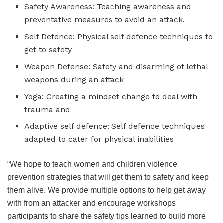
Safety Awareness: Teaching awareness and
preventative measures to avoid an attack.
Self Defence: Physical self defence techniques to
get to safety
Weapon Defense: Safety and disarming of lethal
weapons during an attack
Yoga: Creating a mindset change to deal with
trauma and
Adaptive self defence: Self defence techniques
adapted to cater for physical inabilities
“We hope to teach women and children violence
prevention strategies that will get them to safety and keep
them alive. We provide multiple options to help get away
with from an attacker and encourage workshops
participants to share the safety tips learned to build more