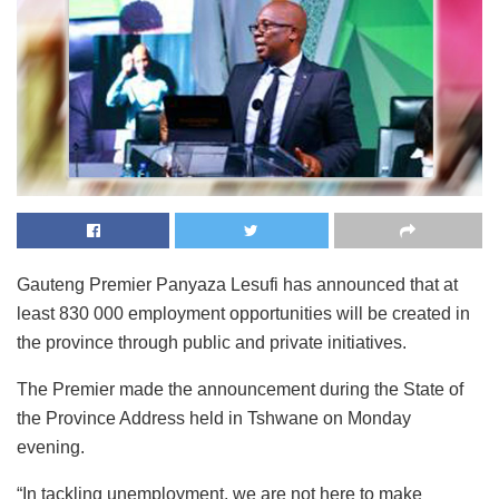
Gauteng Premier Panyaza Lesufi has announced that at
least 830 000 employment opportunities will be created in
the province through public and private initiatives.
The Premier made the announcement during the State of
the Province Address held in Tshwane on Monday
evening.
“In tackling unemployment, we are not here to make