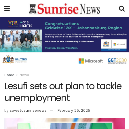
Home
News
Lesufi sets out plan to tackle
unemployment
by
sowetosunrisenews
February 25, 2025