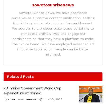
sowetosunrisenews
Soweto Sunrise News, we have positioned
ourselves as a positive content publication, seeking
to uplift our immediate communities and beyond.
We address to a broader scale issues pertaining to
immediate ordinary lives and engage our
participants so that they have a platform to make
their voice heard. We have employed advanced ad
innovative tools so our people can be better
informed.
Related
Posts
R31 million Government World Cup
expenditure explained
by
sowetosunrisenews
JULY 20, 2026