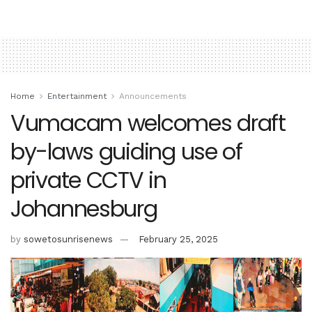
Home
Entertainment
Announcements
Vumacam welcomes draft
by-laws guiding use of
private CCTV in
Johannesburg
by
sowetosunrisenews
February 25, 2025