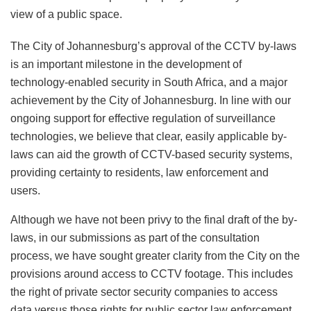
view of a public space.
The City of Johannesburg’s approval of the CCTV by-laws
is an important milestone in the development of
technology-enabled security in South Africa, and a major
achievement by the City of Johannesburg. In line with our
ongoing support for effective regulation of surveillance
technologies, we believe that clear, easily applicable by-
laws can aid the growth of CCTV-based security systems,
providing certainty to residents, law enforcement and
users.
Although we have not been privy to the final draft of the by-
laws, in our submissions as part of the consultation
process, we have sought greater clarity from the City on the
provisions around access to CCTV footage. This includes
the right of private sector security companies to access
data versus those rights for public sector law enforcement