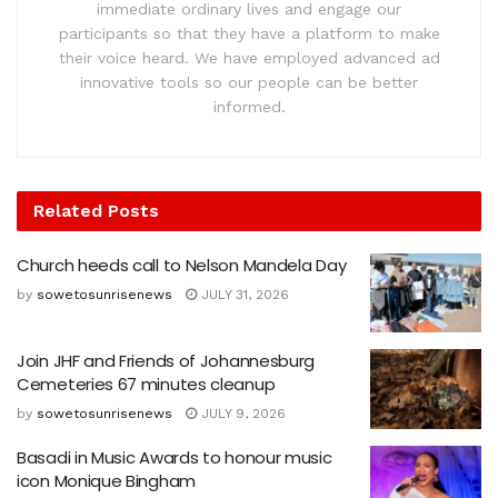
immediate ordinary lives and engage our
participants so that they have a platform to make
their voice heard. We have employed advanced ad
innovative tools so our people can be better
informed.
Related
Posts
Church heeds call to Nelson Mandela Day
by
sowetosunrisenews
JULY 31, 2026
Join JHF and Friends of Johannesburg
Cemeteries 67 minutes cleanup
by
sowetosunrisenews
JULY 9, 2026
Basadi in Music Awards to honour music
icon Monique Bingham