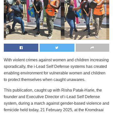
With violent crimes against women and children increasing
sporadically, the i-Lead Self Defense systems has created
enabling environment for vulnerable women and children
to protect themselves when caught unawares.
This publication, caught up with Risha Patak-Harie, the
founder and Executive Director of i-Lead Self Defense
system, during a march against gender-based violence and
femicide held today, 21 February 2025, at the Kromdraai