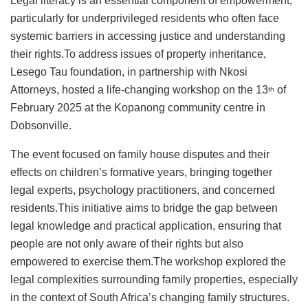
Legal literacy is an essential component of empowerment,
particularly for underprivileged residents who often face
systemic barriers in accessing justice and understanding
their rights.To address issues of property inheritance,
Lesego Tau foundation, in partnership with Nkosi
Attorneys, hosted a life-changing workshop on the 13
of
th
February 2025 at the Kopanong community centre in
Dobsonville.
The event focused on family house disputes and their
effects on children’s formative years, bringing together
legal experts, psychology practitioners, and concerned
residents.This initiative aims to bridge the gap between
legal knowledge and practical application, ensuring that
people are not only aware of their rights but also
empowered to exercise them.The workshop explored the
legal complexities surrounding family properties, especially
in the context of South Africa’s changing family structures.