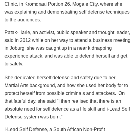
Clinic, in Kromdraai Portion 26, Mogale City, where she
was explaining and demonstrating self defense techniques
to the audiences.
Patak-Harie, an activist, public speaker and thought leader,
said in 2012 while on her way to attend a business meeting
in Joburg, she was caught up in a near kidnapping
experience attack, and was able to defend herself and get
to safety.
She dedicated herself defense and safety due to her
Martial Arts background, and how she used her body for to
protect herself from possible criminals and attackers. On
that fateful day, she said “I then realised that there is an
absolute need for self defence as a life skill and i-Lead Self
Defense system was born.”
i-Lead Self Defense, a South African Non-Profit