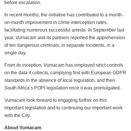
before escalation.
In recent months, the initiative has contributed to a month-
on-month improvement in crime interception rates,
facilitating numerous successful arrests. In September last
year, Vumacam and its partners reported the apprehension
of ten dangerous criminals, in separate incidents, in a
single day.
From its inception, Vumacam has employed strict controls
on the data it collects, complying first with European GDPR
standards in the absence of local regulation, and then
South Africa’s POPI legislation once it was promulgated.
Vumacam look forward to engaging further on this
important legislation and to continuing our important work
with the City.
About Vumacam