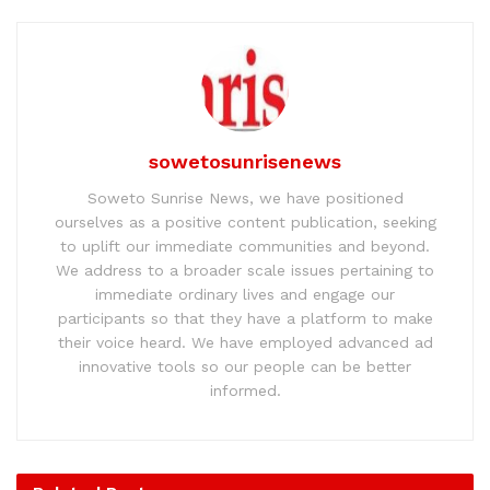
sowetosunrisenews
Soweto Sunrise News, we have positioned
ourselves as a positive content publication, seeking
to uplift our immediate communities and beyond.
We address to a broader scale issues pertaining to
immediate ordinary lives and engage our
participants so that they have a platform to make
their voice heard. We have employed advanced ad
innovative tools so our people can be better
informed.