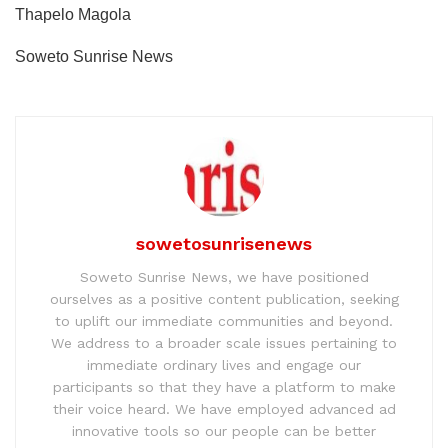
Thapelo Magola
Soweto Sunrise News
sowetosunrisenews
Soweto Sunrise News, we have positioned
ourselves as a positive content publication, seeking
to uplift our immediate communities and beyond.
We address to a broader scale issues pertaining to
immediate ordinary lives and engage our
participants so that they have a platform to make
their voice heard. We have employed advanced ad
innovative tools so our people can be better