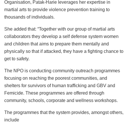
Organisation, Patak-Harie leverages her expertise in
martial arts to provide violence prevention training to
thousands of individuals.
She added that: “Together with our group of martial arts
collaborators they develop a self defense system women
and children that aims to prepare them mentally and
physically so that if attacked, they have a fighting chance to
get to safety.
The NPO is conducting community outreach programmes
focusing on reaching the poorest communities, and
shelters for survivors of human trafficking and GBV and
Femicide. These programmes are offered through
community, schools, corporate and wellness workshops.
The programmes that the system provides, amongst others,
include