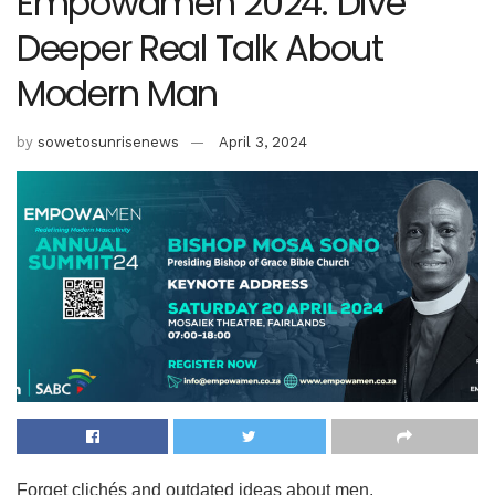
Empowamen 2024: Dive
Deeper Real Talk About
Modern Man
by
sowetosunrisenews
April 3, 2024
Forget clichés and outdated ideas about men.