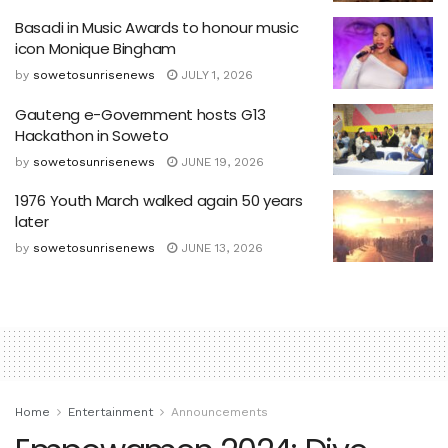
Basadi in Music Awards to honour music
icon Monique Bingham
by
sowetosunrisenews
JULY 1, 2026
Gauteng e-Government hosts G13
Hackathon in Soweto
by
sowetosunrisenews
JUNE 19, 2026
1976 Youth March walked again 50 years
later
by
sowetosunrisenews
JUNE 13, 2026
Home
Entertainment
Announcements