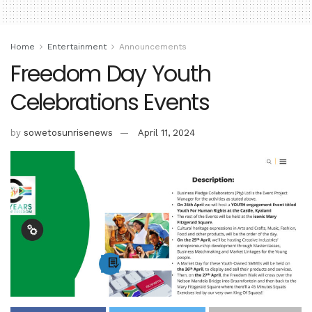
Home
Entertainment
Announcements
Freedom Day Youth
Celebrations Events
by
sowetosunrisenews
April 11, 2024