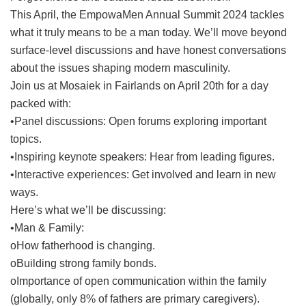
This April, the EmpowaMen Annual Summit 2024 tackles
what it truly means to be a man today. We’ll move beyond
surface-level discussions and have honest conversations
about the issues shaping modern masculinity.
Join us at Mosaiek in Fairlands on April 20th for a day
packed with:
•Panel discussions: Open forums exploring important
topics.
•Inspiring keynote speakers: Hear from leading figures.
•Interactive experiences: Get involved and learn in new
ways.
Here’s what we’ll be discussing:
•Man & Family:
oHow fatherhood is changing.
oBuilding strong family bonds.
oImportance of open communication within the family
(globally, only 8% of fathers are primary caregivers).