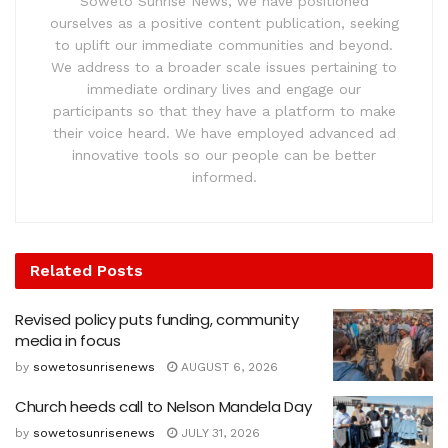
Soweto Sunrise News, we have positioned
ourselves as a positive content publication, seeking
to uplift our immediate communities and beyond.
We address to a broader scale issues pertaining to
immediate ordinary lives and engage our
participants so that they have a platform to make
their voice heard. We have employed advanced ad
innovative tools so our people can be better
informed.
Related
Posts
Revised policy puts funding, community
media in focus
by
sowetosunrisenews
AUGUST 6, 2026
Church heeds call to Nelson Mandela Day
by
sowetosunrisenews
JULY 31, 2026