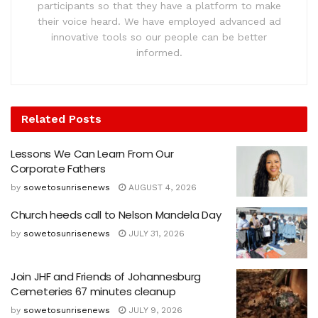
participants so that they have a platform to make
their voice heard. We have employed advanced ad
innovative tools so our people can be better
informed.
Related
Posts
Lessons We Can Learn From Our
Corporate Fathers
by
sowetosunrisenews
AUGUST 4, 2026
Church heeds call to Nelson Mandela Day
by
sowetosunrisenews
JULY 31, 2026
Join JHF and Friends of Johannesburg
Cemeteries 67 minutes cleanup
by
sowetosunrisenews
JULY 9, 2026