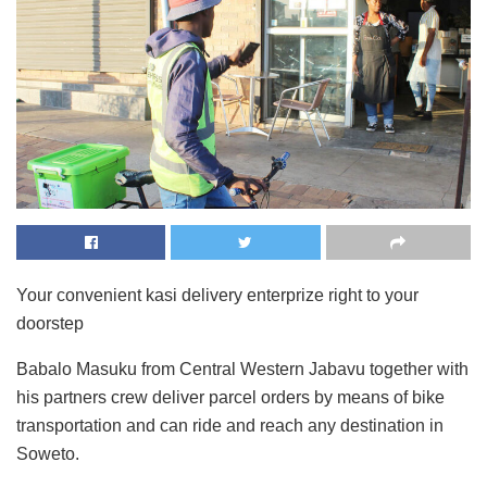
Your convenient kasi delivery enterprize right to your
doorstep
Babalo Masuku from Central Western Jabavu together with
his partners crew deliver parcel orders by means of bike
transportation and can ride and reach any destination in
Soweto.