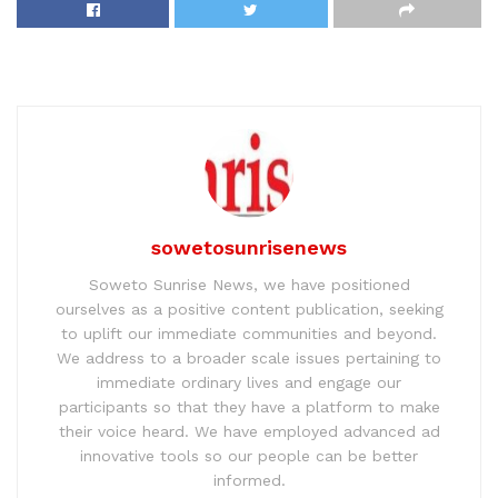
sowetosunrisenews
Soweto Sunrise News, we have positioned
ourselves as a positive content publication, seeking
to uplift our immediate communities and beyond.
We address to a broader scale issues pertaining to
immediate ordinary lives and engage our
participants so that they have a platform to make
their voice heard. We have employed advanced ad
innovative tools so our people can be better
informed.