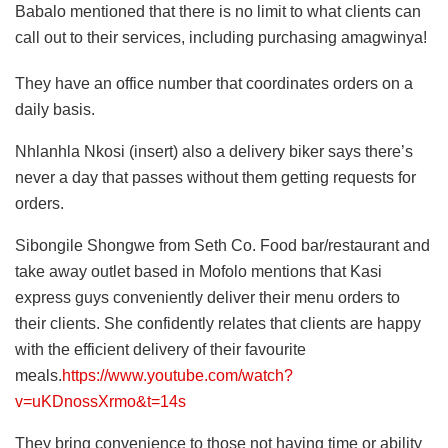
Babalo mentioned that there is no limit to what clients can
call out to their services, including purchasing amagwinya!
They have an office number that coordinates orders on a
daily basis.
Nhlanhla Nkosi (insert) also a delivery biker says there’s
never a day that passes without them getting requests for
orders.
Sibongile Shongwe from Seth Co. Food bar/restaurant and
take away outlet based in Mofolo mentions that Kasi
express guys conveniently deliver their menu orders to
their clients. She confidently relates that clients are happy
with the efficient delivery of their favourite
meals.
https://www.youtube.com/watch?
v=uKDnossXrmo&t=14s
They bring convenience to those not having time or ability