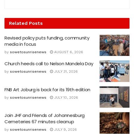
Related
Posts
Revised policy puts funding, community
media in focus
by
sowetosunrisenews
AUGUST 6, 2026
Church heeds call to Nelson Mandela Day
by
sowetosunrisenews
JULY 31, 2026
FNB Art Joburg is back for its 19th edition
by
sowetosunrisenews
JULY 10, 2026
Join JHF and Friends of Johannesburg
Cemeteries 67 minutes cleanup
by
sowetosunrisenews
JULY 9, 2026