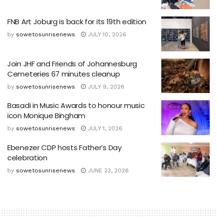
FNB Art Joburg is back for its 19th edition
by
sowetosunrisenews
JULY 10, 2026
Join JHF and Friends of Johannesburg
Cemeteries 67 minutes cleanup
by
sowetosunrisenews
JULY 9, 2026
Basadi in Music Awards to honour music
icon Monique Bingham
by
sowetosunrisenews
JULY 1, 2026
Ebenezer CDP hosts Father’s Day
celebration
by
sowetosunrisenews
JUNE 23, 2026