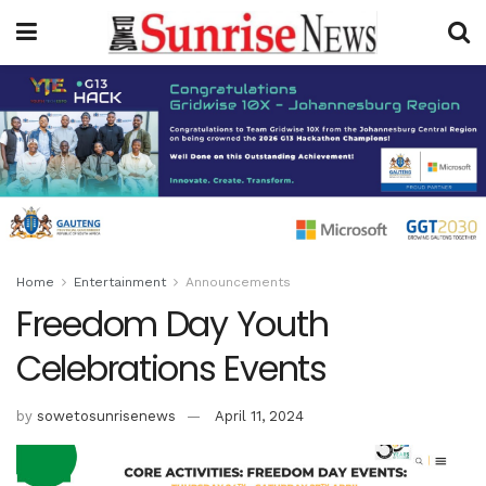
Home
Entertainment
Announcements
Freedom Day Youth
Celebrations Events
by
sowetosunrisenews
April 11, 2024