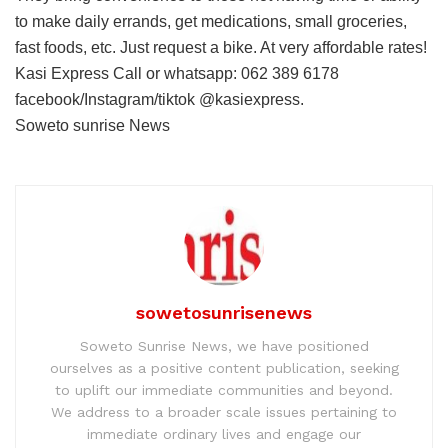
to make daily errands, get medications, small groceries,
fast foods, etc. Just request a bike. At very affordable rates!
Kasi Express Call or whatsapp: 062 389 6178
facebook/Instagram/tiktok @kasiexpress.
Soweto sunrise News
sowetosunrisenews
Soweto Sunrise News, we have positioned
ourselves as a positive content publication, seeking
to uplift our immediate communities and beyond.
We address to a broader scale issues pertaining to
immediate ordinary lives and engage our