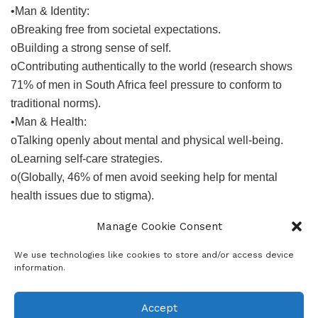
•Man & Identity:
oBreaking free from societal expectations.
oBuilding a strong sense of self.
oContributing authentically to the world (research shows
71% of men in South Africa feel pressure to conform to
traditional norms).
•Man & Health:
oTalking openly about mental and physical well-being.
oLearning self-care strategies.
o(Globally, 46% of men avoid seeking help for mental
health issues due to stigma).
We’ll also delve into:
Manage Cookie Consent
•Dads’ rights and responsibilities in a changing family
landscape.
We use technologies like cookies to store and/or access device
information.
•Understanding the importance of sexual consent and
fostering healthy relationships.
•Promoting inclusivity and challenging prejudice within
Accept