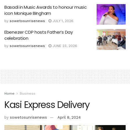
Basadi in Music Awards to honour music
icon Monique Bingham
by
sowetosunrisenews
JULY 1, 2026
Ebenezer CDP hosts Father’s Day
celebration
by
sowetosunrisenews
JUNE 23, 2026
Home
Business
Kasi Express Delivery
by
sowetosunrisenews
April 8, 2024