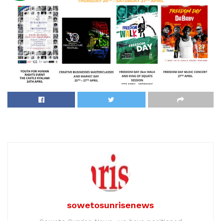
sowetosunrisenews