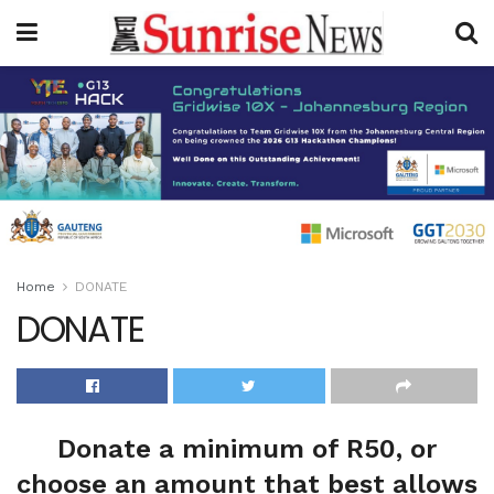
Home
DONATE
DONATE
Donate a minimum of R50, or
choose an amount that best allows