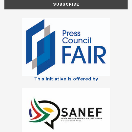
This initiative is offered by