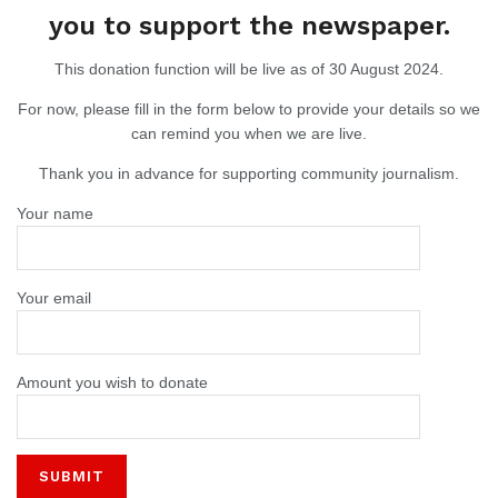
you to support the newspaper.
This donation function will be live as of 30 August 2024.
For now, please fill in the form below to provide your details so we
can remind you when we are live.
Thank you in advance for supporting community journalism.
Your name
Your email
Amount you wish to donate