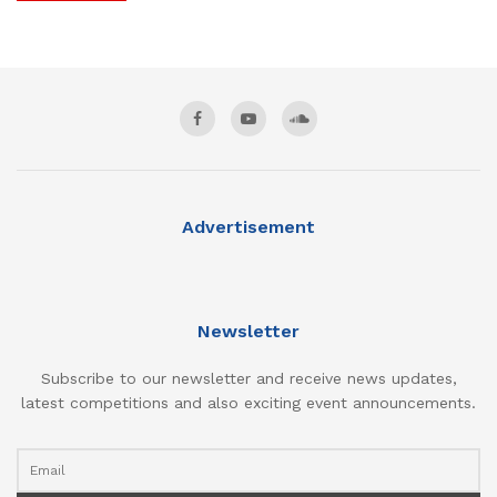
Advertisement
Newsletter
Subscribe to our newsletter and receive news updates,
latest competitions and also exciting event announcements.