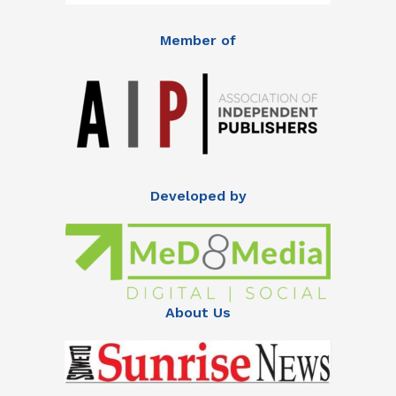
Member of
Developed by
About Us